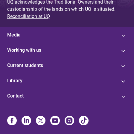
UQ acknowledges the Traditional Owners and their
custodianship of the lands on which UQ is situated.
Reconciliation at UQ
Media
Working with us
Current students
Library
Contact