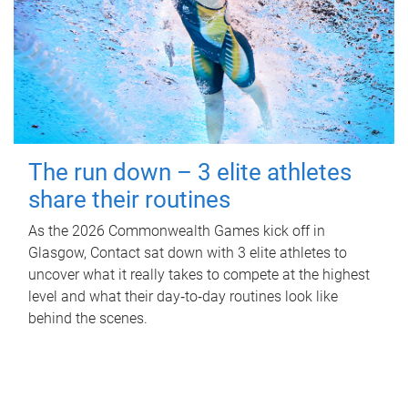
The run down – 3 elite athletes
share their routines
As the 2026 Commonwealth Games kick off in
Glasgow, Contact sat down with 3 elite athletes to
uncover what it really takes to compete at the highest
level and what their day‑to‑day routines look like
behind the scenes.