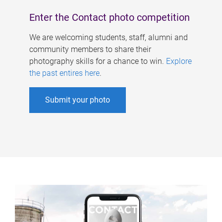
Enter the Contact photo competition
We are welcoming students, staff, alumni and
community members to share their
photography skills for a chance to win.
Explore
the past entires here
.
Submit your photo