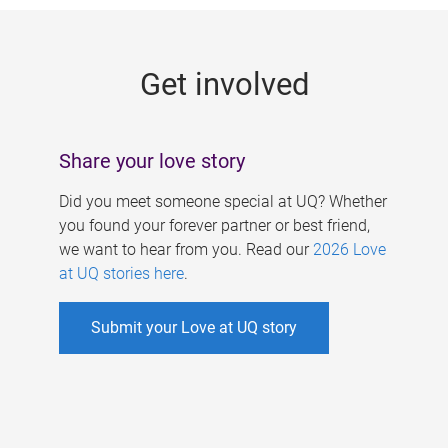
g
e
Get involved
s
Share your love story
Did you meet someone special at UQ? Whether
you found your forever partner or best friend,
we want to hear from you. Read our
2026 Love
at UQ stories here
.
Submit your Love at UQ story