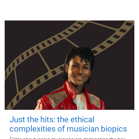
Just the hits: the ethical
complexities of musician biopics