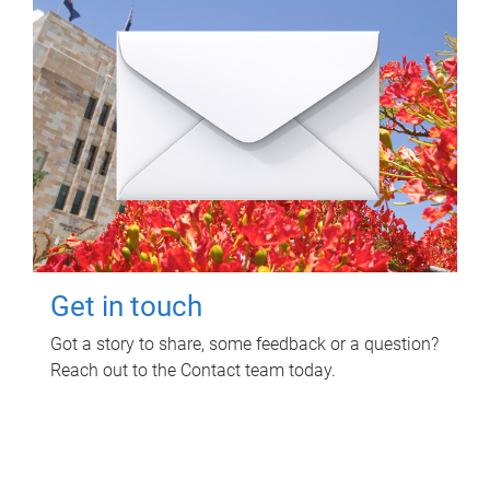
Get in touch
Got a story to share, some feedback or a question?
Reach out to the Contact team today.