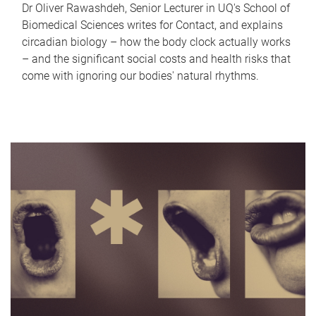
Dr Oliver Rawashdeh, Senior Lecturer in UQ's School of
Biomedical Sciences writes for Contact, and explains
circadian biology – how the body clock actually works
– and the significant social costs and health risks that
come with ignoring our bodies' natural rhythms.