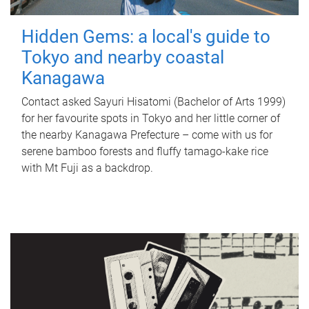
Hidden Gems: a local's guide to
Tokyo and nearby coastal
Kanagawa
Contact asked Sayuri Hisatomi (Bachelor of Arts 1999)
for her favourite spots in Tokyo and her little corner of
the nearby Kanagawa Prefecture – come with us for
serene bamboo forests and fluffy tamago-kake rice
with Mt Fuji as a backdrop.