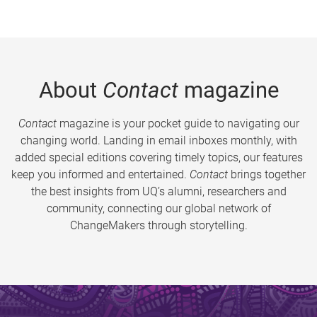
About
Contact
magazine
Contact
magazine is your pocket guide to navigating our
changing world. Landing in email inboxes monthly, with
added special editions covering timely topics, our features
keep you informed and entertained.
Contact
brings together
the best insights from UQ’s alumni, researchers and
community, connecting our global network of
ChangeMakers through storytelling.