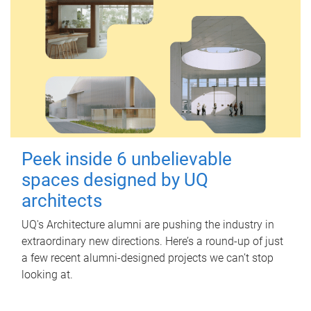
Peek inside 6 unbelievable
spaces designed by UQ
architects
UQ's Architecture alumni are pushing the industry in
extraordinary new directions. Here’s a round-up of just
a few recent alumni-designed projects we can’t stop
looking at.