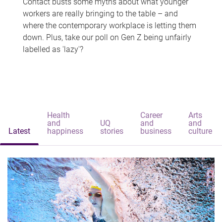
Contact busts some myths about what younger
workers are really bringing to the table – and
where the contemporary workplace is letting them
down. Plus, take our poll on Gen Z being unfairly
labelled as 'lazy'?
Health
Career
Arts
and
UQ
and
and
Latest
happiness
stories
business
culture