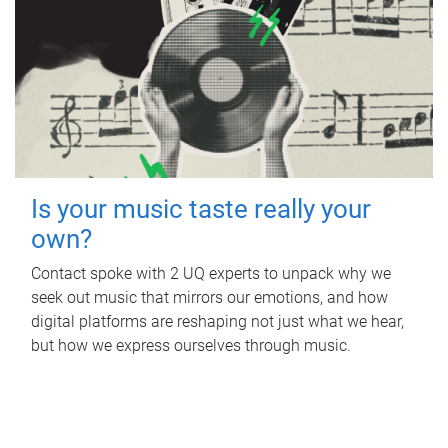
Is your music taste really your
own?
Contact spoke with 2 UQ experts to unpack why we
seek out music that mirrors our emotions, and how
digital platforms are reshaping not just what we hear,
but how we express ourselves through music.