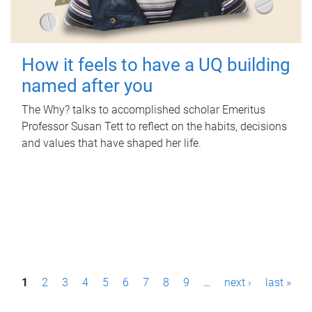
How it feels to have a UQ building
named after you
The Why? talks to accomplished scholar Emeritus
Professor Susan Tett to reflect on the habits, decisions
and values that have shaped her life.
P
1
2
3
4
5
6
7
8
9
…
next ›
last »
a