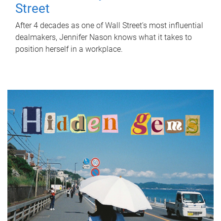
Street
After 4 decades as one of Wall Street's most influential
dealmakers, Jennifer Nason knows what it takes to
position herself in a workplace.