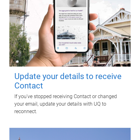
Update your details to receive
Contact
If you've stopped receiving Contact or changed
your email, update your details with UQ to
reconnect.