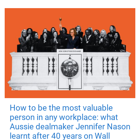
How to be the most valuable
person in any workplace: what
Aussie dealmaker Jennifer Nason
learnt after 40 years on Wall