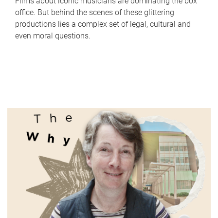
Films about iconic musicians are dominating the box
office. But behind the scenes of these glittering
productions lies a complex set of legal, cultural and
even moral questions.