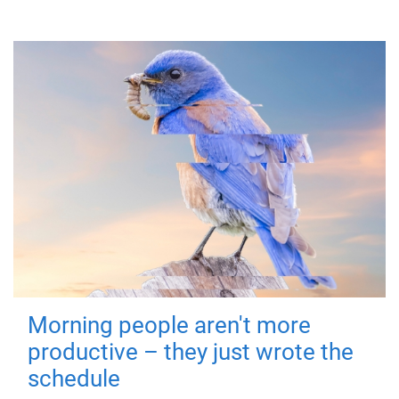
Morning people aren't more
productive – they just wrote the
schedule