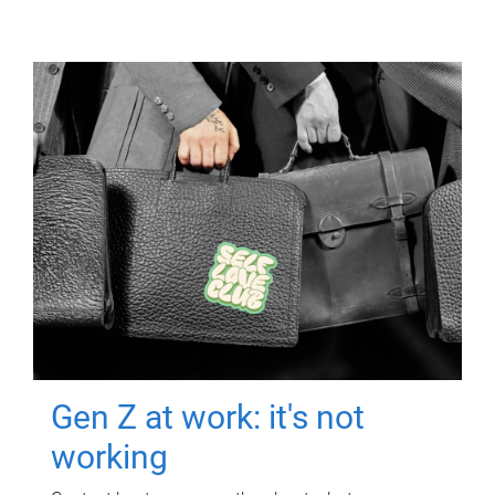
Gen Z at work: it's not
working