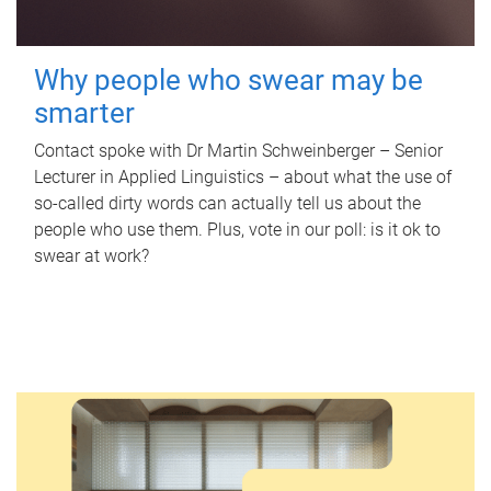
Why people who swear may be
smarter
Contact spoke with Dr Martin Schweinberger – Senior
Lecturer in Applied Linguistics – about what the use of
so-called dirty words can actually tell us about the
people who use them. Plus, vote in our poll: is it ok to
swear at work?