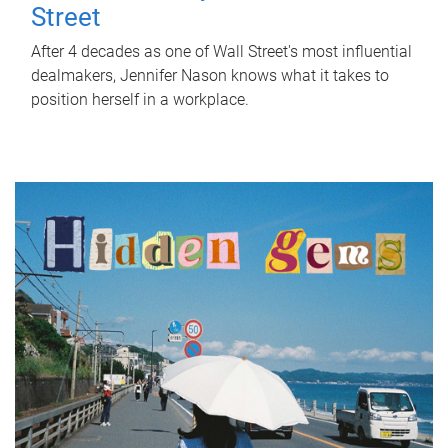
Street
After 4 decades as one of Wall Street's most influential
dealmakers, Jennifer Nason knows what it takes to
position herself in a workplace.