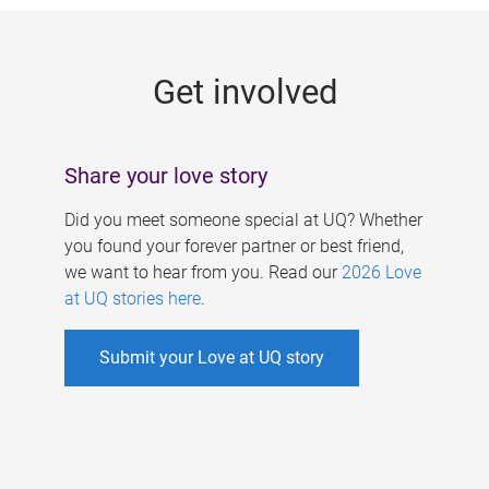
g
e
Get involved
s
Share your love story
Did you meet someone special at UQ? Whether
you found your forever partner or best friend,
we want to hear from you. Read our
2026 Love
at UQ stories here
.
Submit your Love at UQ story