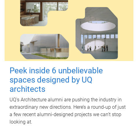
Peek inside 6 unbelievable
spaces designed by UQ
architects
UQ's Architecture alumni are pushing the industry in
extraordinary new directions. Here’s a round-up of just
a few recent alumni-designed projects we can’t stop
looking at.