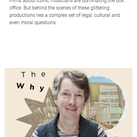
Films about iconic musicians are dominating the box
office. But behind the scenes of these glittering
productions lies a complex set of legal, cultural and
even moral questions.