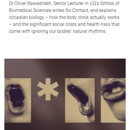
Dr Oliver Rawashdeh, Senior Lecturer in UQ's School of
Biomedical Sciences writes for Contact, and explains
circadian biology – how the body clock actually works
– and the significant social costs and health risks that
come with ignoring our bodies' natural rhythms.