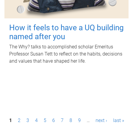
How it feels to have a UQ building
named after you
The Why? talks to accomplished scholar Emeritus
Professor Susan Tett to reflect on the habits, decisions
and values that have shaped her life.
P
1
2
3
4
5
6
7
8
9
…
next ›
last »
a