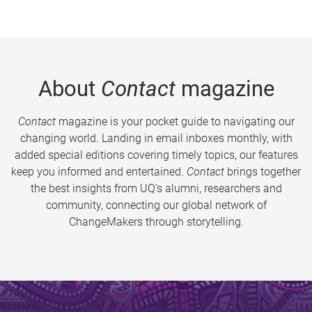
About
Contact
magazine
Contact
magazine is your pocket guide to navigating our
changing world. Landing in email inboxes monthly, with
added special editions covering timely topics, our features
keep you informed and entertained.
Contact
brings together
the best insights from UQ’s alumni, researchers and
community, connecting our global network of
ChangeMakers through storytelling.