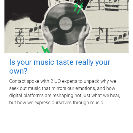
Is your music taste really your
own?
Contact spoke with 2 UQ experts to unpack why we
seek out music that mirrors our emotions, and how
digital platforms are reshaping not just what we hear,
but how we express ourselves through music.