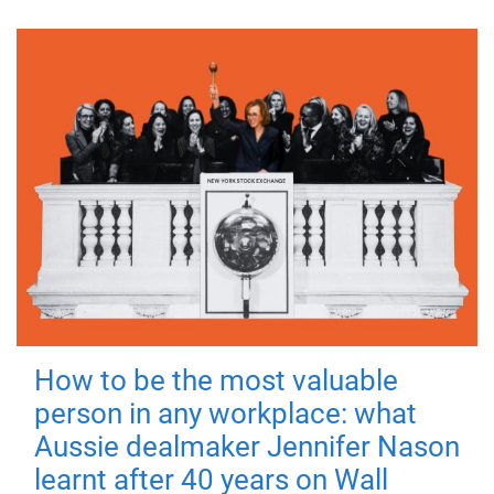
How to be the most valuable
person in any workplace: what
Aussie dealmaker Jennifer Nason
learnt after 40 years on Wall