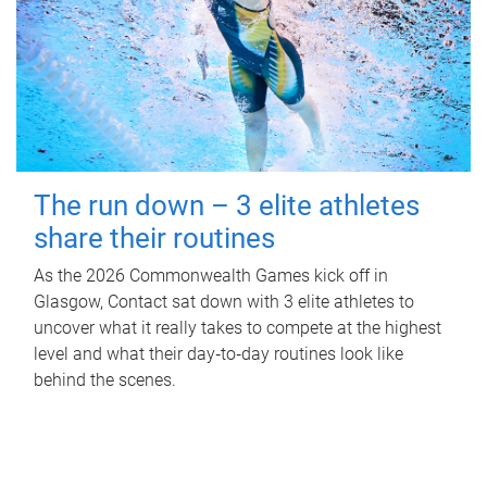
The run down – 3 elite athletes
share their routines
As the 2026 Commonwealth Games kick off in
Glasgow, Contact sat down with 3 elite athletes to
uncover what it really takes to compete at the highest
level and what their day‑to‑day routines look like
behind the scenes.