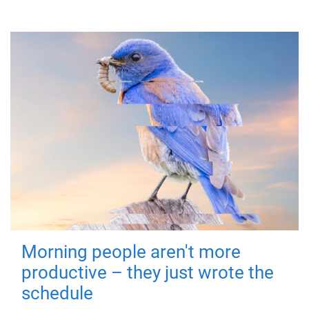
Morning people aren't more
productive – they just wrote the
schedule