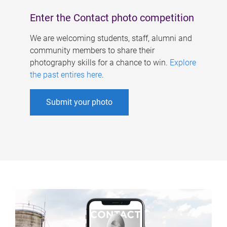
Enter the Contact photo competition
We are welcoming students, staff, alumni and
community members to share their
photography skills for a chance to win.
Explore
the past entires here
.
Submit your photo