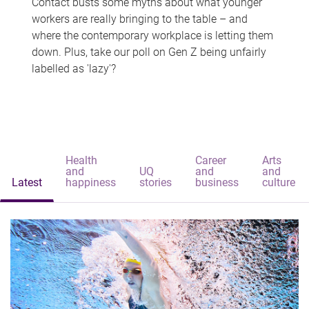
Contact busts some myths about what younger
workers are really bringing to the table – and
where the contemporary workplace is letting them
down. Plus, take our poll on Gen Z being unfairly
labelled as 'lazy'?
Health
Career
Arts
and
UQ
and
and
Latest
happiness
stories
business
culture