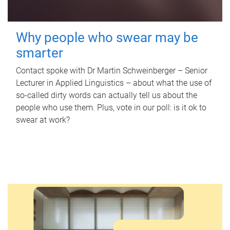
Why people who swear may be
smarter
Contact spoke with Dr Martin Schweinberger – Senior
Lecturer in Applied Linguistics – about what the use of
so-called dirty words can actually tell us about the
people who use them. Plus, vote in our poll: is it ok to
swear at work?