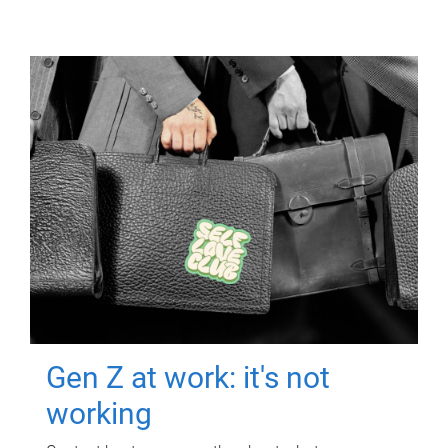
Gen Z at work: it's not
working