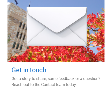
Get in touch
Got a story to share, some feedback or a question?
Reach out to the Contact team today.