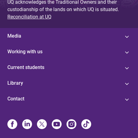
UQ acknowledges the Traditional Owners and their
custodianship of the lands on which UQ is situated.
Reconciliation at UQ
Media
Working with us
Current students
Library
Contact