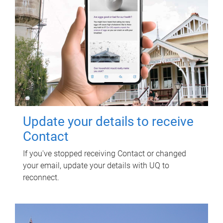
Update your details to receive
Contact
If you've stopped receiving Contact or changed
your email, update your details with UQ to
reconnect.