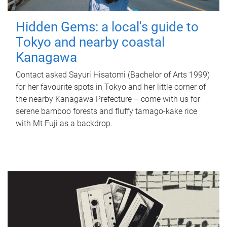
Hidden Gems: a local's guide to
Tokyo and nearby coastal
Kanagawa
Contact asked Sayuri Hisatomi (Bachelor of Arts 1999)
for her favourite spots in Tokyo and her little corner of
the nearby Kanagawa Prefecture – come with us for
serene bamboo forests and fluffy tamago-kake rice
with Mt Fuji as a backdrop.