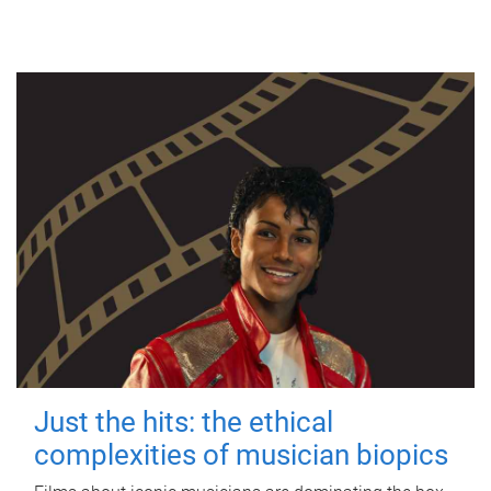
Just the hits: the ethical
complexities of musician biopics