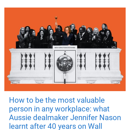
How to be the most valuable
person in any workplace: what
Aussie dealmaker Jennifer Nason
learnt after 40 years on Wall