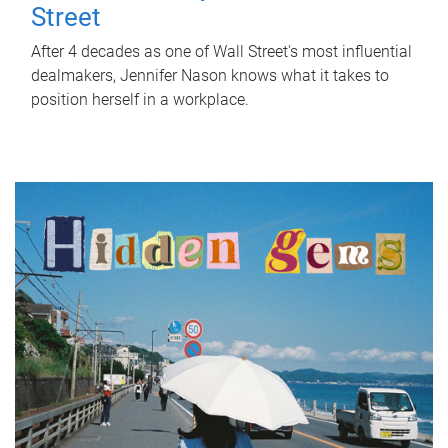
Street
After 4 decades as one of Wall Street's most influential
dealmakers, Jennifer Nason knows what it takes to
position herself in a workplace.