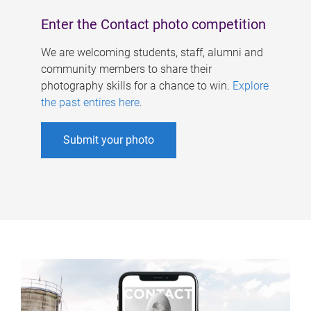
Enter the Contact photo competition
We are welcoming students, staff, alumni and
community members to share their
photography skills for a chance to win.
Explore
the past entires here
.
Submit your photo