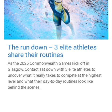
The run down – 3 elite athletes
share their routines
As the 2026 Commonwealth Games kick off in
Glasgow, Contact sat down with 3 elite athletes to
uncover what it really takes to compete at the highest
level and what their day‑to‑day routines look like
behind the scenes.