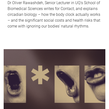
Dr Oliver Rawashdeh, Senior Lecturer in UQ's School of
Biomedical Sciences writes for Contact, and explains
circadian biology – how the body clock actually works
– and the significant social costs and health risks that
come with ignoring our bodies' natural rhythms.