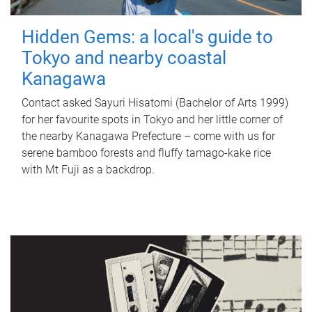
Hidden Gems: a local's guide to
Tokyo and nearby coastal
Kanagawa
Contact asked Sayuri Hisatomi (Bachelor of Arts 1999)
for her favourite spots in Tokyo and her little corner of
the nearby Kanagawa Prefecture – come with us for
serene bamboo forests and fluffy tamago-kake rice
with Mt Fuji as a backdrop.