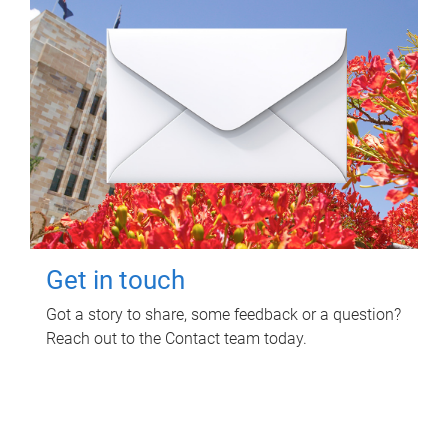
Get in touch
Got a story to share, some feedback or a question?
Reach out to the Contact team today.