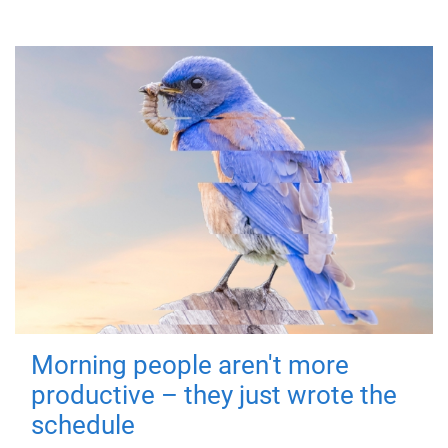
Morning people aren't more
productive – they just wrote the
schedule