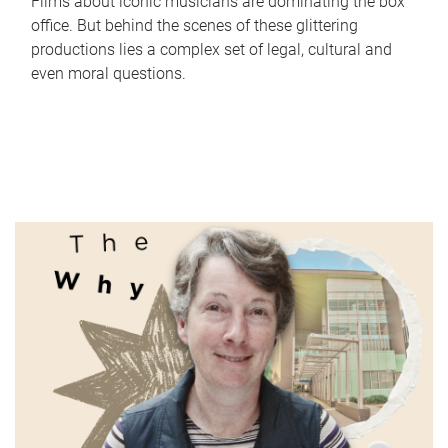
Films about iconic musicians are dominating the box
office. But behind the scenes of these glittering
productions lies a complex set of legal, cultural and
even moral questions.