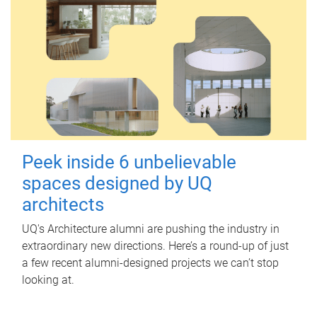
Peek inside 6 unbelievable
spaces designed by UQ
architects
UQ's Architecture alumni are pushing the industry in
extraordinary new directions. Here’s a round-up of just
a few recent alumni-designed projects we can’t stop
looking at.