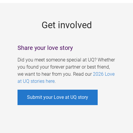
g
e
Get involved
s
Share your love story
Did you meet someone special at UQ? Whether
you found your forever partner or best friend,
we want to hear from you. Read our
2026 Love
at UQ stories here
.
Submit your Love at UQ story