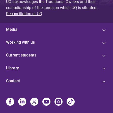
UQ acknowledges the Traditional Owners and their
custodianship of the lands on which UQ is situated.
Reconciliation at UQ
Media
Working with us
Current students
Library
Contact