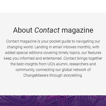
About
Contact
magazine
Contact
magazine is your pocket guide to navigating our
changing world. Landing in email inboxes monthly, with
added special editions covering timely topics, our features
keep you informed and entertained.
Contact
brings together
the best insights from UQ’s alumni, researchers and
community, connecting our global network of
ChangeMakers through storytelling.