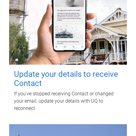
Update your details to receive
Contact
If you've stopped receiving Contact or changed
your email, update your details with UQ to
reconnect.