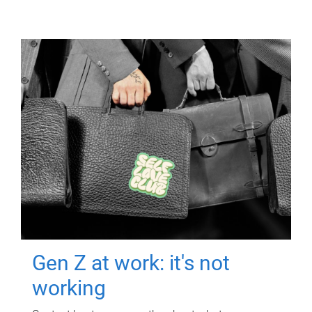
Gen Z at work: it's not
working