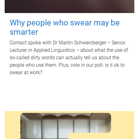
Why people who swear may be
smarter
Contact spoke with Dr Martin Schweinberger – Senior
Lecturer in Applied Linguistics – about what the use of
so-called dirty words can actually tell us about the
people who use them. Plus, vote in our poll: is it ok to
swear at work?