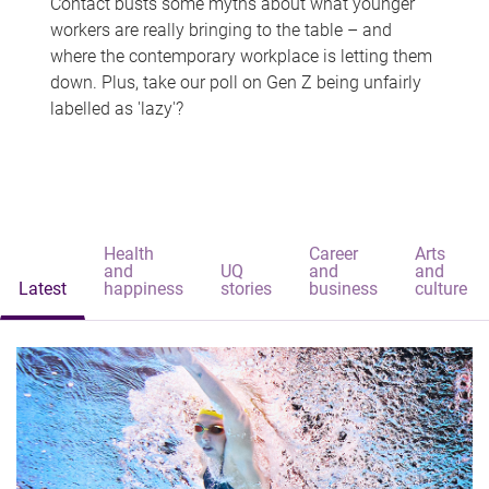
Contact busts some myths about what younger
workers are really bringing to the table – and
where the contemporary workplace is letting them
down. Plus, take our poll on Gen Z being unfairly
labelled as 'lazy'?
Health
Career
Arts
and
UQ
and
and
Latest
happiness
stories
business
culture