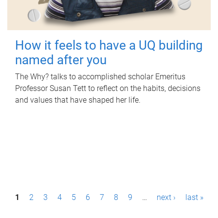
How it feels to have a UQ building
named after you
The Why? talks to accomplished scholar Emeritus
Professor Susan Tett to reflect on the habits, decisions
and values that have shaped her life.
P
1
2
3
4
5
6
7
8
9
…
next ›
last »
a