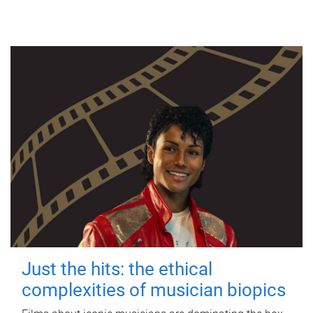
Just the hits: the ethical
complexities of musician biopics