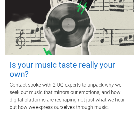
Is your music taste really your
own?
Contact spoke with 2 UQ experts to unpack why we
seek out music that mirrors our emotions, and how
digital platforms are reshaping not just what we hear,
but how we express ourselves through music.