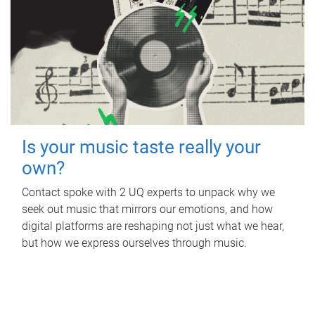
Is your music taste really your
own?
Contact spoke with 2 UQ experts to unpack why we
seek out music that mirrors our emotions, and how
digital platforms are reshaping not just what we hear,
but how we express ourselves through music.