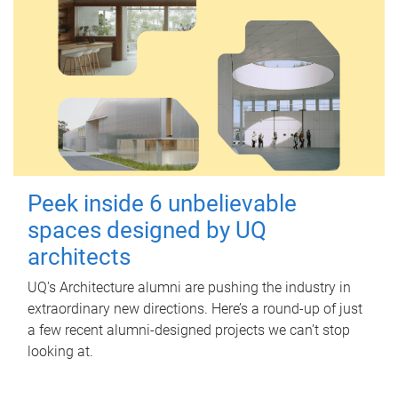
Peek inside 6 unbelievable
spaces designed by UQ
architects
UQ's Architecture alumni are pushing the industry in
extraordinary new directions. Here’s a round-up of just
a few recent alumni-designed projects we can’t stop
looking at.