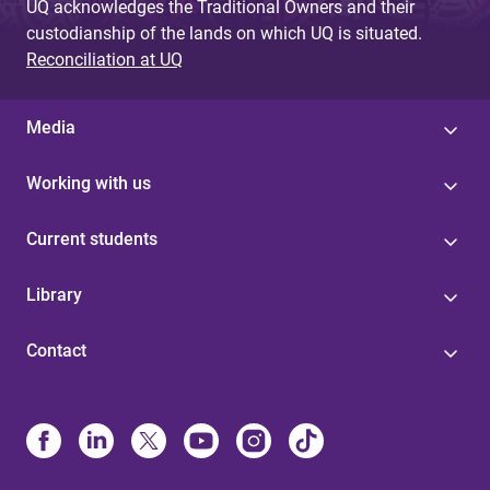
UQ acknowledges the Traditional Owners and their
custodianship of the lands on which UQ is situated.
Reconciliation at UQ
Media
Working with us
Current students
Library
Contact