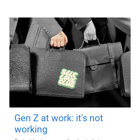
Gen Z at work: it's not
working