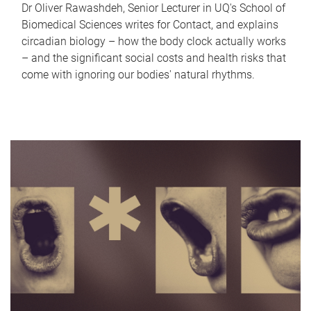
Dr Oliver Rawashdeh, Senior Lecturer in UQ's School of
Biomedical Sciences writes for Contact, and explains
circadian biology – how the body clock actually works
– and the significant social costs and health risks that
come with ignoring our bodies' natural rhythms.