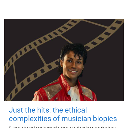
Just the hits: the ethical
complexities of musician biopics