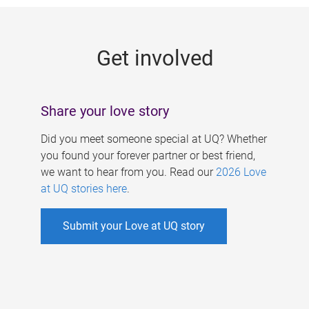
g
e
Get involved
s
Share your love story
Did you meet someone special at UQ? Whether
you found your forever partner or best friend,
we want to hear from you. Read our
2026 Love
at UQ stories here
.
Submit your Love at UQ story