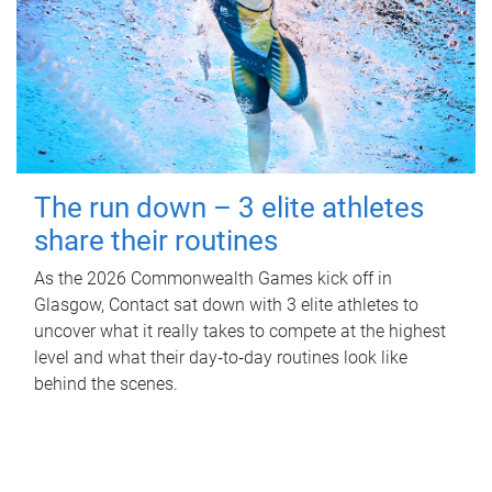
The run down – 3 elite athletes
share their routines
As the 2026 Commonwealth Games kick off in
Glasgow, Contact sat down with 3 elite athletes to
uncover what it really takes to compete at the highest
level and what their day‑to‑day routines look like
behind the scenes.