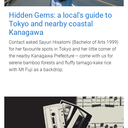
Hidden Gems: a local's guide to
Tokyo and nearby coastal
Kanagawa
Contact asked Sayuri Hisatomi (Bachelor of Arts 1999)
for her favourite spots in Tokyo and her little corner of
the nearby Kanagawa Prefecture – come with us for
serene bamboo forests and fluffy tamago-kake rice
with Mt Fuji as a backdrop.