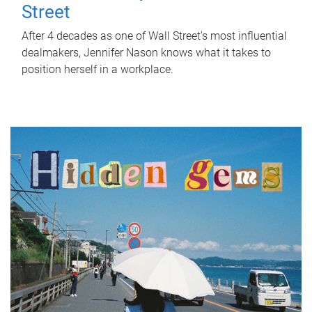
Street
After 4 decades as one of Wall Street's most influential
dealmakers, Jennifer Nason knows what it takes to
position herself in a workplace.