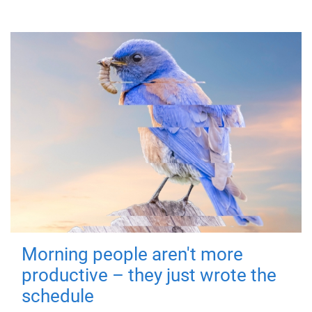
Morning people aren't more
productive – they just wrote the
schedule