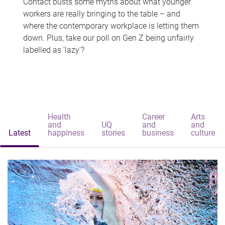
Contact busts some myths about what younger
workers are really bringing to the table – and
where the contemporary workplace is letting them
down. Plus, take our poll on Gen Z being unfairly
labelled as 'lazy'?
Health
Career
Arts
and
UQ
and
and
Latest
happiness
stories
business
culture