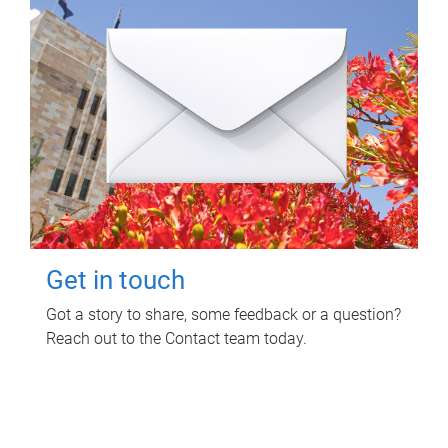
Get in touch
Got a story to share, some feedback or a question?
Reach out to the Contact team today.