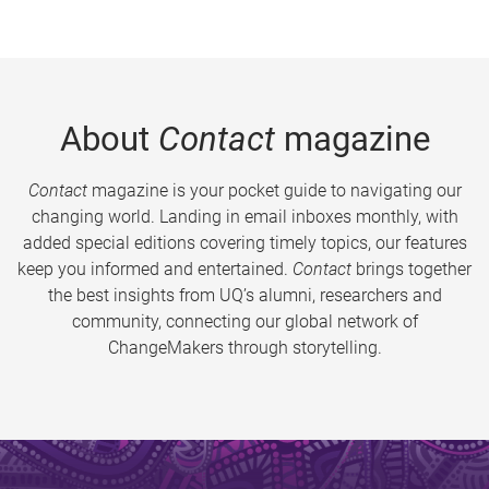
About
Contact
magazine
Contact
magazine is your pocket guide to navigating our
changing world. Landing in email inboxes monthly, with
added special editions covering timely topics, our features
keep you informed and entertained.
Contact
brings together
the best insights from UQ’s alumni, researchers and
community, connecting our global network of
ChangeMakers through storytelling.