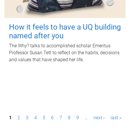
How it feels to have a UQ building
named after you
The Why? talks to accomplished scholar Emeritus
Professor Susan Tett to reflect on the habits, decisions
and values that have shaped her life.
P
1
2
3
4
5
6
7
8
9
…
next ›
last »
a