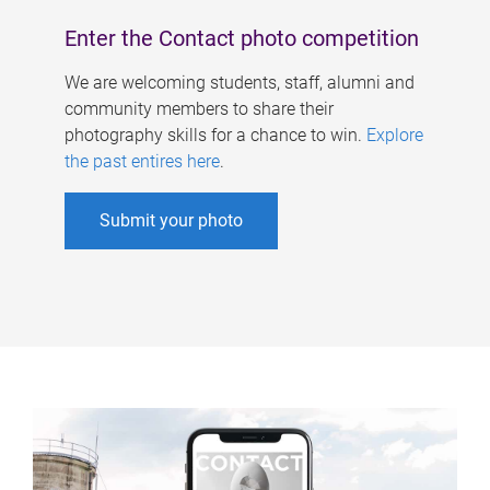
Enter the Contact photo competition
We are welcoming students, staff, alumni and
community members to share their
photography skills for a chance to win.
Explore
the past entires here
.
Submit your photo