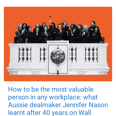
How to be the most valuable
person in any workplace: what
Aussie dealmaker Jennifer Nason
learnt after 40 years on Wall