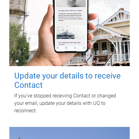
Update your details to receive
Contact
If you've stopped receiving Contact or changed
your email, update your details with UQ to
reconnect.