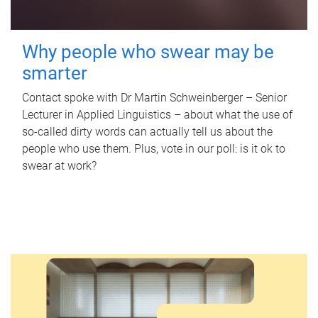
Why people who swear may be
smarter
Contact spoke with Dr Martin Schweinberger – Senior
Lecturer in Applied Linguistics – about what the use of
so-called dirty words can actually tell us about the
people who use them. Plus, vote in our poll: is it ok to
swear at work?