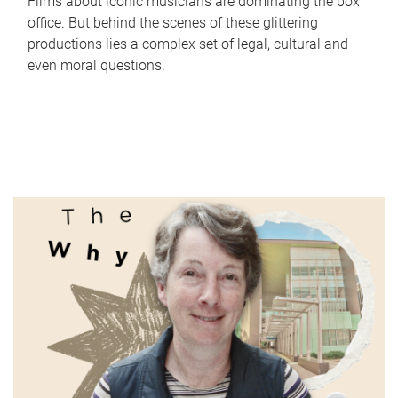
Films about iconic musicians are dominating the box
office. But behind the scenes of these glittering
productions lies a complex set of legal, cultural and
even moral questions.