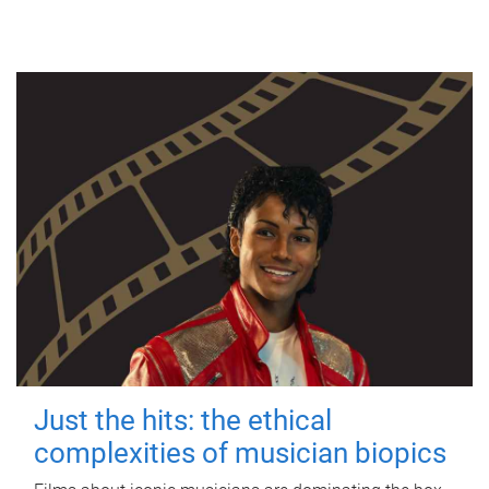
Just the hits: the ethical
complexities of musician biopics