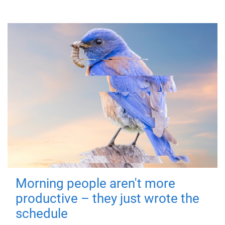
Morning people aren't more
productive – they just wrote the
schedule