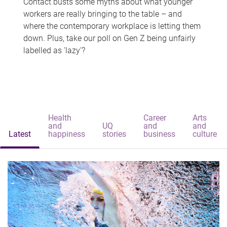
Contact busts some myths about what younger
workers are really bringing to the table – and
where the contemporary workplace is letting them
down. Plus, take our poll on Gen Z being unfairly
labelled as 'lazy'?
Health
Career
Arts
and
UQ
and
and
Latest
happiness
stories
business
culture