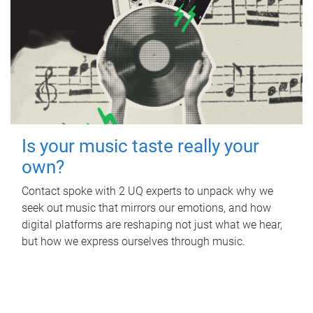
Is your music taste really your
own?
Contact spoke with 2 UQ experts to unpack why we
seek out music that mirrors our emotions, and how
digital platforms are reshaping not just what we hear,
but how we express ourselves through music.