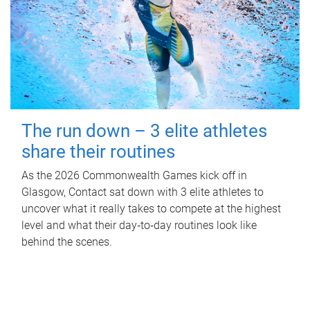
The run down – 3 elite athletes
share their routines
As the 2026 Commonwealth Games kick off in
Glasgow, Contact sat down with 3 elite athletes to
uncover what it really takes to compete at the highest
level and what their day‑to‑day routines look like
behind the scenes.