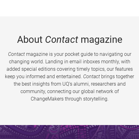
About
Contact
magazine
Contact
magazine is your pocket guide to navigating our
changing world. Landing in email inboxes monthly, with
added special editions covering timely topics, our features
keep you informed and entertained.
Contact
brings together
the best insights from UQ’s alumni, researchers and
community, connecting our global network of
ChangeMakers through storytelling.