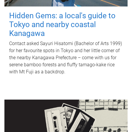
Hidden Gems: a local's guide to
Tokyo and nearby coastal
Kanagawa
Contact asked Sayuri Hisatomi (Bachelor of Arts 1999)
for her favourite spots in Tokyo and her little corner of
the nearby Kanagawa Prefecture – come with us for
serene bamboo forests and fluffy tamago-kake rice
with Mt Fuji as a backdrop.