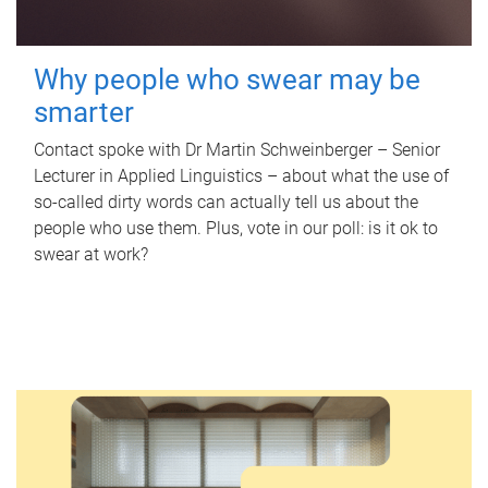
Why people who swear may be
smarter
Contact spoke with Dr Martin Schweinberger – Senior
Lecturer in Applied Linguistics – about what the use of
so-called dirty words can actually tell us about the
people who use them. Plus, vote in our poll: is it ok to
swear at work?