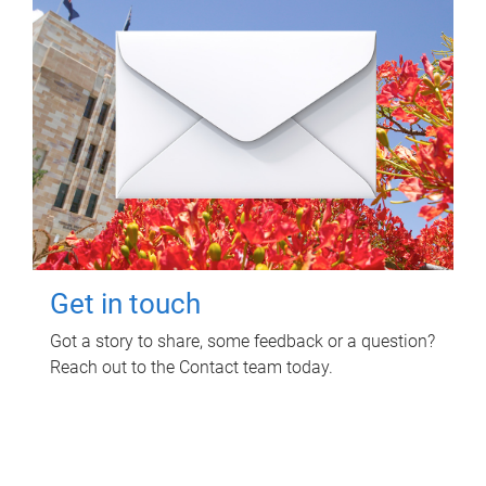
Get in touch
Got a story to share, some feedback or a question?
Reach out to the Contact team today.