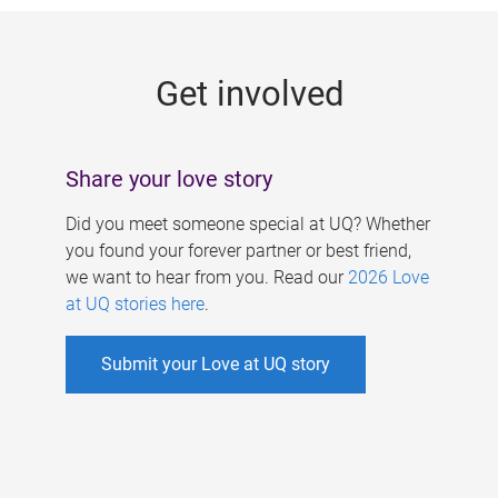
g
e
Get involved
s
Share your love story
Did you meet someone special at UQ? Whether
you found your forever partner or best friend,
we want to hear from you. Read our
2026 Love
at UQ stories here
.
Submit your Love at UQ story