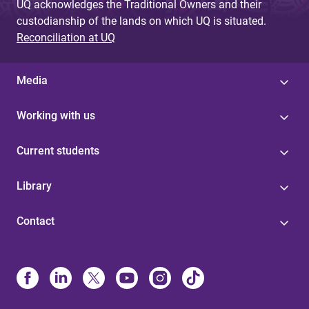
UQ acknowledges the Traditional Owners and their
custodianship of the lands on which UQ is situated.
Reconciliation at UQ
Media
Working with us
Current students
Library
Contact