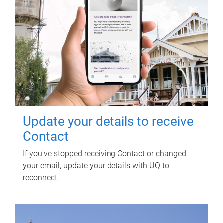
Update your details to receive
Contact
If you've stopped receiving Contact or changed
your email, update your details with UQ to
reconnect.