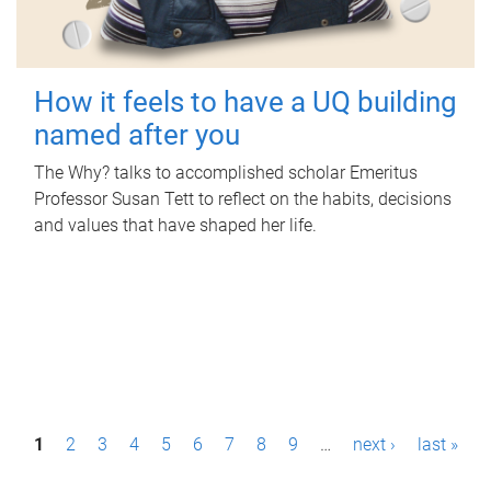
How it feels to have a UQ building
named after you
The Why? talks to accomplished scholar Emeritus
Professor Susan Tett to reflect on the habits, decisions
and values that have shaped her life.
P
1
2
3
4
5
6
7
8
9
…
next ›
last »
a