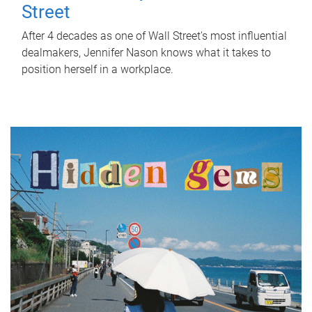
Street
After 4 decades as one of Wall Street's most influential
dealmakers, Jennifer Nason knows what it takes to
position herself in a workplace.