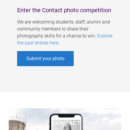
Enter the Contact photo competition
We are welcoming students, staff, alumni and
community members to share their
photography skills for a chance to win.
Explore
the past entires here
.
Submit your photo