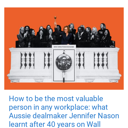
How to be the most valuable
person in any workplace: what
Aussie dealmaker Jennifer Nason
learnt after 40 years on Wall