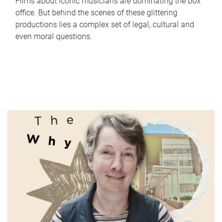
Films about iconic musicians are dominating the box
office. But behind the scenes of these glittering
productions lies a complex set of legal, cultural and
even moral questions.