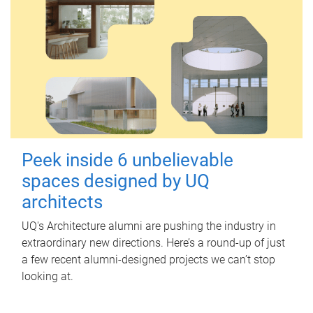
Peek inside 6 unbelievable
spaces designed by UQ
architects
UQ's Architecture alumni are pushing the industry in
extraordinary new directions. Here’s a round-up of just
a few recent alumni-designed projects we can’t stop
looking at.