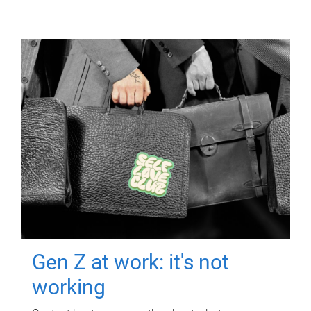
Gen Z at work: it's not
working