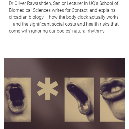
Dr Oliver Rawashdeh, Senior Lecturer in UQ's School of
Biomedical Sciences writes for Contact, and explains
circadian biology – how the body clock actually works
– and the significant social costs and health risks that
come with ignoring our bodies' natural rhythms.