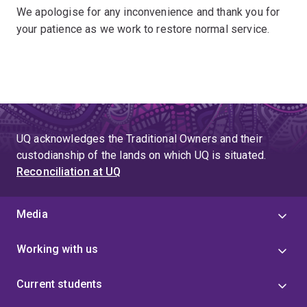
We apologise for any inconvenience and thank you for
your patience as we work to restore normal service.
UQ acknowledges the Traditional Owners and their
custodianship of the lands on which UQ is situated.
Reconciliation at UQ
Media
Working with us
Current students