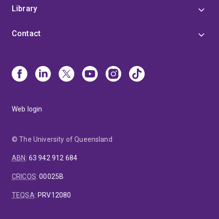
Library
Contact
Web login
© The University of Queensland
ABN
:
63 942 912 684
CRICOS
:
00025B
TEQSA
:
PRV12080