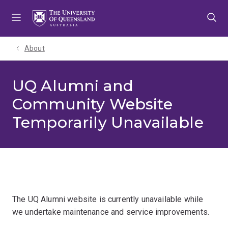
Skip
Skip
Skip
to
to
to
menu
content
footer
About
UQ Alumni and
Community Website
Temporarily Unavailable
The UQ Alumni website is currently unavailable while
we undertake maintenance and service improvements.