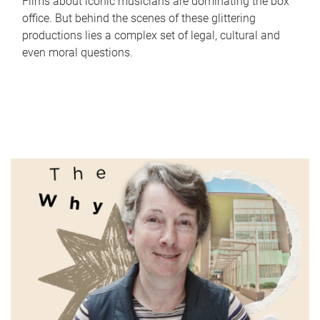
Films about iconic musicians are dominating the box
office. But behind the scenes of these glittering
productions lies a complex set of legal, cultural and
even moral questions.