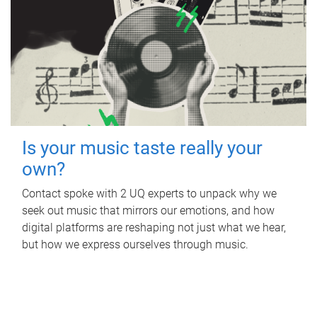
Is your music taste really your
own?
Contact spoke with 2 UQ experts to unpack why we
seek out music that mirrors our emotions, and how
digital platforms are reshaping not just what we hear,
but how we express ourselves through music.