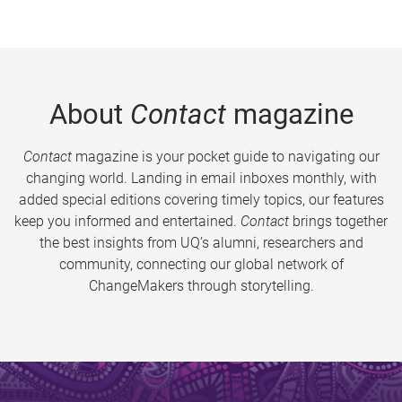
About
Contact
magazine
Contact
magazine is your pocket guide to navigating our
changing world. Landing in email inboxes monthly, with
added special editions covering timely topics, our features
keep you informed and entertained.
Contact
brings together
the best insights from UQ’s alumni, researchers and
community, connecting our global network of
ChangeMakers through storytelling.