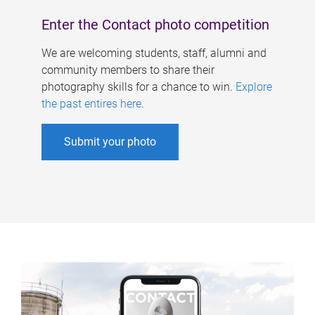
Enter the Contact photo competition
We are welcoming students, staff, alumni and
community members to share their
photography skills for a chance to win.
Explore
the past entires here
.
Submit your photo