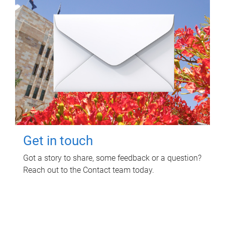
Get in touch
Got a story to share, some feedback or a question?
Reach out to the Contact team today.