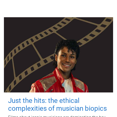
Just the hits: the ethical
complexities of musician biopics