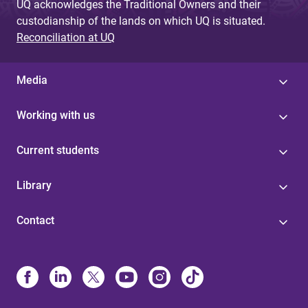
UQ acknowledges the Traditional Owners and their
custodianship of the lands on which UQ is situated.
Reconciliation at UQ
Media
Working with us
Current students
Library
Contact