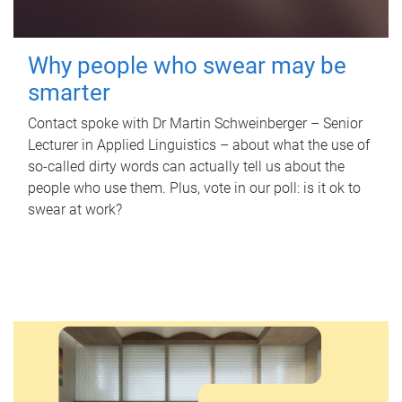
Why people who swear may be
smarter
Contact spoke with Dr Martin Schweinberger – Senior
Lecturer in Applied Linguistics – about what the use of
so-called dirty words can actually tell us about the
people who use them. Plus, vote in our poll: is it ok to
swear at work?