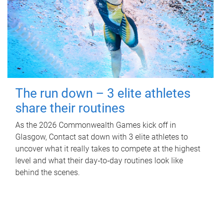
The run down – 3 elite athletes
share their routines
As the 2026 Commonwealth Games kick off in
Glasgow, Contact sat down with 3 elite athletes to
uncover what it really takes to compete at the highest
level and what their day‑to‑day routines look like
behind the scenes.