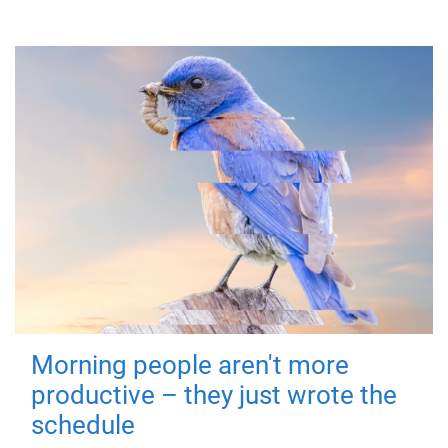
Morning people aren't more
productive – they just wrote the
schedule