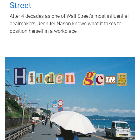
Street
After 4 decades as one of Wall Street's most influential
dealmakers, Jennifer Nason knows what it takes to
position herself in a workplace.