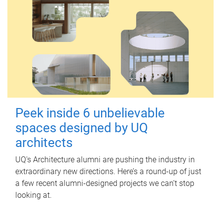
Peek inside 6 unbelievable
spaces designed by UQ
architects
UQ's Architecture alumni are pushing the industry in
extraordinary new directions. Here’s a round-up of just
a few recent alumni-designed projects we can’t stop
looking at.