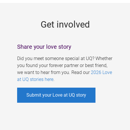
g
e
Get involved
s
Share your love story
Did you meet someone special at UQ? Whether
you found your forever partner or best friend,
we want to hear from you. Read our
2026 Love
at UQ stories here
.
Submit your Love at UQ story