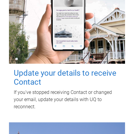
Update your details to receive
Contact
If you've stopped receiving Contact or changed
your email, update your details with UQ to
reconnect.