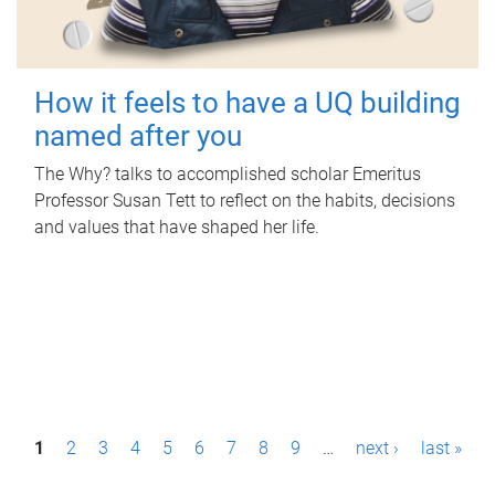
How it feels to have a UQ building
named after you
The Why? talks to accomplished scholar Emeritus
Professor Susan Tett to reflect on the habits, decisions
and values that have shaped her life.
P
1
2
3
4
5
6
7
8
9
…
next ›
last »
a