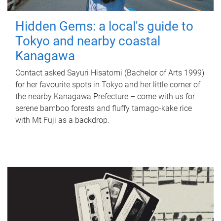
Hidden Gems: a local's guide to
Tokyo and nearby coastal
Kanagawa
Contact asked Sayuri Hisatomi (Bachelor of Arts 1999)
for her favourite spots in Tokyo and her little corner of
the nearby Kanagawa Prefecture – come with us for
serene bamboo forests and fluffy tamago-kake rice
with Mt Fuji as a backdrop.