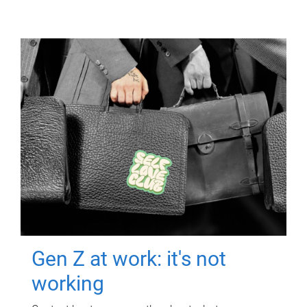
Gen Z at work: it's not
working