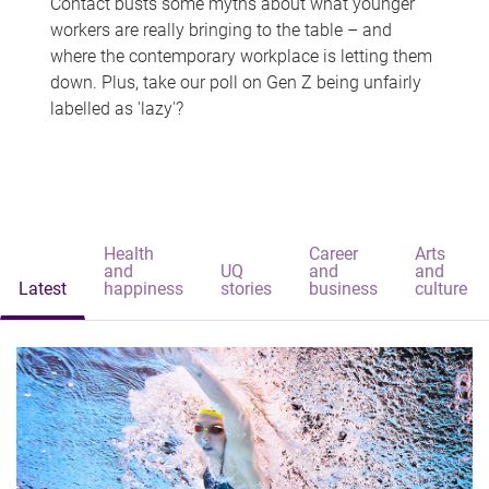
Contact busts some myths about what younger
workers are really bringing to the table – and
where the contemporary workplace is letting them
down. Plus, take our poll on Gen Z being unfairly
labelled as 'lazy'?
Health
Career
Arts
and
UQ
and
and
Latest
happiness
stories
business
culture