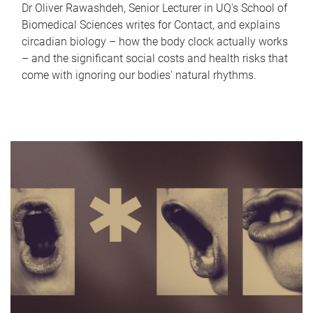
Dr Oliver Rawashdeh, Senior Lecturer in UQ's School of
Biomedical Sciences writes for Contact, and explains
circadian biology – how the body clock actually works
– and the significant social costs and health risks that
come with ignoring our bodies' natural rhythms.