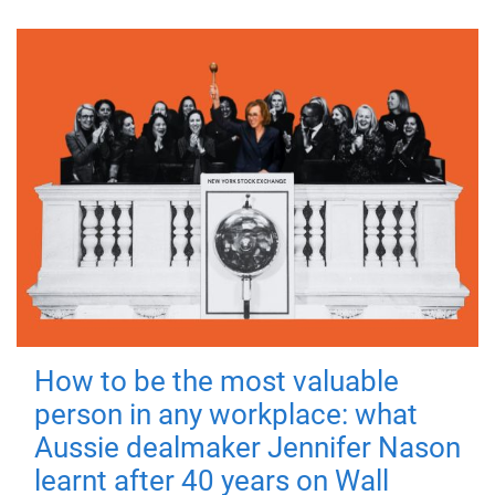
How to be the most valuable
person in any workplace: what
Aussie dealmaker Jennifer Nason
learnt after 40 years on Wall