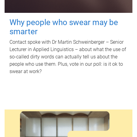
Why people who swear may be
smarter
Contact spoke with Dr Martin Schweinberger – Senior
Lecturer in Applied Linguistics – about what the use of
so-called dirty words can actually tell us about the
people who use them. Plus, vote in our poll: is it ok to
swear at work?