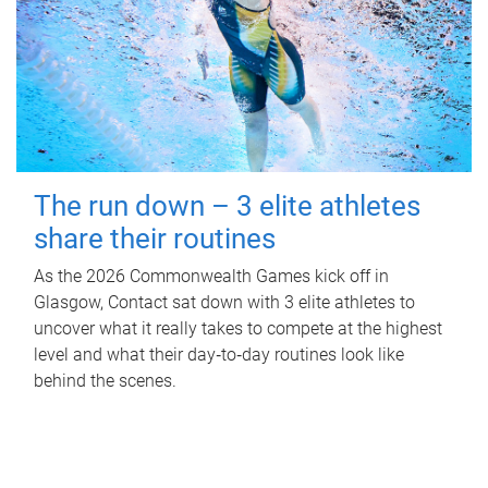
The run down – 3 elite athletes
share their routines
As the 2026 Commonwealth Games kick off in
Glasgow, Contact sat down with 3 elite athletes to
uncover what it really takes to compete at the highest
level and what their day‑to‑day routines look like
behind the scenes.