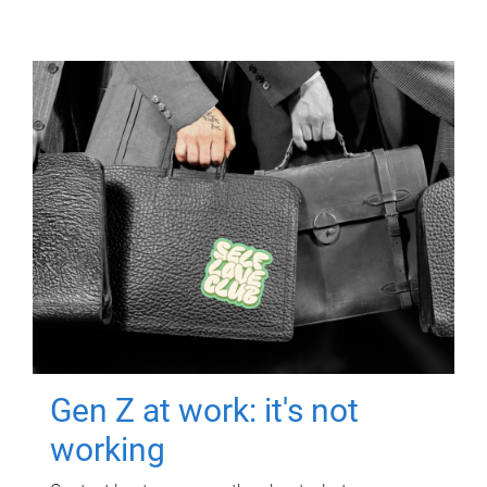
Gen Z at work: it's not
working