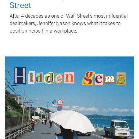
Street
After 4 decades as one of Wall Street's most influential
dealmakers, Jennifer Nason knows what it takes to
position herself in a workplace.