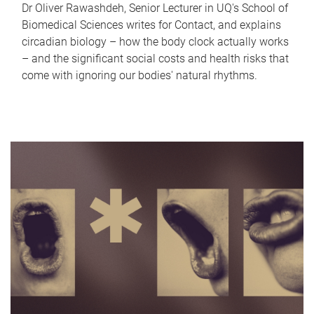
Dr Oliver Rawashdeh, Senior Lecturer in UQ's School of
Biomedical Sciences writes for Contact, and explains
circadian biology – how the body clock actually works
– and the significant social costs and health risks that
come with ignoring our bodies' natural rhythms.