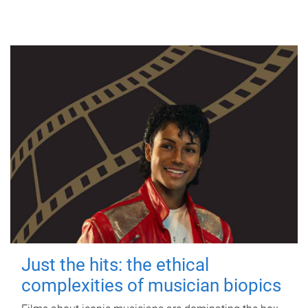
Just the hits: the ethical
complexities of musician biopics