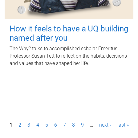
How it feels to have a UQ building
named after you
The Why? talks to accomplished scholar Emeritus
Professor Susan Tett to reflect on the habits, decisions
and values that have shaped her life.
P
1
2
3
4
5
6
7
8
9
…
next ›
last »
a