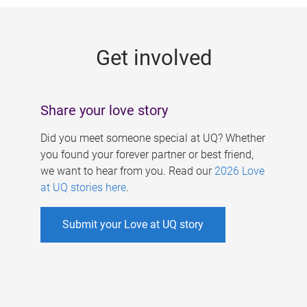
g
e
Get involved
s
Share your love story
Did you meet someone special at UQ? Whether
you found your forever partner or best friend,
we want to hear from you. Read our
2026 Love
at UQ stories here
.
Submit your Love at UQ story