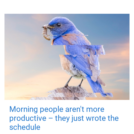
Morning people aren't more
productive – they just wrote the
schedule