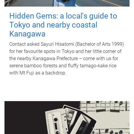
Hidden Gems: a local's guide to
Tokyo and nearby coastal
Kanagawa
Contact asked Sayuri Hisatomi (Bachelor of Arts 1999)
for her favourite spots in Tokyo and her little corner of
the nearby Kanagawa Prefecture – come with us for
serene bamboo forests and fluffy tamago-kake rice
with Mt Fuji as a backdrop.