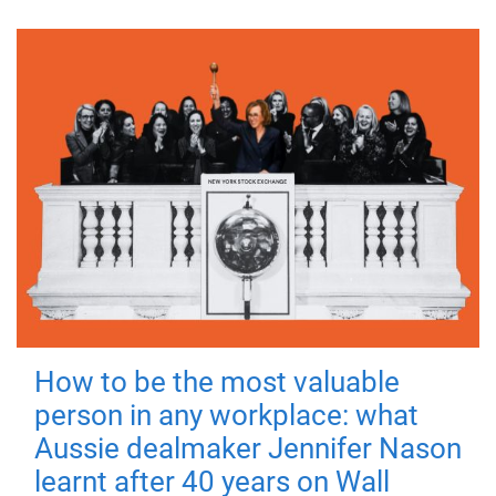
How to be the most valuable
person in any workplace: what
Aussie dealmaker Jennifer Nason
learnt after 40 years on Wall