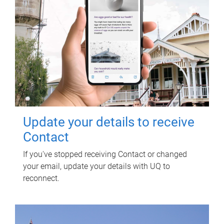
Update your details to receive
Contact
If you've stopped receiving Contact or changed
your email, update your details with UQ to
reconnect.