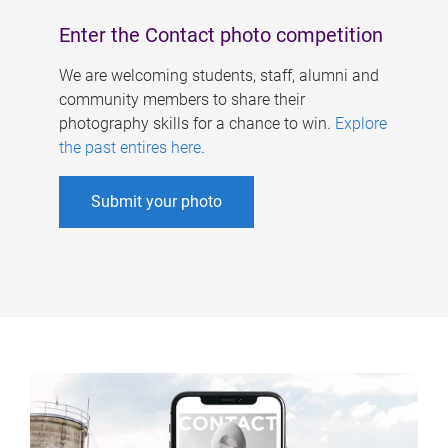
Enter the Contact photo competition
We are welcoming students, staff, alumni and
community members to share their
photography skills for a chance to win.
Explore
the past entires here
.
Submit your photo