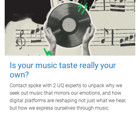
Is your music taste really your
own?
Contact spoke with 2 UQ experts to unpack why we
seek out music that mirrors our emotions, and how
digital platforms are reshaping not just what we hear,
but how we express ourselves through music.