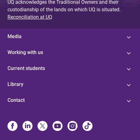
UQ acknowledges the Traditional Owners and their
custodianship of the lands on which UQ is situated.
Reconciliation at UQ
Media
Working with us
Current students
Library
Contact