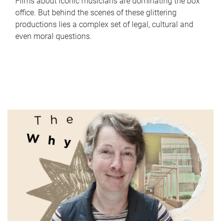
Films about iconic musicians are dominating the box
office. But behind the scenes of these glittering
productions lies a complex set of legal, cultural and
even moral questions.