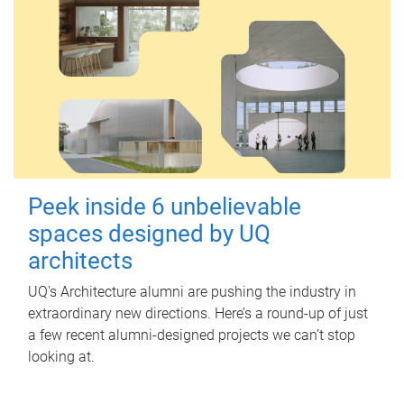
Peek inside 6 unbelievable
spaces designed by UQ
architects
UQ's Architecture alumni are pushing the industry in
extraordinary new directions. Here’s a round-up of just
a few recent alumni-designed projects we can’t stop
looking at.