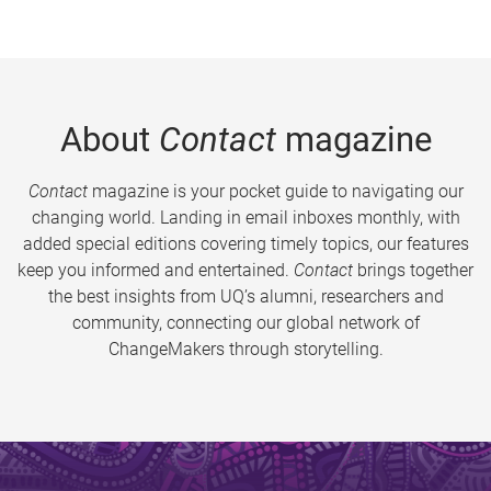
About
Contact
magazine
Contact
magazine is your pocket guide to navigating our
changing world. Landing in email inboxes monthly, with
added special editions covering timely topics, our features
keep you informed and entertained.
Contact
brings together
the best insights from UQ’s alumni, researchers and
community, connecting our global network of
ChangeMakers through storytelling.