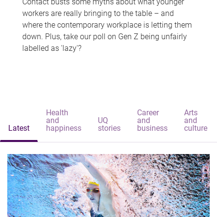
Contact busts some myths about what younger
workers are really bringing to the table – and
where the contemporary workplace is letting them
down. Plus, take our poll on Gen Z being unfairly
labelled as 'lazy'?
Health
Career
Arts
and
UQ
and
and
Latest
happiness
stories
business
culture