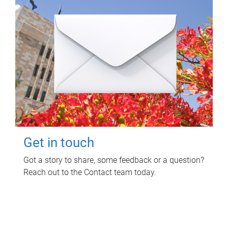
Get in touch
Got a story to share, some feedback or a question?
Reach out to the Contact team today.