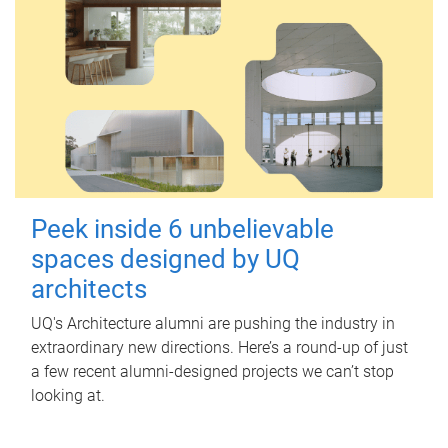
Peek inside 6 unbelievable
spaces designed by UQ
architects
UQ's Architecture alumni are pushing the industry in
extraordinary new directions. Here’s a round-up of just
a few recent alumni-designed projects we can’t stop
looking at.