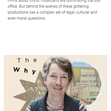
Films about iconic musicians are dominating the box
office. But behind the scenes of these glittering
productions lies a complex set of legal, cultural and
even moral questions.