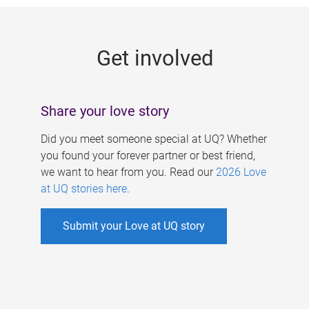
g
e
Get involved
s
Share your love story
Did you meet someone special at UQ? Whether
you found your forever partner or best friend,
we want to hear from you. Read our
2026 Love
at UQ stories here
.
Submit your Love at UQ story