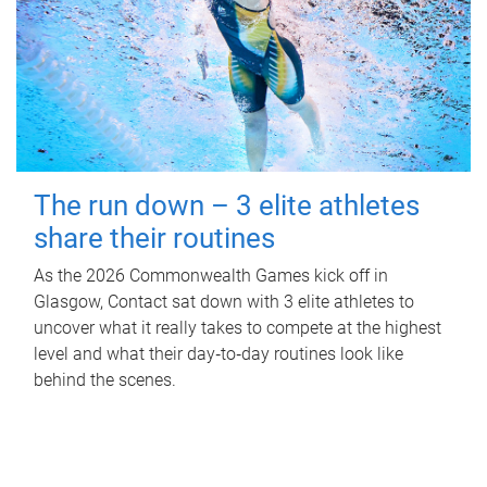
The run down – 3 elite athletes
share their routines
As the 2026 Commonwealth Games kick off in
Glasgow, Contact sat down with 3 elite athletes to
uncover what it really takes to compete at the highest
level and what their day‑to‑day routines look like
behind the scenes.