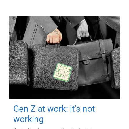
Gen Z at work: it's not
working