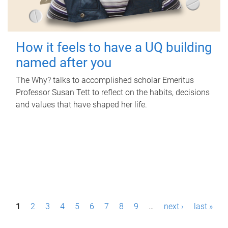
How it feels to have a UQ building
named after you
The Why? talks to accomplished scholar Emeritus
Professor Susan Tett to reflect on the habits, decisions
and values that have shaped her life.
P
1
2
3
4
5
6
7
8
9
…
next ›
last »
a