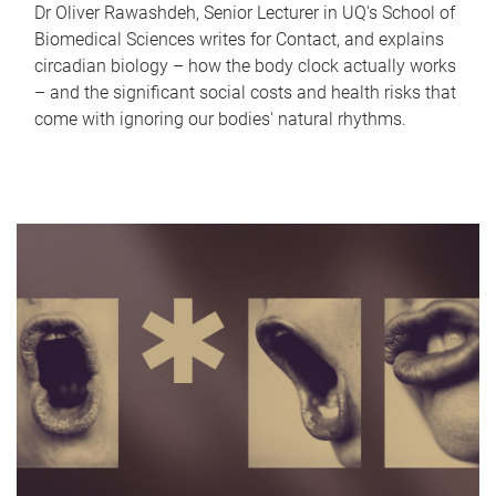
Dr Oliver Rawashdeh, Senior Lecturer in UQ's School of
Biomedical Sciences writes for Contact, and explains
circadian biology – how the body clock actually works
– and the significant social costs and health risks that
come with ignoring our bodies' natural rhythms.