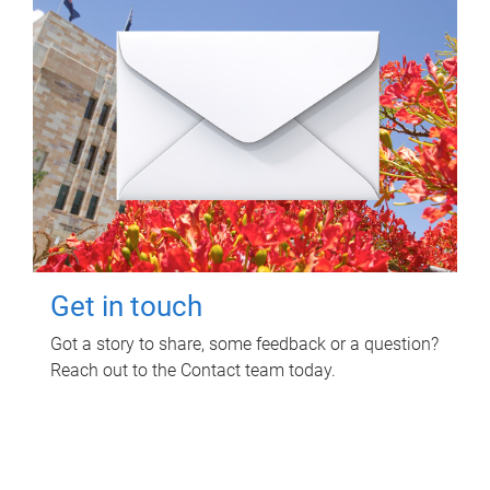
Get in touch
Got a story to share, some feedback or a question?
Reach out to the Contact team today.