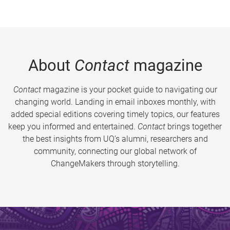
About
Contact
magazine
Contact
magazine is your pocket guide to navigating our
changing world. Landing in email inboxes monthly, with
added special editions covering timely topics, our features
keep you informed and entertained.
Contact
brings together
the best insights from UQ’s alumni, researchers and
community, connecting our global network of
ChangeMakers through storytelling.