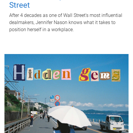
Street
After 4 decades as one of Wall Street's most influential
dealmakers, Jennifer Nason knows what it takes to
position herself in a workplace.