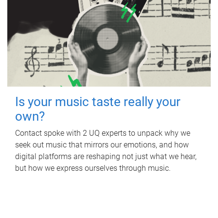
Is your music taste really your
own?
Contact spoke with 2 UQ experts to unpack why we
seek out music that mirrors our emotions, and how
digital platforms are reshaping not just what we hear,
but how we express ourselves through music.