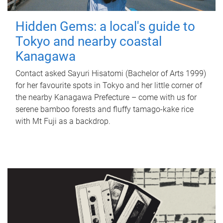
Hidden Gems: a local's guide to
Tokyo and nearby coastal
Kanagawa
Contact asked Sayuri Hisatomi (Bachelor of Arts 1999)
for her favourite spots in Tokyo and her little corner of
the nearby Kanagawa Prefecture – come with us for
serene bamboo forests and fluffy tamago-kake rice
with Mt Fuji as a backdrop.