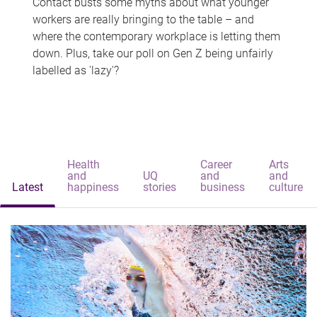
Contact busts some myths about what younger
workers are really bringing to the table – and
where the contemporary workplace is letting them
down. Plus, take our poll on Gen Z being unfairly
labelled as 'lazy'?
Health
Career
Arts
and
UQ
and
and
Latest
happiness
stories
business
culture