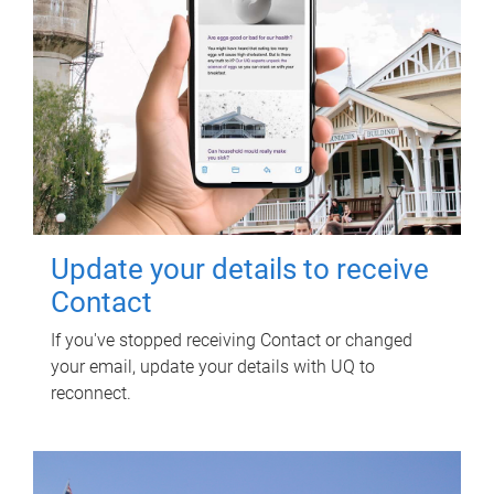
Update your details to receive
Contact
If you've stopped receiving Contact or changed
your email, update your details with UQ to
reconnect.