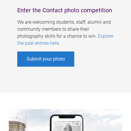
Enter the Contact photo competition
We are welcoming students, staff, alumni and
community members to share their
photography skills for a chance to win.
Explore
the past entires here
.
Submit your photo