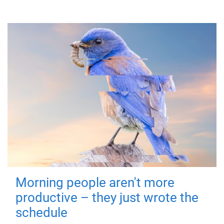
Morning people aren't more
productive – they just wrote the
schedule