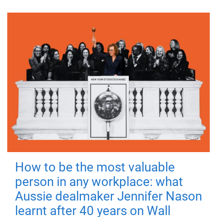
How to be the most valuable
person in any workplace: what
Aussie dealmaker Jennifer Nason
learnt after 40 years on Wall