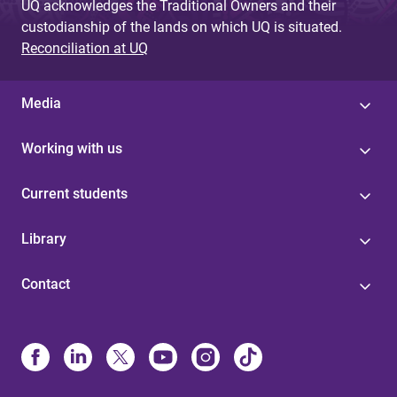
UQ acknowledges the Traditional Owners and their
custodianship of the lands on which UQ is situated.
Reconciliation at UQ
Media
Working with us
Current students
Library
Contact