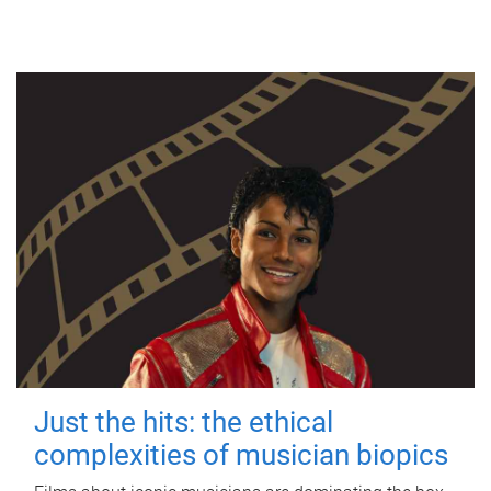
Just the hits: the ethical
complexities of musician biopics