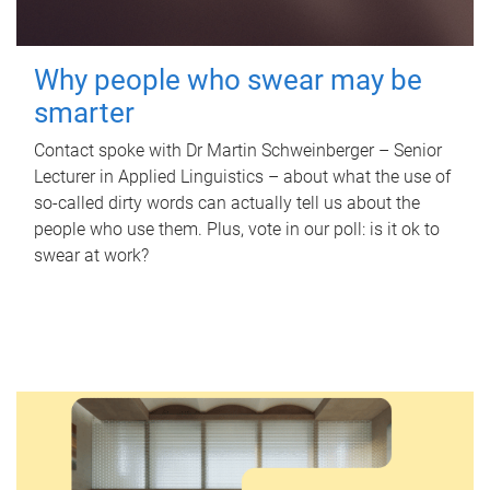
Why people who swear may be
smarter
Contact spoke with Dr Martin Schweinberger – Senior
Lecturer in Applied Linguistics – about what the use of
so-called dirty words can actually tell us about the
people who use them. Plus, vote in our poll: is it ok to
swear at work?