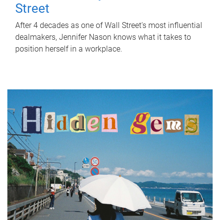
Street
After 4 decades as one of Wall Street's most influential
dealmakers, Jennifer Nason knows what it takes to
position herself in a workplace.