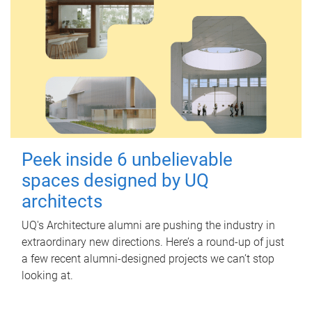
Peek inside 6 unbelievable
spaces designed by UQ
architects
UQ's Architecture alumni are pushing the industry in
extraordinary new directions. Here’s a round-up of just
a few recent alumni-designed projects we can’t stop
looking at.