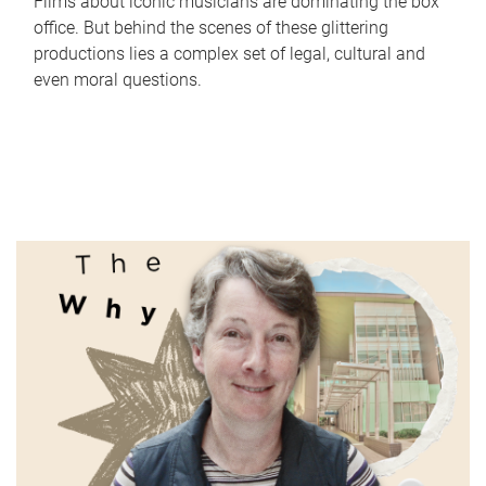
Films about iconic musicians are dominating the box
office. But behind the scenes of these glittering
productions lies a complex set of legal, cultural and
even moral questions.