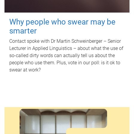
Why people who swear may be
smarter
Contact spoke with Dr Martin Schweinberger – Senior
Lecturer in Applied Linguistics – about what the use of
so-called dirty words can actually tell us about the
people who use them. Plus, vote in our poll: is it ok to
swear at work?