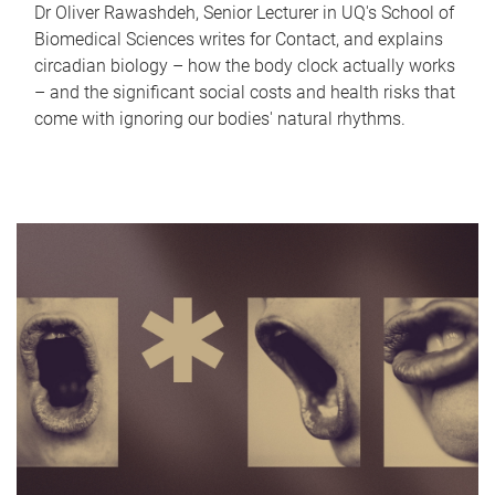
Dr Oliver Rawashdeh, Senior Lecturer in UQ's School of
Biomedical Sciences writes for Contact, and explains
circadian biology – how the body clock actually works
– and the significant social costs and health risks that
come with ignoring our bodies' natural rhythms.