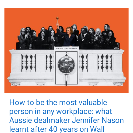
How to be the most valuable
person in any workplace: what
Aussie dealmaker Jennifer Nason
learnt after 40 years on Wall