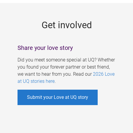
g
e
Get involved
s
Share your love story
Did you meet someone special at UQ? Whether
you found your forever partner or best friend,
we want to hear from you. Read our
2026 Love
at UQ stories here
.
Submit your Love at UQ story