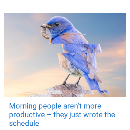
Morning people aren't more
productive – they just wrote the
schedule