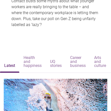
Contact busts some myths about what younger
workers are really bringing to the table – and
where the contemporary workplace is letting them
down. Plus, take our poll on Gen Z being unfairly
labelled as 'lazy'?
Health
Career
Arts
and
UQ
and
and
Latest
happiness
stories
business
culture