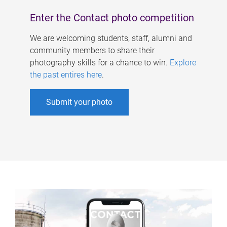
Enter the Contact photo competition
We are welcoming students, staff, alumni and
community members to share their
photography skills for a chance to win.
Explore
the past entires here
.
Submit your photo