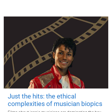
Just the hits: the ethical
complexities of musician biopics