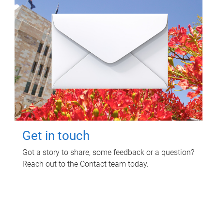
Get in touch
Got a story to share, some feedback or a question?
Reach out to the Contact team today.