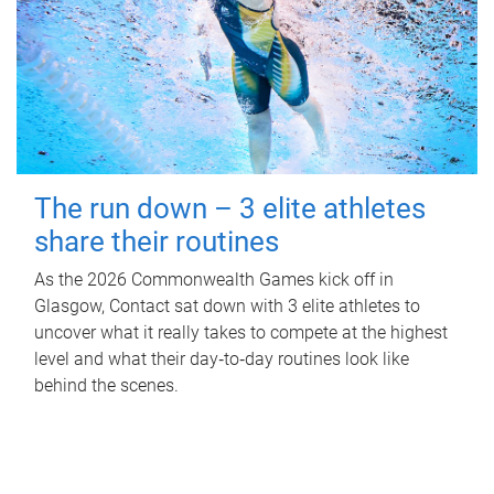
The run down – 3 elite athletes
share their routines
As the 2026 Commonwealth Games kick off in
Glasgow, Contact sat down with 3 elite athletes to
uncover what it really takes to compete at the highest
level and what their day‑to‑day routines look like
behind the scenes.