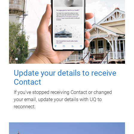
Update your details to receive
Contact
If you've stopped receiving Contact or changed
your email, update your details with UQ to
reconnect.