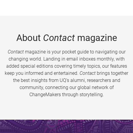
About
Contact
magazine
Contact
magazine is your pocket guide to navigating our
changing world. Landing in email inboxes monthly, with
added special editions covering timely topics, our features
keep you informed and entertained.
Contact
brings together
the best insights from UQ’s alumni, researchers and
community, connecting our global network of
ChangeMakers through storytelling.