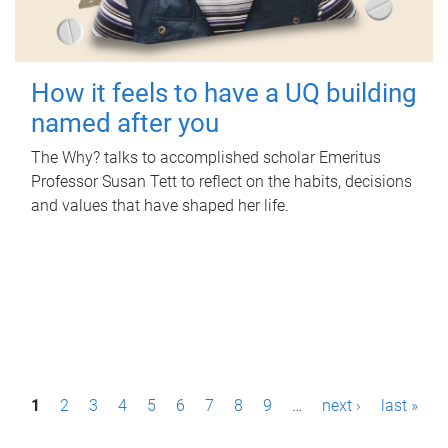
How it feels to have a UQ building
named after you
The Why? talks to accomplished scholar Emeritus
Professor Susan Tett to reflect on the habits, decisions
and values that have shaped her life.
P
1
2
3
4
5
6
7
8
9
…
next ›
last »
a