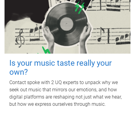
Is your music taste really your
own?
Contact spoke with 2 UQ experts to unpack why we
seek out music that mirrors our emotions, and how
digital platforms are reshaping not just what we hear,
but how we express ourselves through music.