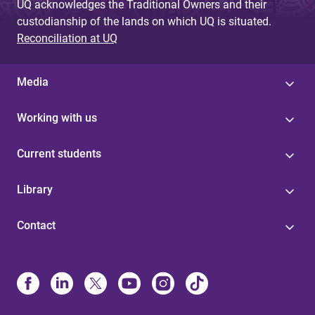
UQ acknowledges the Traditional Owners and their
custodianship of the lands on which UQ is situated.
Reconciliation at UQ
Media
Working with us
Current students
Library
Contact