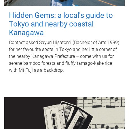
Hidden Gems: a local's guide to
Tokyo and nearby coastal
Kanagawa
Contact asked Sayuri Hisatomi (Bachelor of Arts 1999)
for her favourite spots in Tokyo and her little corner of
the nearby Kanagawa Prefecture – come with us for
serene bamboo forests and fluffy tamago-kake rice
with Mt Fuji as a backdrop.