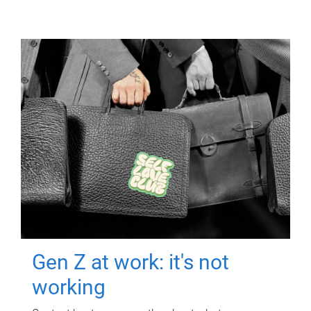
Gen Z at work: it's not
working