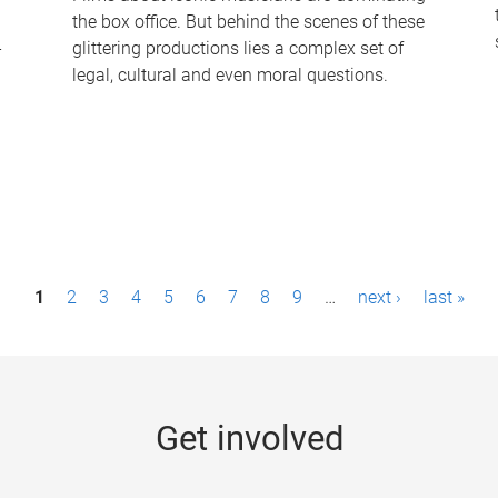
the box office. But behind the scenes of these
-
glittering productions lies a complex set of
legal, cultural and even moral questions.
1
2
3
4
5
6
7
8
9
…
next ›
last »
Get involved