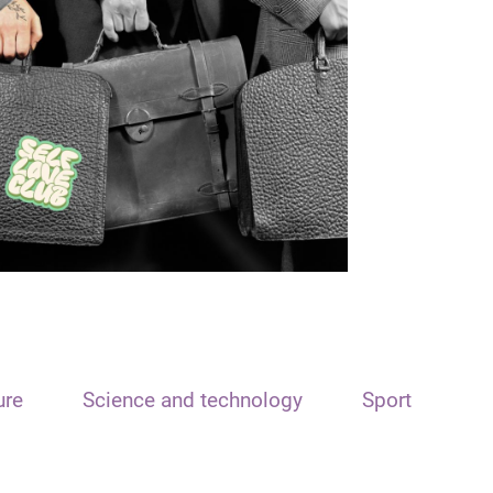
ure
Science and technology
Sport