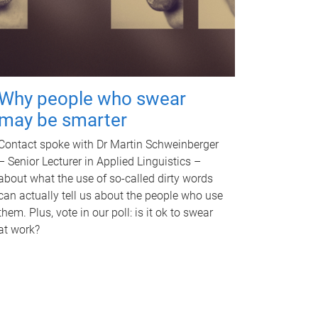
Why people who swear
may be smarter
Contact spoke with Dr Martin Schweinberger
– Senior Lecturer in Applied Linguistics –
about what the use of so-called dirty words
can actually tell us about the people who use
them. Plus, vote in our poll: is it ok to swear
at work?