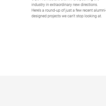
industry in extraordinary new directions.
Here’s a round-up of just a few recent alumni
designed projects we can’t stop looking at.
P
a
g
e
s