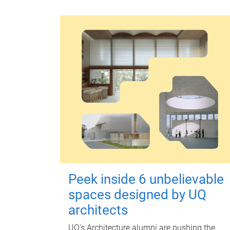
Peek inside 6 unbelievable
spaces designed by UQ
architects
UQ's Architecture alumni are pushing the