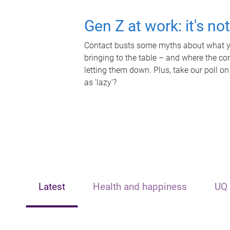
Gen Z at work: it's no
Contact busts some myths about what yo
bringing to the table – and where the c
letting them down. Plus, take our poll on
as 'lazy'?
Latest
Health and happiness
UQ 