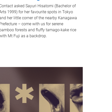
Contact asked Sayuri Hisatomi (Bachelor of
Arts 1999) for her favourite spots in Tokyo
and her little corner of the nearby Kanagawa
Prefecture – come with us for serene
bamboo forests and fluffy tamago-kake rice
with Mt Fuji as a backdrop.