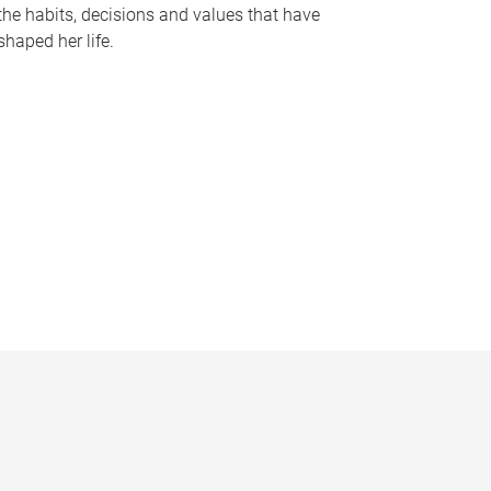
the habits, decisions and values that have
shaped her life.