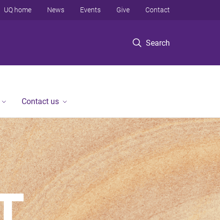
UQ home
News
Events
Give
Contact
Search
Contact us