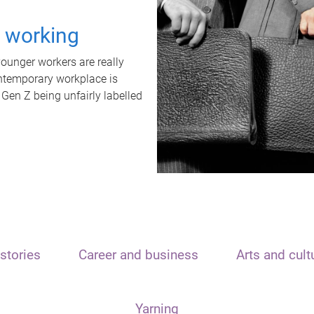
t working
unger workers are really
ontemporary workplace is
 Gen Z being unfairly labelled
stories
Career and business
Arts and cult
Yarning