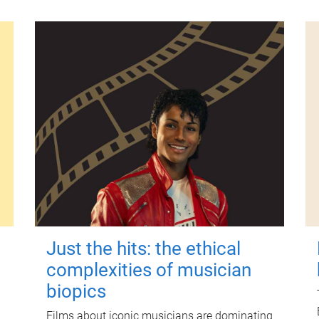
Just the hits: the ethical
complexities of musician
biopics
Films about iconic musicians are dominating