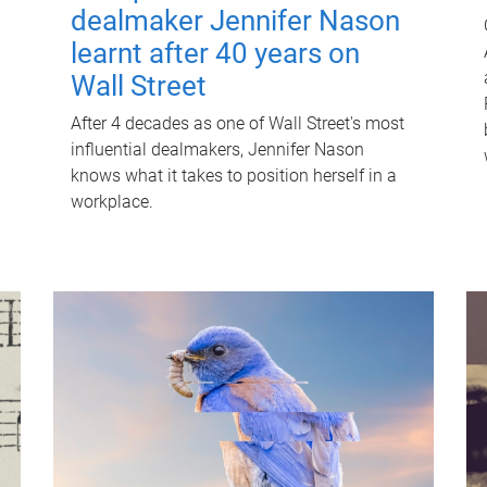
dealmaker Jennifer Nason
learnt after 40 years on
Wall Street
After 4 decades as one of Wall Street's most
influential dealmakers, Jennifer Nason
knows what it takes to position herself in a
workplace.