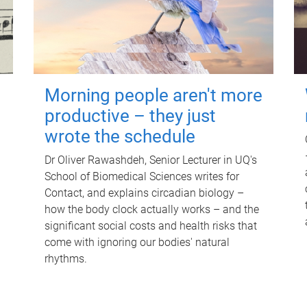
Morning people aren't more
productive – they just
wrote the schedule
Dr Oliver Rawashdeh, Senior Lecturer in UQ's
School of Biomedical Sciences writes for
Contact, and explains circadian biology –
how the body clock actually works – and the
significant social costs and health risks that
come with ignoring our bodies' natural
rhythms.