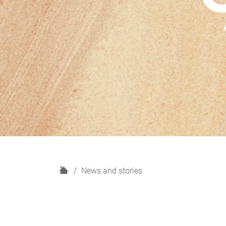
H
News and stories
o
m
e