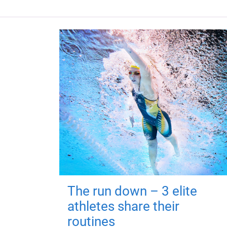
The run down – 3 elite
athletes share their
routines