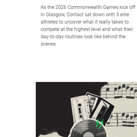
As the 2026 Commonwealth Games kick off
in Glasgow, Contact sat down with 3 elite
athletes to uncover what it really takes to
compete at the highest level and what their
day‑to‑day routines look like behind the
scenes.