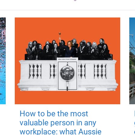
How to be the most
valuable person in any
workplace: what Aussie