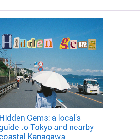
Hidden Gems: a local's
guide to Tokyo and nearby
coastal Kanagawa