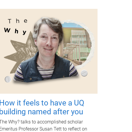
How it feels to have a UQ
building named after you
The Why? talks to accomplished scholar
Emeritus Professor Susan Tett to reflect on