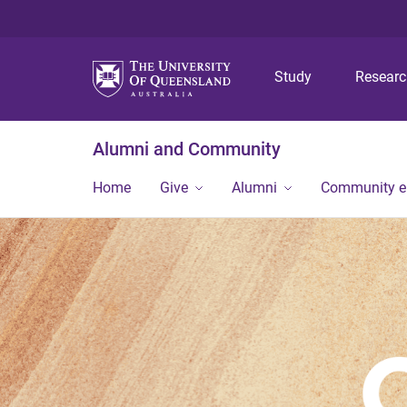
Study
Resear
Alumni and Community
Home
Give
Alumni
Community 