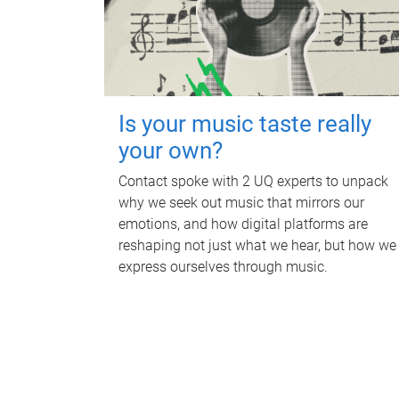
Is your music taste really
your own?
Contact spoke with 2 UQ experts to unpack
why we seek out music that mirrors our
emotions, and how digital platforms are
reshaping not just what we hear, but how we
express ourselves through music.