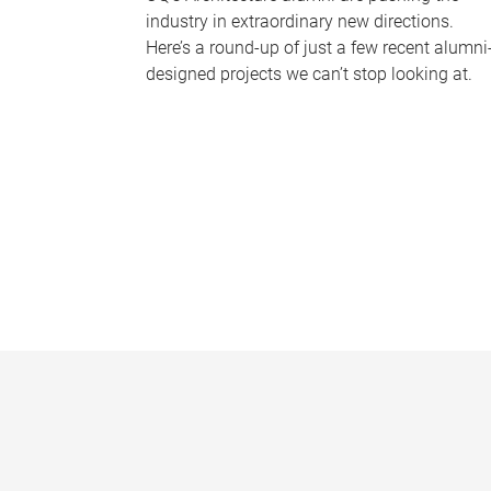
industry in extraordinary new directions.
Here’s a round-up of just a few recent alumni
designed projects we can’t stop looking at.
P
a
g
e
s