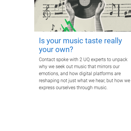
Is your music taste really
your own?
Contact spoke with 2 UQ experts to unpack
why we seek out music that mirrors our
emotions, and how digital platforms are
reshaping not just what we hear, but how we
express ourselves through music.