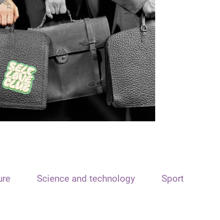
ure
Science and technology
Sport