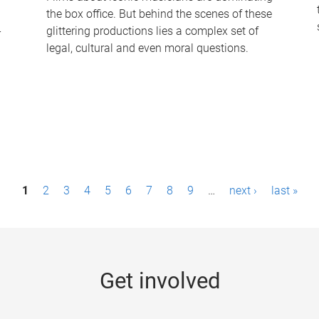
the box office. But behind the scenes of these
-
glittering productions lies a complex set of
legal, cultural and even moral questions.
1
2
3
4
5
6
7
8
9
…
next ›
last »
Get involved