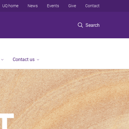
UQ home
News
Events
Give
Contact
Search
Contact us