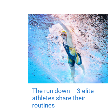
The run down – 3 elite
athletes share their
routines