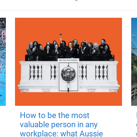
How to be the most
valuable person in any
workplace: what Aussie