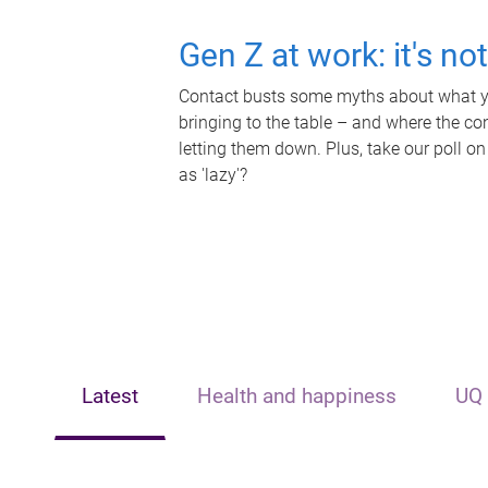
Gen Z at work: it's no
Contact busts some myths about what yo
bringing to the table – and where the c
letting them down. Plus, take our poll on
as 'lazy'?
Latest
Health and happiness
UQ 