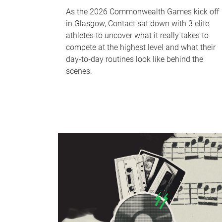
As the 2026 Commonwealth Games kick off
in Glasgow, Contact sat down with 3 elite
athletes to uncover what it really takes to
compete at the highest level and what their
day‑to‑day routines look like behind the
scenes.