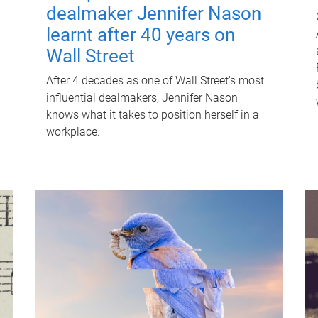
dealmaker Jennifer Nason
learnt after 40 years on
Wall Street
After 4 decades as one of Wall Street's most
influential dealmakers, Jennifer Nason
knows what it takes to position herself in a
workplace.