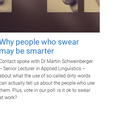
Why people who swear
may be smarter
Contact spoke with Dr Martin Schweinberger
– Senior Lecturer in Applied Linguistics –
about what the use of so-called dirty words
can actually tell us about the people who use
them. Plus, vote in our poll: is it ok to swear
at work?