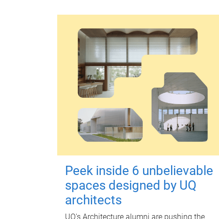
Peek inside 6 unbelievable
spaces designed by UQ
architects
UQ's Architecture alumni are pushing the