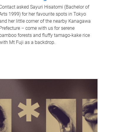
Contact asked Sayuri Hisatomi (Bachelor of
Arts 1999) for her favourite spots in Tokyo
and her little corner of the nearby Kanagawa
Prefecture – come with us for serene
bamboo forests and fluffy tamago-kake rice
with Mt Fuji as a backdrop.