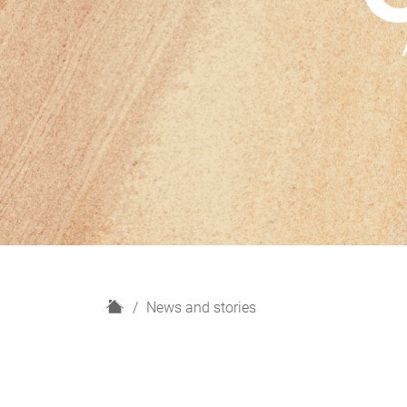
H
News and stories
o
m
e