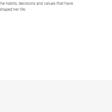
the habits, decisions and values that have
shaped her life.