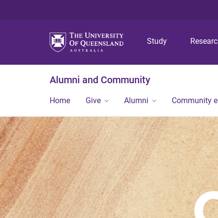
Study
Resear
Alumni and Community
Home
Give
Alumni
Community 