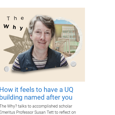
How it feels to have a UQ
building named after you
The Why? talks to accomplished scholar
Emeritus Professor Susan Tett to reflect on