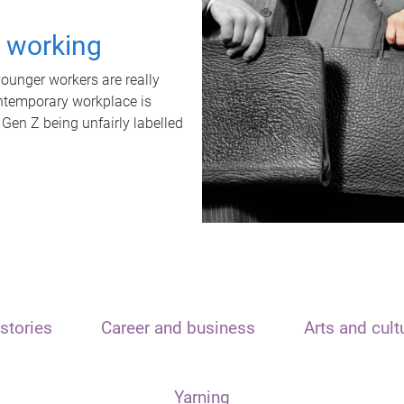
t working
unger workers are really
ontemporary workplace is
 Gen Z being unfairly labelled
stories
Career and business
Arts and cult
Yarning