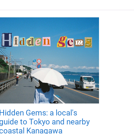
Hidden Gems: a local's
guide to Tokyo and nearby
coastal Kanagawa