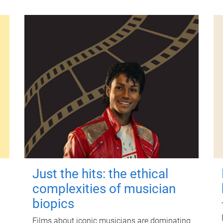
Just the hits: the ethical
complexities of musician
biopics
Films about iconic musicians are dominating