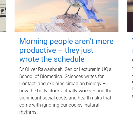
Morning people aren't more
productive – they just
wrote the schedule
Dr Oliver Rawashdeh, Senior Lecturer in UQ's
School of Biomedical Sciences writes for
Contact, and explains circadian biology –
how the body clock actually works – and the
significant social costs and health risks that
come with ignoring our bodies' natural
rhythms.