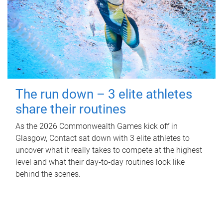
The run down – 3 elite athletes
share their routines
As the 2026 Commonwealth Games kick off in
Glasgow, Contact sat down with 3 elite athletes to
uncover what it really takes to compete at the highest
level and what their day‑to‑day routines look like
behind the scenes.