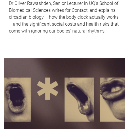
Dr Oliver Rawashdeh, Senior Lecturer in UQ's School of
Biomedical Sciences writes for Contact, and explains
circadian biology – how the body clock actually works
– and the significant social costs and health risks that
come with ignoring our bodies' natural rhythms.