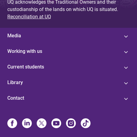
UQ acknowledges the Traditional Owners and their
custodianship of the lands on which UQ is situated.
Reconciliation at UQ
Media
Working with us
Current students
Library
Contact