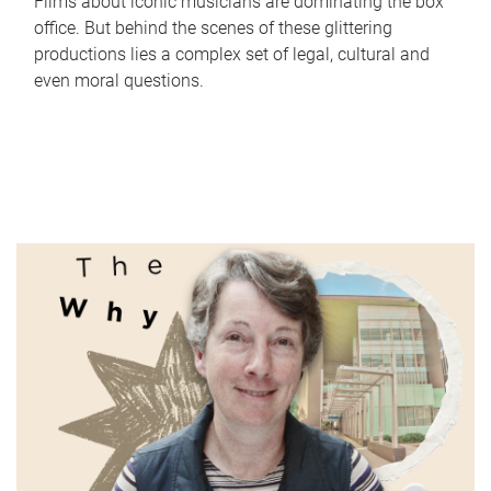
Films about iconic musicians are dominating the box
office. But behind the scenes of these glittering
productions lies a complex set of legal, cultural and
even moral questions.