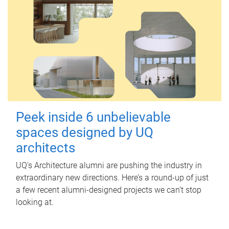
Peek inside 6 unbelievable
spaces designed by UQ
architects
UQ's Architecture alumni are pushing the industry in
extraordinary new directions. Here’s a round-up of just
a few recent alumni-designed projects we can’t stop
looking at.