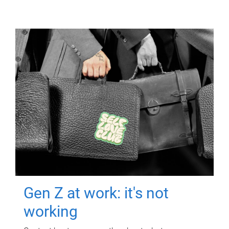
Gen Z at work: it's not
working