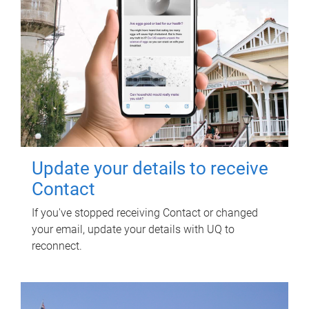
Update your details to receive
Contact
If you've stopped receiving Contact or changed
your email, update your details with UQ to
reconnect.