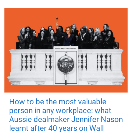
How to be the most valuable
person in any workplace: what
Aussie dealmaker Jennifer Nason
learnt after 40 years on Wall