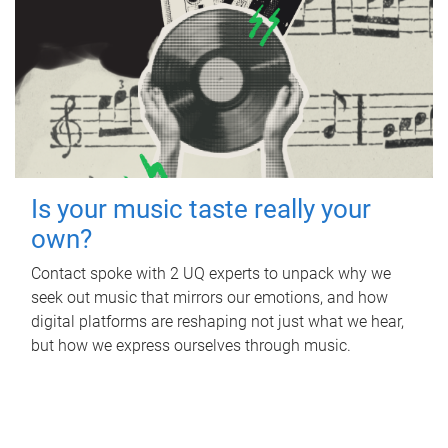
Is your music taste really your
own?
Contact spoke with 2 UQ experts to unpack why we
seek out music that mirrors our emotions, and how
digital platforms are reshaping not just what we hear,
but how we express ourselves through music.