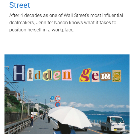
Street
After 4 decades as one of Wall Street's most influential
dealmakers, Jennifer Nason knows what it takes to
position herself in a workplace.