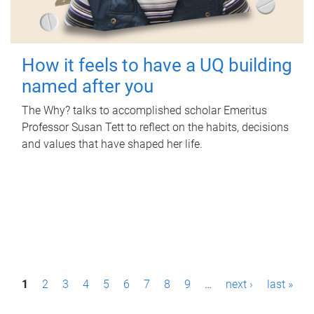
How it feels to have a UQ building
named after you
The Why? talks to accomplished scholar Emeritus
Professor Susan Tett to reflect on the habits, decisions
and values that have shaped her life.
P
1
2
3
4
5
6
7
8
9
…
next ›
last »
a