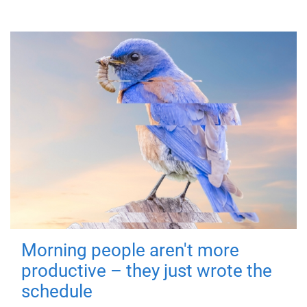
Morning people aren't more
productive – they just wrote the
schedule