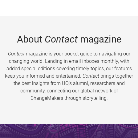
About
Contact
magazine
Contact
magazine is your pocket guide to navigating our
changing world. Landing in email inboxes monthly, with
added special editions covering timely topics, our features
keep you informed and entertained.
Contact
brings together
the best insights from UQ’s alumni, researchers and
community, connecting our global network of
ChangeMakers through storytelling.