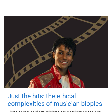
Just the hits: the ethical
complexities of musician biopics