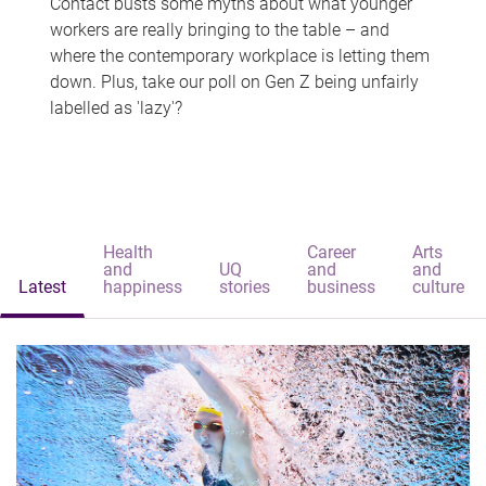
Contact busts some myths about what younger
workers are really bringing to the table – and
where the contemporary workplace is letting them
down. Plus, take our poll on Gen Z being unfairly
labelled as 'lazy'?
Health
Career
Arts
and
UQ
and
and
Latest
happiness
stories
business
culture