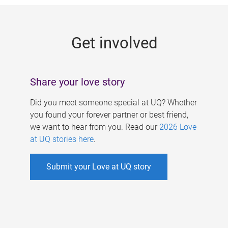
g
e
Get involved
s
Share your love story
Did you meet someone special at UQ? Whether
you found your forever partner or best friend,
we want to hear from you. Read our
2026 Love
at UQ stories here
.
Submit your Love at UQ story