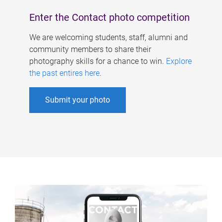
Enter the Contact photo competition
We are welcoming students, staff, alumni and
community members to share their
photography skills for a chance to win.
Explore
the past entires here
.
Submit your photo