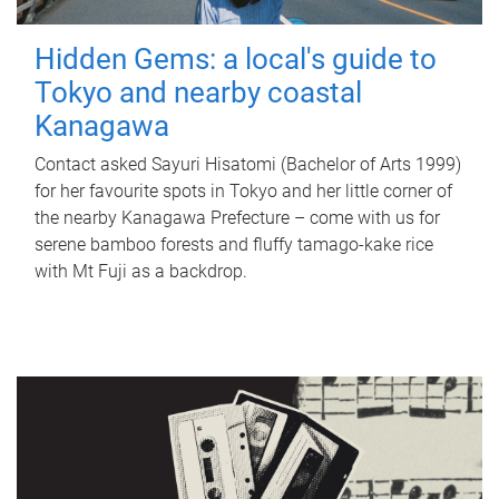
Hidden Gems: a local's guide to
Tokyo and nearby coastal
Kanagawa
Contact asked Sayuri Hisatomi (Bachelor of Arts 1999)
for her favourite spots in Tokyo and her little corner of
the nearby Kanagawa Prefecture – come with us for
serene bamboo forests and fluffy tamago-kake rice
with Mt Fuji as a backdrop.