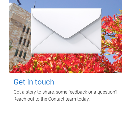
Get in touch
Got a story to share, some feedback or a question?
Reach out to the Contact team today.