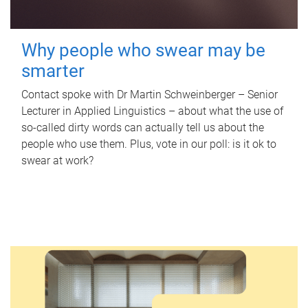
Why people who swear may be
smarter
Contact spoke with Dr Martin Schweinberger – Senior
Lecturer in Applied Linguistics – about what the use of
so-called dirty words can actually tell us about the
people who use them. Plus, vote in our poll: is it ok to
swear at work?