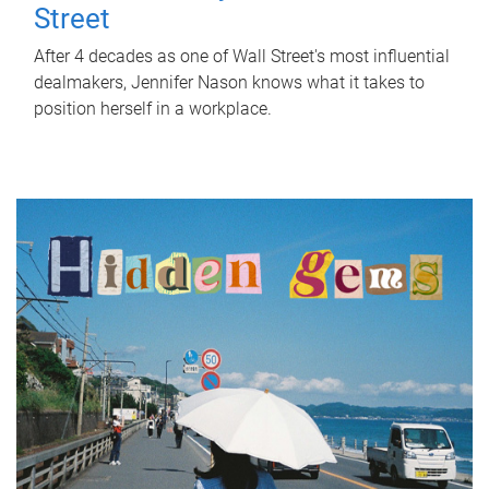
Street
After 4 decades as one of Wall Street's most influential
dealmakers, Jennifer Nason knows what it takes to
position herself in a workplace.