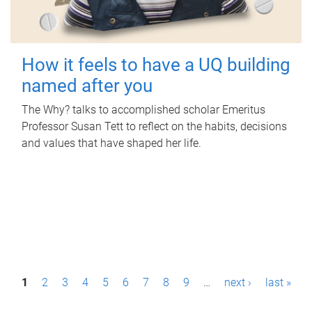
How it feels to have a UQ building
named after you
The Why? talks to accomplished scholar Emeritus
Professor Susan Tett to reflect on the habits, decisions
and values that have shaped her life.
P
1
2
3
4
5
6
7
8
9
…
next ›
last »
a