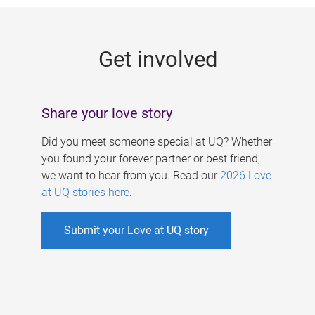
g
e
Get involved
s
Share your love story
Did you meet someone special at UQ? Whether
you found your forever partner or best friend,
we want to hear from you. Read our
2026 Love
at UQ stories here
.
Submit your Love at UQ story