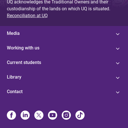
UQ acknowledges the Traditional Owners and their
custodianship of the lands on which UQ is situated.
Reconciliation at UQ
Media
Working with us
Current students
Library
Contact