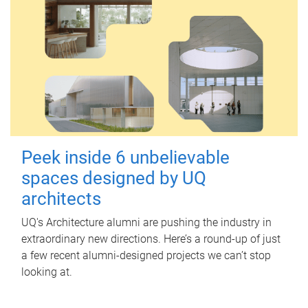
Peek inside 6 unbelievable
spaces designed by UQ
architects
UQ's Architecture alumni are pushing the industry in
extraordinary new directions. Here’s a round-up of just
a few recent alumni-designed projects we can’t stop
looking at.