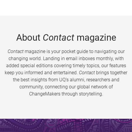
About
Contact
magazine
Contact
magazine is your pocket guide to navigating our
changing world. Landing in email inboxes monthly, with
added special editions covering timely topics, our features
keep you informed and entertained.
Contact
brings together
the best insights from UQ’s alumni, researchers and
community, connecting our global network of
ChangeMakers through storytelling.