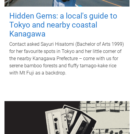
Hidden Gems: a local's guide to
Tokyo and nearby coastal
Kanagawa
Contact asked Sayuri Hisatomi (Bachelor of Arts 1999)
for her favourite spots in Tokyo and her little corner of
the nearby Kanagawa Prefecture – come with us for
serene bamboo forests and fluffy tamago-kake rice
with Mt Fuji as a backdrop.