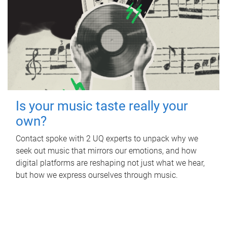
Is your music taste really your
own?
Contact spoke with 2 UQ experts to unpack why we
seek out music that mirrors our emotions, and how
digital platforms are reshaping not just what we hear,
but how we express ourselves through music.