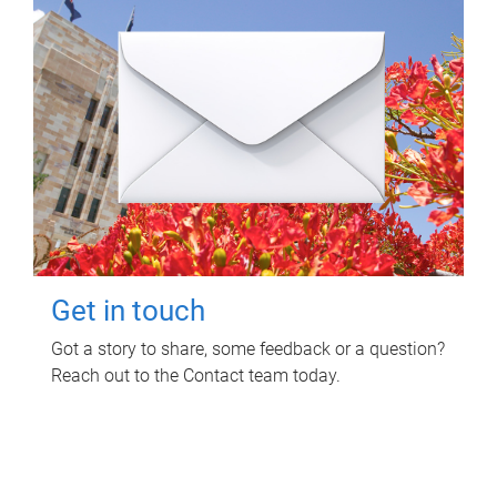
Get in touch
Got a story to share, some feedback or a question?
Reach out to the Contact team today.