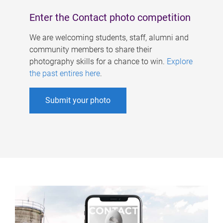
Enter the Contact photo competition
We are welcoming students, staff, alumni and
community members to share their
photography skills for a chance to win.
Explore
the past entires here
.
Submit your photo