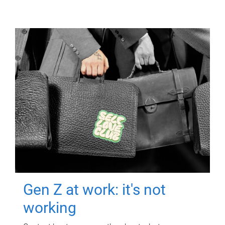
Gen Z at work: it's not
working