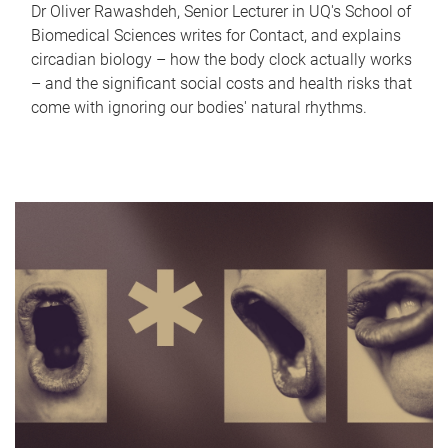
Dr Oliver Rawashdeh, Senior Lecturer in UQ's School of
Biomedical Sciences writes for Contact, and explains
circadian biology – how the body clock actually works
– and the significant social costs and health risks that
come with ignoring our bodies' natural rhythms.