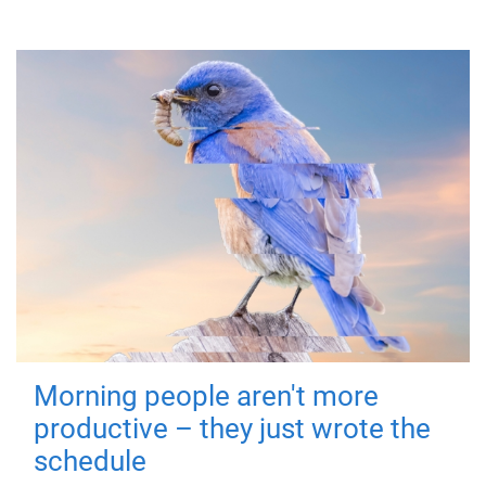
Morning people aren't more
productive – they just wrote the
schedule