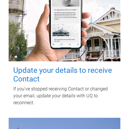
Update your details to receive
Contact
If you've stopped receiving Contact or changed
your email, update your details with UQ to
reconnect.