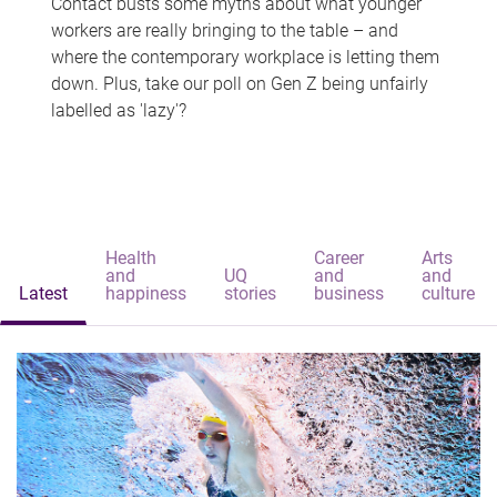
Contact busts some myths about what younger
workers are really bringing to the table – and
where the contemporary workplace is letting them
down. Plus, take our poll on Gen Z being unfairly
labelled as 'lazy'?
Health
Career
Arts
and
UQ
and
and
Latest
happiness
stories
business
culture