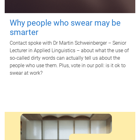
Why people who swear may be
smarter
Contact spoke with Dr Martin Schweinberger – Senior
Lecturer in Applied Linguistics – about what the use of
so-called dirty words can actually tell us about the
people who use them. Plus, vote in our poll: is it ok to
swear at work?