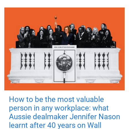
How to be the most valuable
person in any workplace: what
Aussie dealmaker Jennifer Nason
learnt after 40 years on Wall