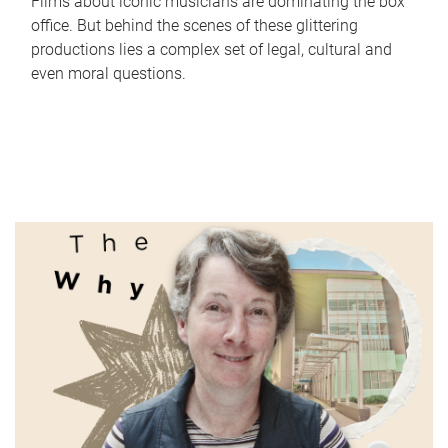
Films about iconic musicians are dominating the box
office. But behind the scenes of these glittering
productions lies a complex set of legal, cultural and
even moral questions.