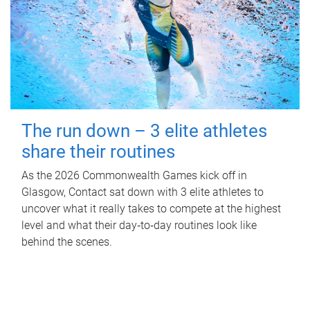
The run down – 3 elite athletes
share their routines
As the 2026 Commonwealth Games kick off in
Glasgow, Contact sat down with 3 elite athletes to
uncover what it really takes to compete at the highest
level and what their day‑to‑day routines look like
behind the scenes.