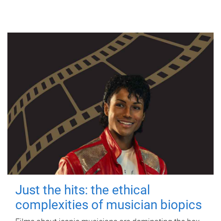
Just the hits: the ethical
complexities of musician biopics