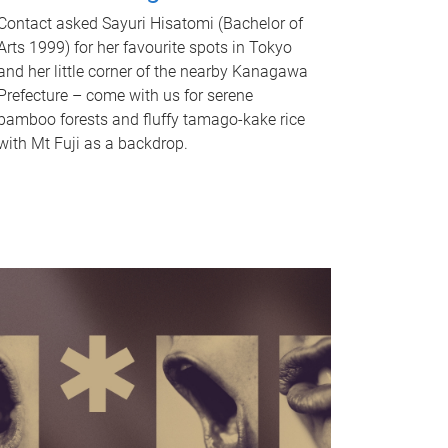
Contact asked Sayuri Hisatomi (Bachelor of
Arts 1999) for her favourite spots in Tokyo
and her little corner of the nearby Kanagawa
Prefecture – come with us for serene
bamboo forests and fluffy tamago-kake rice
with Mt Fuji as a backdrop.