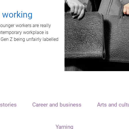
t working
unger workers are really
ontemporary workplace is
 Gen Z being unfairly labelled
stories
Career and business
Arts and cult
Yarning