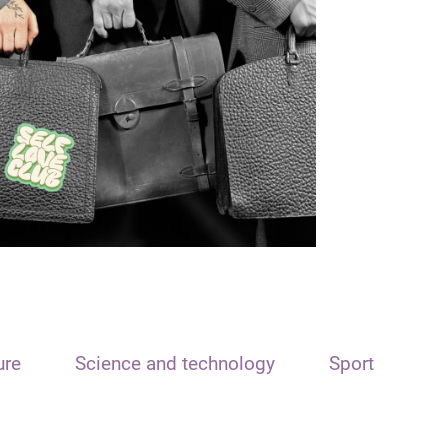
ure
Science and technology
Sport