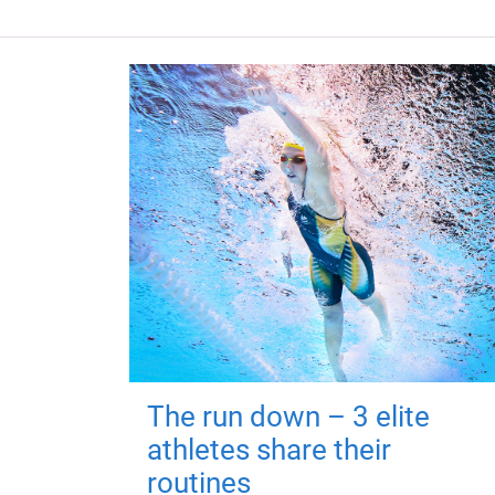
The run down – 3 elite
athletes share their
routines