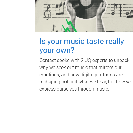
Is your music taste really
your own?
Contact spoke with 2 UQ experts to unpack
why we seek out music that mirrors our
emotions, and how digital platforms are
reshaping not just what we hear, but how we
express ourselves through music.