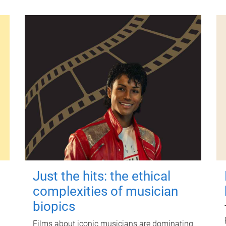
Just the hits: the ethical
complexities of musician
biopics
Films about iconic musicians are dominating