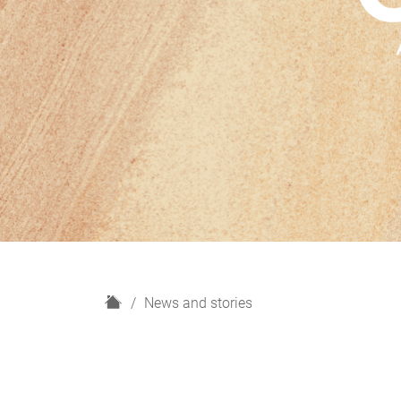
H
News and stories
o
m
e