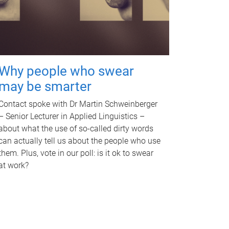
Why people who swear
may be smarter
Contact spoke with Dr Martin Schweinberger
– Senior Lecturer in Applied Linguistics –
about what the use of so-called dirty words
can actually tell us about the people who use
them. Plus, vote in our poll: is it ok to swear
at work?