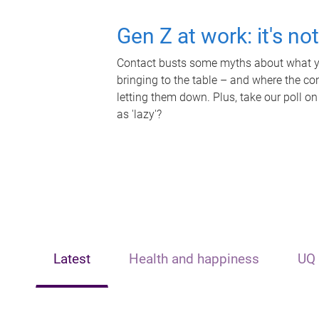
Gen Z at work: it's no
Contact busts some myths about what yo
bringing to the table – and where the c
letting them down. Plus, take our poll on
as 'lazy'?
Latest
Health and happiness
UQ 