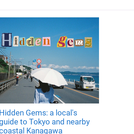
Hidden Gems: a local's
guide to Tokyo and nearby
coastal Kanagawa