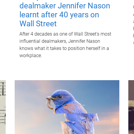
dealmaker Jennifer Nason
learnt after 40 years on
Wall Street
After 4 decades as one of Wall Street's most
influential dealmakers, Jennifer Nason
knows what it takes to position herself in a
workplace.