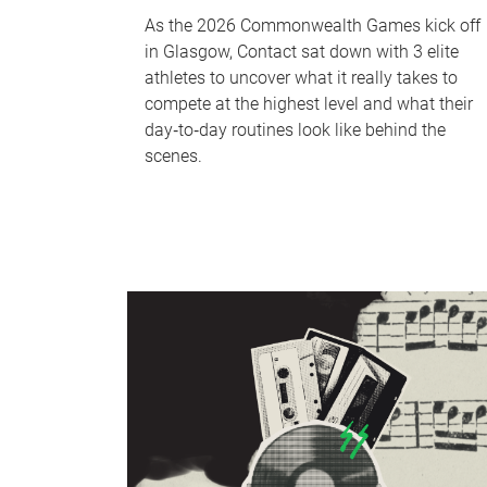
As the 2026 Commonwealth Games kick off
in Glasgow, Contact sat down with 3 elite
athletes to uncover what it really takes to
compete at the highest level and what their
day‑to‑day routines look like behind the
scenes.