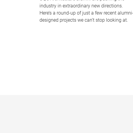
industry in extraordinary new directions.
Here’s a round-up of just a few recent alumni
designed projects we can’t stop looking at.
P
a
g
e
s