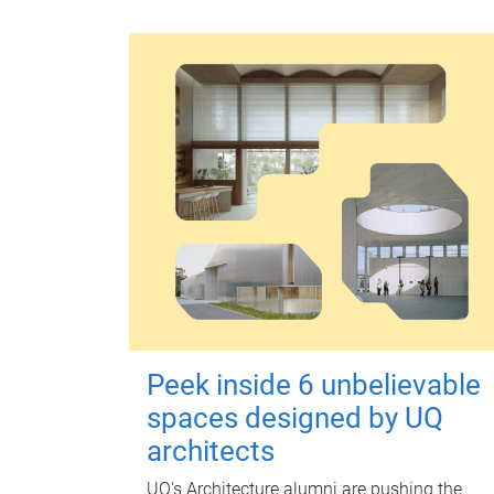
Peek inside 6 unbelievable
spaces designed by UQ
architects
UQ's Architecture alumni are pushing the