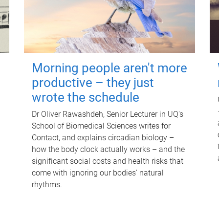
Morning people aren't more
productive – they just
wrote the schedule
Dr Oliver Rawashdeh, Senior Lecturer in UQ's
School of Biomedical Sciences writes for
Contact, and explains circadian biology –
how the body clock actually works – and the
significant social costs and health risks that
come with ignoring our bodies' natural
rhythms.