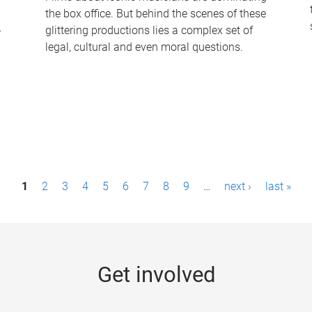
the box office. But behind the scenes of these
-
glittering productions lies a complex set of
legal, cultural and even moral questions.
1
2
3
4
5
6
7
8
9
…
next ›
last »
Get involved