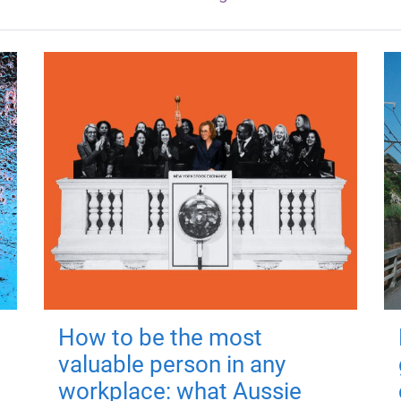
How to be the most
valuable person in any
workplace: what Aussie