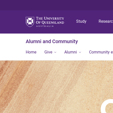
Study
Resear
Alumni and Community
Home
Give
Alumni
Community 