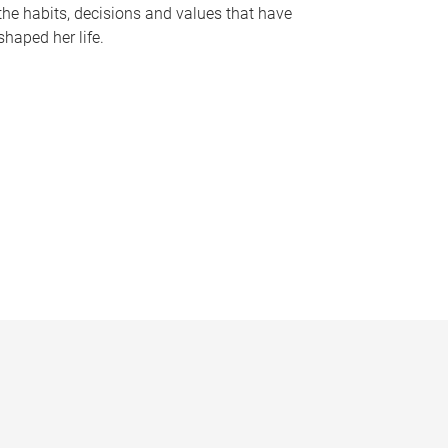
the habits, decisions and values that have
shaped her life.