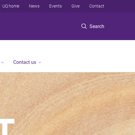
UQ home
News
Events
Give
Contact
Search
Contact us