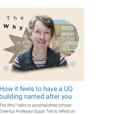
How it feels to have a UQ
building named after you
The Why? talks to accomplished scholar
Emeritus Professor Susan Tett to reflect on