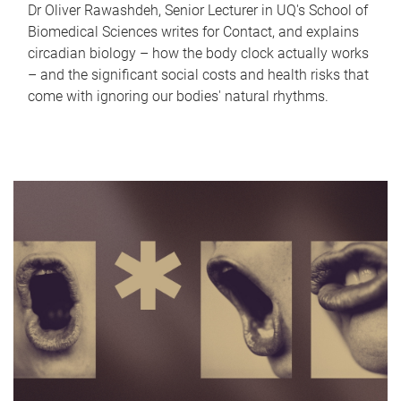
Dr Oliver Rawashdeh, Senior Lecturer in UQ's School of
Biomedical Sciences writes for Contact, and explains
circadian biology – how the body clock actually works
– and the significant social costs and health risks that
come with ignoring our bodies' natural rhythms.