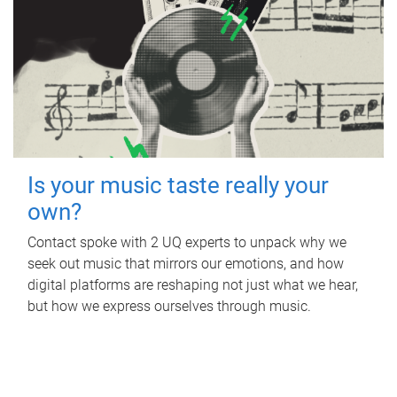
Is your music taste really your
own?
Contact spoke with 2 UQ experts to unpack why we
seek out music that mirrors our emotions, and how
digital platforms are reshaping not just what we hear,
but how we express ourselves through music.