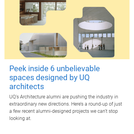
Peek inside 6 unbelievable
spaces designed by UQ
architects
UQ's Architecture alumni are pushing the industry in
extraordinary new directions. Here’s a round-up of just
a few recent alumni-designed projects we can’t stop
looking at.