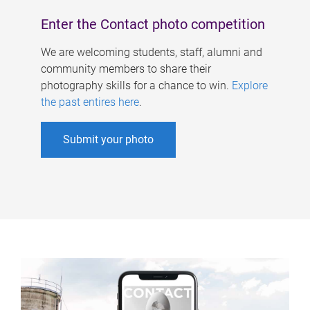
Enter the Contact photo competition
We are welcoming students, staff, alumni and
community members to share their
photography skills for a chance to win.
Explore
the past entires here
.
Submit your photo