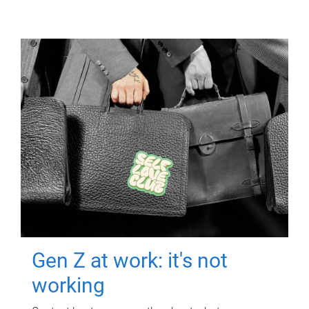
Gen Z at work: it's not
working