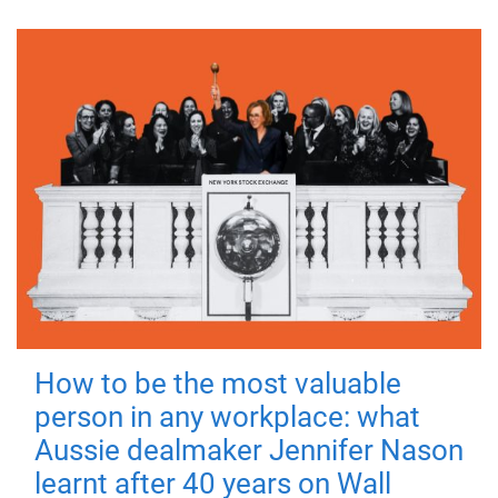
How to be the most valuable
person in any workplace: what
Aussie dealmaker Jennifer Nason
learnt after 40 years on Wall