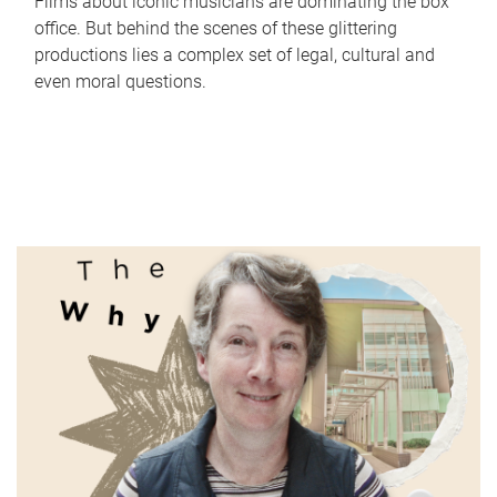
Films about iconic musicians are dominating the box
office. But behind the scenes of these glittering
productions lies a complex set of legal, cultural and
even moral questions.