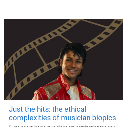
Just the hits: the ethical
complexities of musician biopics