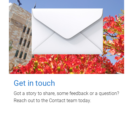
Get in touch
Got a story to share, some feedback or a question?
Reach out to the Contact team today.