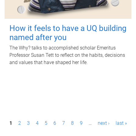
How it feels to have a UQ building
named after you
The Why? talks to accomplished scholar Emeritus
Professor Susan Tett to reflect on the habits, decisions
and values that have shaped her life.
P
1
2
3
4
5
6
7
8
9
…
next ›
last »
a