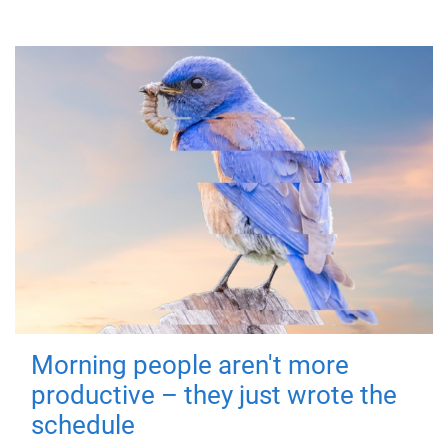
Morning people aren't more
productive – they just wrote the
schedule