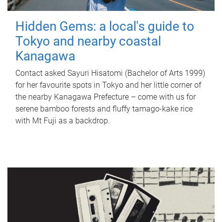
Hidden Gems: a local's guide to
Tokyo and nearby coastal
Kanagawa
Contact asked Sayuri Hisatomi (Bachelor of Arts 1999)
for her favourite spots in Tokyo and her little corner of
the nearby Kanagawa Prefecture – come with us for
serene bamboo forests and fluffy tamago-kake rice
with Mt Fuji as a backdrop.