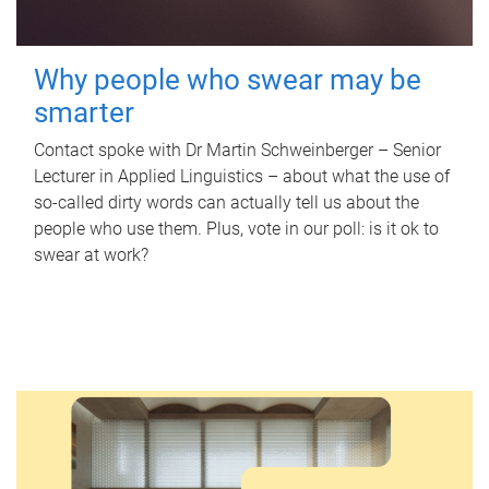
Why people who swear may be
smarter
Contact spoke with Dr Martin Schweinberger – Senior
Lecturer in Applied Linguistics – about what the use of
so-called dirty words can actually tell us about the
people who use them. Plus, vote in our poll: is it ok to
swear at work?