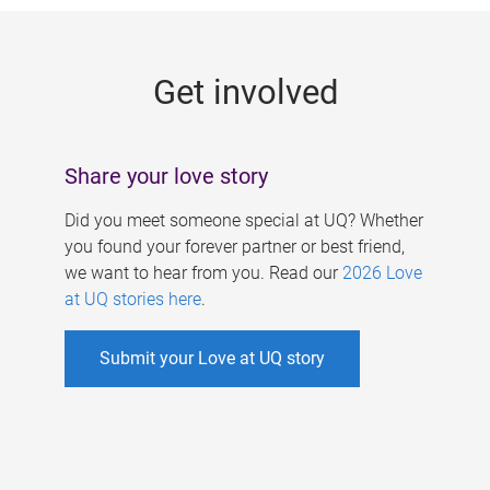
g
e
Get involved
s
Share your love story
Did you meet someone special at UQ? Whether
you found your forever partner or best friend,
we want to hear from you. Read our
2026 Love
at UQ stories here
.
Submit your Love at UQ story