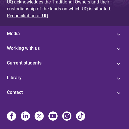
UQ acknowledges the Traditional Owners and their
custodianship of the lands on which UQ is situated.
Reconciliation at UQ
Media
Working with us
Current students
Library
Contact