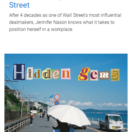
Street
After 4 decades as one of Wall Street's most influential
dealmakers, Jennifer Nason knows what it takes to
position herself in a workplace.