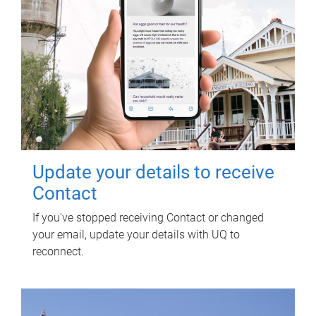
Update your details to receive
Contact
If you've stopped receiving Contact or changed
your email, update your details with UQ to
reconnect.