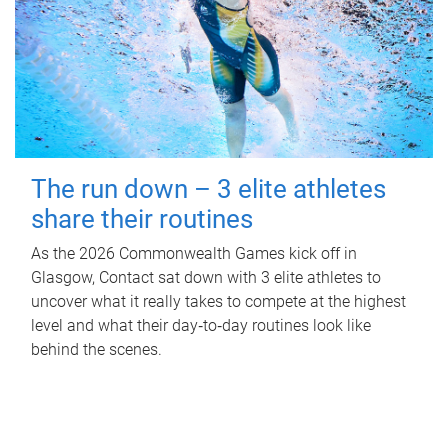
The run down – 3 elite athletes
share their routines
As the 2026 Commonwealth Games kick off in
Glasgow, Contact sat down with 3 elite athletes to
uncover what it really takes to compete at the highest
level and what their day‑to‑day routines look like
behind the scenes.