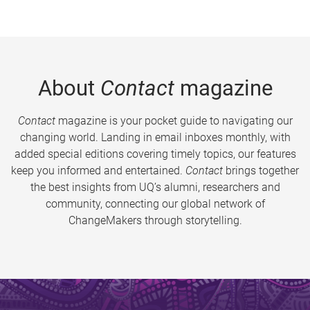
About
Contact
magazine
Contact
magazine is your pocket guide to navigating our
changing world. Landing in email inboxes monthly, with
added special editions covering timely topics, our features
keep you informed and entertained.
Contact
brings together
the best insights from UQ’s alumni, researchers and
community, connecting our global network of
ChangeMakers through storytelling.