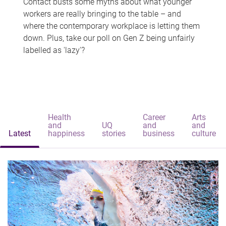
Contact busts some myths about what younger
workers are really bringing to the table – and
where the contemporary workplace is letting them
down. Plus, take our poll on Gen Z being unfairly
labelled as 'lazy'?
Health
Career
Arts
and
UQ
and
and
Latest
happiness
stories
business
culture