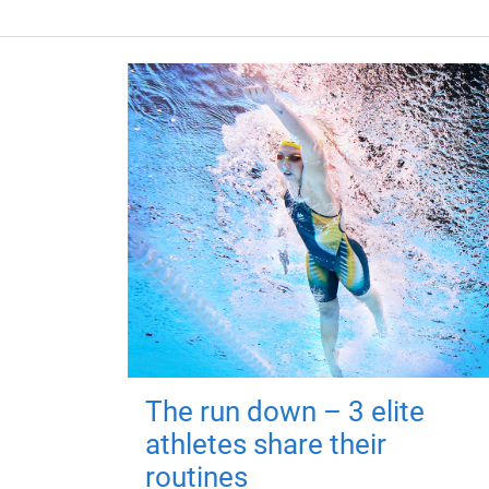
The run down – 3 elite
athletes share their
routines