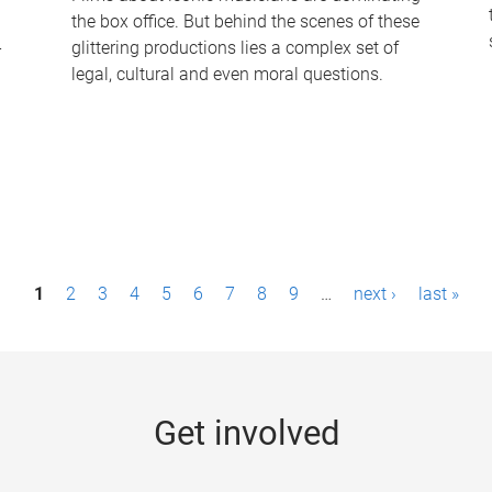
the box office. But behind the scenes of these
-
glittering productions lies a complex set of
legal, cultural and even moral questions.
1
2
3
4
5
6
7
8
9
…
next ›
last »
Get involved