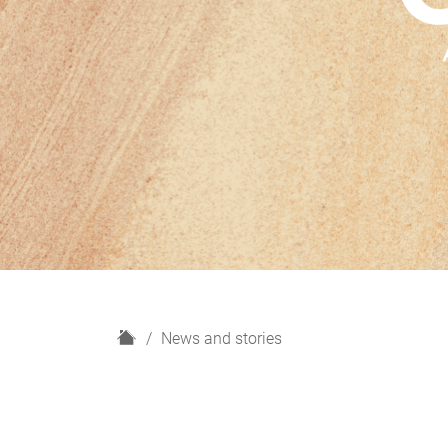
H
News and stories
o
m
e