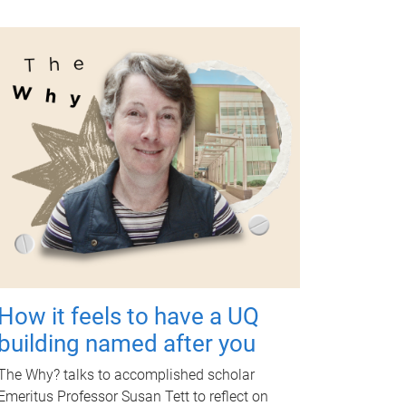
How it feels to have a UQ
building named after you
The Why? talks to accomplished scholar
Emeritus Professor Susan Tett to reflect on