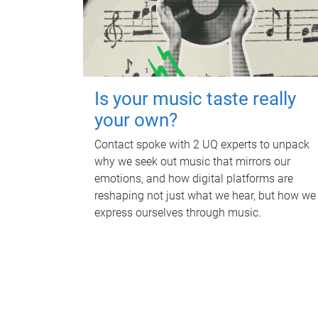
Is your music taste really
your own?
Contact spoke with 2 UQ experts to unpack
why we seek out music that mirrors our
emotions, and how digital platforms are
reshaping not just what we hear, but how we
express ourselves through music.