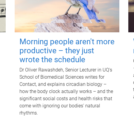
Morning people aren't more
productive – they just
wrote the schedule
Dr Oliver Rawashdeh, Senior Lecturer in UQ's
School of Biomedical Sciences writes for
Contact, and explains circadian biology –
how the body clock actually works – and the
significant social costs and health risks that
come with ignoring our bodies' natural
rhythms.