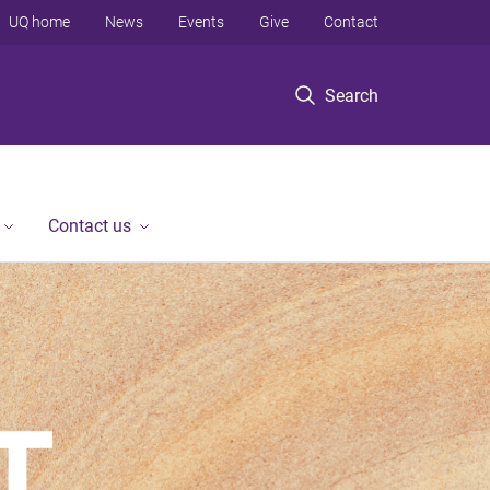
UQ home
News
Events
Give
Contact
Search
Contact us