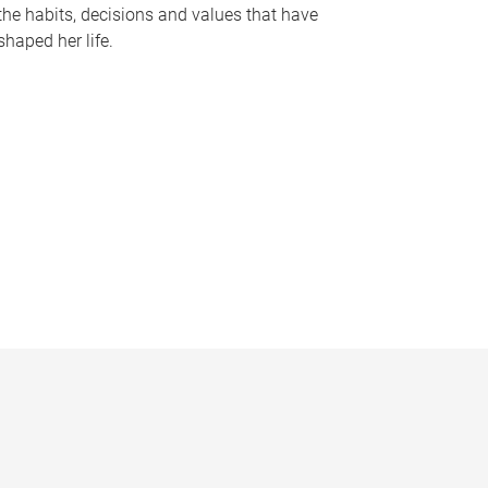
the habits, decisions and values that have
shaped her life.