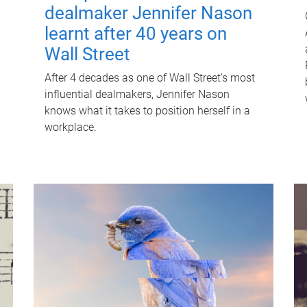
dealmaker Jennifer Nason
learnt after 40 years on
Wall Street
After 4 decades as one of Wall Street's most
influential dealmakers, Jennifer Nason
knows what it takes to position herself in a
workplace.