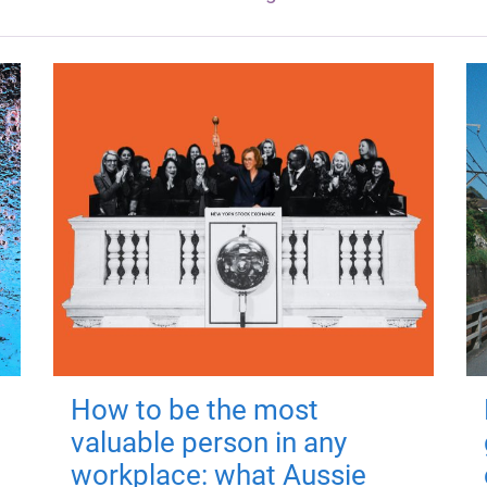
How to be the most
valuable person in any
workplace: what Aussie