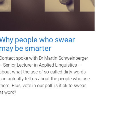
Why people who swear
may be smarter
Contact spoke with Dr Martin Schweinberger
– Senior Lecturer in Applied Linguistics –
about what the use of so-called dirty words
can actually tell us about the people who use
them. Plus, vote in our poll: is it ok to swear
at work?