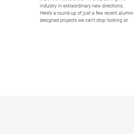
industry in extraordinary new directions.
Here’s a round-up of just a few recent alumni
designed projects we can’t stop looking at.
P
a
g
e
s