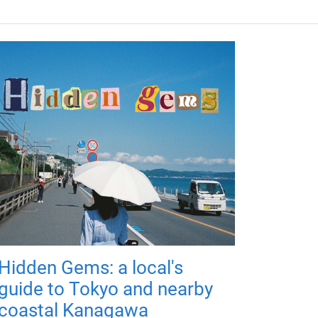
Hidden Gems: a local's
guide to Tokyo and nearby
coastal Kanagawa