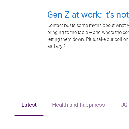
Gen Z at work: it's no
Contact busts some myths about what yo
bringing to the table – and where the c
letting them down. Plus, take our poll on
as 'lazy'?
Latest
Health and happiness
UQ 