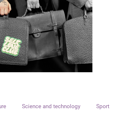
ure
Science and technology
Sport