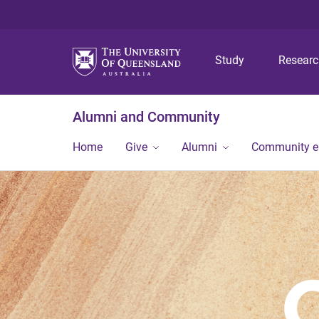
Study
Resear
Alumni and Community
Home
Give
Alumni
Community 