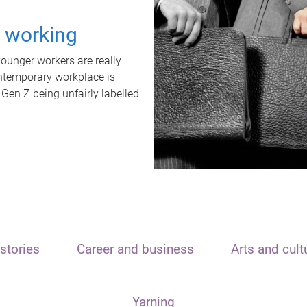
t working
unger workers are really
ontemporary workplace is
 Gen Z being unfairly labelled
stories
Career and business
Arts and cult
Yarning