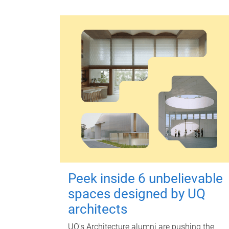
Peek inside 6 unbelievable
spaces designed by UQ
architects
UQ's Architecture alumni are pushing the