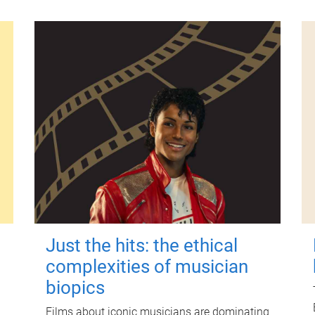
Just the hits: the ethical
complexities of musician
biopics
Films about iconic musicians are dominating