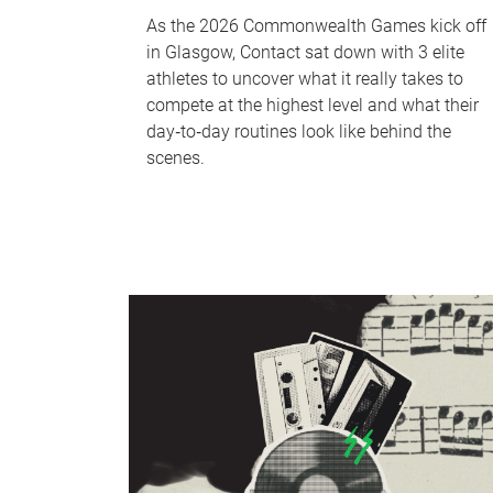
As the 2026 Commonwealth Games kick off
in Glasgow, Contact sat down with 3 elite
athletes to uncover what it really takes to
compete at the highest level and what their
day‑to‑day routines look like behind the
scenes.