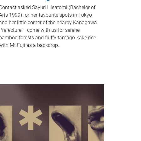
Contact asked Sayuri Hisatomi (Bachelor of
Arts 1999) for her favourite spots in Tokyo
and her little corner of the nearby Kanagawa
Prefecture – come with us for serene
bamboo forests and fluffy tamago-kake rice
with Mt Fuji as a backdrop.