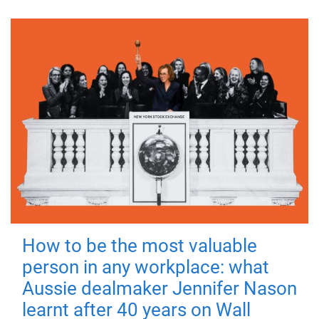
How to be the most valuable
person in any workplace: what
Aussie dealmaker Jennifer Nason
learnt after 40 years on Wall