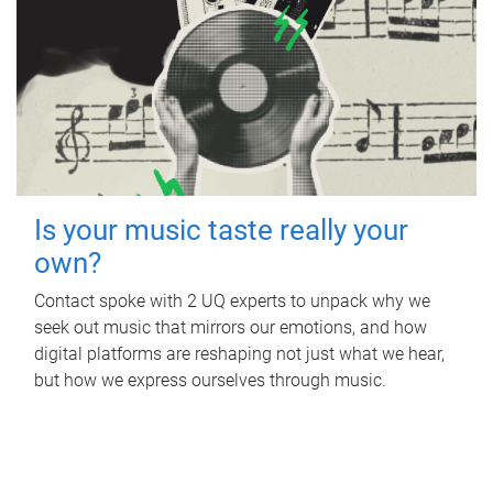
Is your music taste really your
own?
Contact spoke with 2 UQ experts to unpack why we
seek out music that mirrors our emotions, and how
digital platforms are reshaping not just what we hear,
but how we express ourselves through music.