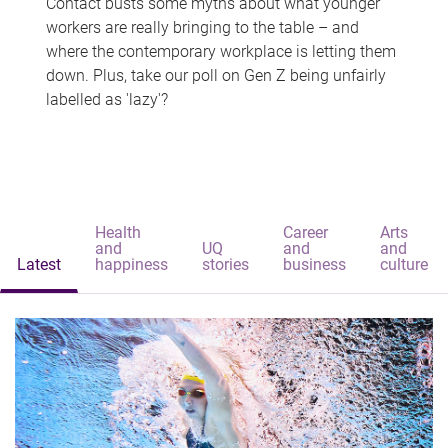
Contact busts some myths about what younger
workers are really bringing to the table – and
where the contemporary workplace is letting them
down. Plus, take our poll on Gen Z being unfairly
labelled as 'lazy'?
Health
Career
Arts
and
UQ
and
and
Latest
happiness
stories
business
culture