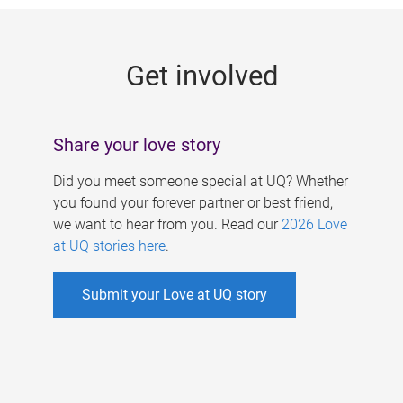
g
e
Get involved
s
Share your love story
Did you meet someone special at UQ? Whether
you found your forever partner or best friend,
we want to hear from you. Read our
2026 Love
at UQ stories here
.
Submit your Love at UQ story