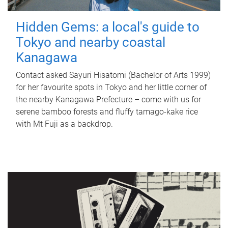
Hidden Gems: a local's guide to
Tokyo and nearby coastal
Kanagawa
Contact asked Sayuri Hisatomi (Bachelor of Arts 1999)
for her favourite spots in Tokyo and her little corner of
the nearby Kanagawa Prefecture – come with us for
serene bamboo forests and fluffy tamago-kake rice
with Mt Fuji as a backdrop.