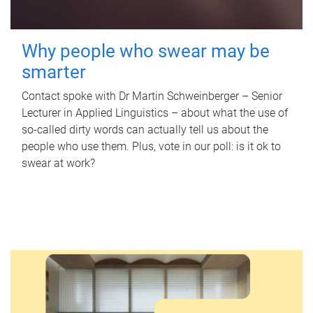
Why people who swear may be
smarter
Contact spoke with Dr Martin Schweinberger – Senior
Lecturer in Applied Linguistics – about what the use of
so-called dirty words can actually tell us about the
people who use them. Plus, vote in our poll: is it ok to
swear at work?