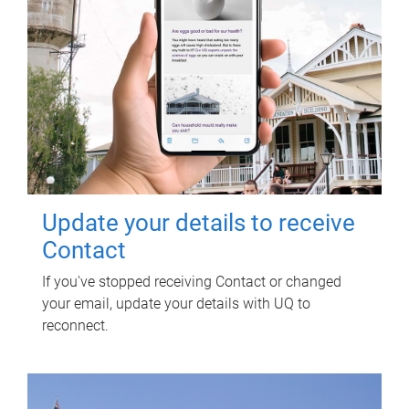
Update your details to receive
Contact
If you've stopped receiving Contact or changed
your email, update your details with UQ to
reconnect.