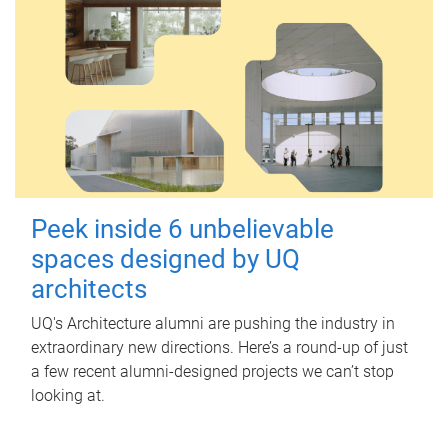
Peek inside 6 unbelievable
spaces designed by UQ
architects
UQ's Architecture alumni are pushing the industry in
extraordinary new directions. Here’s a round-up of just
a few recent alumni-designed projects we can’t stop
looking at.