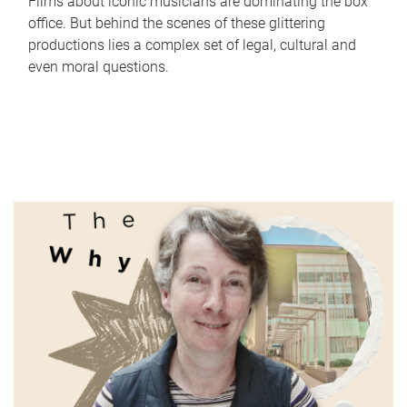
Films about iconic musicians are dominating the box
office. But behind the scenes of these glittering
productions lies a complex set of legal, cultural and
even moral questions.