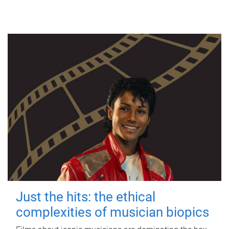
Just the hits: the ethical
complexities of musician biopics