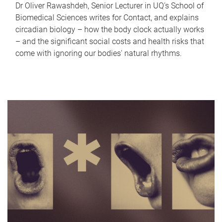
Dr Oliver Rawashdeh, Senior Lecturer in UQ's School of
Biomedical Sciences writes for Contact, and explains
circadian biology – how the body clock actually works
– and the significant social costs and health risks that
come with ignoring our bodies' natural rhythms.