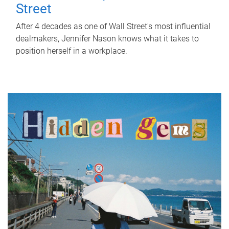
Street
After 4 decades as one of Wall Street's most influential
dealmakers, Jennifer Nason knows what it takes to
position herself in a workplace.