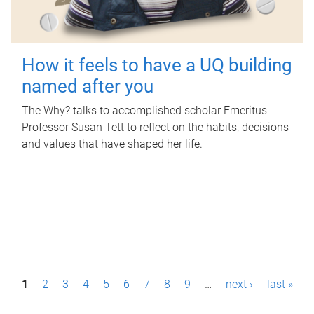
How it feels to have a UQ building
named after you
The Why? talks to accomplished scholar Emeritus
Professor Susan Tett to reflect on the habits, decisions
and values that have shaped her life.
P
1
2
3
4
5
6
7
8
9
…
next ›
last »
a