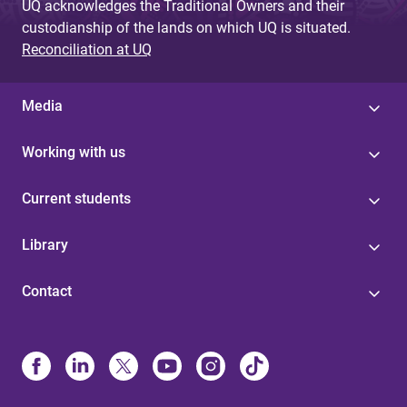
UQ acknowledges the Traditional Owners and their
custodianship of the lands on which UQ is situated.
Reconciliation at UQ
Media
Working with us
Current students
Library
Contact