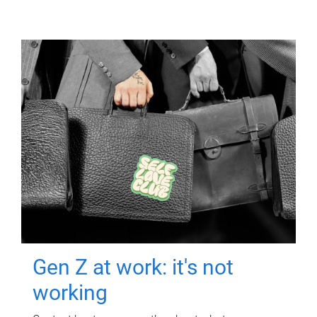
Gen Z at work: it's not
working