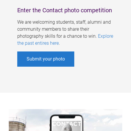
Enter the Contact photo competition
We are welcoming students, staff, alumni and
community members to share their
photography skills for a chance to win.
Explore
the past entires here
.
Submit your photo