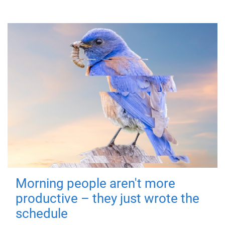
Morning people aren't more
productive – they just wrote the
schedule