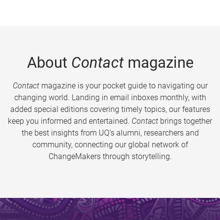
About
Contact
magazine
Contact
magazine is your pocket guide to navigating our
changing world. Landing in email inboxes monthly, with
added special editions covering timely topics, our features
keep you informed and entertained.
Contact
brings together
the best insights from UQ’s alumni, researchers and
community, connecting our global network of
ChangeMakers through storytelling.