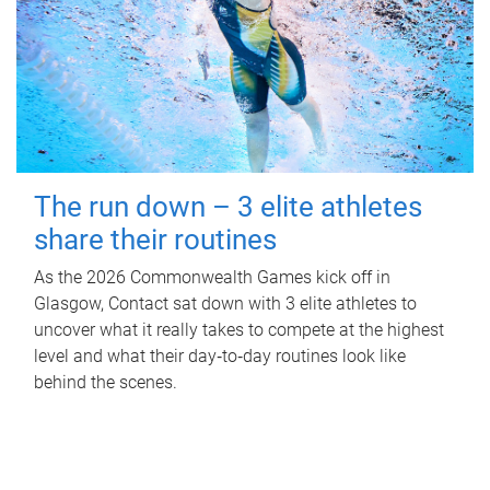
The run down – 3 elite athletes
share their routines
As the 2026 Commonwealth Games kick off in
Glasgow, Contact sat down with 3 elite athletes to
uncover what it really takes to compete at the highest
level and what their day‑to‑day routines look like
behind the scenes.