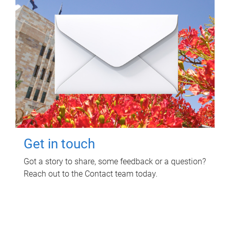
Get in touch
Got a story to share, some feedback or a question?
Reach out to the Contact team today.