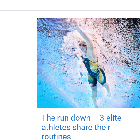
The run down – 3 elite
athletes share their
routines