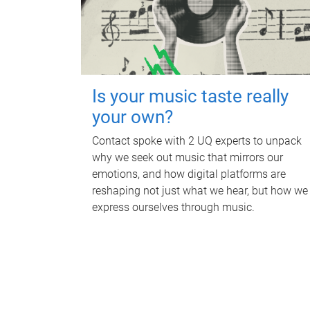
Is your music taste really
your own?
Contact spoke with 2 UQ experts to unpack
why we seek out music that mirrors our
emotions, and how digital platforms are
reshaping not just what we hear, but how we
express ourselves through music.