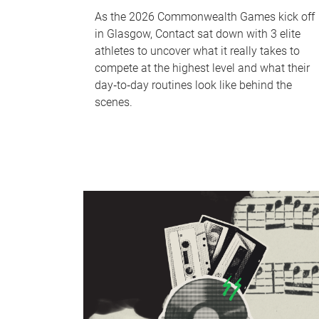
As the 2026 Commonwealth Games kick off
in Glasgow, Contact sat down with 3 elite
athletes to uncover what it really takes to
compete at the highest level and what their
day‑to‑day routines look like behind the
scenes.