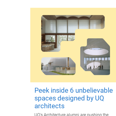
Peek inside 6 unbelievable
spaces designed by UQ
architects
UQ's Architecture alumni are pushing the