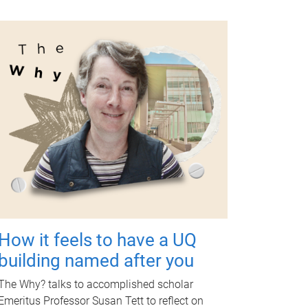
How it feels to have a UQ
building named after you
The Why? talks to accomplished scholar
Emeritus Professor Susan Tett to reflect on