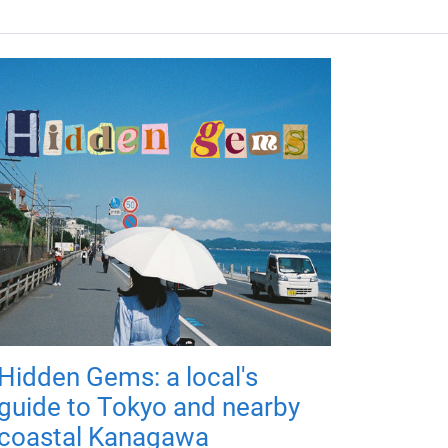
Hidden Gems: a local's
guide to Tokyo and nearby
coastal Kanagawa