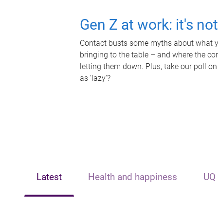
Gen Z at work: it's no
Contact busts some myths about what yo
bringing to the table – and where the c
letting them down. Plus, take our poll on
as 'lazy'?
Latest
Health and happiness
UQ 