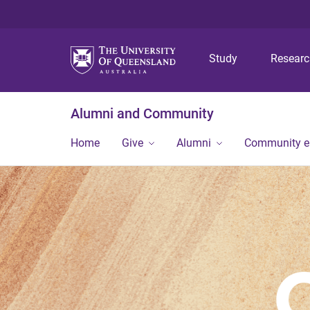
Study
Resear
Alumni and Community
Home
Give
Alumni
Community 