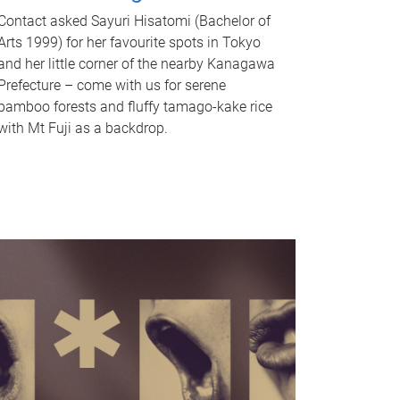
Contact asked Sayuri Hisatomi (Bachelor of
Arts 1999) for her favourite spots in Tokyo
and her little corner of the nearby Kanagawa
Prefecture – come with us for serene
bamboo forests and fluffy tamago-kake rice
with Mt Fuji as a backdrop.