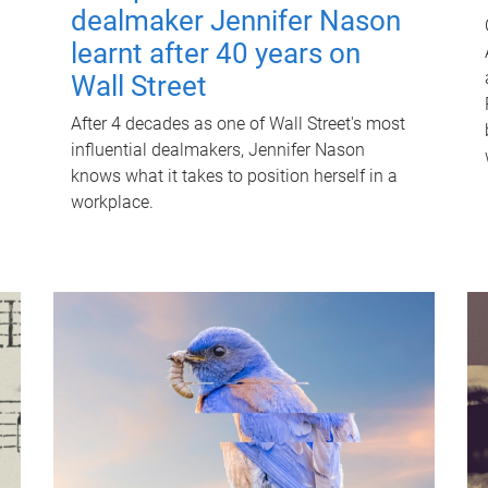
dealmaker Jennifer Nason
learnt after 40 years on
Wall Street
After 4 decades as one of Wall Street's most
influential dealmakers, Jennifer Nason
knows what it takes to position herself in a
workplace.