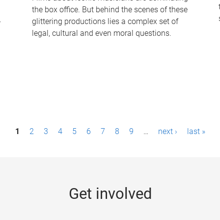
the box office. But behind the scenes of these
-
glittering productions lies a complex set of
legal, cultural and even moral questions.
1
2
3
4
5
6
7
8
9
…
next ›
last »
Get involved