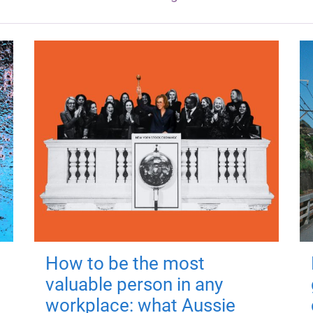
How to be the most
valuable person in any
workplace: what Aussie