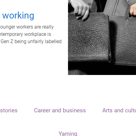
t working
unger workers are really
ontemporary workplace is
 Gen Z being unfairly labelled
stories
Career and business
Arts and cult
Yarning