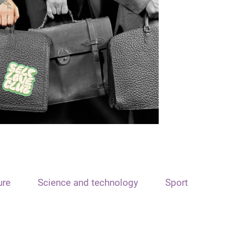
ure
Science and technology
Sport