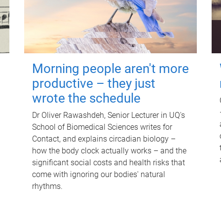
Morning people aren't more
productive – they just
wrote the schedule
Dr Oliver Rawashdeh, Senior Lecturer in UQ's
School of Biomedical Sciences writes for
Contact, and explains circadian biology –
how the body clock actually works – and the
significant social costs and health risks that
come with ignoring our bodies' natural
rhythms.