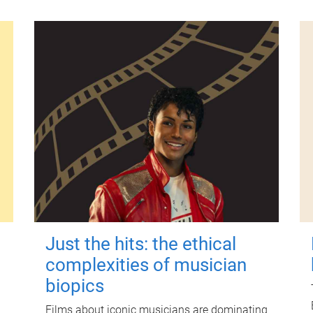
Just the hits: the ethical
complexities of musician
biopics
Films about iconic musicians are dominating