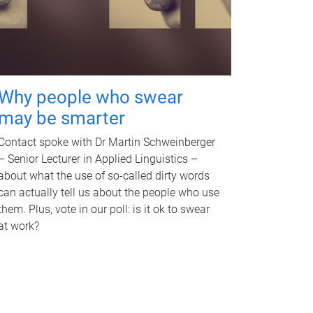
Why people who swear
may be smarter
Contact spoke with Dr Martin Schweinberger
– Senior Lecturer in Applied Linguistics –
about what the use of so-called dirty words
can actually tell us about the people who use
them. Plus, vote in our poll: is it ok to swear
at work?