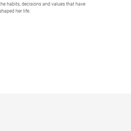
the habits, decisions and values that have
shaped her life.