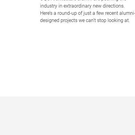
industry in extraordinary new directions.
Here’s a round-up of just a few recent alumni
designed projects we can’t stop looking at.
P
a
g
e
s