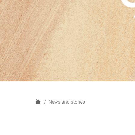
H
News and stories
o
m
e