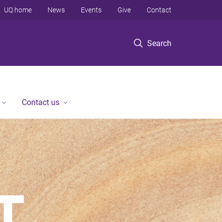
UQ home
News
Events
Give
Contact
Search
Contact us