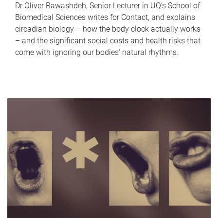
Dr Oliver Rawashdeh, Senior Lecturer in UQ's School of
Biomedical Sciences writes for Contact, and explains
circadian biology – how the body clock actually works
– and the significant social costs and health risks that
come with ignoring our bodies' natural rhythms.