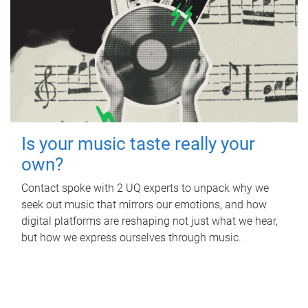
Is your music taste really your
own?
Contact spoke with 2 UQ experts to unpack why we
seek out music that mirrors our emotions, and how
digital platforms are reshaping not just what we hear,
but how we express ourselves through music.