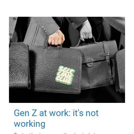
Gen Z at work: it's not
working