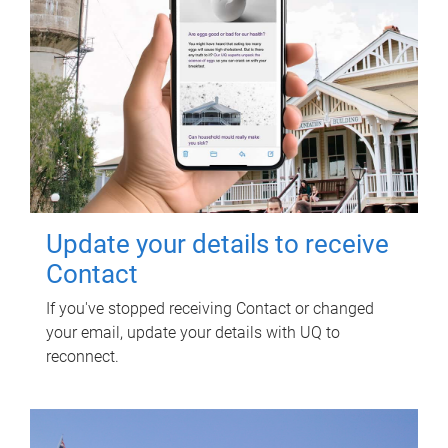
Update your details to receive
Contact
If you've stopped receiving Contact or changed
your email, update your details with UQ to
reconnect.