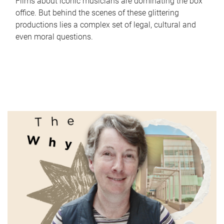
Films about iconic musicians are dominating the box
office. But behind the scenes of these glittering
productions lies a complex set of legal, cultural and
even moral questions.