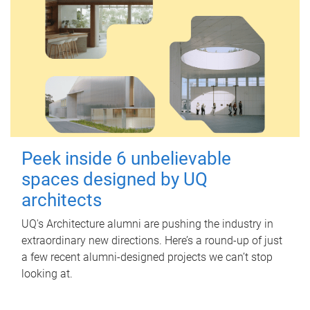
Peek inside 6 unbelievable
spaces designed by UQ
architects
UQ's Architecture alumni are pushing the industry in
extraordinary new directions. Here’s a round-up of just
a few recent alumni-designed projects we can’t stop
looking at.