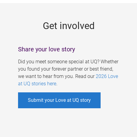
g
e
Get involved
s
Share your love story
Did you meet someone special at UQ? Whether
you found your forever partner or best friend,
we want to hear from you. Read our
2026 Love
at UQ stories here
.
Submit your Love at UQ story