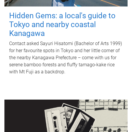
Hidden Gems: a local's guide to
Tokyo and nearby coastal
Kanagawa
Contact asked Sayuri Hisatomi (Bachelor of Arts 1999)
for her favourite spots in Tokyo and her little corner of
the nearby Kanagawa Prefecture – come with us for
serene bamboo forests and fluffy tamago-kake rice
with Mt Fuji as a backdrop.