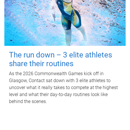
The run down – 3 elite athletes
share their routines
As the 2026 Commonwealth Games kick off in
Glasgow, Contact sat down with 3 elite athletes to
uncover what it really takes to compete at the highest
level and what their day‑to‑day routines look like
behind the scenes.