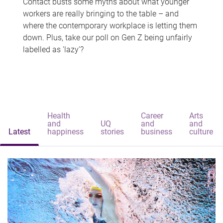
Contact busts some myths about what younger
workers are really bringing to the table – and
where the contemporary workplace is letting them
down. Plus, take our poll on Gen Z being unfairly
labelled as 'lazy'?
Health
Career
Arts
and
UQ
and
and
Latest
happiness
stories
business
culture