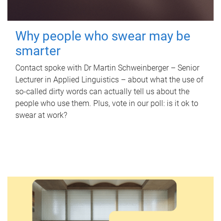
Why people who swear may be
smarter
Contact spoke with Dr Martin Schweinberger – Senior
Lecturer in Applied Linguistics – about what the use of
so-called dirty words can actually tell us about the
people who use them. Plus, vote in our poll: is it ok to
swear at work?