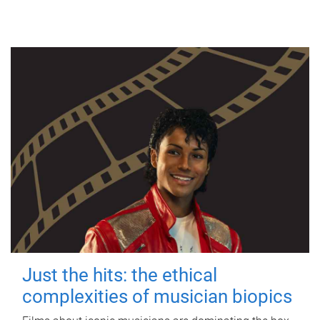
Just the hits: the ethical
complexities of musician biopics