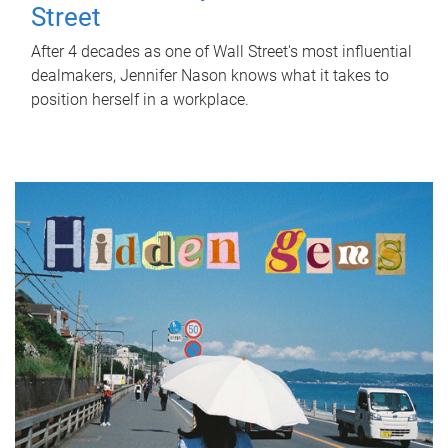
Street
After 4 decades as one of Wall Street's most influential
dealmakers, Jennifer Nason knows what it takes to
position herself in a workplace.