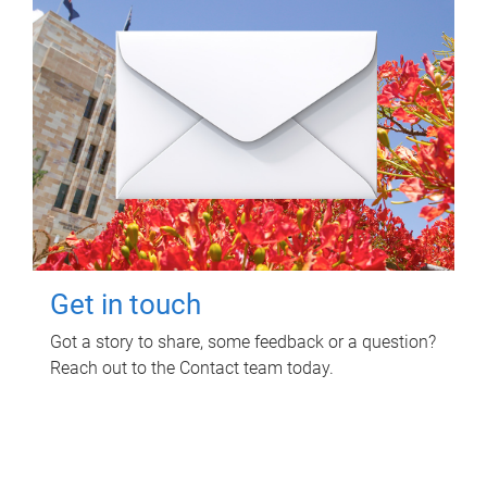
Get in touch
Got a story to share, some feedback or a question?
Reach out to the Contact team today.