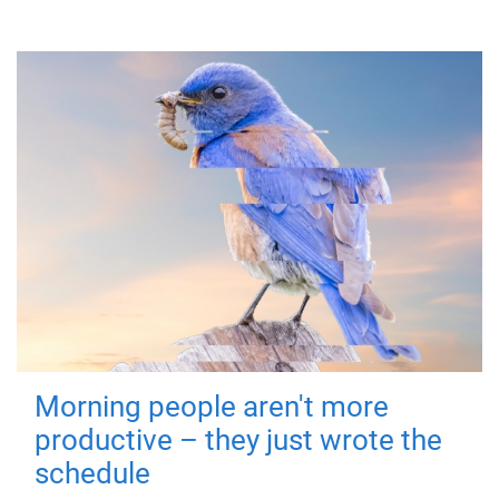
Morning people aren't more
productive – they just wrote the
schedule