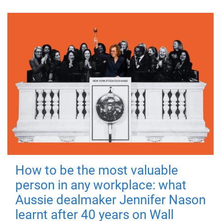
How to be the most valuable
person in any workplace: what
Aussie dealmaker Jennifer Nason
learnt after 40 years on Wall