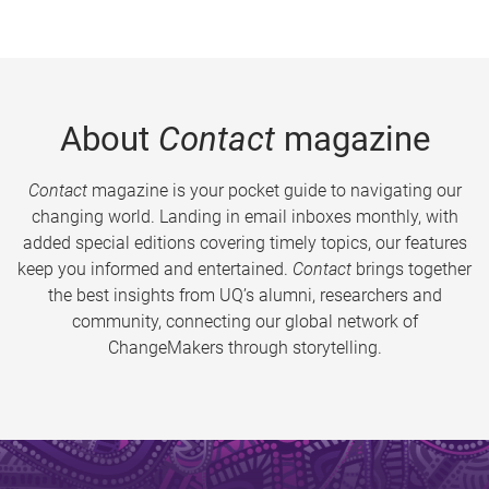
About
Contact
magazine
Contact
magazine is your pocket guide to navigating our
changing world. Landing in email inboxes monthly, with
added special editions covering timely topics, our features
keep you informed and entertained.
Contact
brings together
the best insights from UQ’s alumni, researchers and
community, connecting our global network of
ChangeMakers through storytelling.