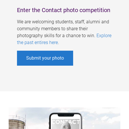
Enter the Contact photo competition
We are welcoming students, staff, alumni and
community members to share their
photography skills for a chance to win.
Explore
the past entires here
.
Submit your photo