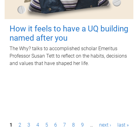
How it feels to have a UQ building
named after you
The Why? talks to accomplished scholar Emeritus
Professor Susan Tett to reflect on the habits, decisions
and values that have shaped her life.
P
1
2
3
4
5
6
7
8
9
…
next ›
last »
a