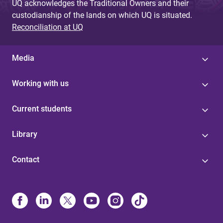
UQ acknowledges the Traditional Owners and their
custodianship of the lands on which UQ is situated.
Reconciliation at UQ
Media
Working with us
Current students
Library
Contact