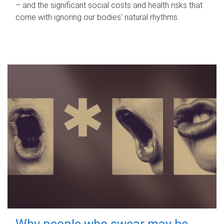
– and the significant social costs and health risks that
come with ignoring our bodies' natural rhythms.
Why people who swear may be