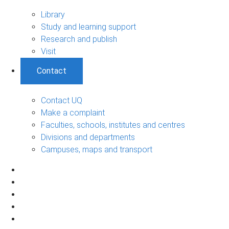
Library
Study and learning support
Research and publish
Visit
Contact
Contact UQ
Make a complaint
Faculties, schools, institutes and centres
Divisions and departments
Campuses, maps and transport