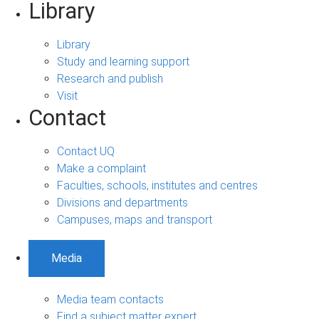
Library
Library
Study and learning support
Research and publish
Visit
Contact
Contact UQ
Make a complaint
Faculties, schools, institutes and centres
Divisions and departments
Campuses, maps and transport
Media
Media team contacts
Find a subject matter expert