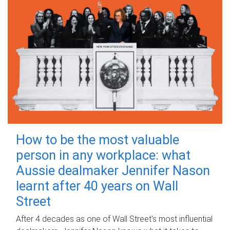
How to be the most valuable
person in any workplace: what
Aussie dealmaker Jennifer Nason
learnt after 40 years on Wall
Street
After 4 decades as one of Wall Street's most influential