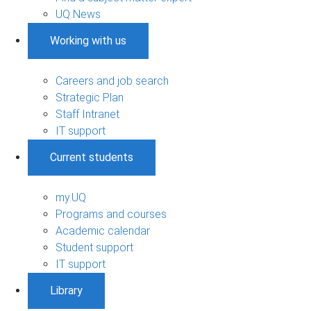
UQ News
Working with us
Careers and job search
Strategic Plan
Staff Intranet
IT support
Current students
my.UQ
Programs and courses
Academic calendar
Student support
IT support
Library