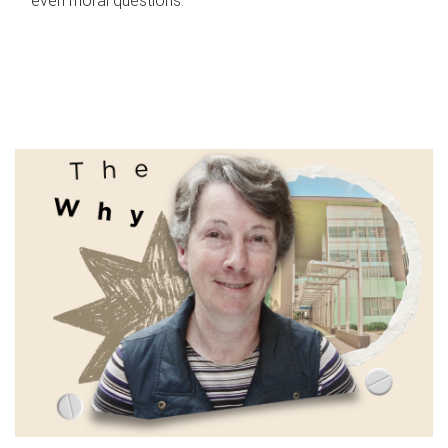
even moral questions.