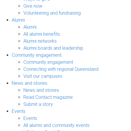
Give now
Volunteering and fundraising
Alumni
Alumni
All alumni benefits
Alumni networks
Alumni boards and leadership
Community engagement
Community engagement
Connecting with regional Queensland
Visit our campuses
News and stories
News and stories
Read Contact magazine
Submit a story
Events
Events
All alumni and community events