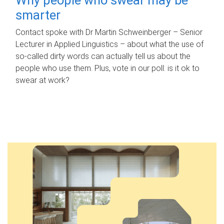
smarter
Contact spoke with Dr Martin Schweinberger – Senior
Lecturer in Applied Linguistics – about what the use of
so-called dirty words can actually tell us about the
people who use them. Plus, vote in our poll: is it ok to
swear at work?