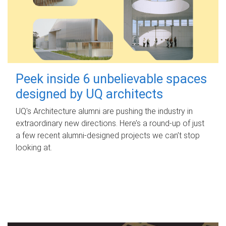
Peek inside 6 unbelievable spaces
designed by UQ architects
UQ's Architecture alumni are pushing the industry in
extraordinary new directions. Here’s a round-up of just
a few recent alumni-designed projects we can’t stop
looking at.