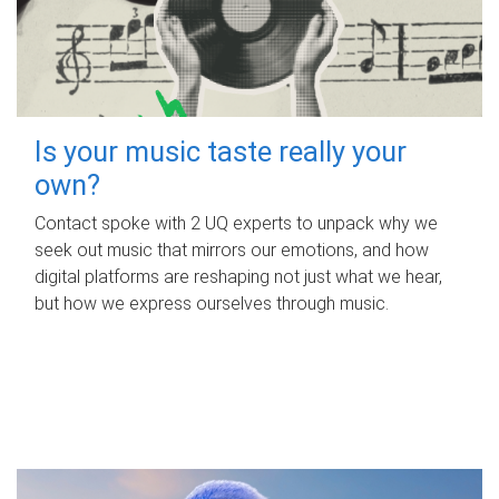
Is your music taste really your
own?
Contact spoke with 2 UQ experts to unpack why we
seek out music that mirrors our emotions, and how
digital platforms are reshaping not just what we hear,
but how we express ourselves through music.