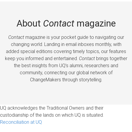
About
Contact
magazine
Contact
magazine is your pocket guide to navigating our
changing world. Landing in email inboxes monthly, with
added special editions covering timely topics, our features
keep you informed and entertained.
Contact
brings together
the best insights from UQ’s alumni, researchers and
community, connecting our global network of
ChangeMakers through storytelling.
UQ acknowledges the Traditional Owners and their
custodianship of the lands on which UQ is situated.
Reconciliation at UQ