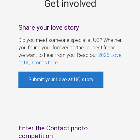
Get involved
s
Share your love story
Did you meet someone special at UQ? Whether
you found your forever partner or best friend,
we want to hear from you. Read our
2026 Love
at UQ stories here
.
Submit your Love at UQ story
Enter the Contact photo
competition