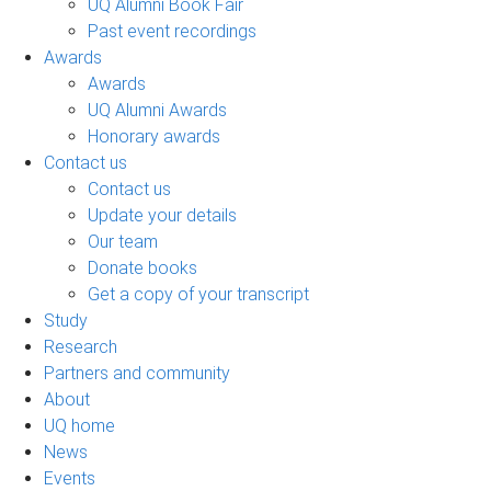
UQ Alumni Book Fair
Past event recordings
Awards
Awards
UQ Alumni Awards
Honorary awards
Contact us
Contact us
Update your details
Our team
Donate books
Get a copy of your transcript
Study
Research
Partners and community
About
UQ home
News
Events