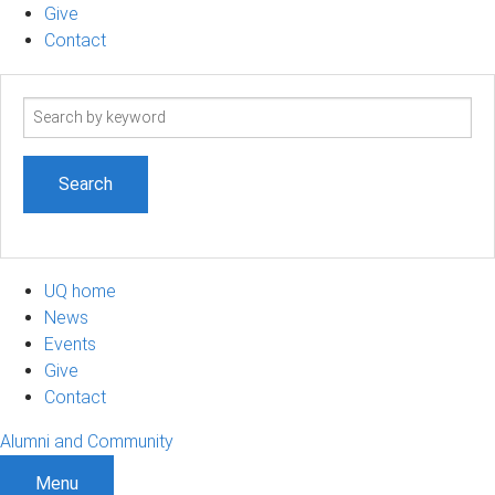
Give
Contact
Search
term
UQ home
News
Events
Give
Contact
Alumni and Community
Menu