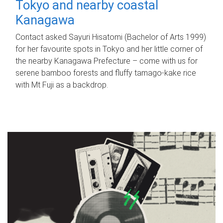
Tokyo and nearby coastal
Kanagawa
Contact asked Sayuri Hisatomi (Bachelor of Arts 1999)
for her favourite spots in Tokyo and her little corner of
the nearby Kanagawa Prefecture – come with us for
serene bamboo forests and fluffy tamago-kake rice
with Mt Fuji as a backdrop.