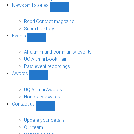
navigation
News and stories
Show
News
and
Read Contact magazine
stories
Submit a story
sub-
Events
navigation
Show
Events
sub-
All alumni and community events
navigation
UQ Alumni Book Fair
Past event recordings
Awards
Show
Awards
sub-
UQ Alumni Awards
navigation
Honorary awards
Contact us
Show
Contact
us
Update your details
sub-
Our team
navigation