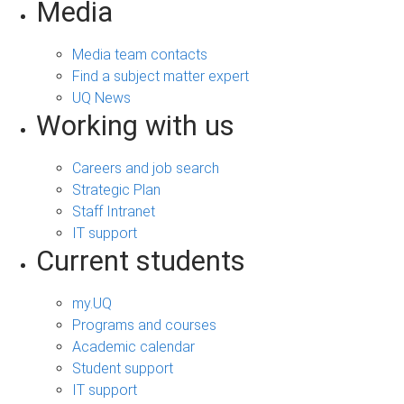
Media
Media team contacts
Find a subject matter expert
UQ News
Working with us
Careers and job search
Strategic Plan
Staff Intranet
IT support
Current students
my.UQ
Programs and courses
Academic calendar
Student support
IT support