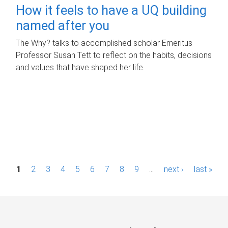
How it feels to have a UQ building
named after you
The Why? talks to accomplished scholar Emeritus
Professor Susan Tett to reflect on the habits, decisions
and values that have shaped her life.
P
1
2
3
4
5
6
7
8
9
…
next ›
last »
a
g
e