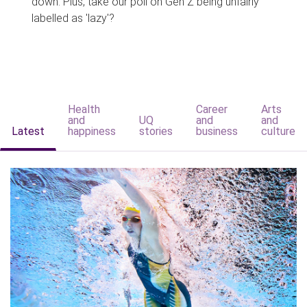
down. Plus, take our poll on Gen Z being unfairly
labelled as 'lazy'?
Health
Career
Arts
and
UQ
and
and
Latest
happiness
stories
business
culture