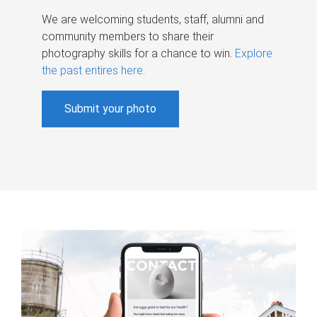
We are welcoming students, staff, alumni and
community members to share their
photography skills for a chance to win.
Explore
the past entires here
.
Submit your photo