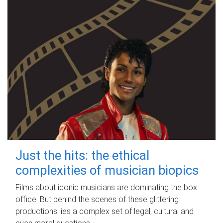
Just the hits: the ethical
complexities of musician biopics
Films about iconic musicians are dominating the box
office. But behind the scenes of these glittering
productions lies a complex set of legal, cultural and