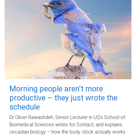
Morning people aren't more
productive – they just wrote the
schedule
Dr Oliver Rawashdeh, Senior Lecturer in UQ's School of
Biomedical Sciences writes for Contact, and explains
circadian biology – how the body clock actually works