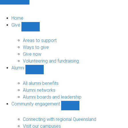
Home
Give
Show
Give
sub-
Areas to support
navigation
Ways to give
Give now
Volunteering and fundraising
Alumni
Show
Alumni
sub-
All alumni benefits
navigation
Alumni networks
Alumni boards and leadership
Community engagement
Show
Community
engagement
Connecting with regional Queensland
sub-
Visit our campuses