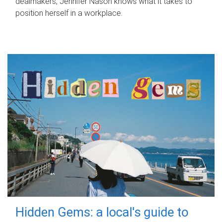
dealmakers, Jennifer Nason knows what it takes to
position herself in a workplace.
Hidden Gems: a local's guide to