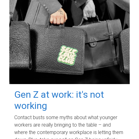
Gen Z at work: it's not
working
Contact busts some myths about what younger
workers are really bringing to the table – and
where the contemporary workplace is letting them