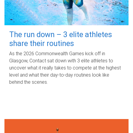
The run down – 3 elite athletes
share their routines
As the 2026 Commonwealth Games kick off in
Glasgow, Contact sat down with 3 elite athletes to
uncover what it really takes to compete at the highest
level and what their day‑to‑day routines look like
behind the scenes.