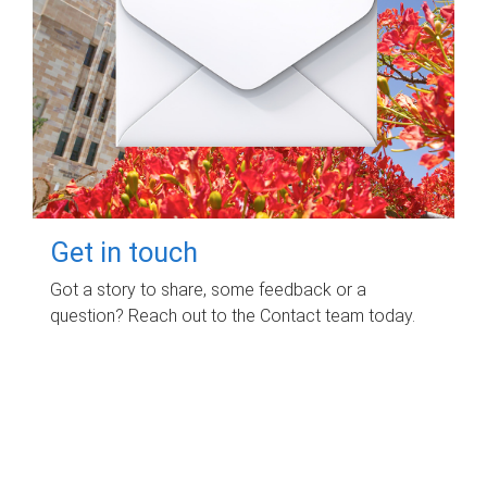
Get in touch
Got a story to share, some feedback or a
question? Reach out to the Contact team today.