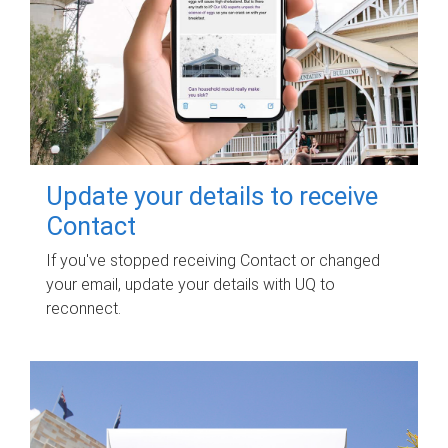
Update your details to receive
Contact
If you've stopped receiving Contact or changed
your email, update your details with UQ to
reconnect.