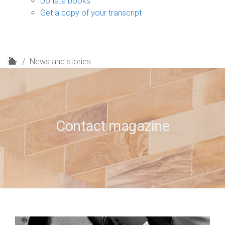
Donate books
Get a copy of your transcript
H
News and stories
o
m
e
Contact magazine