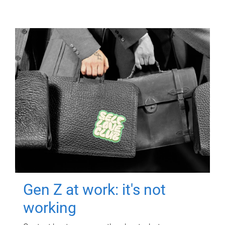
Gen Z at work: it's not
working