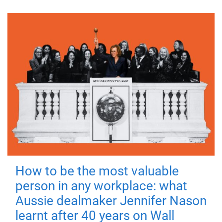
How to be the most valuable
person in any workplace: what
Aussie dealmaker Jennifer Nason
learnt after 40 years on Wall