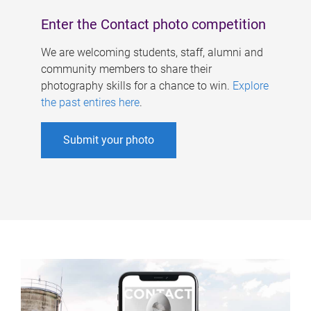
Enter the Contact photo competition
We are welcoming students, staff, alumni and
community members to share their
photography skills for a chance to win.
Explore
the past entires here
.
Submit your photo