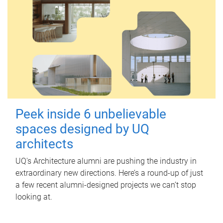
Peek inside 6 unbelievable
spaces designed by UQ
architects
UQ's Architecture alumni are pushing the industry in
extraordinary new directions. Here’s a round-up of just
a few recent alumni-designed projects we can’t stop
looking at.