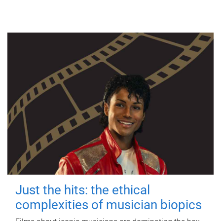
Just the hits: the ethical
complexities of musician biopics