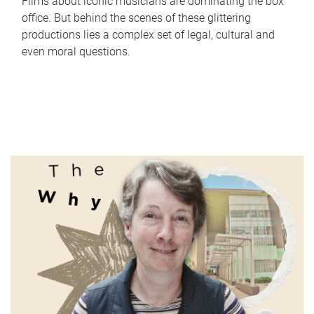
Films about iconic musicians are dominating the box
office. But behind the scenes of these glittering
productions lies a complex set of legal, cultural and
even moral questions.