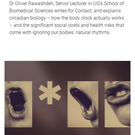
Dr Oliver Rawashdeh, Senior Lecturer in UQ's School of
Biomedical Sciences writes for Contact, and explains
circadian biology – how the body clock actually works
– and the significant social costs and health risks that
come with ignoring our bodies' natural rhythms.