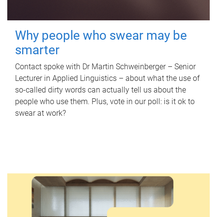
Why people who swear may be
smarter
Contact spoke with Dr Martin Schweinberger – Senior
Lecturer in Applied Linguistics – about what the use of
so-called dirty words can actually tell us about the
people who use them. Plus, vote in our poll: is it ok to
swear at work?