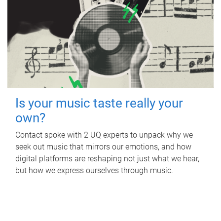
Is your music taste really your
own?
Contact spoke with 2 UQ experts to unpack why we
seek out music that mirrors our emotions, and how
digital platforms are reshaping not just what we hear,
but how we express ourselves through music.