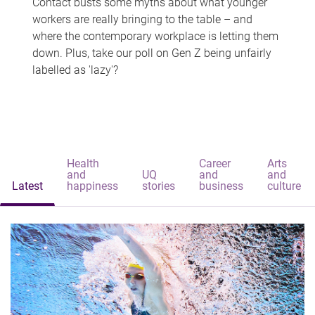
Contact busts some myths about what younger
workers are really bringing to the table – and
where the contemporary workplace is letting them
down. Plus, take our poll on Gen Z being unfairly
labelled as 'lazy'?
Health
Career
Arts
and
UQ
and
and
Latest
happiness
stories
business
culture