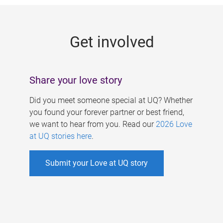
g
e
Get involved
s
Share your love story
Did you meet someone special at UQ? Whether
you found your forever partner or best friend,
we want to hear from you. Read our
2026 Love
at UQ stories here
.
Submit your Love at UQ story