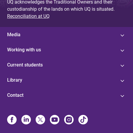
UQ acknowledges the Traditional Owners and their
custodianship of the lands on which UQ is situated.
Reconciliation at UQ
Media
Working with us
Current students
Library
Contact