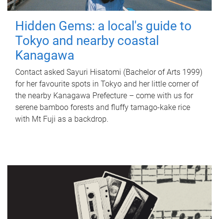
Hidden Gems: a local's guide to
Tokyo and nearby coastal
Kanagawa
Contact asked Sayuri Hisatomi (Bachelor of Arts 1999)
for her favourite spots in Tokyo and her little corner of
the nearby Kanagawa Prefecture – come with us for
serene bamboo forests and fluffy tamago-kake rice
with Mt Fuji as a backdrop.