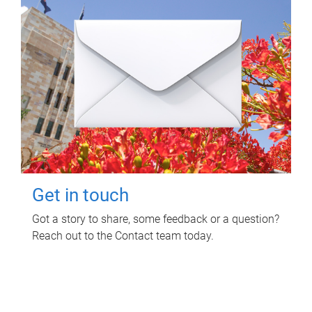
Get in touch
Got a story to share, some feedback or a question?
Reach out to the Contact team today.