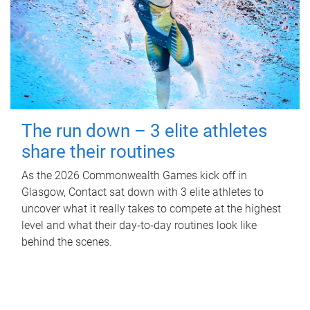
The run down – 3 elite athletes
share their routines
As the 2026 Commonwealth Games kick off in
Glasgow, Contact sat down with 3 elite athletes to
uncover what it really takes to compete at the highest
level and what their day‑to‑day routines look like
behind the scenes.