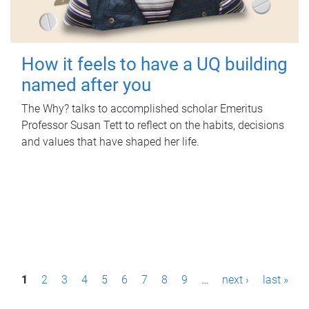
How it feels to have a UQ building
named after you
The Why? talks to accomplished scholar Emeritus
Professor Susan Tett to reflect on the habits, decisions
and values that have shaped her life.
P
1
2
3
4
5
6
7
8
9
…
next ›
last »
a