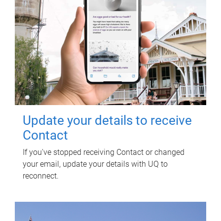
Update your details to receive
Contact
If you've stopped receiving Contact or changed
your email, update your details with UQ to
reconnect.