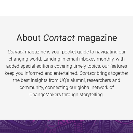
About
Contact
magazine
Contact
magazine is your pocket guide to navigating our
changing world. Landing in email inboxes monthly, with
added special editions covering timely topics, our features
keep you informed and entertained.
Contact
brings together
the best insights from UQ’s alumni, researchers and
community, connecting our global network of
ChangeMakers through storytelling.