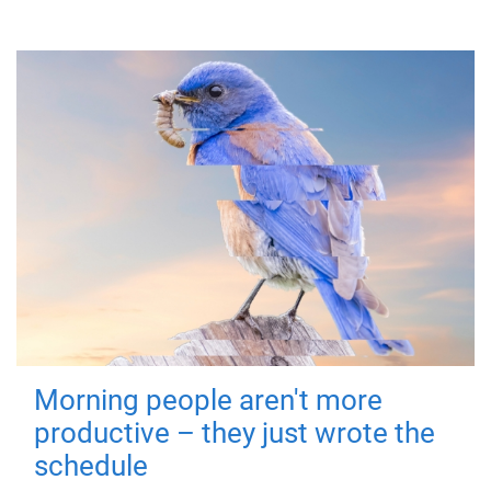
Morning people aren't more
productive – they just wrote the
schedule