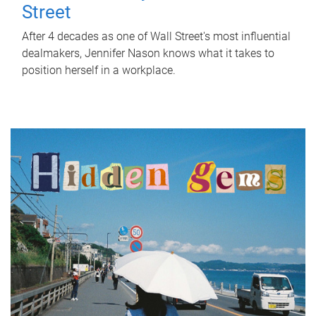
Street
After 4 decades as one of Wall Street's most influential
dealmakers, Jennifer Nason knows what it takes to
position herself in a workplace.