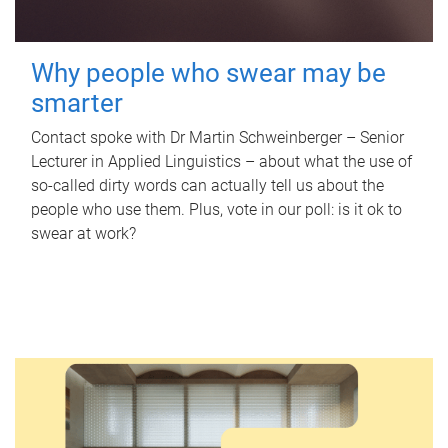
Why people who swear may be
smarter
Contact spoke with Dr Martin Schweinberger – Senior
Lecturer in Applied Linguistics – about what the use of
so-called dirty words can actually tell us about the
people who use them. Plus, vote in our poll: is it ok to
swear at work?