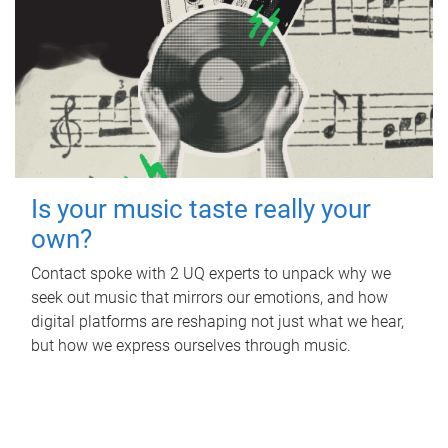
Is your music taste really your
own?
Contact spoke with 2 UQ experts to unpack why we
seek out music that mirrors our emotions, and how
digital platforms are reshaping not just what we hear,
but how we express ourselves through music.