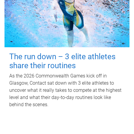
The run down – 3 elite athletes
share their routines
As the 2026 Commonwealth Games kick off in
Glasgow, Contact sat down with 3 elite athletes to
uncover what it really takes to compete at the highest
level and what their day‑to‑day routines look like
behind the scenes.