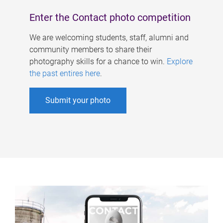
Enter the Contact photo competition
We are welcoming students, staff, alumni and
community members to share their
photography skills for a chance to win.
Explore
the past entires here
.
Submit your photo