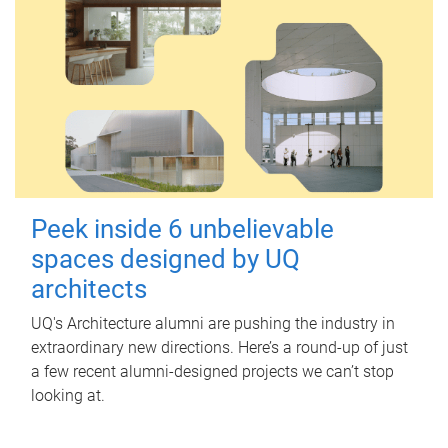
Peek inside 6 unbelievable
spaces designed by UQ
architects
UQ's Architecture alumni are pushing the industry in
extraordinary new directions. Here’s a round-up of just
a few recent alumni-designed projects we can’t stop
looking at.