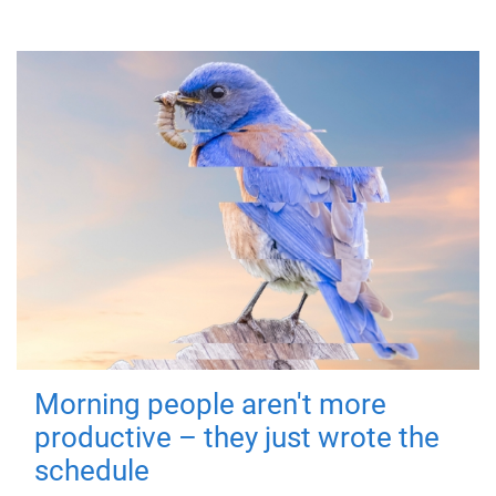
Morning people aren't more
productive – they just wrote the
schedule