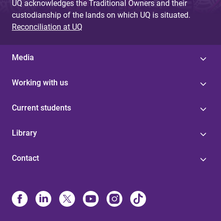
UQ acknowledges the Traditional Owners and their
custodianship of the lands on which UQ is situated.
Reconciliation at UQ
Media
Working with us
Current students
Library
Contact