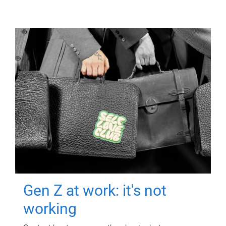
Gen Z at work: it's not
working