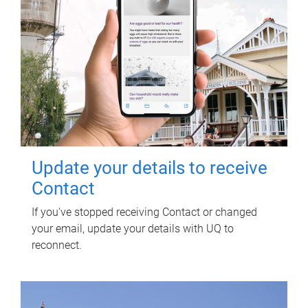
Update your details to receive
Contact
If you've stopped receiving Contact or changed
your email, update your details with UQ to
reconnect.