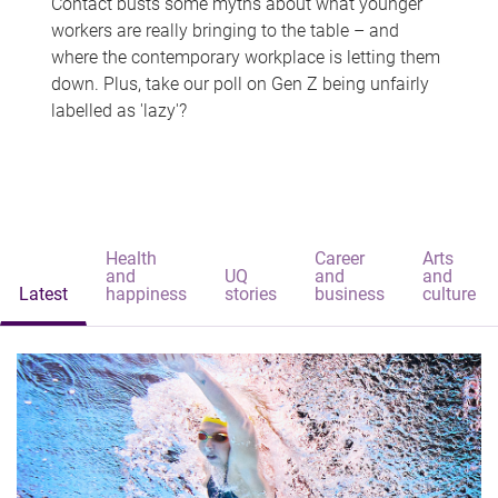
Contact busts some myths about what younger
workers are really bringing to the table – and
where the contemporary workplace is letting them
down. Plus, take our poll on Gen Z being unfairly
labelled as 'lazy'?
Health
Career
Arts
and
UQ
and
and
Latest
happiness
stories
business
culture