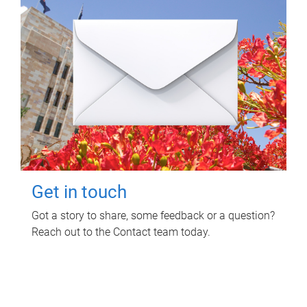
Get in touch
Got a story to share, some feedback or a question?
Reach out to the Contact team today.