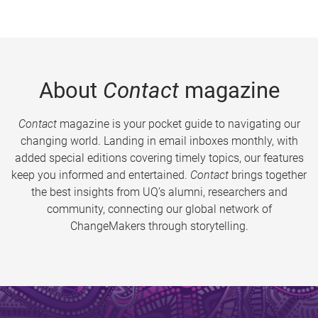
About
Contact
magazine
Contact
magazine is your pocket guide to navigating our
changing world. Landing in email inboxes monthly, with
added special editions covering timely topics, our features
keep you informed and entertained.
Contact
brings together
the best insights from UQ’s alumni, researchers and
community, connecting our global network of
ChangeMakers through storytelling.