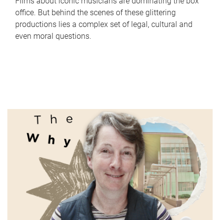
Films about iconic musicians are dominating the box
office. But behind the scenes of these glittering
productions lies a complex set of legal, cultural and
even moral questions.