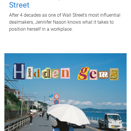
Street
After 4 decades as one of Wall Street's most influential
dealmakers, Jennifer Nason knows what it takes to
position herself in a workplace.