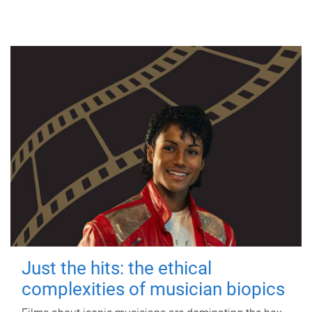
Just the hits: the ethical
complexities of musician biopics