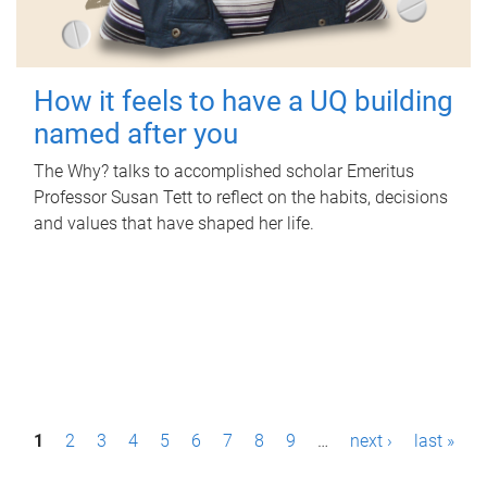
How it feels to have a UQ building
named after you
The Why? talks to accomplished scholar Emeritus
Professor Susan Tett to reflect on the habits, decisions
and values that have shaped her life.
P
1
2
3
4
5
6
7
8
9
…
next ›
last »
a