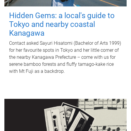
Hidden Gems: a local's guide to
Tokyo and nearby coastal
Kanagawa
Contact asked Sayuri Hisatomi (Bachelor of Arts 1999)
for her favourite spots in Tokyo and her little corner of
the nearby Kanagawa Prefecture – come with us for
serene bamboo forests and fluffy tamago-kake rice
with Mt Fuji as a backdrop.