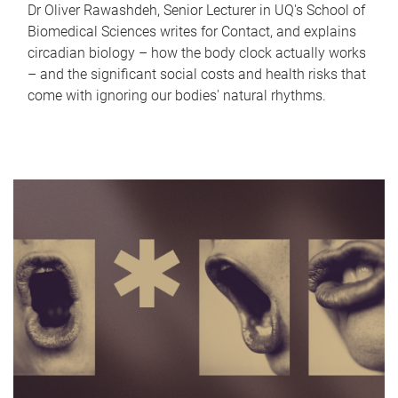
Dr Oliver Rawashdeh, Senior Lecturer in UQ's School of
Biomedical Sciences writes for Contact, and explains
circadian biology – how the body clock actually works
– and the significant social costs and health risks that
come with ignoring our bodies' natural rhythms.