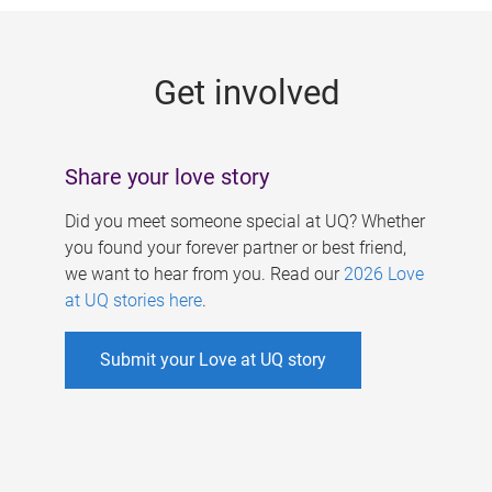
g
e
Get involved
s
Share your love story
Did you meet someone special at UQ? Whether
you found your forever partner or best friend,
we want to hear from you. Read our
2026 Love
at UQ stories here
.
Submit your Love at UQ story