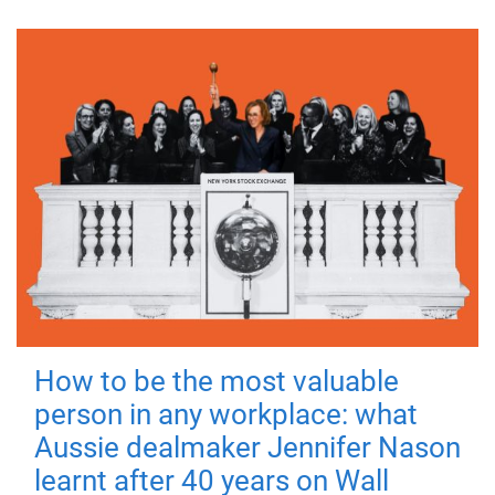
How to be the most valuable
person in any workplace: what
Aussie dealmaker Jennifer Nason
learnt after 40 years on Wall