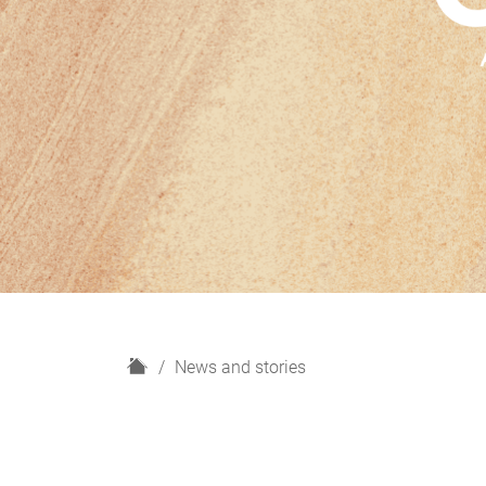
H
News and stories
o
m
e