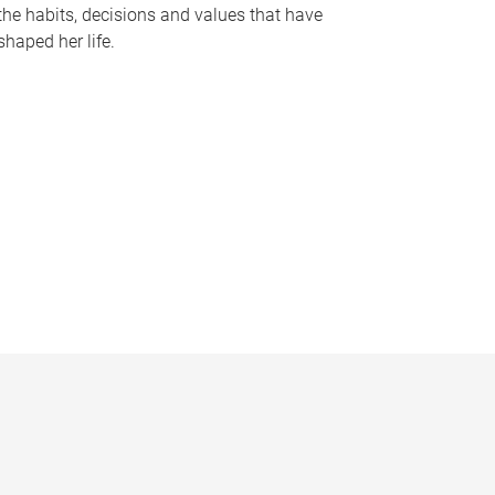
the habits, decisions and values that have
shaped her life.