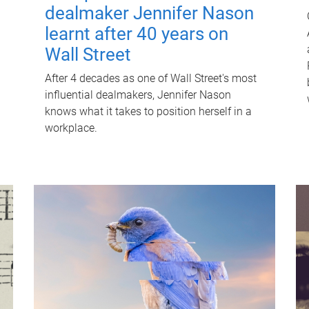
dealmaker Jennifer Nason
learnt after 40 years on
Wall Street
After 4 decades as one of Wall Street's most
influential dealmakers, Jennifer Nason
knows what it takes to position herself in a
workplace.