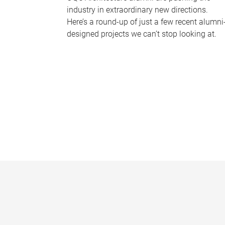
industry in extraordinary new directions.
Here’s a round-up of just a few recent alumni
designed projects we can’t stop looking at.
P
a
g
e
s