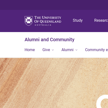
Study
Resear
Alumni and Community
Home
Give
Alumni
Community 