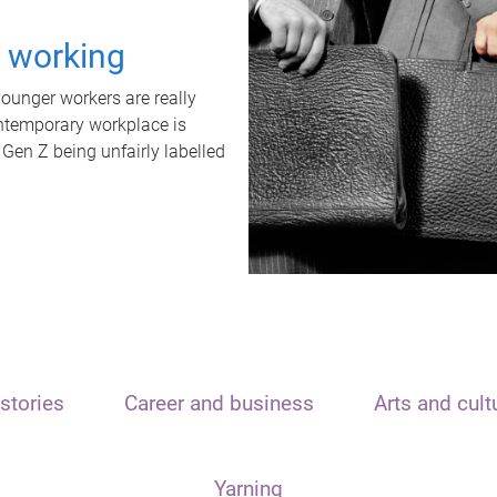
t working
unger workers are really
ontemporary workplace is
 Gen Z being unfairly labelled
stories
Career and business
Arts and cult
Yarning