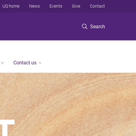
UQ home
News
Events
Give
Contact
Search
Contact us