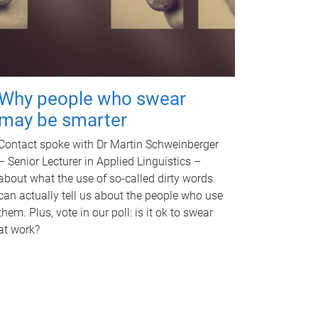
Why people who swear
may be smarter
Contact spoke with Dr Martin Schweinberger
– Senior Lecturer in Applied Linguistics –
about what the use of so-called dirty words
can actually tell us about the people who use
them. Plus, vote in our poll: is it ok to swear
at work?