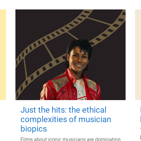
Just the hits: the ethical
complexities of musician
biopics
Films about iconic musicians are dominating