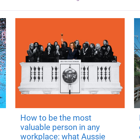
How to be the most
valuable person in any
workplace: what Aussie