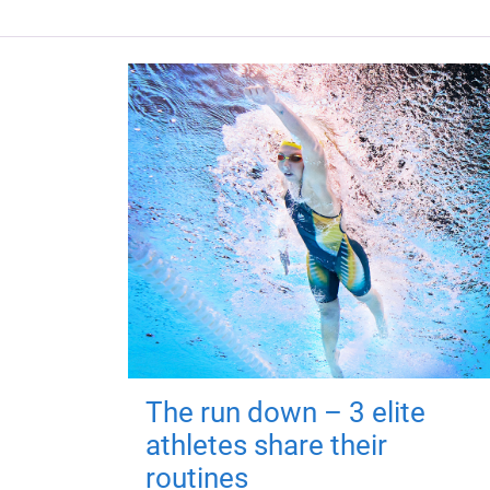
The run down – 3 elite
athletes share their
routines