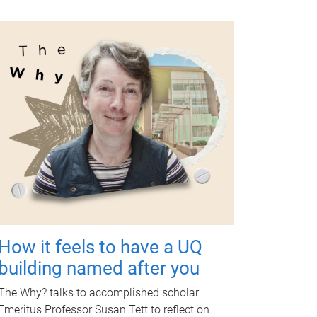
How it feels to have a UQ
building named after you
The Why? talks to accomplished scholar
Emeritus Professor Susan Tett to reflect on