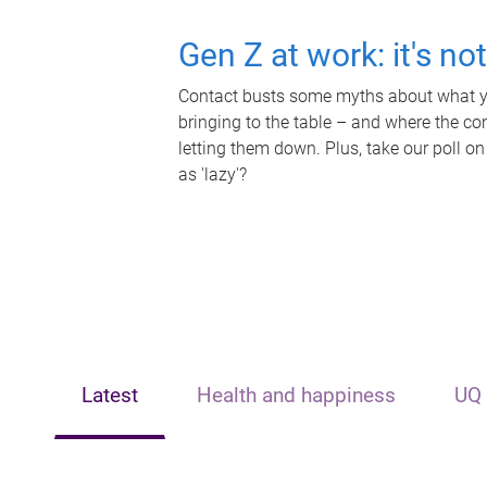
Gen Z at work: it's no
Contact busts some myths about what yo
bringing to the table – and where the c
letting them down. Plus, take our poll on
as 'lazy'?
Latest
Health and happiness
UQ 