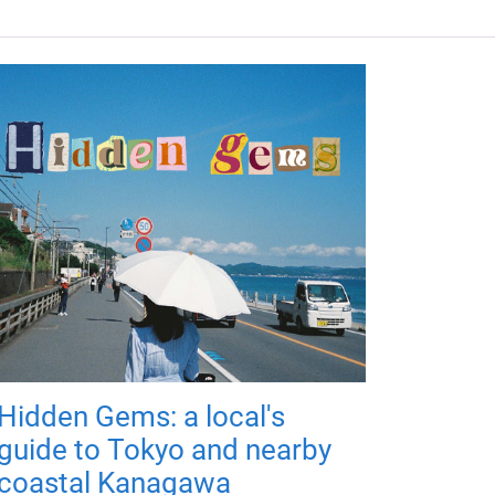
Hidden Gems: a local's
guide to Tokyo and nearby
coastal Kanagawa