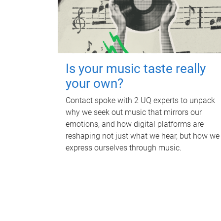
Is your music taste really
your own?
Contact spoke with 2 UQ experts to unpack
why we seek out music that mirrors our
emotions, and how digital platforms are
reshaping not just what we hear, but how we
express ourselves through music.