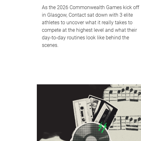
As the 2026 Commonwealth Games kick off
in Glasgow, Contact sat down with 3 elite
athletes to uncover what it really takes to
compete at the highest level and what their
day‑to‑day routines look like behind the
scenes.