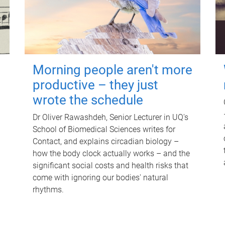
Morning people aren't more
productive – they just
wrote the schedule
Dr Oliver Rawashdeh, Senior Lecturer in UQ's
School of Biomedical Sciences writes for
Contact, and explains circadian biology –
how the body clock actually works – and the
significant social costs and health risks that
come with ignoring our bodies' natural
rhythms.