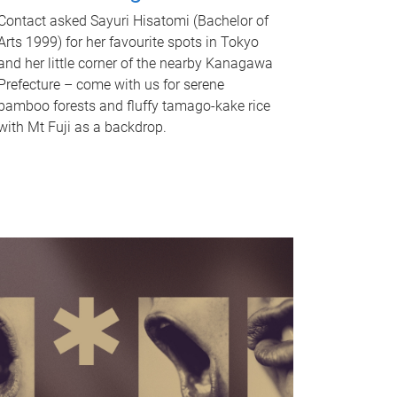
Contact asked Sayuri Hisatomi (Bachelor of
Arts 1999) for her favourite spots in Tokyo
and her little corner of the nearby Kanagawa
Prefecture – come with us for serene
bamboo forests and fluffy tamago-kake rice
with Mt Fuji as a backdrop.