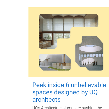
Peek inside 6 unbelievable
spaces designed by UQ
architects
UQ's Architecture alumni are pushing the