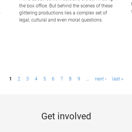
the box office. But behind the scenes of these
-
glittering productions lies a complex set of
legal, cultural and even moral questions.
1
2
3
4
5
6
7
8
9
…
next ›
last »
Get involved