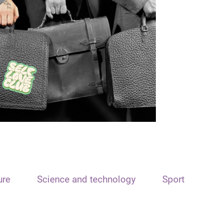
ure
Science and technology
Sport