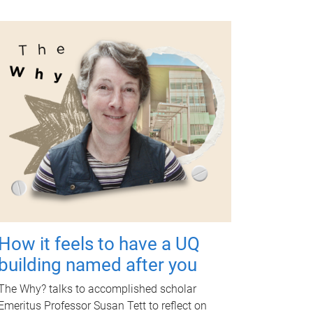
How it feels to have a UQ
building named after you
The Why? talks to accomplished scholar
Emeritus Professor Susan Tett to reflect on