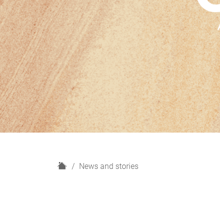
H
News and stories
o
m
e