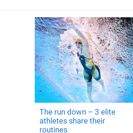
The run down – 3 elite
athletes share their
routines