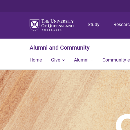
Study
Resear
Alumni and Community
Home
Give
Alumni
Community 