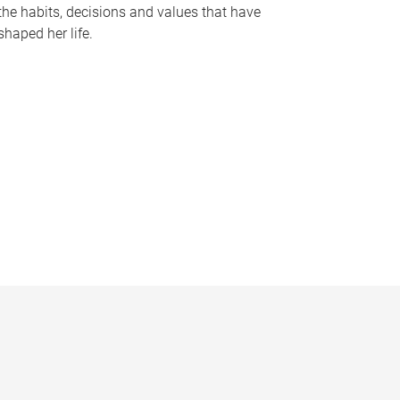
the habits, decisions and values that have
shaped her life.