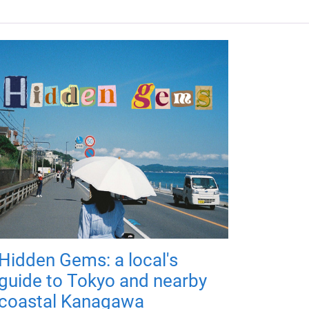
Hidden Gems: a local's
guide to Tokyo and nearby
coastal Kanagawa