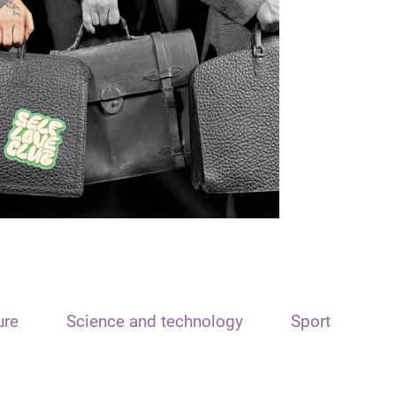
ure
Science and technology
Sport