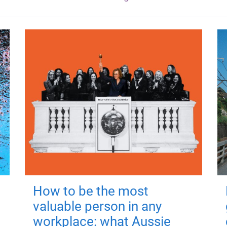
How to be the most
valuable person in any
workplace: what Aussie