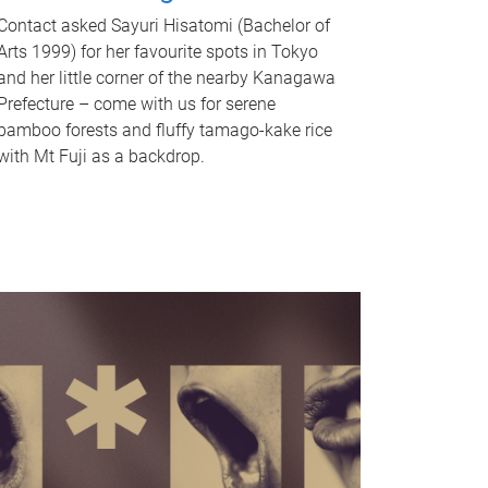
Contact asked Sayuri Hisatomi (Bachelor of
Arts 1999) for her favourite spots in Tokyo
and her little corner of the nearby Kanagawa
Prefecture – come with us for serene
bamboo forests and fluffy tamago-kake rice
with Mt Fuji as a backdrop.