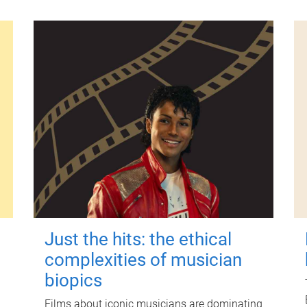
Just the hits: the ethical
complexities of musician
biopics
Films about iconic musicians are dominating