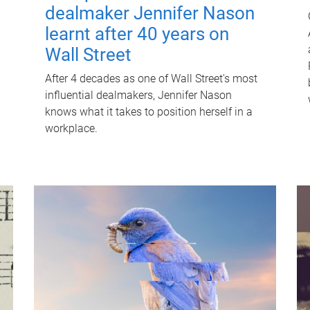
dealmaker Jennifer Nason
learnt after 40 years on
Wall Street
After 4 decades as one of Wall Street's most
influential dealmakers, Jennifer Nason
knows what it takes to position herself in a
workplace.