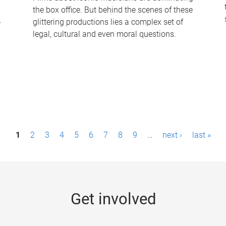
the box office. But behind the scenes of these
-
glittering productions lies a complex set of
legal, cultural and even moral questions.
1
2
3
4
5
6
7
8
9
…
next ›
last »
Get involved