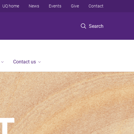
UQ home
News
Events
Give
Contact
Search
Contact us