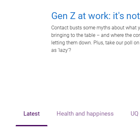
Gen Z at work: it's no
Contact busts some myths about what yo
bringing to the table – and where the c
letting them down. Plus, take our poll on
as 'lazy'?
Latest
Health and happiness
UQ 