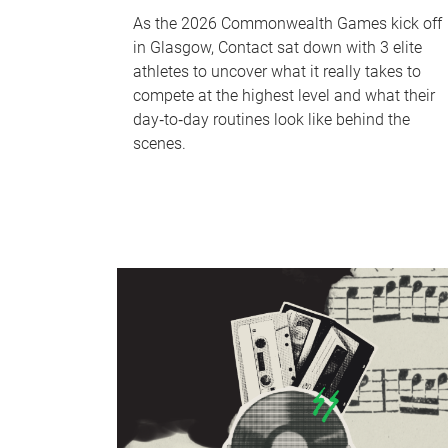
As the 2026 Commonwealth Games kick off
in Glasgow, Contact sat down with 3 elite
athletes to uncover what it really takes to
compete at the highest level and what their
day‑to‑day routines look like behind the
scenes.