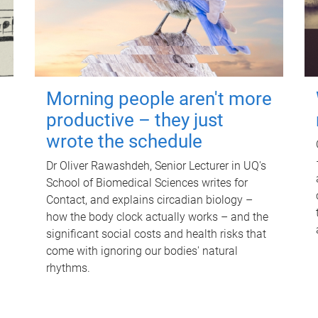
Morning people aren't more
productive – they just
wrote the schedule
Dr Oliver Rawashdeh, Senior Lecturer in UQ's
School of Biomedical Sciences writes for
Contact, and explains circadian biology –
how the body clock actually works – and the
significant social costs and health risks that
come with ignoring our bodies' natural
rhythms.