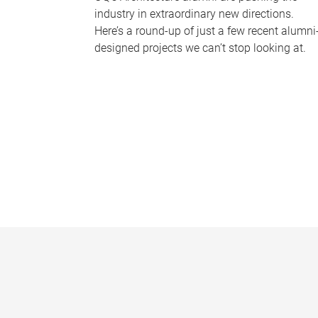
industry in extraordinary new directions.
Here’s a round-up of just a few recent alumni
designed projects we can’t stop looking at.
P
a
g
e
s