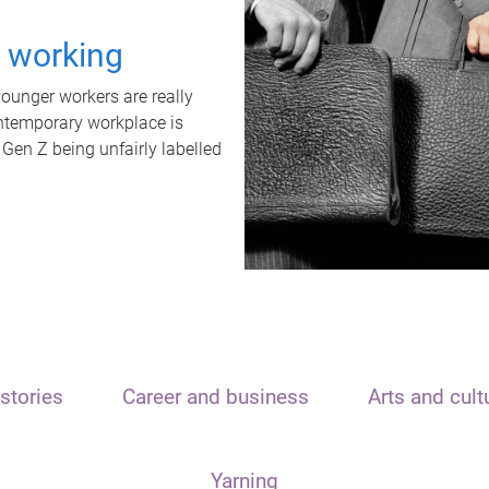
t working
unger workers are really
ontemporary workplace is
 Gen Z being unfairly labelled
stories
Career and business
Arts and cult
Yarning