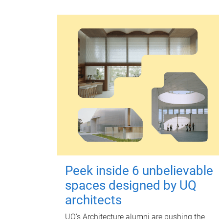
Peek inside 6 unbelievable
spaces designed by UQ
architects
UQ's Architecture alumni are pushing the