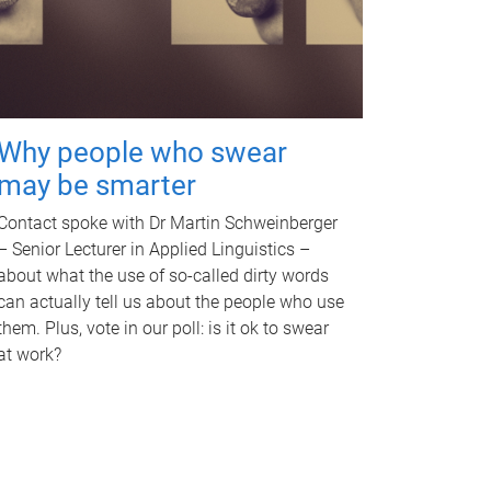
Why people who swear
may be smarter
Contact spoke with Dr Martin Schweinberger
– Senior Lecturer in Applied Linguistics –
about what the use of so-called dirty words
can actually tell us about the people who use
them. Plus, vote in our poll: is it ok to swear
at work?