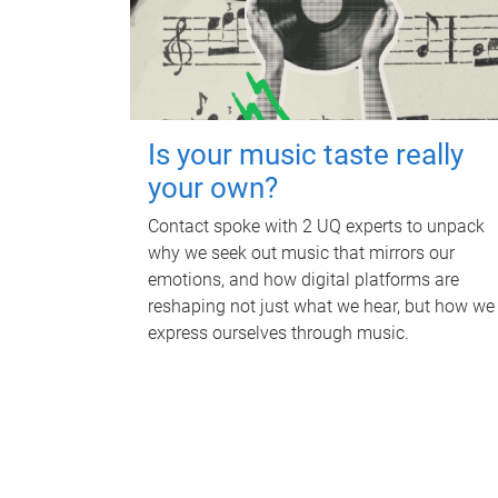
Is your music taste really
your own?
Contact spoke with 2 UQ experts to unpack
why we seek out music that mirrors our
emotions, and how digital platforms are
reshaping not just what we hear, but how we
express ourselves through music.