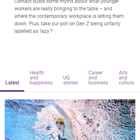
Contact busts some myths about what younger
workers are really bringing to the table – and
where the contemporary workplace is letting them
down. Plus, take our poll on Gen Z being unfairly
labelled as 'lazy'?
Health
Career
Arts
and
UQ
and
and
Latest
happiness
stories
business
culture