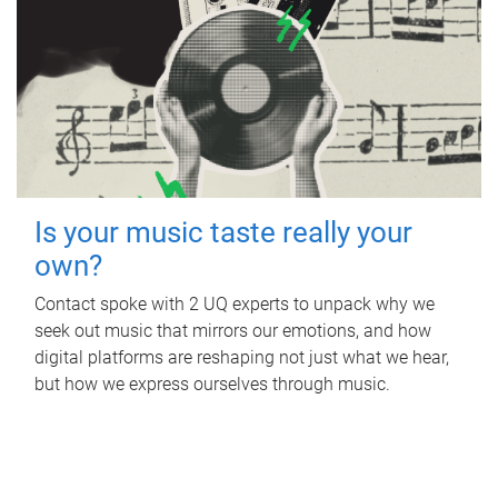
Is your music taste really your
own?
Contact spoke with 2 UQ experts to unpack why we
seek out music that mirrors our emotions, and how
digital platforms are reshaping not just what we hear,
but how we express ourselves through music.