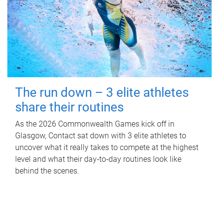
The run down – 3 elite athletes
share their routines
As the 2026 Commonwealth Games kick off in
Glasgow, Contact sat down with 3 elite athletes to
uncover what it really takes to compete at the highest
level and what their day‑to‑day routines look like
behind the scenes.