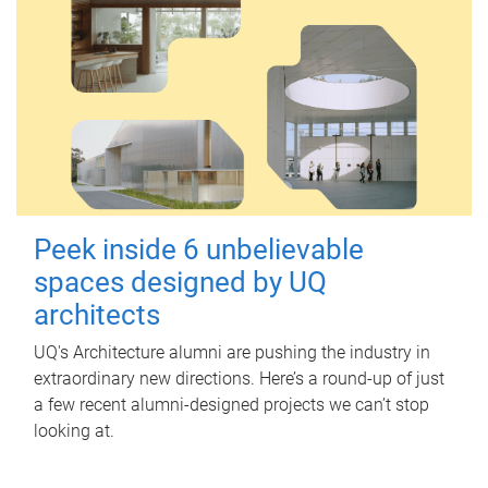
Peek inside 6 unbelievable
spaces designed by UQ
architects
UQ's Architecture alumni are pushing the industry in
extraordinary new directions. Here’s a round-up of just
a few recent alumni-designed projects we can’t stop
looking at.