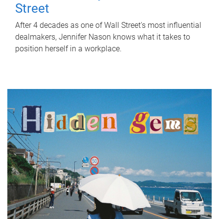
Street
After 4 decades as one of Wall Street's most influential
dealmakers, Jennifer Nason knows what it takes to
position herself in a workplace.