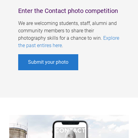
Enter the Contact photo competition
We are welcoming students, staff, alumni and
community members to share their
photography skills for a chance to win.
Explore
the past entires here
.
Submit your photo