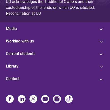
UQ acknowledges the Traditional Owners and their
custodianship of the lands on which UQ is situated.
Reconciliation at UQ
Media
Working with us
Current students
Library
Contact