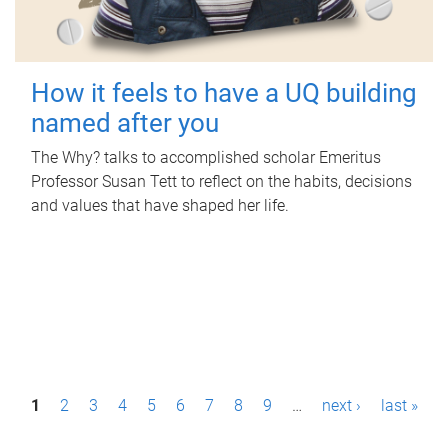
How it feels to have a UQ building
named after you
The Why? talks to accomplished scholar Emeritus
Professor Susan Tett to reflect on the habits, decisions
and values that have shaped her life.
P
1
2
3
4
5
6
7
8
9
…
next ›
last »
a