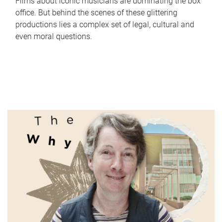
Films about iconic musicians are dominating the box
office. But behind the scenes of these glittering
productions lies a complex set of legal, cultural and
even moral questions.