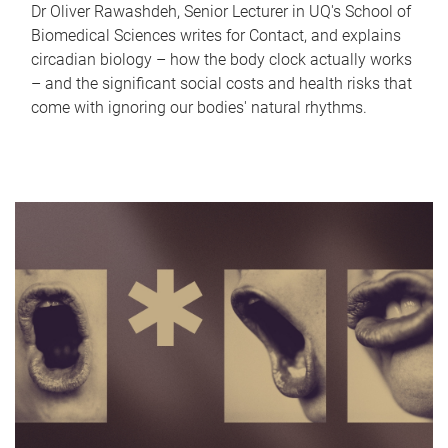
Dr Oliver Rawashdeh, Senior Lecturer in UQ's School of
Biomedical Sciences writes for Contact, and explains
circadian biology – how the body clock actually works
– and the significant social costs and health risks that
come with ignoring our bodies' natural rhythms.