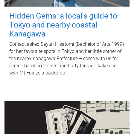
Hidden Gems: a local's guide to
Tokyo and nearby coastal
Kanagawa
Contact asked Sayuri Hisatomi (Bachelor of Arts 1999)
for her favourite spots in Tokyo and her little corner of
the nearby Kanagawa Prefecture – come with us for
serene bamboo forests and fluffy tamago-kake rice
with Mt Fuji as a backdrop.