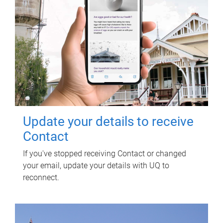
Update your details to receive
Contact
If you've stopped receiving Contact or changed
your email, update your details with UQ to
reconnect.