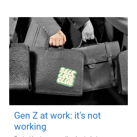
Gen Z at work: it's not
working