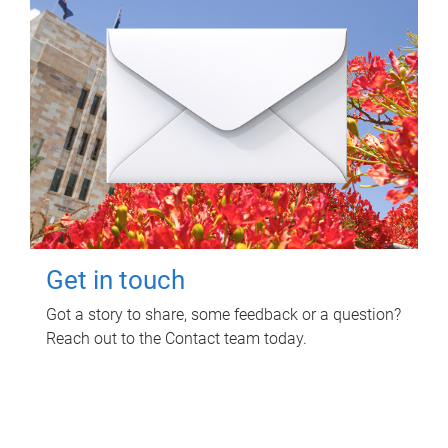
Get in touch
Got a story to share, some feedback or a question?
Reach out to the Contact team today.