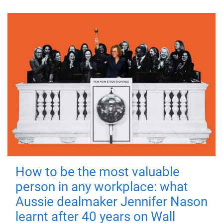
How to be the most valuable
person in any workplace: what
Aussie dealmaker Jennifer Nason
learnt after 40 years on Wall