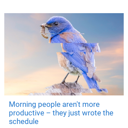
Morning people aren't more
productive – they just wrote the
schedule