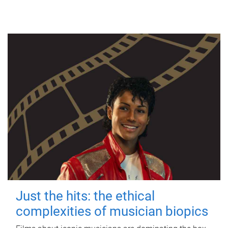
Just the hits: the ethical
complexities of musician biopics