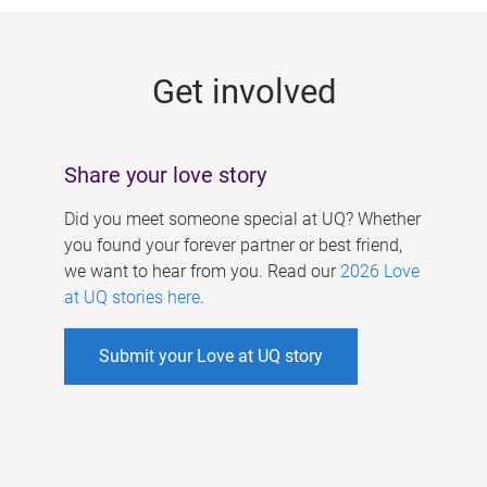
g
e
Get involved
s
Share your love story
Did you meet someone special at UQ? Whether
you found your forever partner or best friend,
we want to hear from you. Read our
2026 Love
at UQ stories here
.
Submit your Love at UQ story