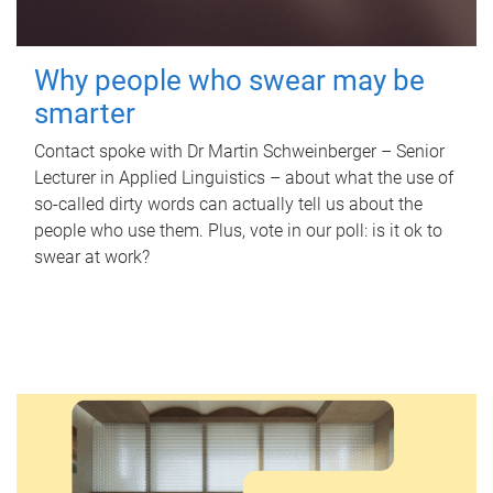
Why people who swear may be
smarter
Contact spoke with Dr Martin Schweinberger – Senior
Lecturer in Applied Linguistics – about what the use of
so-called dirty words can actually tell us about the
people who use them. Plus, vote in our poll: is it ok to
swear at work?