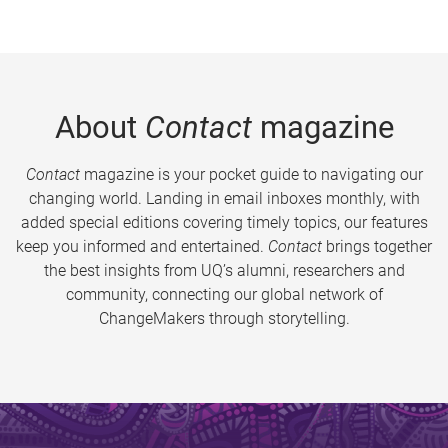
About
Contact
magazine
Contact
magazine is your pocket guide to navigating our
changing world. Landing in email inboxes monthly, with
added special editions covering timely topics, our features
keep you informed and entertained.
Contact
brings together
the best insights from UQ’s alumni, researchers and
community, connecting our global network of
ChangeMakers through storytelling.