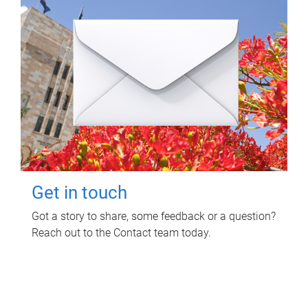
Get in touch
Got a story to share, some feedback or a question?
Reach out to the Contact team today.