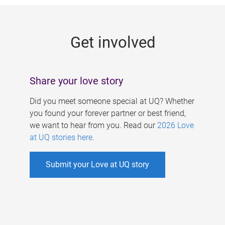
g
e
Get involved
s
Share your love story
Did you meet someone special at UQ? Whether
you found your forever partner or best friend,
we want to hear from you. Read our
2026 Love
at UQ stories here
.
Submit your Love at UQ story