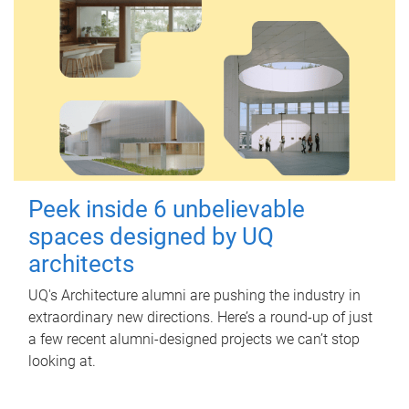
Peek inside 6 unbelievable
spaces designed by UQ
architects
UQ's Architecture alumni are pushing the industry in
extraordinary new directions. Here’s a round-up of just
a few recent alumni-designed projects we can’t stop
looking at.