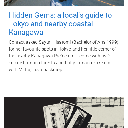
Hidden Gems: a local's guide to
Tokyo and nearby coastal
Kanagawa
Contact asked Sayuri Hisatomi (Bachelor of Arts 1999)
for her favourite spots in Tokyo and her little corner of
the nearby Kanagawa Prefecture – come with us for
serene bamboo forests and fluffy tamago-kake rice
with Mt Fuji as a backdrop.