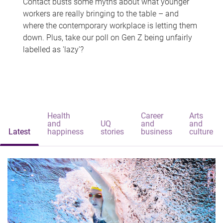
Contact busts some myths about what younger
workers are really bringing to the table – and
where the contemporary workplace is letting them
down. Plus, take our poll on Gen Z being unfairly
labelled as 'lazy'?
Health
Career
Arts
and
UQ
and
and
Latest
happiness
stories
business
culture