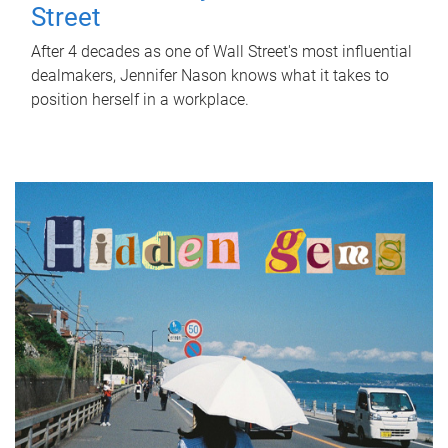
Street
After 4 decades as one of Wall Street's most influential
dealmakers, Jennifer Nason knows what it takes to
position herself in a workplace.