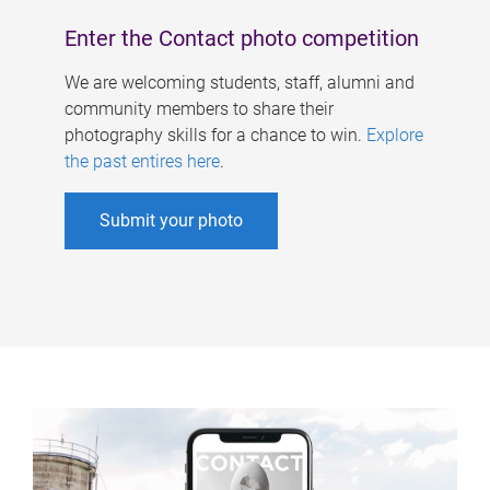
Enter the Contact photo competition
We are welcoming students, staff, alumni and
community members to share their
photography skills for a chance to win.
Explore
the past entires here
.
Submit your photo