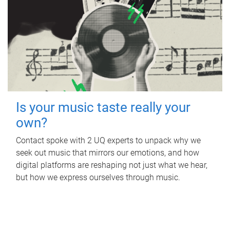
Is your music taste really your
own?
Contact spoke with 2 UQ experts to unpack why we
seek out music that mirrors our emotions, and how
digital platforms are reshaping not just what we hear,
but how we express ourselves through music.