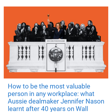
How to be the most valuable
person in any workplace: what
Aussie dealmaker Jennifer Nason
learnt after 40 years on Wall