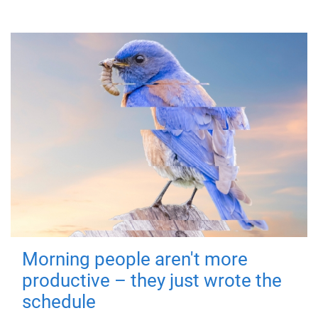
Morning people aren't more
productive – they just wrote the
schedule