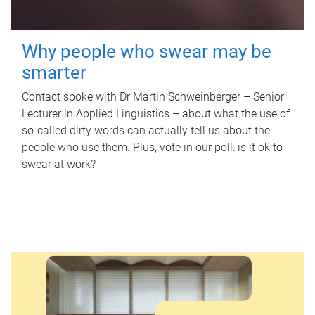
Why people who swear may be
smarter
Contact spoke with Dr Martin Schweinberger – Senior
Lecturer in Applied Linguistics – about what the use of
so-called dirty words can actually tell us about the
people who use them. Plus, vote in our poll: is it ok to
swear at work?