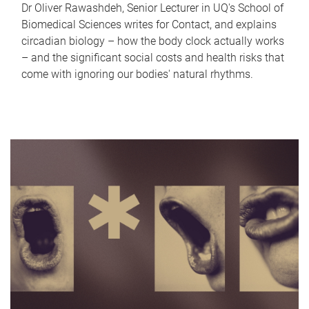
Dr Oliver Rawashdeh, Senior Lecturer in UQ's School of
Biomedical Sciences writes for Contact, and explains
circadian biology – how the body clock actually works
– and the significant social costs and health risks that
come with ignoring our bodies' natural rhythms.