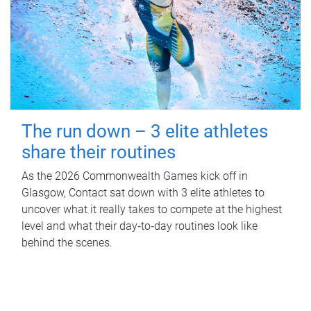
The run down – 3 elite athletes
share their routines
As the 2026 Commonwealth Games kick off in
Glasgow, Contact sat down with 3 elite athletes to
uncover what it really takes to compete at the highest
level and what their day‑to‑day routines look like
behind the scenes.