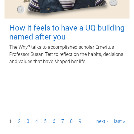
How it feels to have a UQ building
named after you
The Why? talks to accomplished scholar Emeritus
Professor Susan Tett to reflect on the habits, decisions
and values that have shaped her life.
P
1
2
3
4
5
6
7
8
9
…
next ›
last »
a