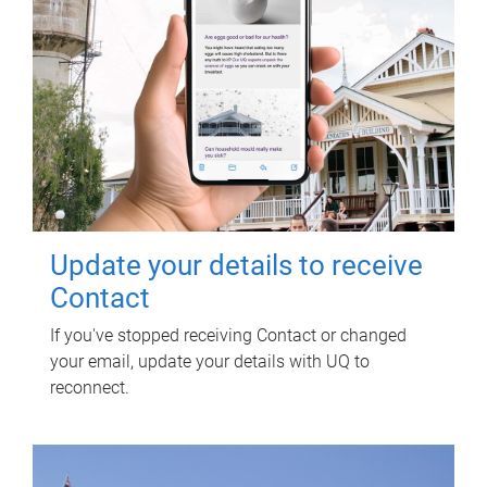
Update your details to receive
Contact
If you've stopped receiving Contact or changed
your email, update your details with UQ to
reconnect.