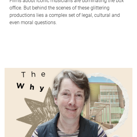
Films about iconic musicians are dominating the box
office. But behind the scenes of these glittering
productions lies a complex set of legal, cultural and
even moral questions.