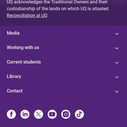
UQ acknowledges the Traditional Owners and their
custodianship of the lands on which UQ is situated.
Reconciliation at UQ
Media
Working with us
Current students
Library
Contact