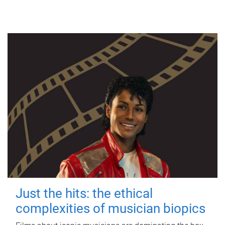
Just the hits: the ethical
complexities of musician biopics