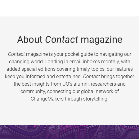
About
Contact
magazine
Contact
magazine is your pocket guide to navigating our
changing world. Landing in email inboxes monthly, with
added special editions covering timely topics, our features
keep you informed and entertained.
Contact
brings together
the best insights from UQ’s alumni, researchers and
community, connecting our global network of
ChangeMakers through storytelling.