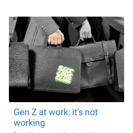
Gen Z at work: it's not
working