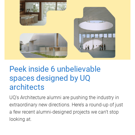
Peek inside 6 unbelievable
spaces designed by UQ
architects
UQ's Architecture alumni are pushing the industry in
extraordinary new directions. Here’s a round-up of just
a few recent alumni-designed projects we can’t stop
looking at.