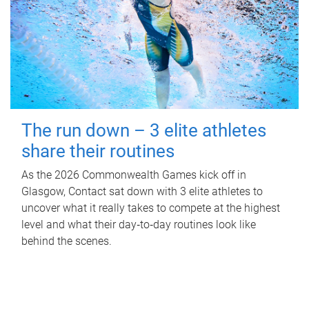
The run down – 3 elite athletes
share their routines
As the 2026 Commonwealth Games kick off in
Glasgow, Contact sat down with 3 elite athletes to
uncover what it really takes to compete at the highest
level and what their day‑to‑day routines look like
behind the scenes.