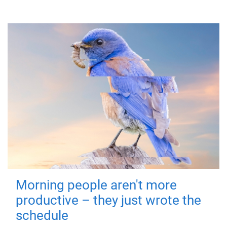
Morning people aren't more
productive – they just wrote the
schedule