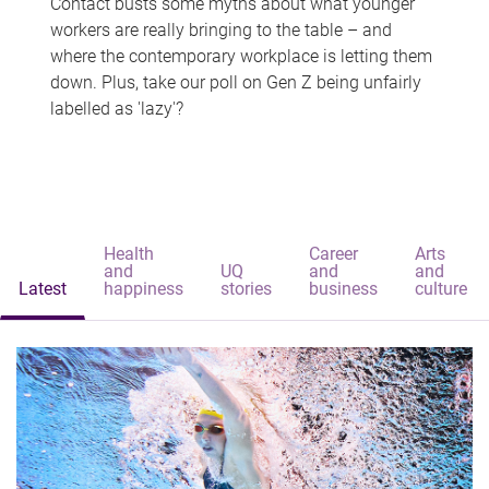
Contact busts some myths about what younger
workers are really bringing to the table – and
where the contemporary workplace is letting them
down. Plus, take our poll on Gen Z being unfairly
labelled as 'lazy'?
Health
Career
Arts
and
UQ
and
and
Latest
happiness
stories
business
culture