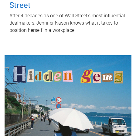
Street
After 4 decades as one of Wall Street's most influential
dealmakers, Jennifer Nason knows what it takes to
position herself in a workplace.