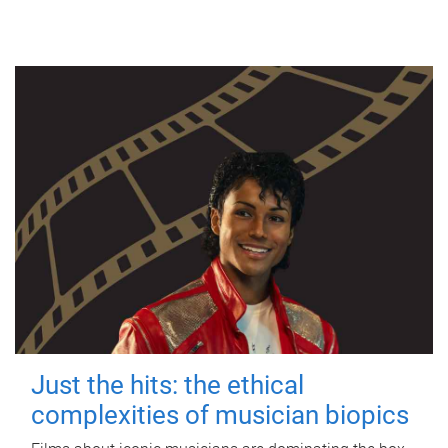
Just the hits: the ethical
complexities of musician biopics