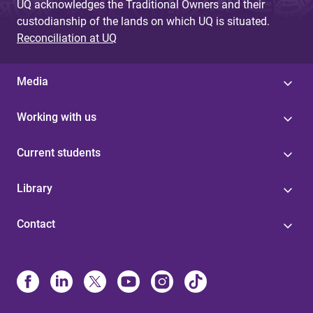
UQ acknowledges the Traditional Owners and their
custodianship of the lands on which UQ is situated.
Reconciliation at UQ
Media
Working with us
Current students
Library
Contact