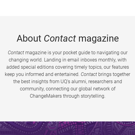
About
Contact
magazine
Contact
magazine is your pocket guide to navigating our
changing world. Landing in email inboxes monthly, with
added special editions covering timely topics, our features
keep you informed and entertained.
Contact
brings together
the best insights from UQ’s alumni, researchers and
community, connecting our global network of
ChangeMakers through storytelling.