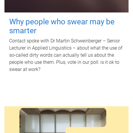
Why people who swear may be
smarter
Contact spoke with Dr Martin Schweinberger – Senior
Lecturer in Applied Linguistics – about what the use of
so-called dirty words can actually tell us about the
people who use them. Plus, vote in our poll: is it ok to
swear at work?