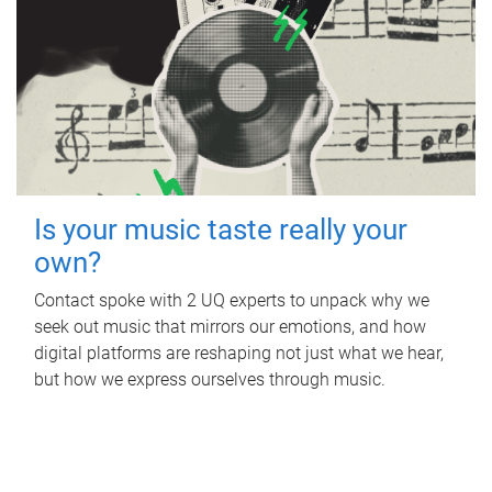
Is your music taste really your
own?
Contact spoke with 2 UQ experts to unpack why we
seek out music that mirrors our emotions, and how
digital platforms are reshaping not just what we hear,
but how we express ourselves through music.