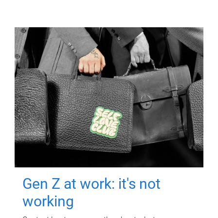
Gen Z at work: it's not
working