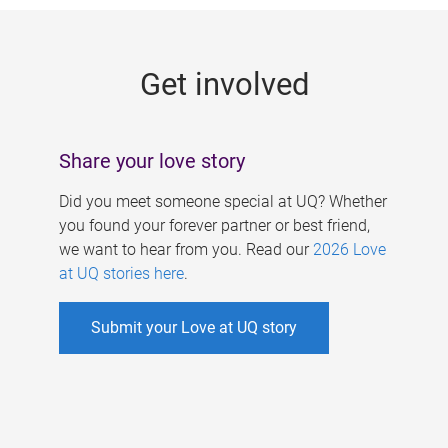
g
e
Get involved
s
Share your love story
Did you meet someone special at UQ? Whether
you found your forever partner or best friend,
we want to hear from you. Read our
2026 Love
at UQ stories here
.
Submit your Love at UQ story