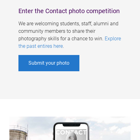
Enter the Contact photo competition
We are welcoming students, staff, alumni and
community members to share their
photography skills for a chance to win.
Explore
the past entires here
.
Submit your photo