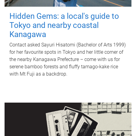
Hidden Gems: a local's guide to
Tokyo and nearby coastal
Kanagawa
Contact asked Sayuri Hisatomi (Bachelor of Arts 1999)
for her favourite spots in Tokyo and her little corner of
the nearby Kanagawa Prefecture – come with us for
serene bamboo forests and fluffy tamago-kake rice
with Mt Fuji as a backdrop.