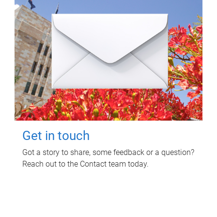
Get in touch
Got a story to share, some feedback or a question?
Reach out to the Contact team today.