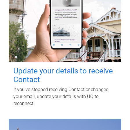
Update your details to receive
Contact
If you've stopped receiving Contact or changed
your email, update your details with UQ to
reconnect.