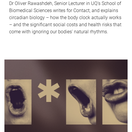
Dr Oliver Rawashdeh, Senior Lecturer in UQ's School of
Biomedical Sciences writes for Contact, and explains
circadian biology – how the body clock actually works
– and the significant social costs and health risks that
come with ignoring our bodies' natural rhythms.