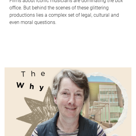
Films about iconic musicians are dominating the box
office. But behind the scenes of these glittering
productions lies a complex set of legal, cultural and
even moral questions.