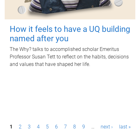
How it feels to have a UQ building
named after you
The Why? talks to accomplished scholar Emeritus
Professor Susan Tett to reflect on the habits, decisions
and values that have shaped her life.
P
1
2
3
4
5
6
7
8
9
…
next ›
last »
a