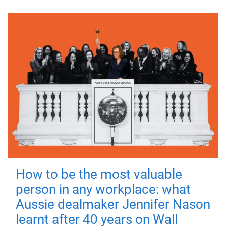
How to be the most valuable
person in any workplace: what
Aussie dealmaker Jennifer Nason
learnt after 40 years on Wall