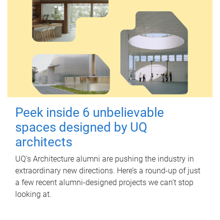
Peek inside 6 unbelievable
spaces designed by UQ
architects
UQ's Architecture alumni are pushing the industry in
extraordinary new directions. Here’s a round-up of just
a few recent alumni-designed projects we can’t stop
looking at.