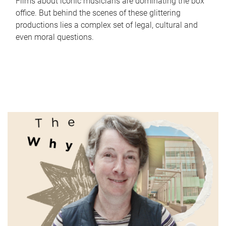
Films about iconic musicians are dominating the box
office. But behind the scenes of these glittering
productions lies a complex set of legal, cultural and
even moral questions.