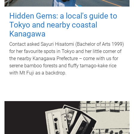
Hidden Gems: a local's guide to
Tokyo and nearby coastal
Kanagawa
Contact asked Sayuri Hisatomi (Bachelor of Arts 1999)
for her favourite spots in Tokyo and her little corner of
the nearby Kanagawa Prefecture – come with us for
serene bamboo forests and fluffy tamago-kake rice
with Mt Fuji as a backdrop.