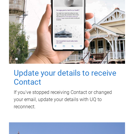
Update your details to receive
Contact
If you've stopped receiving Contact or changed
your email, update your details with UQ to
reconnect.