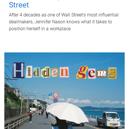
Street
After 4 decades as one of Wall Street's most influential
dealmakers, Jennifer Nason knows what it takes to
position herself in a workplace.