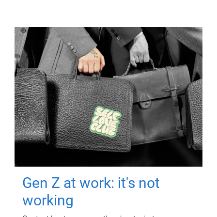
Gen Z at work: it's not
working