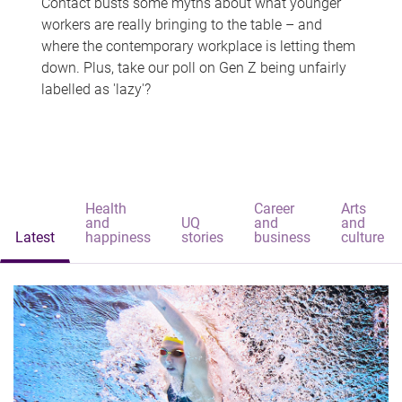
Contact busts some myths about what younger
workers are really bringing to the table – and
where the contemporary workplace is letting them
down. Plus, take our poll on Gen Z being unfairly
labelled as 'lazy'?
Health
Career
Arts
and
UQ
and
and
Latest
happiness
stories
business
culture