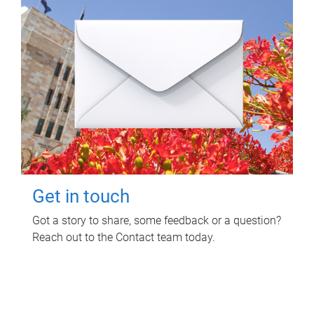
Get in touch
Got a story to share, some feedback or a question?
Reach out to the Contact team today.