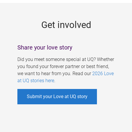
g
e
Get involved
s
Share your love story
Did you meet someone special at UQ? Whether
you found your forever partner or best friend,
we want to hear from you. Read our
2026 Love
at UQ stories here
.
Submit your Love at UQ story