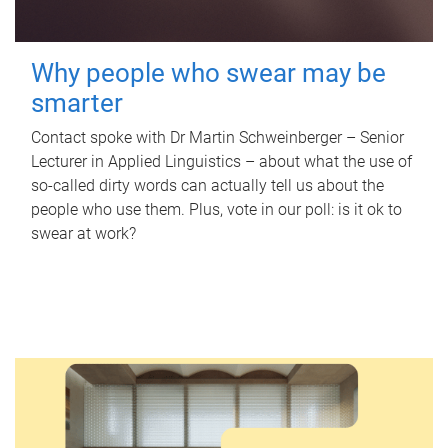
Why people who swear may be
smarter
Contact spoke with Dr Martin Schweinberger – Senior
Lecturer in Applied Linguistics – about what the use of
so-called dirty words can actually tell us about the
people who use them. Plus, vote in our poll: is it ok to
swear at work?