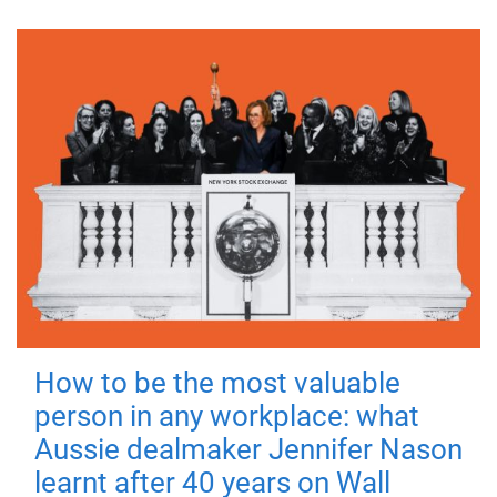
How to be the most valuable
person in any workplace: what
Aussie dealmaker Jennifer Nason
learnt after 40 years on Wall