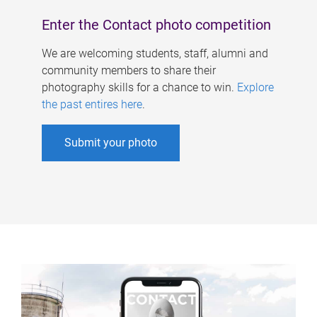
Enter the Contact photo competition
We are welcoming students, staff, alumni and
community members to share their
photography skills for a chance to win.
Explore
the past entires here
.
Submit your photo