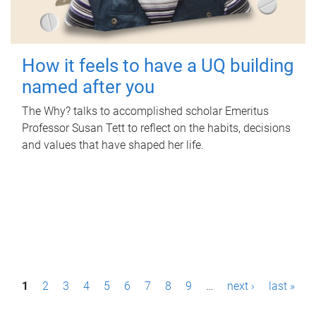
How it feels to have a UQ building
named after you
The Why? talks to accomplished scholar Emeritus
Professor Susan Tett to reflect on the habits, decisions
and values that have shaped her life.
P
1
2
3
4
5
6
7
8
9
…
next ›
last »
a