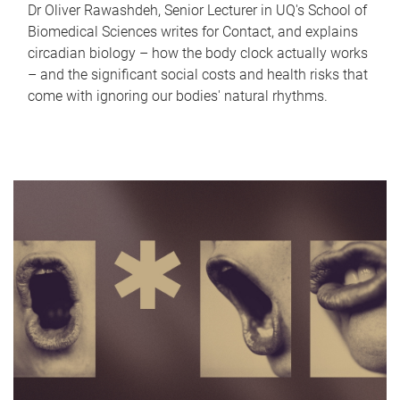
Dr Oliver Rawashdeh, Senior Lecturer in UQ's School of
Biomedical Sciences writes for Contact, and explains
circadian biology – how the body clock actually works
– and the significant social costs and health risks that
come with ignoring our bodies' natural rhythms.