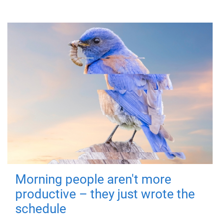
Morning people aren't more
productive – they just wrote the
schedule