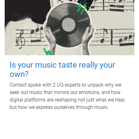
Is your music taste really your
own?
Contact spoke with 2 UQ experts to unpack why we
seek out music that mirrors our emotions, and how
digital platforms are reshaping not just what we hear,
but how we express ourselves through music.