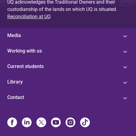
UQ acknowledges the Traditional Owners and their
custodianship of the lands on which UQ is situated.
Reconciliation at UQ
Media
Working with us
Current students
Library
Contact