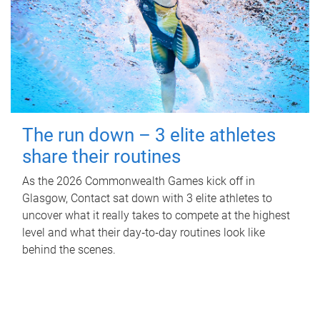
The run down – 3 elite athletes
share their routines
As the 2026 Commonwealth Games kick off in
Glasgow, Contact sat down with 3 elite athletes to
uncover what it really takes to compete at the highest
level and what their day‑to‑day routines look like
behind the scenes.