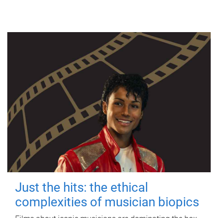
Just the hits: the ethical
complexities of musician biopics