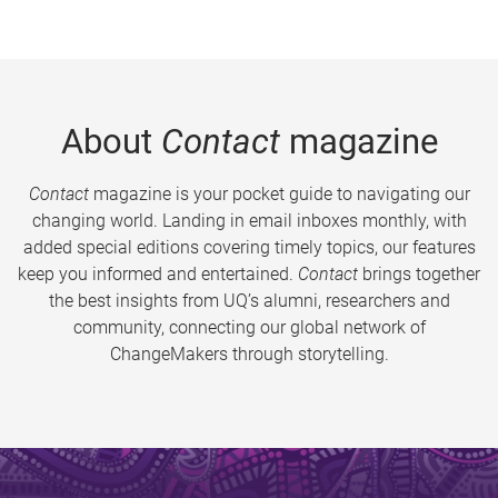
About
Contact
magazine
Contact
magazine is your pocket guide to navigating our
changing world. Landing in email inboxes monthly, with
added special editions covering timely topics, our features
keep you informed and entertained.
Contact
brings together
the best insights from UQ’s alumni, researchers and
community, connecting our global network of
ChangeMakers through storytelling.