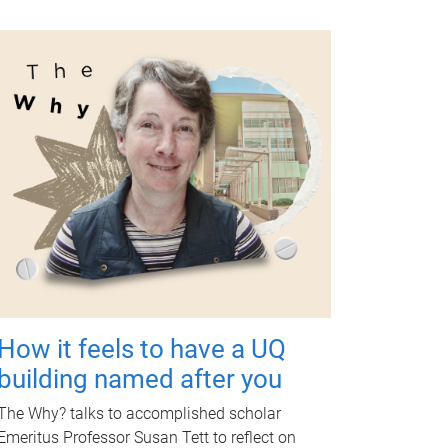
How it feels to have a UQ
building named after you
The Why? talks to accomplished scholar
Emeritus Professor Susan Tett to reflect on