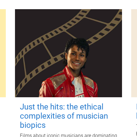
Just the hits: the ethical
complexities of musician
biopics
Films about iconic musicians are dominating