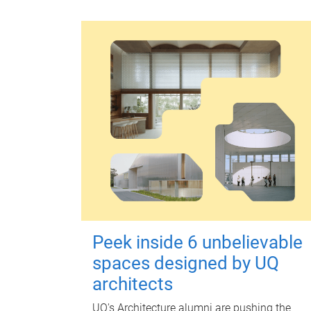
Peek inside 6 unbelievable
spaces designed by UQ
architects
UQ's Architecture alumni are pushing the