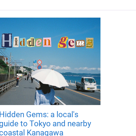
Hidden Gems: a local's
guide to Tokyo and nearby
coastal Kanagawa