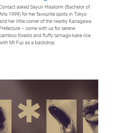
Contact asked Sayuri Hisatomi (Bachelor of
Arts 1999) for her favourite spots in Tokyo
and her little corner of the nearby Kanagawa
Prefecture – come with us for serene
bamboo forests and fluffy tamago-kake rice
with Mt Fuji as a backdrop.