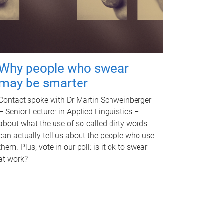
Why people who swear
may be smarter
Contact spoke with Dr Martin Schweinberger
– Senior Lecturer in Applied Linguistics –
about what the use of so-called dirty words
can actually tell us about the people who use
them. Plus, vote in our poll: is it ok to swear
at work?