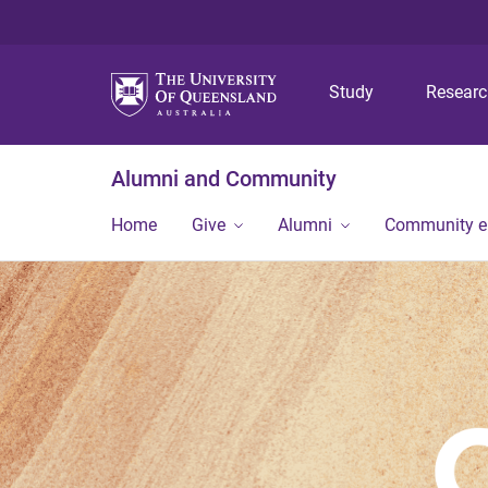
Study
Resear
Alumni and Community
Home
Give
Alumni
Community 