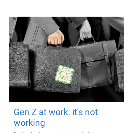
Gen Z at work: it's not
working