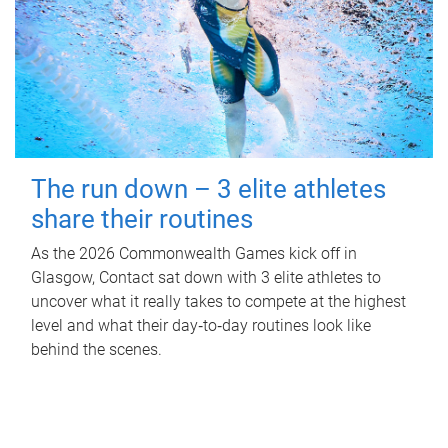
The run down – 3 elite athletes
share their routines
As the 2026 Commonwealth Games kick off in
Glasgow, Contact sat down with 3 elite athletes to
uncover what it really takes to compete at the highest
level and what their day‑to‑day routines look like
behind the scenes.