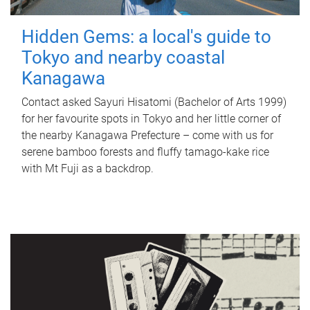
Hidden Gems: a local's guide to
Tokyo and nearby coastal
Kanagawa
Contact asked Sayuri Hisatomi (Bachelor of Arts 1999)
for her favourite spots in Tokyo and her little corner of
the nearby Kanagawa Prefecture – come with us for
serene bamboo forests and fluffy tamago-kake rice
with Mt Fuji as a backdrop.