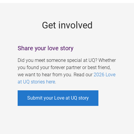
g
e
Get involved
s
Share your love story
Did you meet someone special at UQ? Whether
you found your forever partner or best friend,
we want to hear from you. Read our
2026 Love
at UQ stories here
.
Submit your Love at UQ story