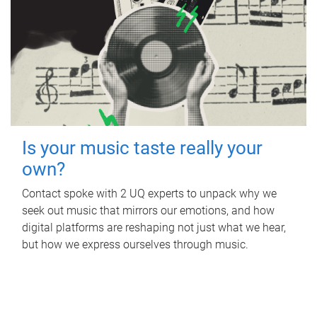
Is your music taste really your
own?
Contact spoke with 2 UQ experts to unpack why we
seek out music that mirrors our emotions, and how
digital platforms are reshaping not just what we hear,
but how we express ourselves through music.