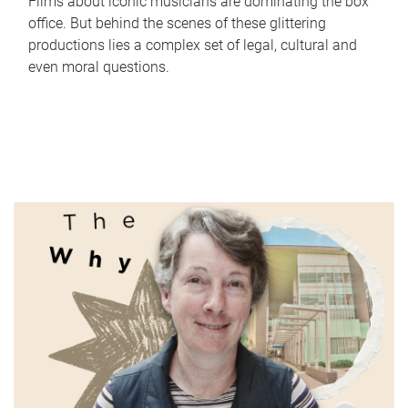
Films about iconic musicians are dominating the box
office. But behind the scenes of these glittering
productions lies a complex set of legal, cultural and
even moral questions.