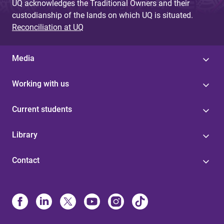
UQ acknowledges the Traditional Owners and their
custodianship of the lands on which UQ is situated.
Reconciliation at UQ
Media
Working with us
Current students
Library
Contact