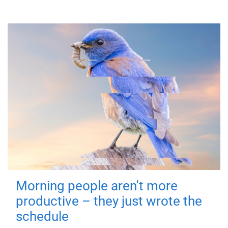
Morning people aren't more
productive – they just wrote the
schedule