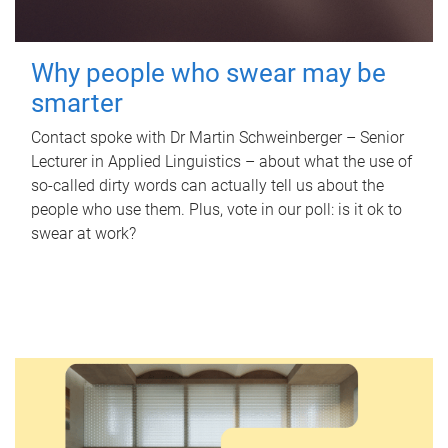
Why people who swear may be
smarter
Contact spoke with Dr Martin Schweinberger – Senior
Lecturer in Applied Linguistics – about what the use of
so-called dirty words can actually tell us about the
people who use them. Plus, vote in our poll: is it ok to
swear at work?