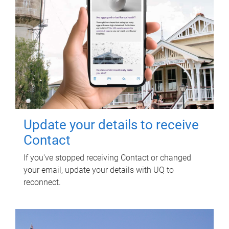
Update your details to receive
Contact
If you've stopped receiving Contact or changed
your email, update your details with UQ to
reconnect.