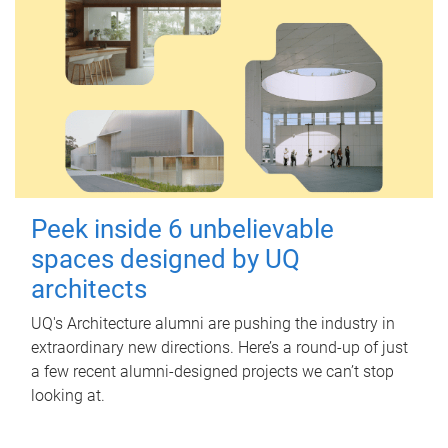
Peek inside 6 unbelievable
spaces designed by UQ
architects
UQ's Architecture alumni are pushing the industry in
extraordinary new directions. Here’s a round-up of just
a few recent alumni-designed projects we can’t stop
looking at.