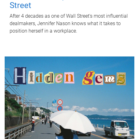
Street
After 4 decades as one of Wall Street's most influential
dealmakers, Jennifer Nason knows what it takes to
position herself in a workplace.