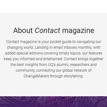
About
Contact
magazine
Contact
magazine is your pocket guide to navigating our
changing world. Landing in email inboxes monthly, with
added special editions covering timely topics, our features
keep you informed and entertained.
Contact
brings together
the best insights from UQ’s alumni, researchers and
community, connecting our global network of
ChangeMakers through storytelling.