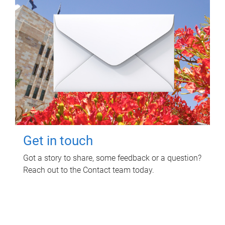
Get in touch
Got a story to share, some feedback or a question?
Reach out to the Contact team today.