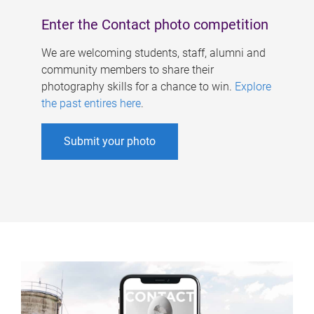
Enter the Contact photo competition
We are welcoming students, staff, alumni and
community members to share their
photography skills for a chance to win.
Explore
the past entires here
.
Submit your photo