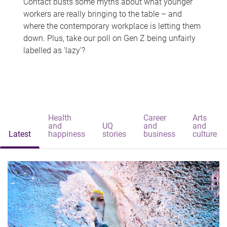
Contact busts some myths about what younger
workers are really bringing to the table – and
where the contemporary workplace is letting them
down. Plus, take our poll on Gen Z being unfairly
labelled as 'lazy'?
Health
Career
Arts
and
UQ
and
and
Latest
happiness
stories
business
culture