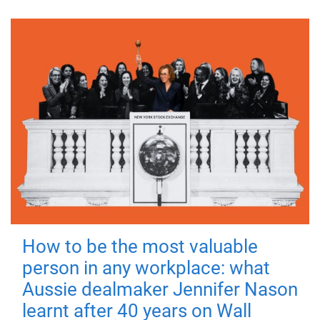
How to be the most valuable
person in any workplace: what
Aussie dealmaker Jennifer Nason
learnt after 40 years on Wall