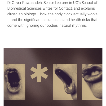
Dr Oliver Rawashdeh, Senior Lecturer in UQ's School of
Biomedical Sciences writes for Contact, and explains
circadian biology – how the body clock actually works
– and the significant social costs and health risks that
come with ignoring our bodies' natural rhythms.