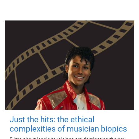
Just the hits: the ethical
complexities of musician biopics