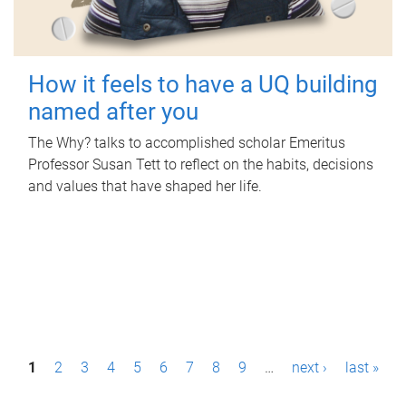
How it feels to have a UQ building
named after you
The Why? talks to accomplished scholar Emeritus
Professor Susan Tett to reflect on the habits, decisions
and values that have shaped her life.
P
1
2
3
4
5
6
7
8
9
…
next ›
last »
a