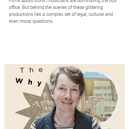
Films about iconic musicians are dominating the box
office. But behind the scenes of these glittering
productions lies a complex set of legal, cultural and
even moral questions.