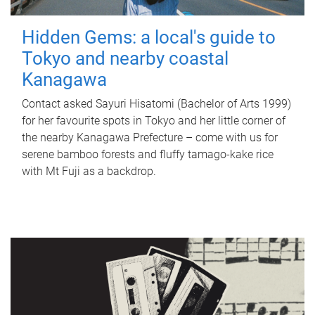
Hidden Gems: a local's guide to
Tokyo and nearby coastal
Kanagawa
Contact asked Sayuri Hisatomi (Bachelor of Arts 1999)
for her favourite spots in Tokyo and her little corner of
the nearby Kanagawa Prefecture – come with us for
serene bamboo forests and fluffy tamago-kake rice
with Mt Fuji as a backdrop.