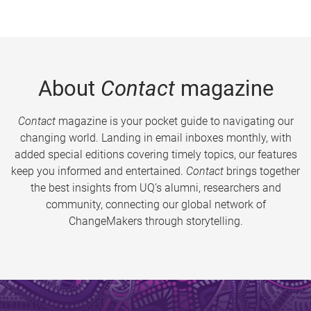
About
Contact
magazine
Contact
magazine is your pocket guide to navigating our
changing world. Landing in email inboxes monthly, with
added special editions covering timely topics, our features
keep you informed and entertained.
Contact
brings together
the best insights from UQ’s alumni, researchers and
community, connecting our global network of
ChangeMakers through storytelling.