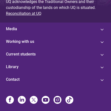
UQ acknowledges the Traditional Owners and their
custodianship of the lands on which UQ is situated.
Reconciliation at UQ
Media
Working with us
Current students
Library
Contact