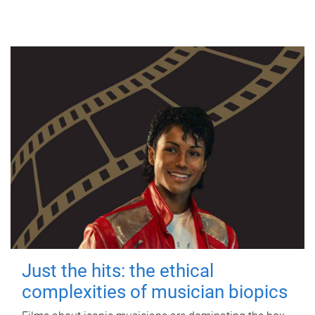
Just the hits: the ethical
complexities of musician biopics