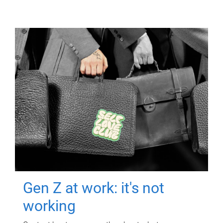
Gen Z at work: it's not
working