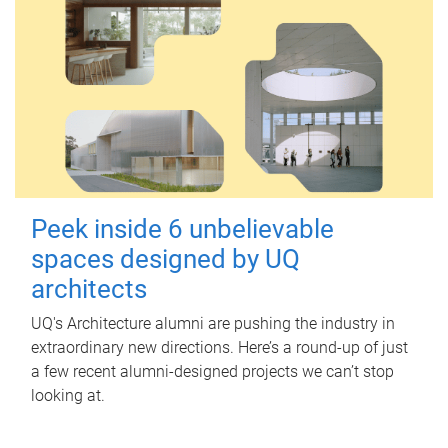
Peek inside 6 unbelievable
spaces designed by UQ
architects
UQ's Architecture alumni are pushing the industry in
extraordinary new directions. Here’s a round-up of just
a few recent alumni-designed projects we can’t stop
looking at.