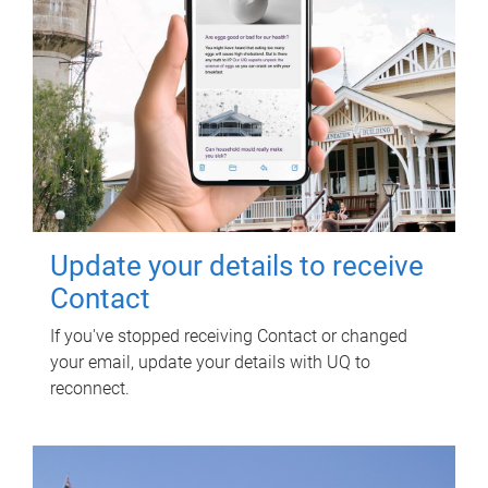
Update your details to receive
Contact
If you've stopped receiving Contact or changed
your email, update your details with UQ to
reconnect.