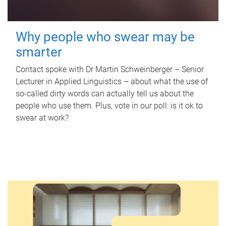
Why people who swear may be
smarter
Contact spoke with Dr Martin Schweinberger – Senior
Lecturer in Applied Linguistics – about what the use of
so-called dirty words can actually tell us about the
people who use them. Plus, vote in our poll: is it ok to
swear at work?