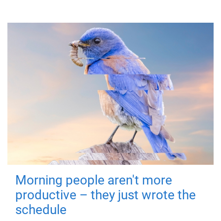
Morning people aren't more
productive – they just wrote the
schedule