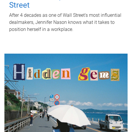
Street
After 4 decades as one of Wall Street's most influential
dealmakers, Jennifer Nason knows what it takes to
position herself in a workplace.