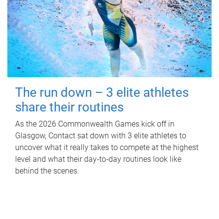
The run down – 3 elite athletes
share their routines
As the 2026 Commonwealth Games kick off in
Glasgow, Contact sat down with 3 elite athletes to
uncover what it really takes to compete at the highest
level and what their day‑to‑day routines look like
behind the scenes.