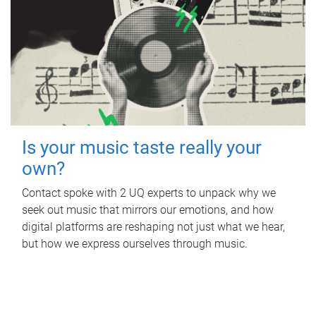
Is your music taste really your
own?
Contact spoke with 2 UQ experts to unpack why we
seek out music that mirrors our emotions, and how
digital platforms are reshaping not just what we hear,
but how we express ourselves through music.