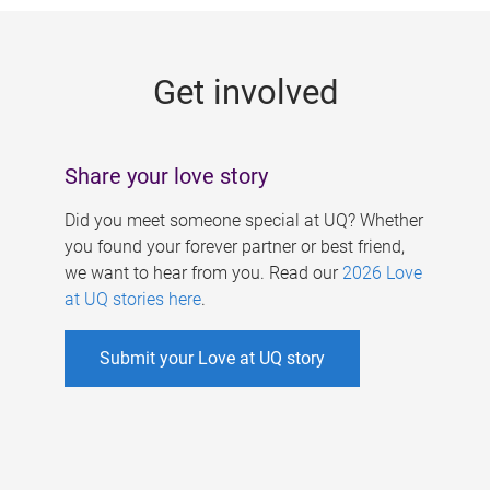
g
e
Get involved
s
Share your love story
Did you meet someone special at UQ? Whether
you found your forever partner or best friend,
we want to hear from you. Read our
2026 Love
at UQ stories here
.
Submit your Love at UQ story