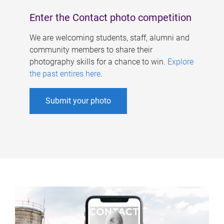
Enter the Contact photo competition
We are welcoming students, staff, alumni and
community members to share their
photography skills for a chance to win.
Explore
the past entires here
.
Submit your photo