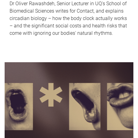
Dr Oliver Rawashdeh, Senior Lecturer in UQ's School of
Biomedical Sciences writes for Contact, and explains
circadian biology – how the body clock actually works
– and the significant social costs and health risks that
come with ignoring our bodies' natural rhythms.