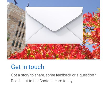
Get in touch
Got a story to share, some feedback or a question?
Reach out to the Contact team today.