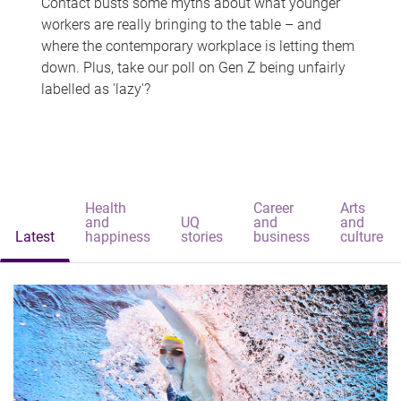
Contact busts some myths about what younger
workers are really bringing to the table – and
where the contemporary workplace is letting them
down. Plus, take our poll on Gen Z being unfairly
labelled as 'lazy'?
Health
Career
Arts
and
UQ
and
and
Latest
happiness
stories
business
culture