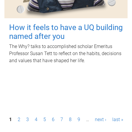
How it feels to have a UQ building
named after you
The Why? talks to accomplished scholar Emeritus
Professor Susan Tett to reflect on the habits, decisions
and values that have shaped her life.
P
1
2
3
4
5
6
7
8
9
…
next ›
last »
a