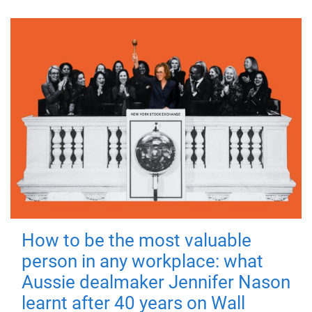
How to be the most valuable
person in any workplace: what
Aussie dealmaker Jennifer Nason
learnt after 40 years on Wall