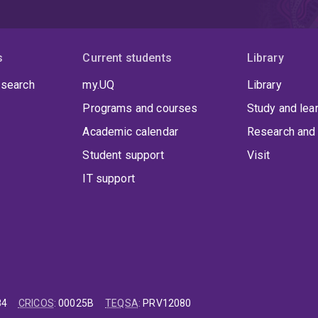
s
Current students
Library
 search
my.UQ
Library
Programs and courses
Study and lea
Academic calendar
Research and 
Student support
Visit
IT support
84
CRICOS
:
00025B
TEQSA
:
PRV12080