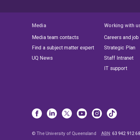
Media
Working with u
Media team contacts
Careers and job
Find a subject matter expert
Strategic Plan
UQ News
Staff Intranet
IT support
© The University of Queensland
ABN
:
63 942 912 6