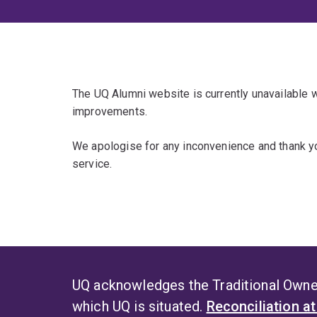
The UQ Alumni website is currently unavailable
improvements.
We apologise for any inconvenience and thank yo
service.
UQ acknowledges the Traditional Owner
which UQ is situated.
Reconciliation a