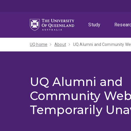
Skip
Skip
Skip
to
to
to
menu
content
footer
Study
Resear
UQ home
About
UQ Alumni and Community Webs
UQ Alumni and
Community Web
Temporarily Una