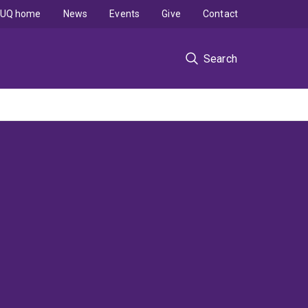
UQ home
News
Events
Give
Contact
Search