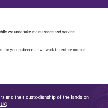
 while we undertake maintenance and service
u for your patience as we work to restore normal
s and their custodianship of the lands on
t UQ