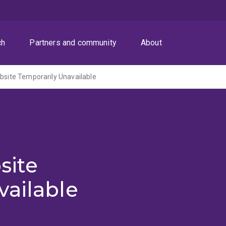
ch
Partners and community
About
ite Temporarily Unavailable
site
vailable