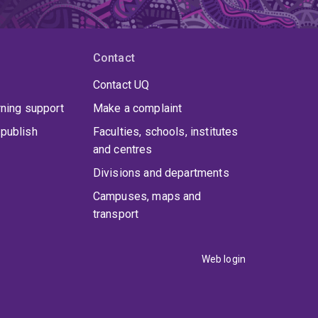
Contact
Contact UQ
rning support
Make a complaint
publish
Faculties, schools, institutes
and centres
Divisions and departments
Campuses, maps and
transport
Web login