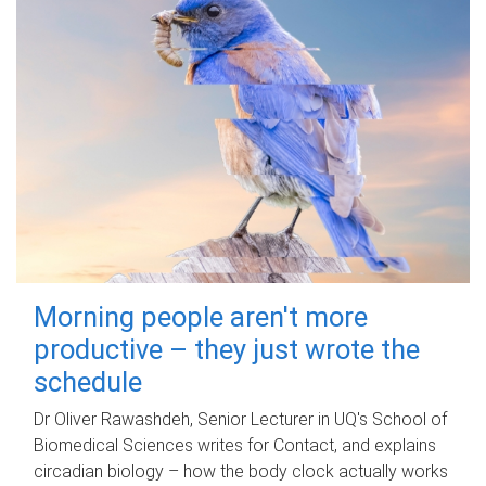
Morning people aren't more
productive – they just wrote the
schedule
Dr Oliver Rawashdeh, Senior Lecturer in UQ's School of
Biomedical Sciences writes for Contact, and explains
circadian biology – how the body clock actually works