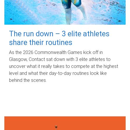
The run down – 3 elite athletes
share their routines
As the 2026 Commonwealth Games kick off in
Glasgow, Contact sat down with 3 elite athletes to
uncover what it really takes to compete at the highest
level and what their day‑to‑day routines look like
behind the scenes.