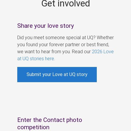
Get involved
s
Share your love story
Did you meet someone special at UQ? Whether
you found your forever partner or best friend,
we want to hear from you. Read our
2026 Love
at UQ stories here
.
Submit your Love at UQ story
Enter the Contact photo
competition