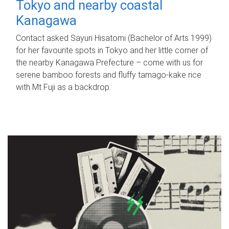
Tokyo and nearby coastal
Kanagawa
Contact asked Sayuri Hisatomi (Bachelor of Arts 1999)
for her favourite spots in Tokyo and her little corner of
the nearby Kanagawa Prefecture – come with us for
serene bamboo forests and fluffy tamago-kake rice
with Mt Fuji as a backdrop.