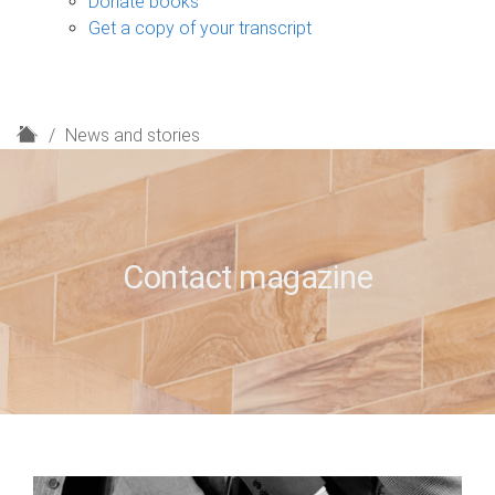
Donate books
Get a copy of your transcript
H
News and stories
o
m
e
Contact magazine