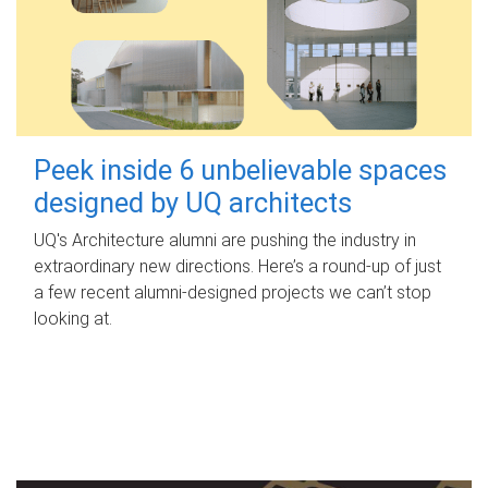
Peek inside 6 unbelievable spaces
designed by UQ architects
UQ's Architecture alumni are pushing the industry in
extraordinary new directions. Here’s a round-up of just
a few recent alumni-designed projects we can’t stop
looking at.