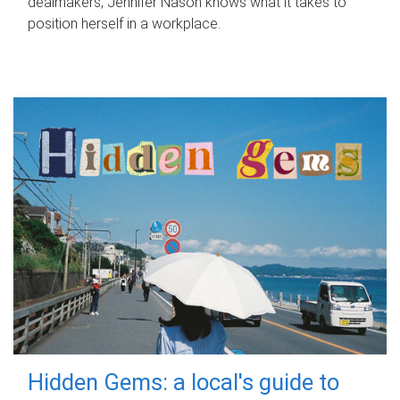
dealmakers, Jennifer Nason knows what it takes to
position herself in a workplace.
Hidden Gems: a local's guide to