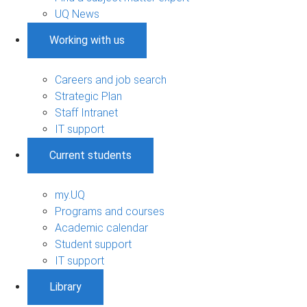
UQ News
Working with us
Careers and job search
Strategic Plan
Staff Intranet
IT support
Current students
my.UQ
Programs and courses
Academic calendar
Student support
IT support
Library