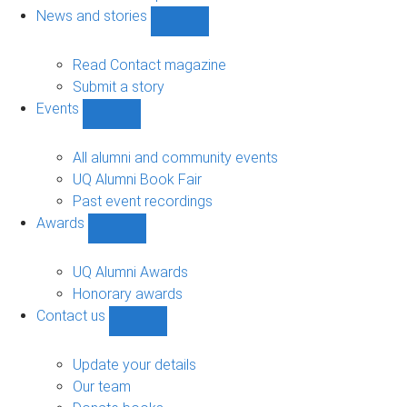
navigation
News and stories
Show
News
and
Read Contact magazine
stories
Submit a story
sub-
Events
navigation
Show
Events
sub-
All alumni and community events
navigation
UQ Alumni Book Fair
Past event recordings
Awards
Show
Awards
sub-
UQ Alumni Awards
navigation
Honorary awards
Contact us
Show
Contact
us
Update your details
sub-
Our team
navigation