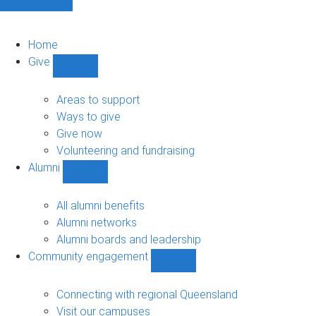
Home
Give
Show
Give
sub-
Areas to support
navigation
Ways to give
Give now
Volunteering and fundraising
Alumni
Show
Alumni
sub-
All alumni benefits
navigation
Alumni networks
Alumni boards and leadership
Community engagement
Show
Community
engagement
Connecting with regional Queensland
sub-
Visit our campuses