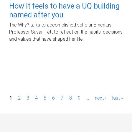
How it feels to have a UQ building
named after you
The Why? talks to accomplished scholar Emeritus
Professor Susan Tett to reflect on the habits, decisions
and values that have shaped her life.
P
1
2
3
4
5
6
7
8
9
…
next ›
last »
a
g
e