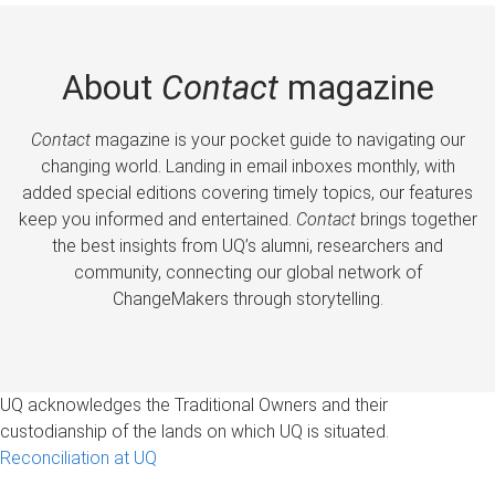
About
Contact
magazine
Contact
magazine is your pocket guide to navigating our
changing world. Landing in email inboxes monthly, with
added special editions covering timely topics, our features
keep you informed and entertained.
Contact
brings together
the best insights from UQ’s alumni, researchers and
community, connecting our global network of
ChangeMakers through storytelling.
UQ acknowledges the Traditional Owners and their
custodianship of the lands on which UQ is situated.
Reconciliation at UQ