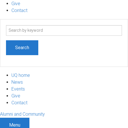
Give
Contact
Search
term
UQ home
News
Events
Give
Contact
Alumni and Community
Menu