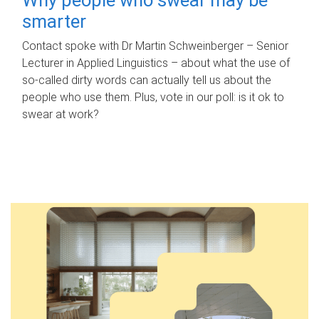
smarter
Contact spoke with Dr Martin Schweinberger – Senior
Lecturer in Applied Linguistics – about what the use of
so-called dirty words can actually tell us about the
people who use them. Plus, vote in our poll: is it ok to
swear at work?