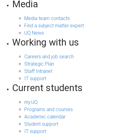
Media
Media team contacts
Find a subject matter expert
UQ News
Working with us
Careers and job search
Strategic Plan
Staff Intranet
IT support
Current students
my.UQ
Programs and courses
Academic calendar
Student support
IT support