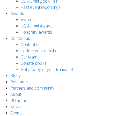
UQ Alumni Book Fair
Past event recordings
Awards
Awards
UQ Alumni Awards
Honorary awards
Contact us
Contact us
Update your details
Our team
Donate books
Get a copy of your transcript
Study
Research
Partners and community
About
UQ home
News
Events