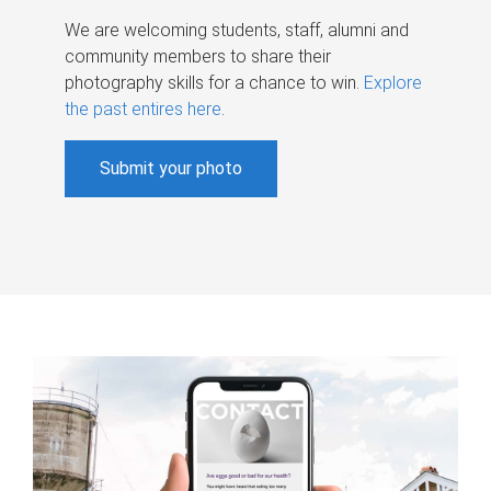
We are welcoming students, staff, alumni and
community members to share their
photography skills for a chance to win.
Explore
the past entires here
.
Submit your photo