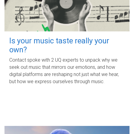
Is your music taste really your
own?
Contact spoke with 2 UQ experts to unpack why we
seek out music that mirrors our emotions, and how
digital platforms are reshaping not just what we hear,
but how we express ourselves through music.