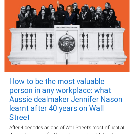
How to be the most valuable
person in any workplace: what
Aussie dealmaker Jennifer Nason
learnt after 40 years on Wall
Street
After 4 decades as one of Wall Street's most influential