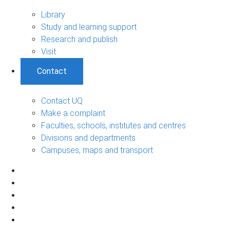
Library
Study and learning support
Research and publish
Visit
Contact
Contact UQ
Make a complaint
Faculties, schools, institutes and centres
Divisions and departments
Campuses, maps and transport