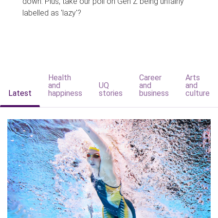
down. Plus, take our poll on Gen Z being unfairly
labelled as 'lazy'?
Health
Career
Arts
and
UQ
and
and
Latest
happiness
stories
business
culture