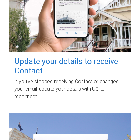
Update your details to receive
Contact
If you've stopped receiving Contact or changed
your email, update your details with UQ to
reconnect.