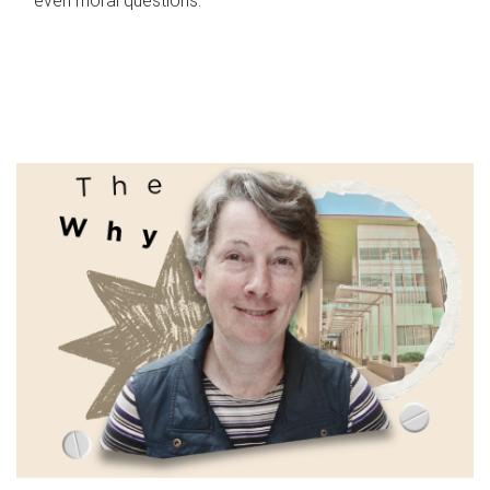
even moral questions.