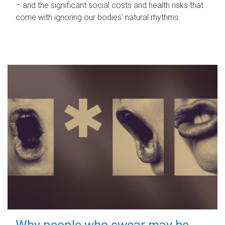
– and the significant social costs and health risks that
come with ignoring our bodies' natural rhythms.
Why people who swear may be