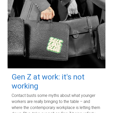
Gen Z at work: it's not
working
Contact busts some myths about what younger
workers are really bringing to the table – and
where the contemporary workplace is letting them