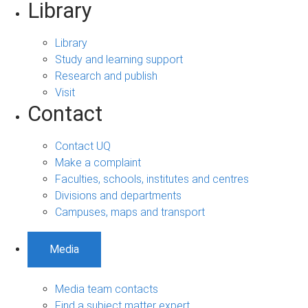
Library
Library
Study and learning support
Research and publish
Visit
Contact
Contact UQ
Make a complaint
Faculties, schools, institutes and centres
Divisions and departments
Campuses, maps and transport
Media
Media team contacts
Find a subject matter expert