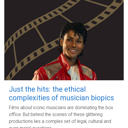
Just the hits: the ethical
complexities of musician biopics
Films about iconic musicians are dominating the box
office. But behind the scenes of these glittering
productions lies a complex set of legal, cultural and