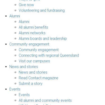
Give now
Volunteering and fundraising
Alumni
Alumni
All alumni benefits
Alumni networks
Alumni boards and leadership
Community engagement
Community engagement
Connecting with regional Queensland
Visit our campuses
News and stories
News and stories
Read Contact magazine
Submit a story
Events
Events
All alumni and community events