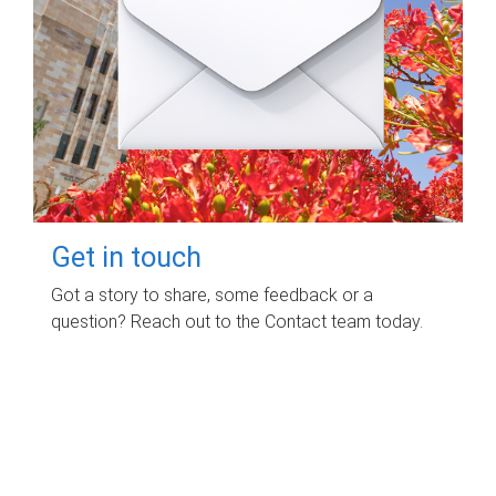
Get in touch
Got a story to share, some feedback or a
question? Reach out to the Contact team today.