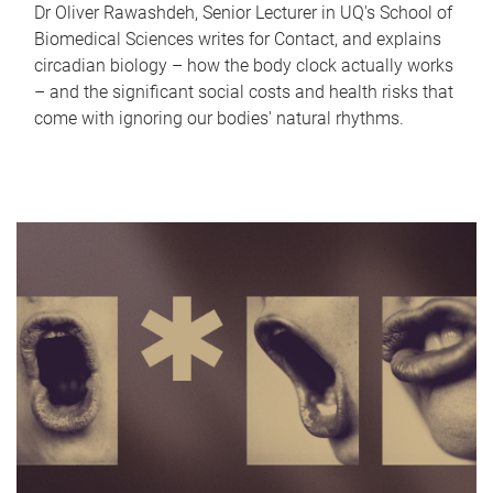
Dr Oliver Rawashdeh, Senior Lecturer in UQ's School of
Biomedical Sciences writes for Contact, and explains
circadian biology – how the body clock actually works
– and the significant social costs and health risks that
come with ignoring our bodies' natural rhythms.