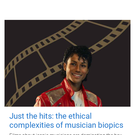
Just the hits: the ethical
complexities of musician biopics