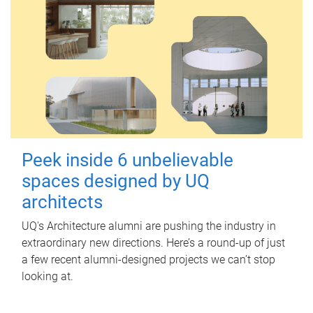
Peek inside 6 unbelievable
spaces designed by UQ
architects
UQ's Architecture alumni are pushing the industry in
extraordinary new directions. Here’s a round-up of just
a few recent alumni-designed projects we can’t stop
looking at.