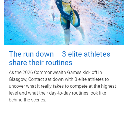
The run down – 3 elite athletes
share their routines
As the 2026 Commonwealth Games kick off in
Glasgow, Contact sat down with 3 elite athletes to
uncover what it really takes to compete at the highest
level and what their day‑to‑day routines look like
behind the scenes.