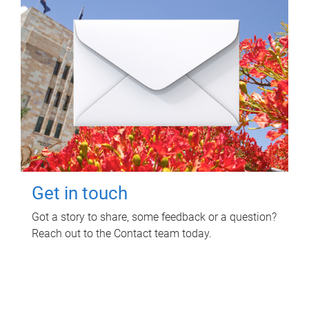
Get in touch
Got a story to share, some feedback or a question?
Reach out to the Contact team today.