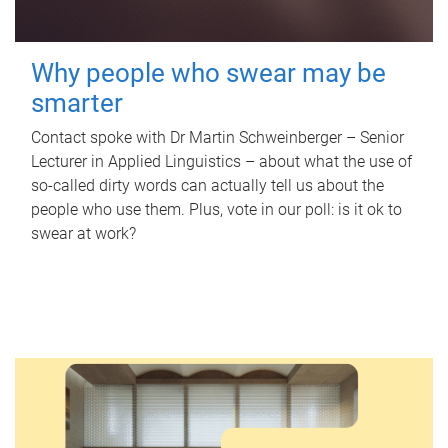
Why people who swear may be
smarter
Contact spoke with Dr Martin Schweinberger – Senior
Lecturer in Applied Linguistics – about what the use of
so-called dirty words can actually tell us about the
people who use them. Plus, vote in our poll: is it ok to
swear at work?