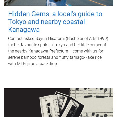
Hidden Gems: a local's guide to
Tokyo and nearby coastal
Kanagawa
Contact asked Sayuri Hisatomi (Bachelor of Arts 1999)
for her favourite spots in Tokyo and her little corner of
the nearby Kanagawa Prefecture – come with us for
serene bamboo forests and fluffy tamago-kake rice
with Mt Fuji as a backdrop.