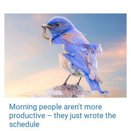
Morning people aren't more
productive – they just wrote the
schedule