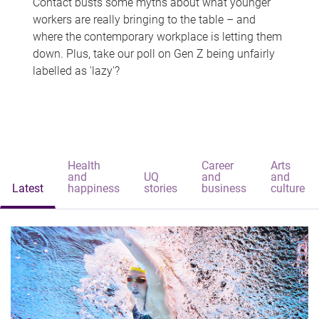
Contact busts some myths about what younger
workers are really bringing to the table – and
where the contemporary workplace is letting them
down. Plus, take our poll on Gen Z being unfairly
labelled as 'lazy'?
Health
Career
Arts
and
UQ
and
and
Latest
happiness
stories
business
culture