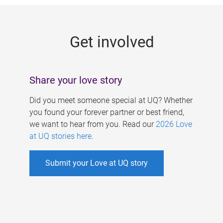
g
e
Get involved
s
Share your love story
Did you meet someone special at UQ? Whether
you found your forever partner or best friend,
we want to hear from you. Read our
2026 Love
at UQ stories here
.
Submit your Love at UQ story