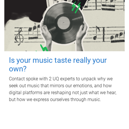
Is your music taste really your
own?
Contact spoke with 2 UQ experts to unpack why we
seek out music that mirrors our emotions, and how
digital platforms are reshaping not just what we hear,
but how we express ourselves through music.