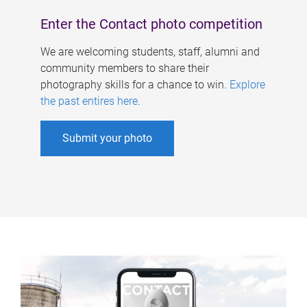
Enter the Contact photo competition
We are welcoming students, staff, alumni and
community members to share their
photography skills for a chance to win.
Explore
the past entires here
.
Submit your photo