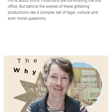
Films about iconic musicians are dominating the box
office. But behind the scenes of these glittering
productions lies a complex set of legal, cultural and
even moral questions.