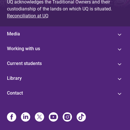
UQ acknowledges the Traditional Owners and their
custodianship of the lands on which UQ is situated.
Reconciliation at UQ
Media
Working with us
Current students
Library
Contact