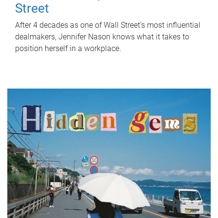
Street
After 4 decades as one of Wall Street's most influential
dealmakers, Jennifer Nason knows what it takes to
position herself in a workplace.