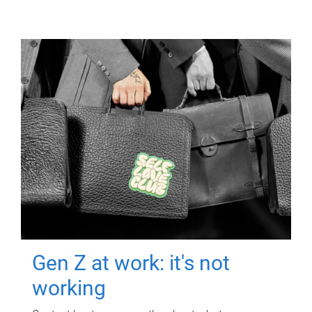
Gen Z at work: it's not
working