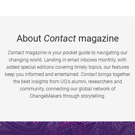
About
Contact
magazine
Contact
magazine is your pocket guide to navigating our
changing world. Landing in email inboxes monthly, with
added special editions covering timely topics, our features
keep you informed and entertained.
Contact
brings together
the best insights from UQ’s alumni, researchers and
community, connecting our global network of
ChangeMakers through storytelling.