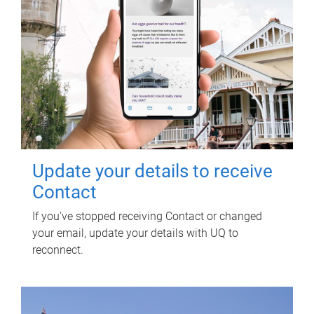
Update your details to receive
Contact
If you've stopped receiving Contact or changed
your email, update your details with UQ to
reconnect.