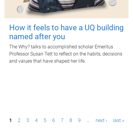
How it feels to have a UQ building
named after you
The Why? talks to accomplished scholar Emeritus
Professor Susan Tett to reflect on the habits, decisions
and values that have shaped her life.
P
1
2
3
4
5
6
7
8
9
…
next ›
last »
a