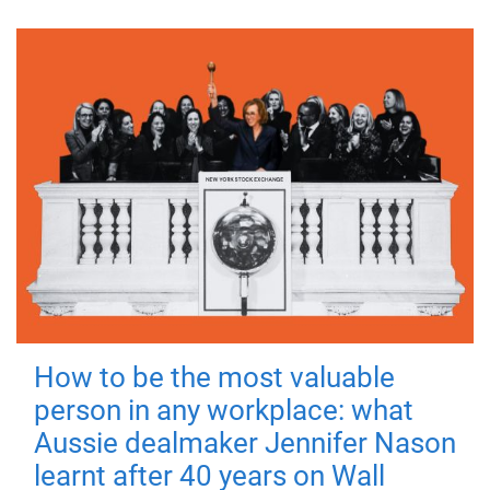
How to be the most valuable
person in any workplace: what
Aussie dealmaker Jennifer Nason
learnt after 40 years on Wall