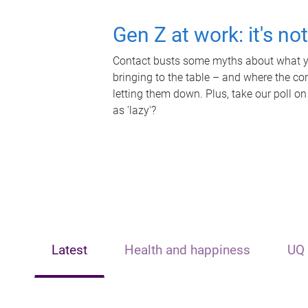
Gen Z at work: it's no
Contact busts some myths about what yo
bringing to the table – and where the c
letting them down. Plus, take our poll on
as 'lazy'?
Latest
Health and happiness
UQ 