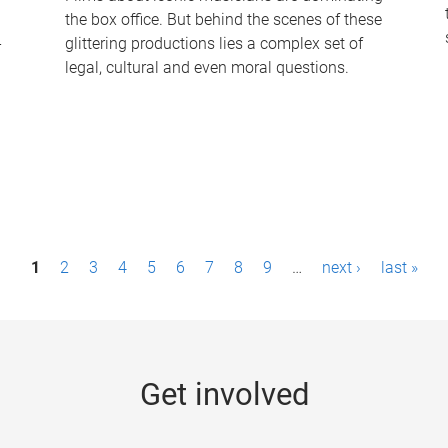
the box office. But behind the scenes of these
-
glittering productions lies a complex set of
legal, cultural and even moral questions.
1
2
3
4
5
6
7
8
9
…
next ›
last »
Get involved