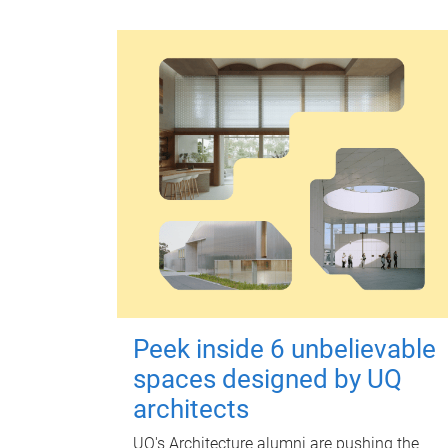
Peek inside 6 unbelievable
spaces designed by UQ
architects
UQ's Architecture alumni are pushing the