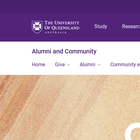
Study
Resear
Alumni and Community
Home
Give
Alumni
Community 