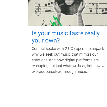
Is your music taste really
your own?
Contact spoke with 2 UQ experts to unpack
why we seek out music that mirrors our
emotions, and how digital platforms are
reshaping not just what we hear, but how we
express ourselves through music.