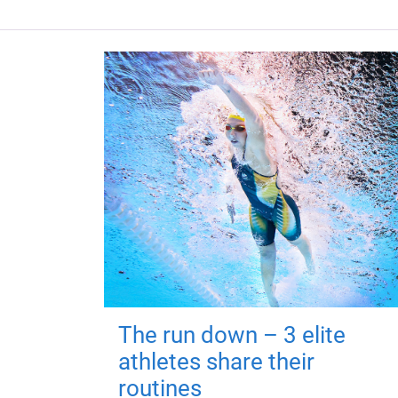
The run down – 3 elite
athletes share their
routines