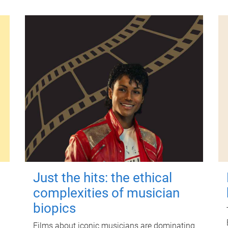
Just the hits: the ethical
complexities of musician
biopics
Films about iconic musicians are dominating