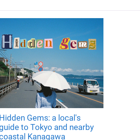
Hidden Gems: a local's
guide to Tokyo and nearby
coastal Kanagawa