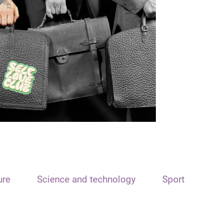
ure
Science and technology
Sport