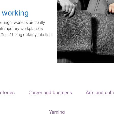
t working
unger workers are really
ontemporary workplace is
 Gen Z being unfairly labelled
stories
Career and business
Arts and cult
Yarning