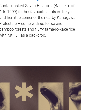
Contact asked Sayuri Hisatomi (Bachelor of
Arts 1999) for her favourite spots in Tokyo
and her little corner of the nearby Kanagawa
Prefecture – come with us for serene
bamboo forests and fluffy tamago-kake rice
with Mt Fuji as a backdrop.