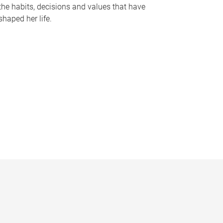
the habits, decisions and values that have
shaped her life.