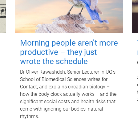
Morning people aren't more
productive – they just
wrote the schedule
Dr Oliver Rawashdeh, Senior Lecturer in UQ's
School of Biomedical Sciences writes for
Contact, and explains circadian biology –
how the body clock actually works – and the
significant social costs and health risks that
come with ignoring our bodies' natural
rhythms.