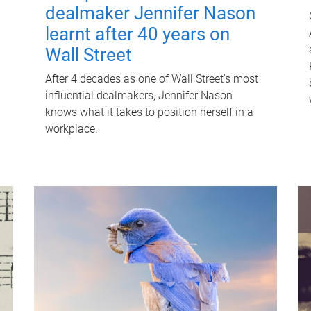
dealmaker Jennifer Nason
learnt after 40 years on
Wall Street
After 4 decades as one of Wall Street's most
influential dealmakers, Jennifer Nason
knows what it takes to position herself in a
workplace.