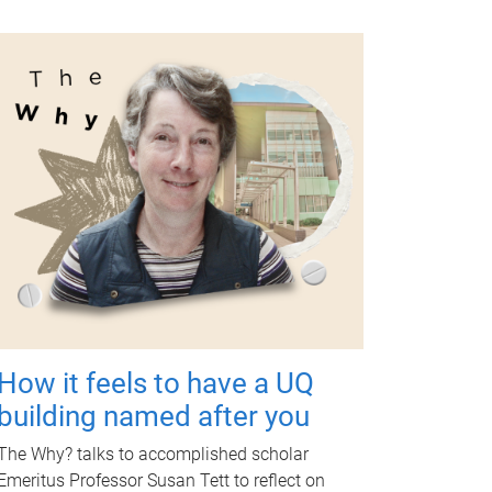
How it feels to have a UQ
building named after you
The Why? talks to accomplished scholar
Emeritus Professor Susan Tett to reflect on