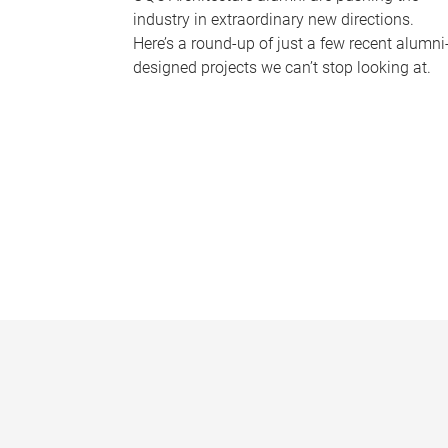
industry in extraordinary new directions.
Here’s a round-up of just a few recent alumni
designed projects we can’t stop looking at.
P
a
g
e
s