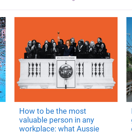
How to be the most
valuable person in any
workplace: what Aussie