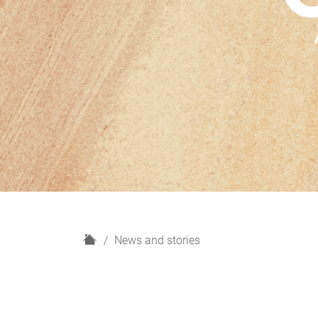
H
News and stories
o
m
e