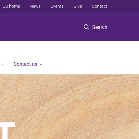
UQ home
News
Events
Give
Contact
Search
Contact us