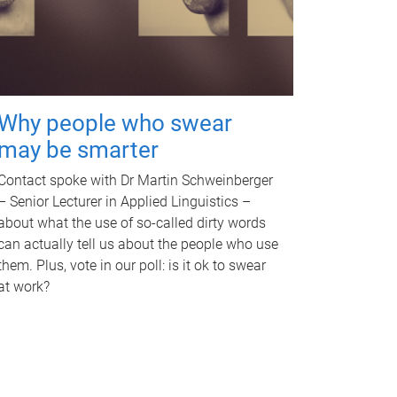
Why people who swear
may be smarter
Contact spoke with Dr Martin Schweinberger
– Senior Lecturer in Applied Linguistics –
about what the use of so-called dirty words
can actually tell us about the people who use
them. Plus, vote in our poll: is it ok to swear
at work?