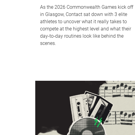
As the 2026 Commonwealth Games kick off
in Glasgow, Contact sat down with 3 elite
athletes to uncover what it really takes to
compete at the highest level and what their
day‑to‑day routines look like behind the
scenes.