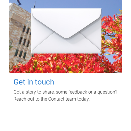
Get in touch
Got a story to share, some feedback or a question?
Reach out to the Contact team today.