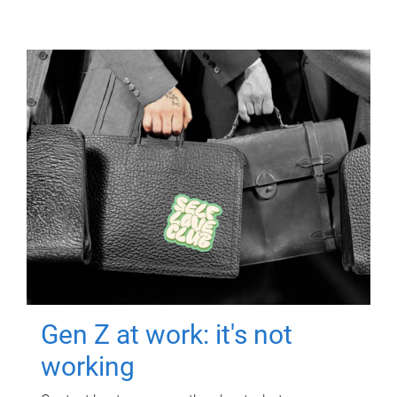
Gen Z at work: it's not
working