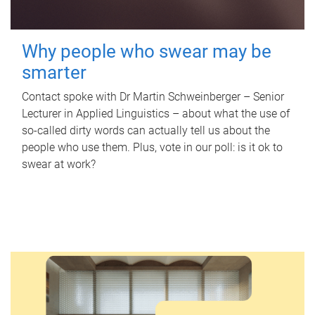
Why people who swear may be
smarter
Contact spoke with Dr Martin Schweinberger – Senior
Lecturer in Applied Linguistics – about what the use of
so-called dirty words can actually tell us about the
people who use them. Plus, vote in our poll: is it ok to
swear at work?