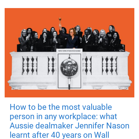
How to be the most valuable
person in any workplace: what
Aussie dealmaker Jennifer Nason
learnt after 40 years on Wall