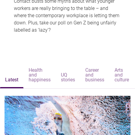
Contact busts some myths about what younger
workers are really bringing to the table – and
where the contemporary workplace is letting them
down. Plus, take our poll on Gen Z being unfairly
labelled as 'lazy'?
Health
Career
Arts
and
UQ
and
and
Latest
happiness
stories
business
culture