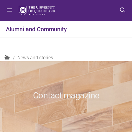
S
S
S
k
k
k
i
i
i
p
p
p
Alumni and Community
t
t
t
o
o
o
m
c
f
e
o
o
H
News and stories
n
n
o
o
u
t
t
m
e
e
e
n
r
t
Contact magazine