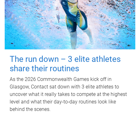
The run down – 3 elite athletes
share their routines
As the 2026 Commonwealth Games kick off in
Glasgow, Contact sat down with 3 elite athletes to
uncover what it really takes to compete at the highest
level and what their day‑to‑day routines look like
behind the scenes.