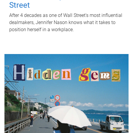
Street
After 4 decades as one of Wall Street's most influential
dealmakers, Jennifer Nason knows what it takes to
position herself in a workplace.