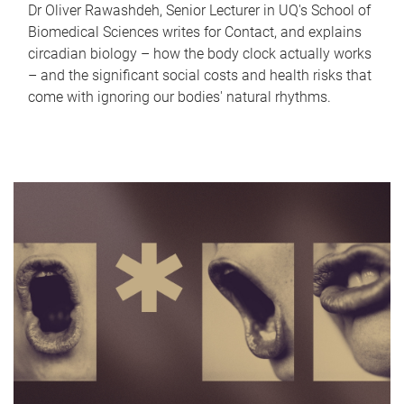
Dr Oliver Rawashdeh, Senior Lecturer in UQ's School of
Biomedical Sciences writes for Contact, and explains
circadian biology – how the body clock actually works
– and the significant social costs and health risks that
come with ignoring our bodies' natural rhythms.