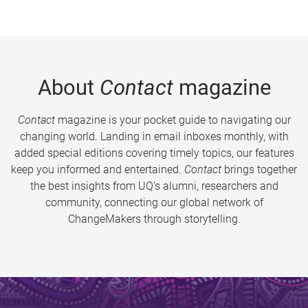
About
Contact
magazine
Contact
magazine is your pocket guide to navigating our
changing world. Landing in email inboxes monthly, with
added special editions covering timely topics, our features
keep you informed and entertained.
Contact
brings together
the best insights from UQ’s alumni, researchers and
community, connecting our global network of
ChangeMakers through storytelling.