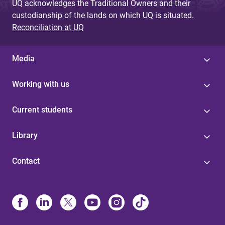
UQ acknowledges the Traditional Owners and their
custodianship of the lands on which UQ is situated.
Reconciliation at UQ
Media
Working with us
Current students
Library
Contact