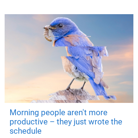
Morning people aren't more
productive – they just wrote the
schedule