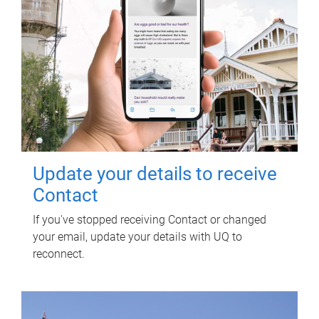
Update your details to receive
Contact
If you've stopped receiving Contact or changed
your email, update your details with UQ to
reconnect.