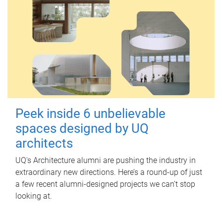
Peek inside 6 unbelievable
spaces designed by UQ
architects
UQ's Architecture alumni are pushing the industry in
extraordinary new directions. Here’s a round-up of just
a few recent alumni-designed projects we can’t stop
looking at.