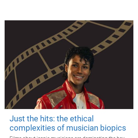
Just the hits: the ethical
complexities of musician biopics