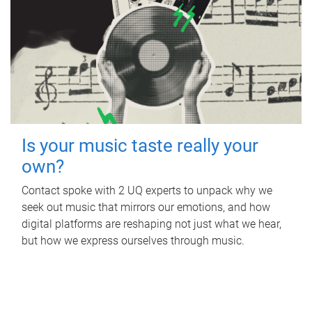
Is your music taste really your
own?
Contact spoke with 2 UQ experts to unpack why we
seek out music that mirrors our emotions, and how
digital platforms are reshaping not just what we hear,
but how we express ourselves through music.