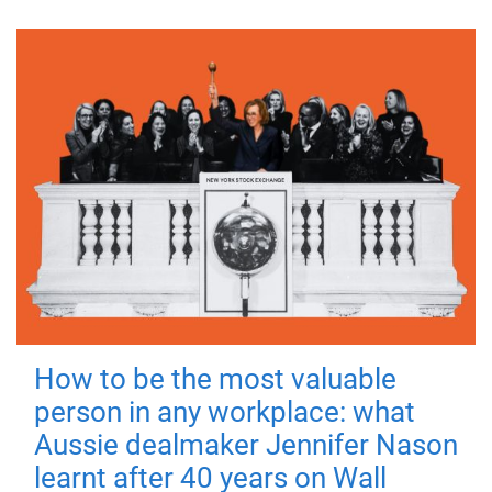
How to be the most valuable
person in any workplace: what
Aussie dealmaker Jennifer Nason
learnt after 40 years on Wall