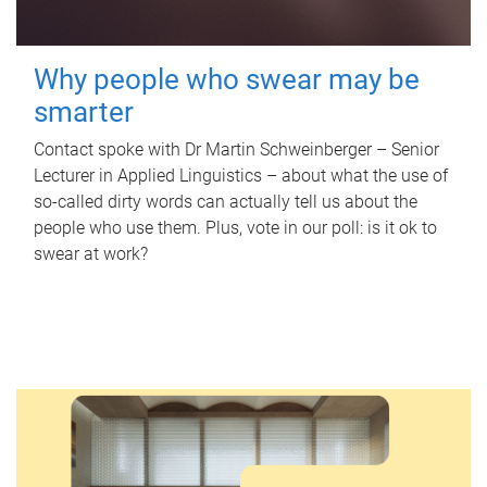
Why people who swear may be
smarter
Contact spoke with Dr Martin Schweinberger – Senior
Lecturer in Applied Linguistics – about what the use of
so-called dirty words can actually tell us about the
people who use them. Plus, vote in our poll: is it ok to
swear at work?