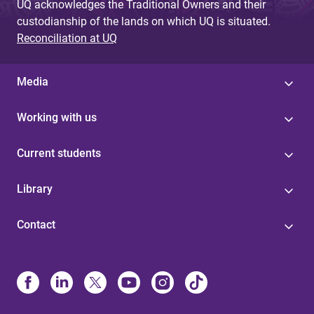
UQ acknowledges the Traditional Owners and their
custodianship of the lands on which UQ is situated.
Reconciliation at UQ
Media
Working with us
Current students
Library
Contact