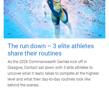
The run down – 3 elite athletes
share their routines
As the 2026 Commonwealth Games kick off in
Glasgow, Contact sat down with 3 elite athletes to
uncover what it really takes to compete at the highest
level and what their day‑to‑day routines look like
behind the scenes.