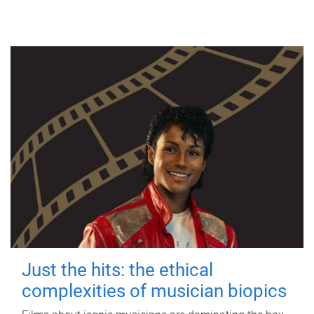
Just the hits: the ethical
complexities of musician biopics