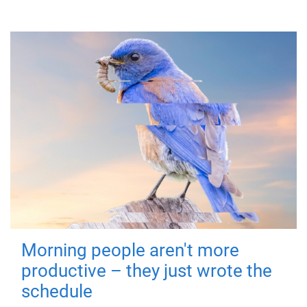
Morning people aren't more
productive – they just wrote the
schedule