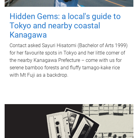
Hidden Gems: a local's guide to
Tokyo and nearby coastal
Kanagawa
Contact asked Sayuri Hisatomi (Bachelor of Arts 1999)
for her favourite spots in Tokyo and her little corner of
the nearby Kanagawa Prefecture – come with us for
serene bamboo forests and fluffy tamago-kake rice
with Mt Fuji as a backdrop.