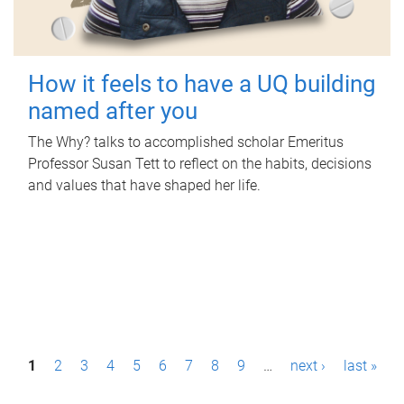
How it feels to have a UQ building
named after you
The Why? talks to accomplished scholar Emeritus
Professor Susan Tett to reflect on the habits, decisions
and values that have shaped her life.
P
1
2
3
4
5
6
7
8
9
…
next ›
last »
a