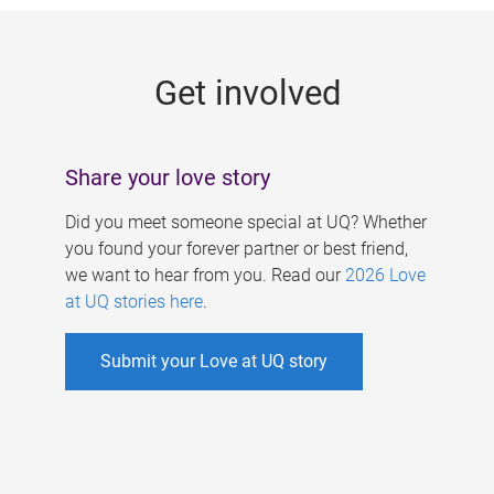
g
e
Get involved
s
Share your love story
Did you meet someone special at UQ? Whether
you found your forever partner or best friend,
we want to hear from you. Read our
2026 Love
at UQ stories here
.
Submit your Love at UQ story