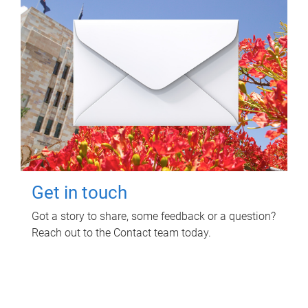
Get in touch
Got a story to share, some feedback or a question?
Reach out to the Contact team today.