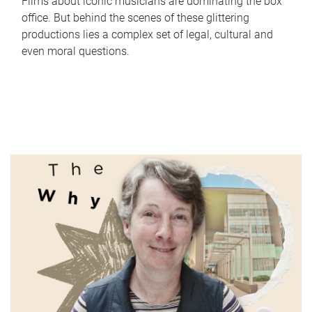
Films about iconic musicians are dominating the box
office. But behind the scenes of these glittering
productions lies a complex set of legal, cultural and
even moral questions.