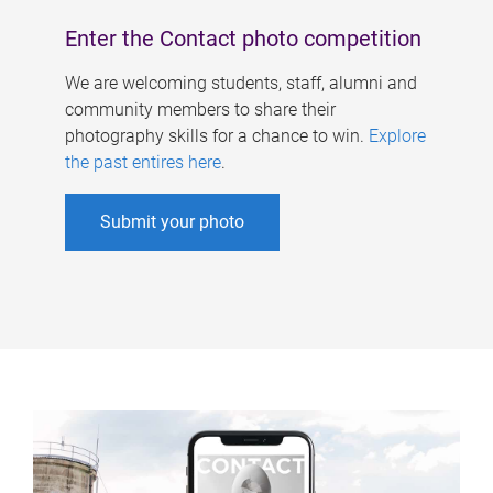
Enter the Contact photo competition
We are welcoming students, staff, alumni and
community members to share their
photography skills for a chance to win.
Explore
the past entires here
.
Submit your photo