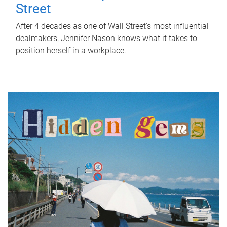
Street
After 4 decades as one of Wall Street's most influential
dealmakers, Jennifer Nason knows what it takes to
position herself in a workplace.