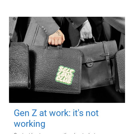
Gen Z at work: it's not
working