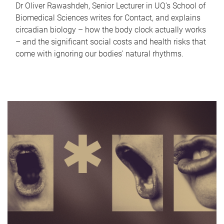
Dr Oliver Rawashdeh, Senior Lecturer in UQ's School of
Biomedical Sciences writes for Contact, and explains
circadian biology – how the body clock actually works
– and the significant social costs and health risks that
come with ignoring our bodies' natural rhythms.