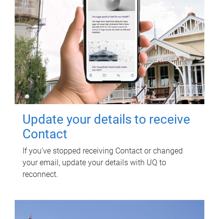
Update your details to receive
Contact
If you've stopped receiving Contact or changed
your email, update your details with UQ to
reconnect.