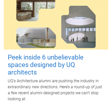
Peek inside 6 unbelievable
spaces designed by UQ
architects
UQ's Architecture alumni are pushing the industry in
extraordinary new directions. Here’s a round-up of just
a few recent alumni-designed projects we can’t stop
looking at.