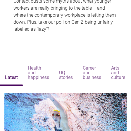
Contact busts some myths about what younger
workers are really bringing to the table – and
where the contemporary workplace is letting them
down. Plus, take our poll on Gen Z being unfairly
labelled as 'lazy'?
Health
Career
Arts
and
UQ
and
and
Latest
happiness
stories
business
culture