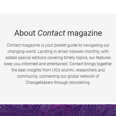
About
Contact
magazine
Contact
magazine is your pocket guide to navigating our
changing world. Landing in email inboxes monthly, with
added special editions covering timely topics, our features
keep you informed and entertained.
Contact
brings together
the best insights from UQ’s alumni, researchers and
community, connecting our global network of
ChangeMakers through storytelling.