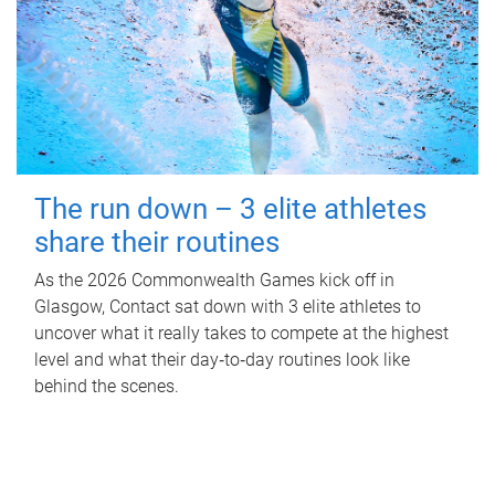
The run down – 3 elite athletes
share their routines
As the 2026 Commonwealth Games kick off in
Glasgow, Contact sat down with 3 elite athletes to
uncover what it really takes to compete at the highest
level and what their day‑to‑day routines look like
behind the scenes.