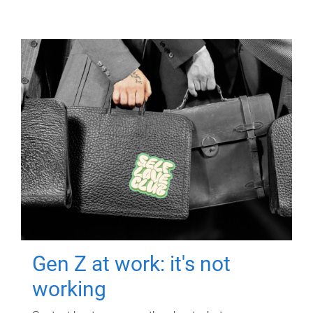
Gen Z at work: it's not
working