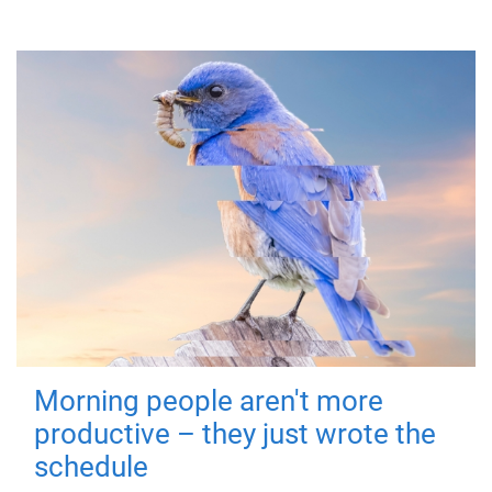
Morning people aren't more
productive – they just wrote the
schedule