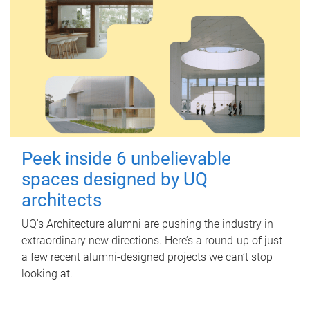
Peek inside 6 unbelievable
spaces designed by UQ
architects
UQ's Architecture alumni are pushing the industry in
extraordinary new directions. Here’s a round-up of just
a few recent alumni-designed projects we can’t stop
looking at.