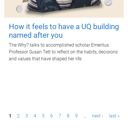
How it feels to have a UQ building
named after you
The Why? talks to accomplished scholar Emeritus
Professor Susan Tett to reflect on the habits, decisions
and values that have shaped her life.
P
1
2
3
4
5
6
7
8
9
…
next ›
last »
a