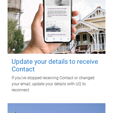
Update your details to receive
Contact
If you've stopped receiving Contact or changed
your email, update your details with UQ to
reconnect.