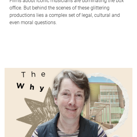
Films about iconic musicians are dominating the box
office. But behind the scenes of these glittering
productions lies a complex set of legal, cultural and
even moral questions.