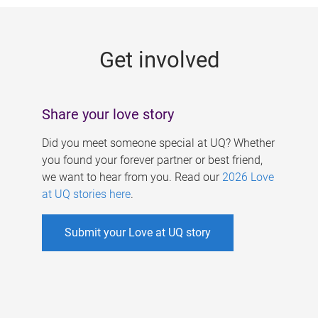
g
e
Get involved
s
Share your love story
Did you meet someone special at UQ? Whether
you found your forever partner or best friend,
we want to hear from you. Read our
2026 Love
at UQ stories here
.
Submit your Love at UQ story