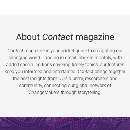
About
Contact
magazine
Contact
magazine is your pocket guide to navigating our
changing world. Landing in email inboxes monthly, with
added special editions covering timely topics, our features
keep you informed and entertained.
Contact
brings together
the best insights from UQ’s alumni, researchers and
community, connecting our global network of
ChangeMakers through storytelling.