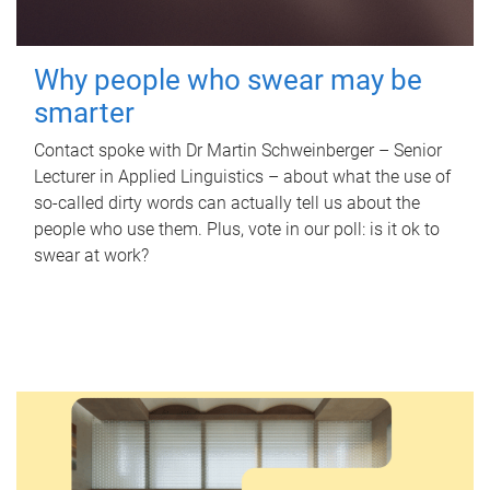
Why people who swear may be
smarter
Contact spoke with Dr Martin Schweinberger – Senior
Lecturer in Applied Linguistics – about what the use of
so-called dirty words can actually tell us about the
people who use them. Plus, vote in our poll: is it ok to
swear at work?