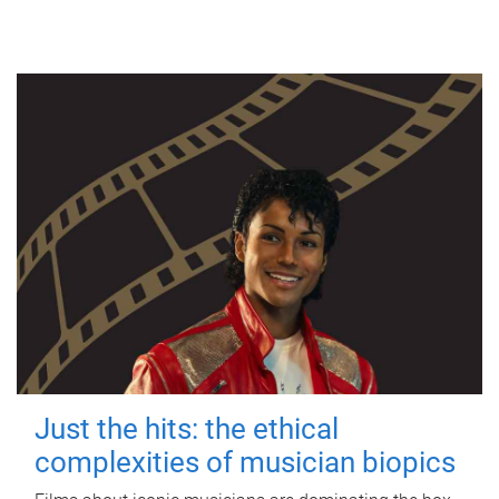
Just the hits: the ethical
complexities of musician biopics