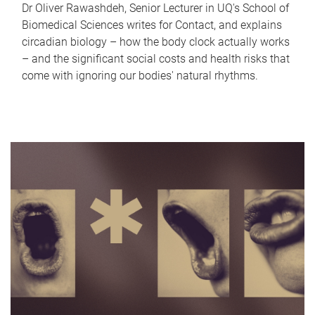
Dr Oliver Rawashdeh, Senior Lecturer in UQ's School of
Biomedical Sciences writes for Contact, and explains
circadian biology – how the body clock actually works
– and the significant social costs and health risks that
come with ignoring our bodies' natural rhythms.