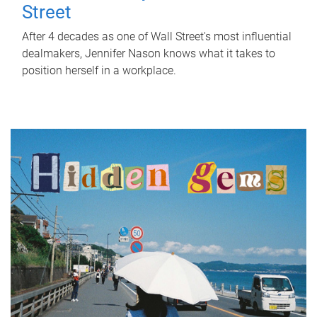
Street
After 4 decades as one of Wall Street's most influential
dealmakers, Jennifer Nason knows what it takes to
position herself in a workplace.