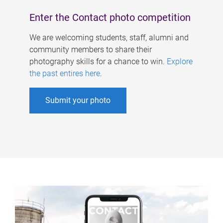
Enter the Contact photo competition
We are welcoming students, staff, alumni and
community members to share their
photography skills for a chance to win.
Explore
the past entires here
.
Submit your photo