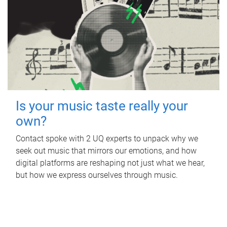
Is your music taste really your
own?
Contact spoke with 2 UQ experts to unpack why we
seek out music that mirrors our emotions, and how
digital platforms are reshaping not just what we hear,
but how we express ourselves through music.