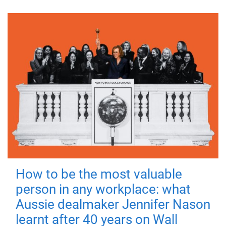
How to be the most valuable
person in any workplace: what
Aussie dealmaker Jennifer Nason
learnt after 40 years on Wall