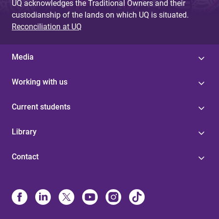
UQ acknowledges the Traditional Owners and their
custodianship of the lands on which UQ is situated.
Reconciliation at UQ
Media
Working with us
Current students
Library
Contact