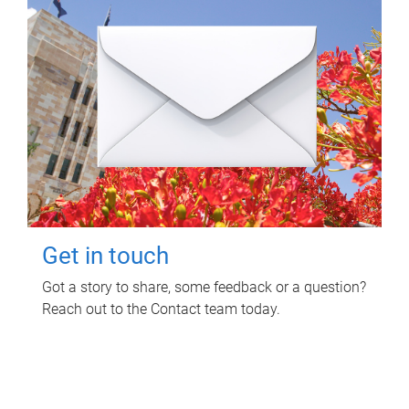
Get in touch
Got a story to share, some feedback or a question?
Reach out to the Contact team today.