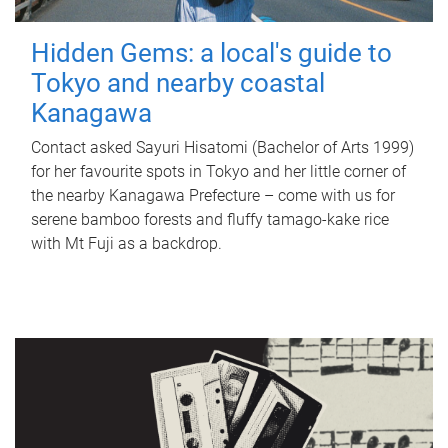
Hidden Gems: a local's guide to
Tokyo and nearby coastal
Kanagawa
Contact asked Sayuri Hisatomi (Bachelor of Arts 1999)
for her favourite spots in Tokyo and her little corner of
the nearby Kanagawa Prefecture – come with us for
serene bamboo forests and fluffy tamago-kake rice
with Mt Fuji as a backdrop.