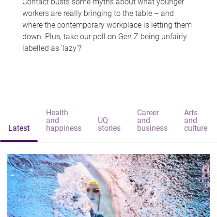
Contact busts some myths about what younger
workers are really bringing to the table – and
where the contemporary workplace is letting them
down. Plus, take our poll on Gen Z being unfairly
labelled as 'lazy'?
Health
Career
Arts
and
UQ
and
and
Latest
happiness
stories
business
culture