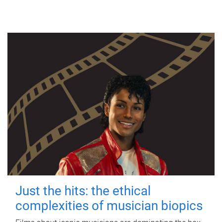
Just the hits: the ethical
complexities of musician biopics