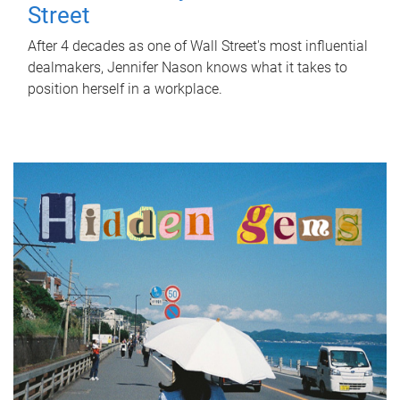
Street
After 4 decades as one of Wall Street's most influential
dealmakers, Jennifer Nason knows what it takes to
position herself in a workplace.