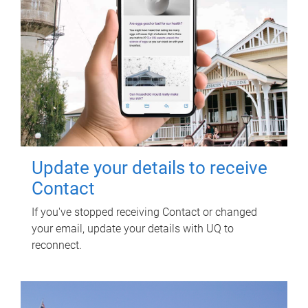
Update your details to receive
Contact
If you've stopped receiving Contact or changed
your email, update your details with UQ to
reconnect.