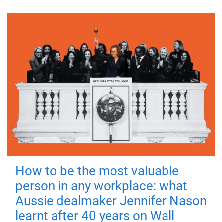
How to be the most valuable
person in any workplace: what
Aussie dealmaker Jennifer Nason
learnt after 40 years on Wall