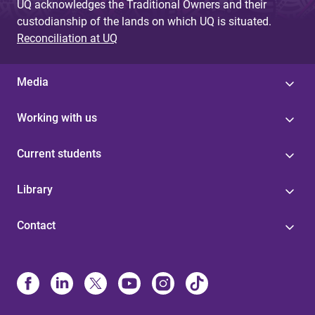
UQ acknowledges the Traditional Owners and their
custodianship of the lands on which UQ is situated.
Reconciliation at UQ
Media
Working with us
Current students
Library
Contact