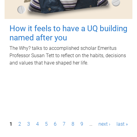
How it feels to have a UQ building
named after you
The Why? talks to accomplished scholar Emeritus
Professor Susan Tett to reflect on the habits, decisions
and values that have shaped her life.
P
1
2
3
4
5
6
7
8
9
…
next ›
last »
a