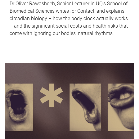
Dr Oliver Rawashdeh, Senior Lecturer in UQ's School of
Biomedical Sciences writes for Contact, and explains
circadian biology – how the body clock actually works
– and the significant social costs and health risks that
come with ignoring our bodies' natural rhythms.