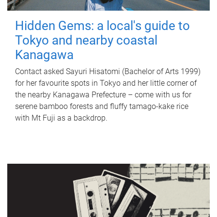
Hidden Gems: a local's guide to
Tokyo and nearby coastal
Kanagawa
Contact asked Sayuri Hisatomi (Bachelor of Arts 1999)
for her favourite spots in Tokyo and her little corner of
the nearby Kanagawa Prefecture – come with us for
serene bamboo forests and fluffy tamago-kake rice
with Mt Fuji as a backdrop.