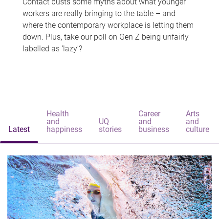
Contact busts some myths about what younger
workers are really bringing to the table – and
where the contemporary workplace is letting them
down. Plus, take our poll on Gen Z being unfairly
labelled as 'lazy'?
Health
Career
Arts
and
UQ
and
and
Latest
happiness
stories
business
culture