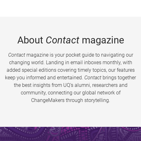
About
Contact
magazine
Contact
magazine is your pocket guide to navigating our
changing world. Landing in email inboxes monthly, with
added special editions covering timely topics, our features
keep you informed and entertained.
Contact
brings together
the best insights from UQ’s alumni, researchers and
community, connecting our global network of
ChangeMakers through storytelling.