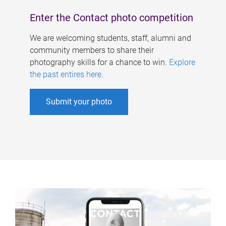
Enter the Contact photo competition
We are welcoming students, staff, alumni and
community members to share their
photography skills for a chance to win.
Explore
the past entires here
.
Submit your photo