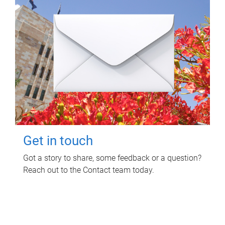
Get in touch
Got a story to share, some feedback or a question?
Reach out to the Contact team today.