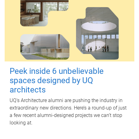
Peek inside 6 unbelievable
spaces designed by UQ
architects
UQ's Architecture alumni are pushing the industry in
extraordinary new directions. Here’s a round-up of just
a few recent alumni-designed projects we can’t stop
looking at.