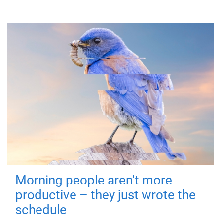
Morning people aren't more
productive – they just wrote the
schedule