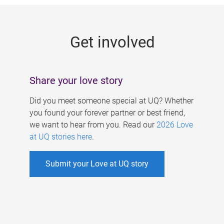
g
e
Get involved
s
Share your love story
Did you meet someone special at UQ? Whether
you found your forever partner or best friend,
we want to hear from you. Read our
2026 Love
at UQ stories here
.
Submit your Love at UQ story