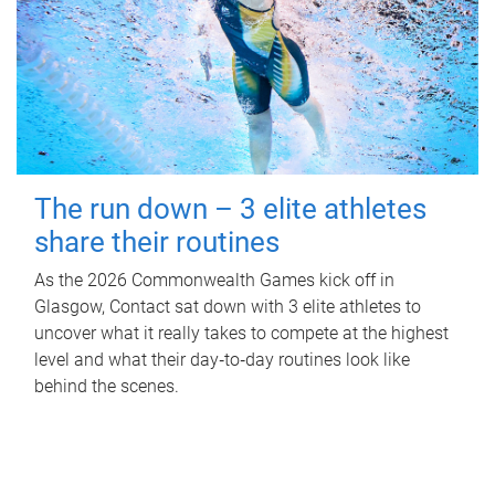
The run down – 3 elite athletes
share their routines
As the 2026 Commonwealth Games kick off in
Glasgow, Contact sat down with 3 elite athletes to
uncover what it really takes to compete at the highest
level and what their day‑to‑day routines look like
behind the scenes.