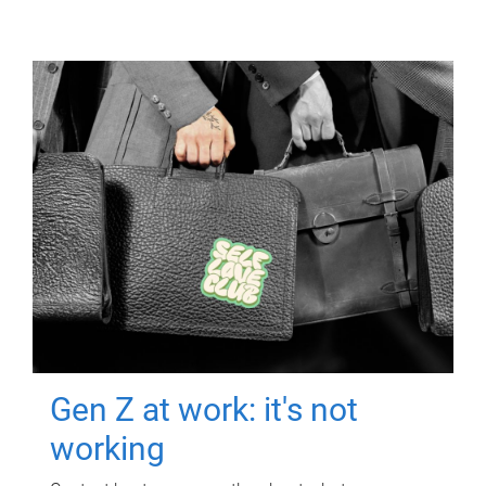
Gen Z at work: it's not
working