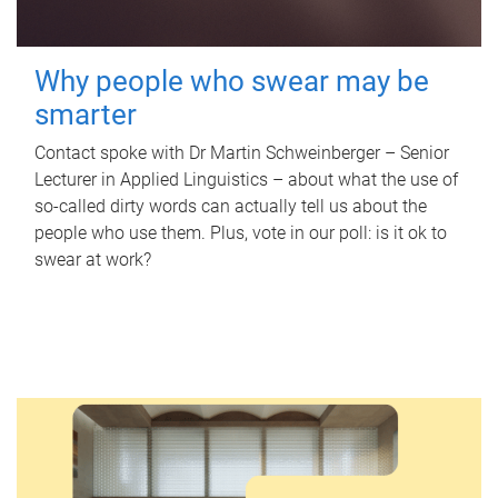
Why people who swear may be
smarter
Contact spoke with Dr Martin Schweinberger – Senior
Lecturer in Applied Linguistics – about what the use of
so-called dirty words can actually tell us about the
people who use them. Plus, vote in our poll: is it ok to
swear at work?