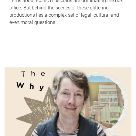
Films about iconic musicians are dominating the box
office. But behind the scenes of these glittering
productions lies a complex set of legal, cultural and
even moral questions.