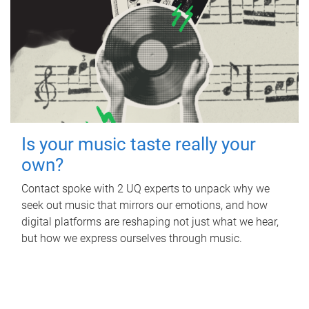
Is your music taste really your
own?
Contact spoke with 2 UQ experts to unpack why we
seek out music that mirrors our emotions, and how
digital platforms are reshaping not just what we hear,
but how we express ourselves through music.