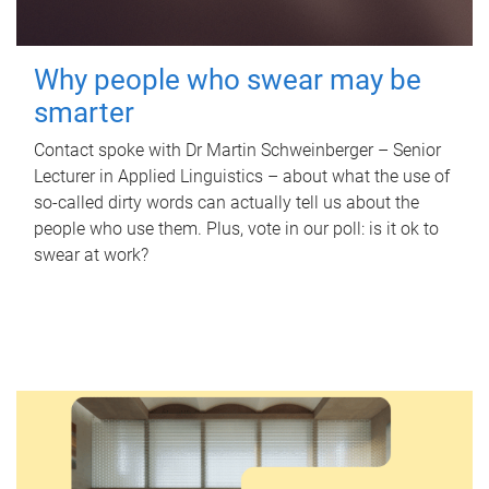
Why people who swear may be
smarter
Contact spoke with Dr Martin Schweinberger – Senior
Lecturer in Applied Linguistics – about what the use of
so-called dirty words can actually tell us about the
people who use them. Plus, vote in our poll: is it ok to
swear at work?