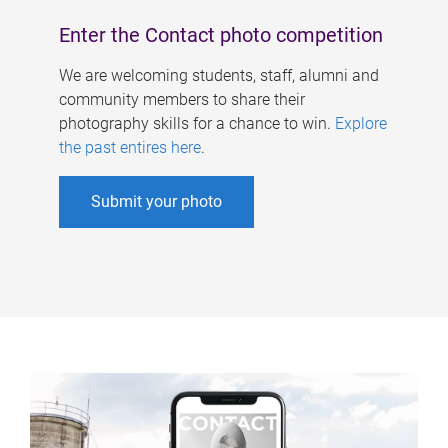
Enter the Contact photo competition
We are welcoming students, staff, alumni and
community members to share their
photography skills for a chance to win.
Explore
the past entires here
.
Submit your photo