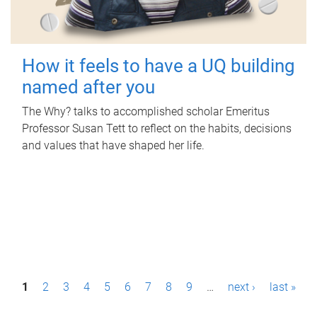
How it feels to have a UQ building
named after you
The Why? talks to accomplished scholar Emeritus
Professor Susan Tett to reflect on the habits, decisions
and values that have shaped her life.
P
1
2
3
4
5
6
7
8
9
…
next ›
last »
a