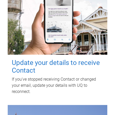
Update your details to receive
Contact
If you've stopped receiving Contact or changed
your email, update your details with UQ to
reconnect.