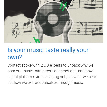
Is your music taste really your
own?
Contact spoke with 2 UQ experts to unpack why we
seek out music that mirrors our emotions, and how
digital platforms are reshaping not just what we hear,
but how we express ourselves through music.