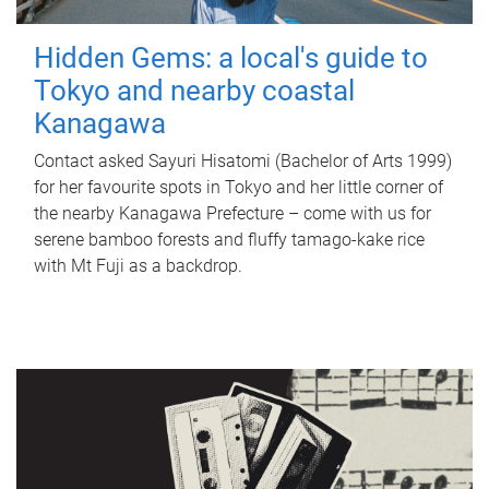
Hidden Gems: a local's guide to
Tokyo and nearby coastal
Kanagawa
Contact asked Sayuri Hisatomi (Bachelor of Arts 1999)
for her favourite spots in Tokyo and her little corner of
the nearby Kanagawa Prefecture – come with us for
serene bamboo forests and fluffy tamago-kake rice
with Mt Fuji as a backdrop.