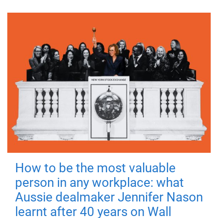
How to be the most valuable
person in any workplace: what
Aussie dealmaker Jennifer Nason
learnt after 40 years on Wall