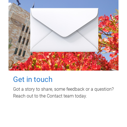
Get in touch
Got a story to share, some feedback or a question?
Reach out to the Contact team today.