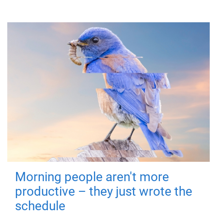
Morning people aren't more
productive – they just wrote the
schedule