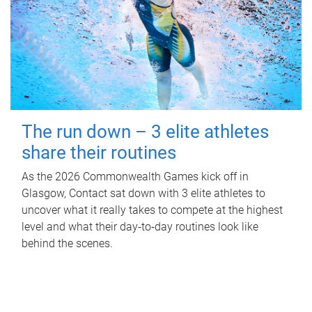
The run down – 3 elite athletes
share their routines
As the 2026 Commonwealth Games kick off in
Glasgow, Contact sat down with 3 elite athletes to
uncover what it really takes to compete at the highest
level and what their day‑to‑day routines look like
behind the scenes.