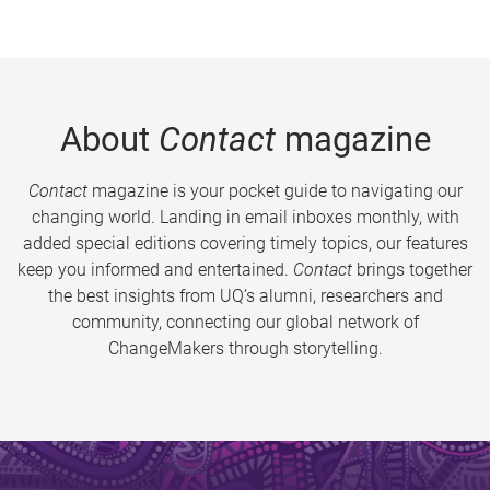
About
Contact
magazine
Contact
magazine is your pocket guide to navigating our
changing world. Landing in email inboxes monthly, with
added special editions covering timely topics, our features
keep you informed and entertained.
Contact
brings together
the best insights from UQ’s alumni, researchers and
community, connecting our global network of
ChangeMakers through storytelling.