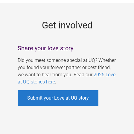
g
e
Get involved
s
Share your love story
Did you meet someone special at UQ? Whether
you found your forever partner or best friend,
we want to hear from you. Read our
2026 Love
at UQ stories here
.
Submit your Love at UQ story