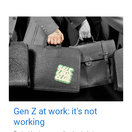
Gen Z at work: it's not
working