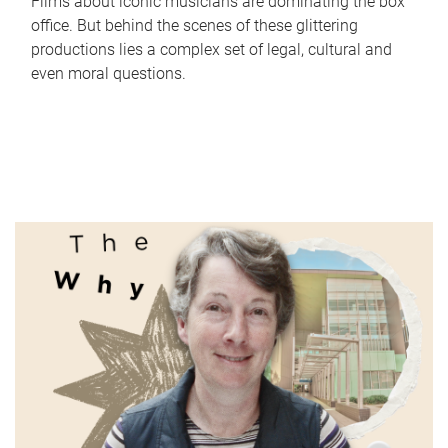
Films about iconic musicians are dominating the box
office. But behind the scenes of these glittering
productions lies a complex set of legal, cultural and
even moral questions.