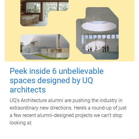
Peek inside 6 unbelievable
spaces designed by UQ
architects
UQ's Architecture alumni are pushing the industry in
extraordinary new directions. Here’s a round-up of just
a few recent alumni-designed projects we can’t stop
looking at.