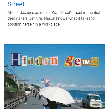
Street
After 4 decades as one of Wall Street's most influential
dealmakers, Jennifer Nason knows what it takes to
position herself in a workplace.