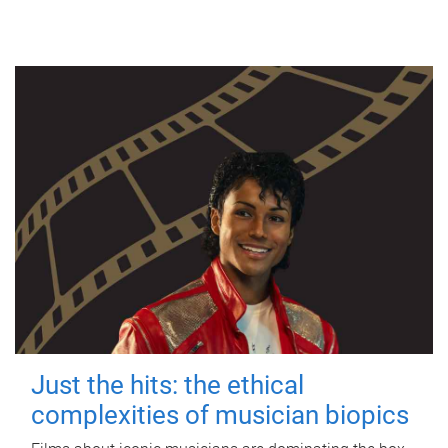
Just the hits: the ethical
complexities of musician biopics