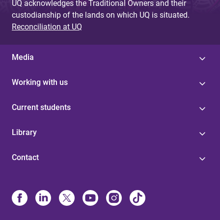
UQ acknowledges the Traditional Owners and their
custodianship of the lands on which UQ is situated.
Reconciliation at UQ
Media
Working with us
Current students
Library
Contact