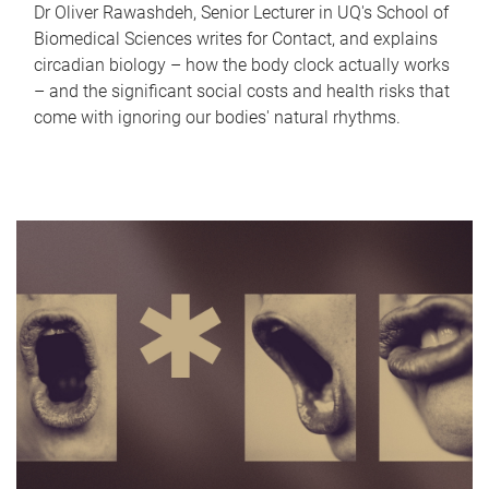
Dr Oliver Rawashdeh, Senior Lecturer in UQ's School of
Biomedical Sciences writes for Contact, and explains
circadian biology – how the body clock actually works
– and the significant social costs and health risks that
come with ignoring our bodies' natural rhythms.