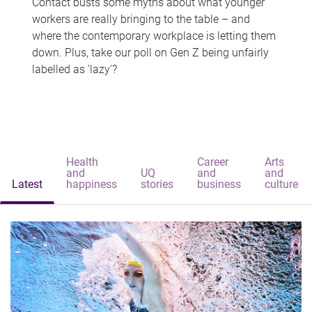
Contact busts some myths about what younger
workers are really bringing to the table – and
where the contemporary workplace is letting them
down. Plus, take our poll on Gen Z being unfairly
labelled as 'lazy'?
Health
Career
Arts
and
UQ
and
and
Latest
happiness
stories
business
culture