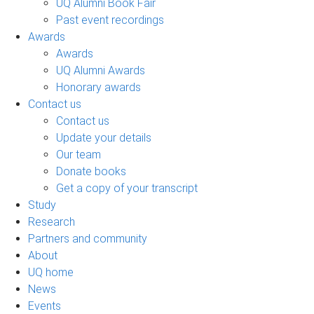
UQ Alumni Book Fair
Past event recordings
Awards
Awards
UQ Alumni Awards
Honorary awards
Contact us
Contact us
Update your details
Our team
Donate books
Get a copy of your transcript
Study
Research
Partners and community
About
UQ home
News
Events