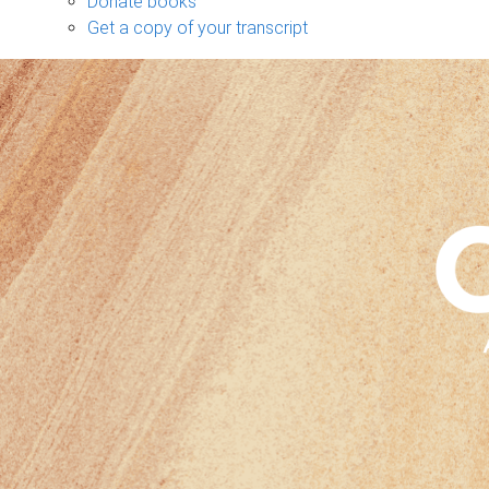
Donate books
Get a copy of your transcript