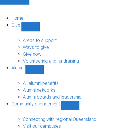
Home
Give
Show
Give
sub-
Areas to support
navigation
Ways to give
Give now
Volunteering and fundraising
Alumni
Show
Alumni
sub-
All alumni benefits
navigation
Alumni networks
Alumni boards and leadership
Community engagement
Show
Community
engagement
Connecting with regional Queensland
sub-
Visit our campuses