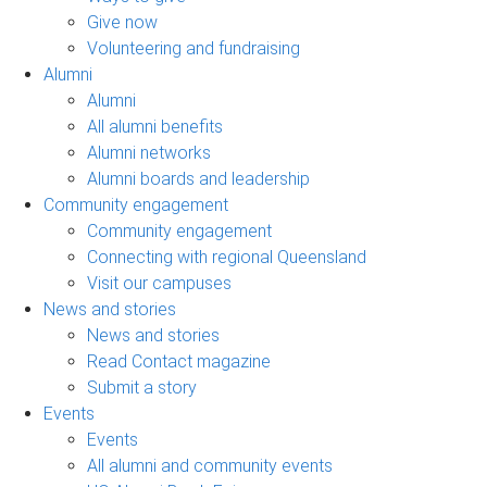
Give now
Volunteering and fundraising
Alumni
Alumni
All alumni benefits
Alumni networks
Alumni boards and leadership
Community engagement
Community engagement
Connecting with regional Queensland
Visit our campuses
News and stories
News and stories
Read Contact magazine
Submit a story
Events
Events
All alumni and community events