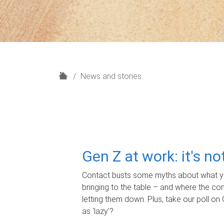
H
News and stories
o
m
e
Gen Z at work: it's n
Contact busts some myths about what yo
bringing to the table – and where the c
letting them down. Plus, take our poll on 
as 'lazy'?