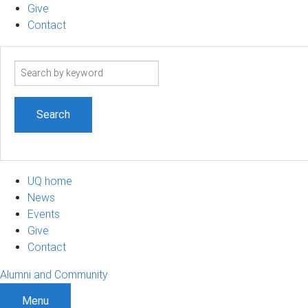
Give
Contact
Search
term
UQ home
News
Events
Give
Contact
Alumni and Community
Menu