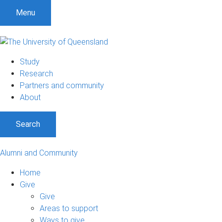
Menu
Study
Research
Partners and community
About
Search
Alumni and Community
Home
Give
Give
Areas to support
Ways to give