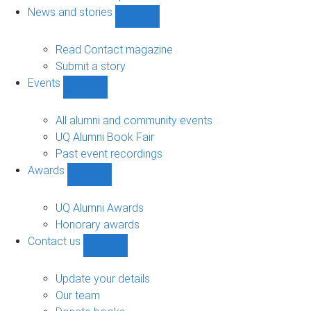
navigation
News and stories
Show
News
and
Read Contact magazine
stories
Submit a story
sub-
Events
navigation
Show
Events
sub-
All alumni and community events
navigation
UQ Alumni Book Fair
Past event recordings
Awards
Show
Awards
sub-
UQ Alumni Awards
navigation
Honorary awards
Contact us
Show
Contact
us
Update your details
sub-
Our team
navigation