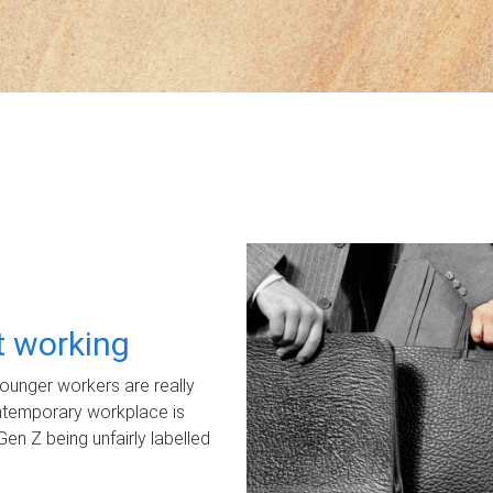
ot working
unger workers are really
ontemporary workplace is
Gen Z being unfairly labelled