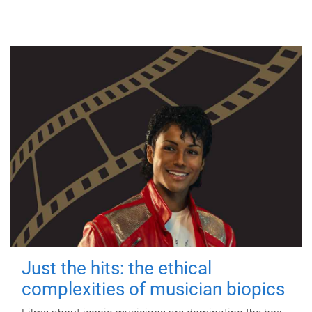
Just the hits: the ethical
complexities of musician biopics