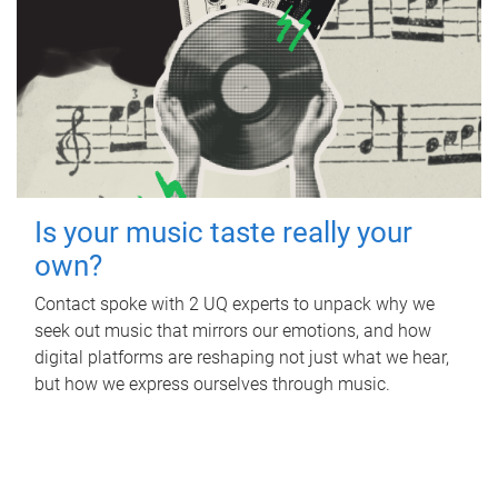
Is your music taste really your
own?
Contact spoke with 2 UQ experts to unpack why we
seek out music that mirrors our emotions, and how
digital platforms are reshaping not just what we hear,
but how we express ourselves through music.