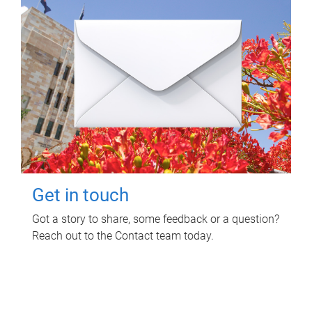
Get in touch
Got a story to share, some feedback or a question?
Reach out to the Contact team today.