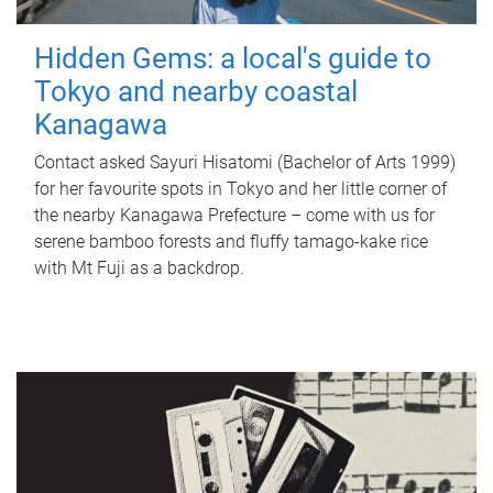
Hidden Gems: a local's guide to
Tokyo and nearby coastal
Kanagawa
Contact asked Sayuri Hisatomi (Bachelor of Arts 1999)
for her favourite spots in Tokyo and her little corner of
the nearby Kanagawa Prefecture – come with us for
serene bamboo forests and fluffy tamago-kake rice
with Mt Fuji as a backdrop.