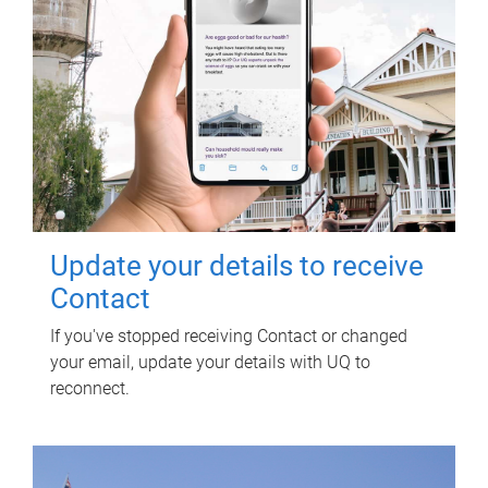
Update your details to receive
Contact
If you've stopped receiving Contact or changed
your email, update your details with UQ to
reconnect.