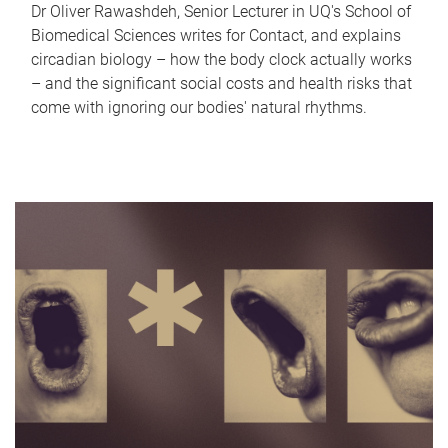
Dr Oliver Rawashdeh, Senior Lecturer in UQ's School of
Biomedical Sciences writes for Contact, and explains
circadian biology – how the body clock actually works
– and the significant social costs and health risks that
come with ignoring our bodies' natural rhythms.