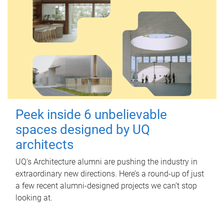
Peek inside 6 unbelievable
spaces designed by UQ
architects
UQ's Architecture alumni are pushing the industry in
extraordinary new directions. Here’s a round-up of just
a few recent alumni-designed projects we can’t stop
looking at.