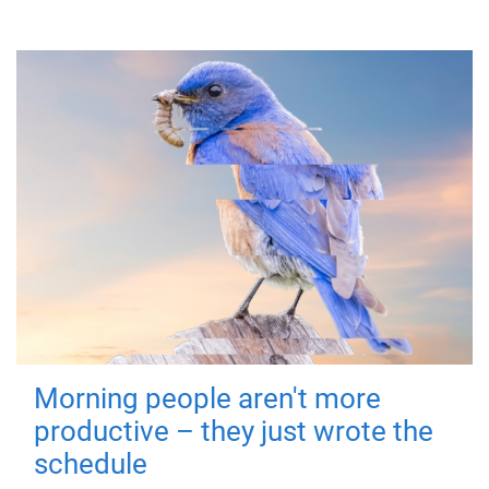
Morning people aren't more
productive – they just wrote the
schedule