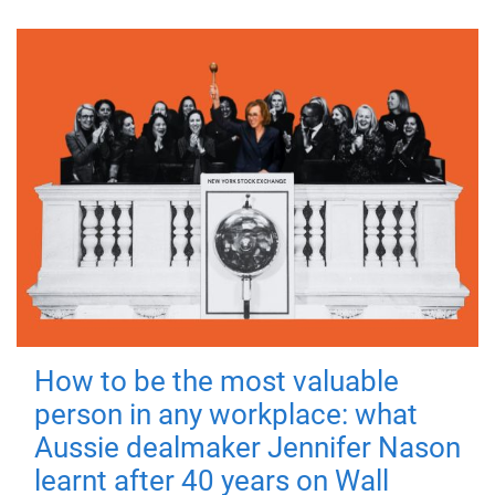
How to be the most valuable
person in any workplace: what
Aussie dealmaker Jennifer Nason
learnt after 40 years on Wall