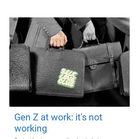
Gen Z at work: it's not
working