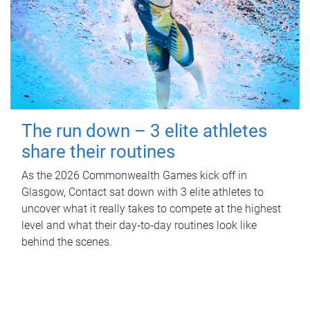
The run down – 3 elite athletes
share their routines
As the 2026 Commonwealth Games kick off in
Glasgow, Contact sat down with 3 elite athletes to
uncover what it really takes to compete at the highest
level and what their day‑to‑day routines look like
behind the scenes.