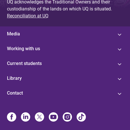
UQ acknowledges the Traditional Owners and their
custodianship of the lands on which UQ is situated.
Reconciliation at UQ
Media
Working with us
Current students
Library
Contact