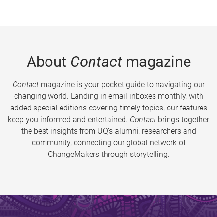
About
Contact
magazine
Contact
magazine is your pocket guide to navigating our
changing world. Landing in email inboxes monthly, with
added special editions covering timely topics, our features
keep you informed and entertained.
Contact
brings together
the best insights from UQ’s alumni, researchers and
community, connecting our global network of
ChangeMakers through storytelling.