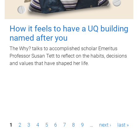
How it feels to have a UQ building
named after you
The Why? talks to accomplished scholar Emeritus
Professor Susan Tett to reflect on the habits, decisions
and values that have shaped her life.
P
1
2
3
4
5
6
7
8
9
…
next ›
last »
a