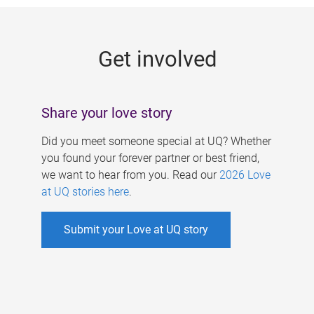
g
e
Get involved
s
Share your love story
Did you meet someone special at UQ? Whether
you found your forever partner or best friend,
we want to hear from you. Read our
2026 Love
at UQ stories here
.
Submit your Love at UQ story