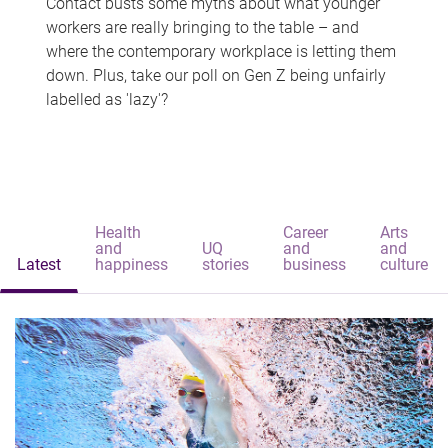
Contact busts some myths about what younger
workers are really bringing to the table – and
where the contemporary workplace is letting them
down. Plus, take our poll on Gen Z being unfairly
labelled as 'lazy'?
Health
Career
Arts
and
UQ
and
and
Latest
happiness
stories
business
culture