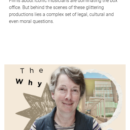
Films about iconic musicians are dominating the box
office. But behind the scenes of these glittering
productions lies a complex set of legal, cultural and
even moral questions.