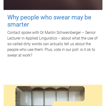
Why people who swear may be
smarter
Contact spoke with Dr Martin Schweinberger – Senior
Lecturer in Applied Linguistics – about what the use of
so-called dirty words can actually tell us about the
people who use them. Plus, vote in our poll: is it ok to
swear at work?