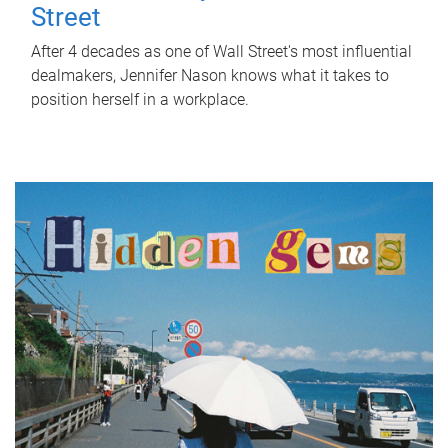
Street
After 4 decades as one of Wall Street's most influential
dealmakers, Jennifer Nason knows what it takes to
position herself in a workplace.