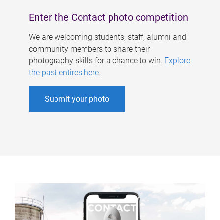
Enter the Contact photo competition
We are welcoming students, staff, alumni and
community members to share their
photography skills for a chance to win.
Explore
the past entires here
.
Submit your photo