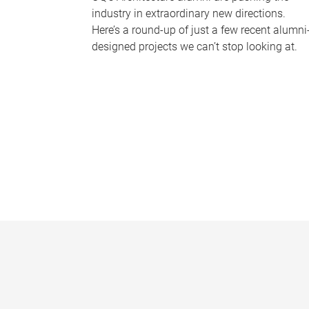
industry in extraordinary new directions.
Here’s a round-up of just a few recent alumni
designed projects we can’t stop looking at.
P
a
g
e
s