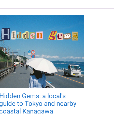
Hidden Gems: a local's
guide to Tokyo and nearby
coastal Kanagawa