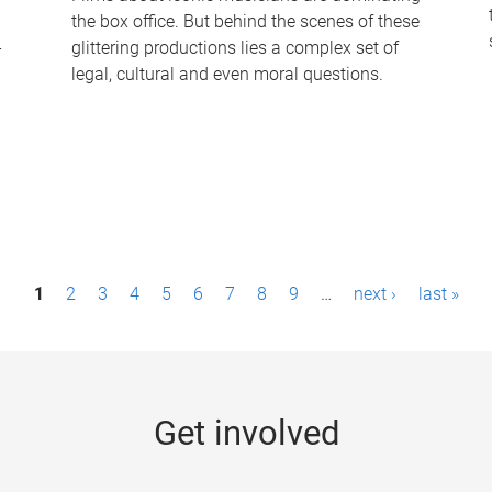
the box office. But behind the scenes of these
-
glittering productions lies a complex set of
legal, cultural and even moral questions.
1
2
3
4
5
6
7
8
9
…
next ›
last »
Get involved