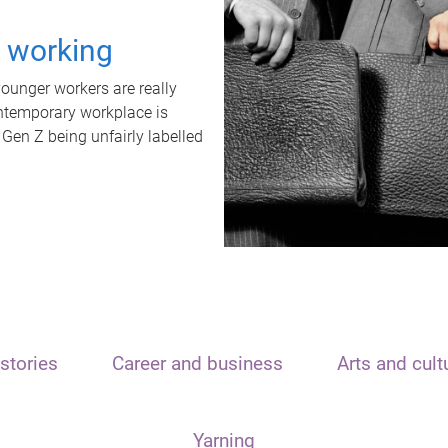
t working
unger workers are really
ontemporary workplace is
 Gen Z being unfairly labelled
stories
Career and business
Arts and cult
Yarning