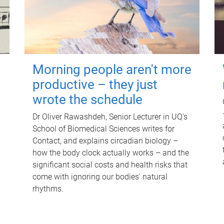
Morning people aren't more
productive – they just
wrote the schedule
Dr Oliver Rawashdeh, Senior Lecturer in UQ's
School of Biomedical Sciences writes for
Contact, and explains circadian biology –
how the body clock actually works – and the
significant social costs and health risks that
come with ignoring our bodies' natural
rhythms.