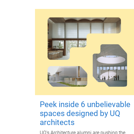
Peek inside 6 unbelievable
spaces designed by UQ
architects
UQ's Architecture alumni are pushing the