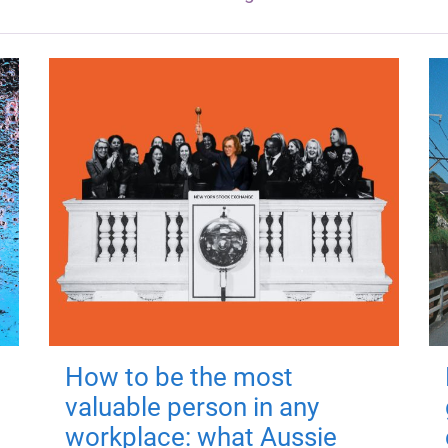
How to be the most
valuable person in any
workplace: what Aussie