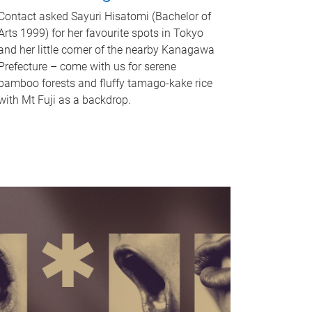
Contact asked Sayuri Hisatomi (Bachelor of
Arts 1999) for her favourite spots in Tokyo
and her little corner of the nearby Kanagawa
Prefecture – come with us for serene
bamboo forests and fluffy tamago-kake rice
with Mt Fuji as a backdrop.