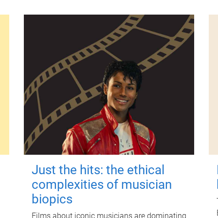
Just the hits: the ethical
complexities of musician
biopics
Films about iconic musicians are dominating