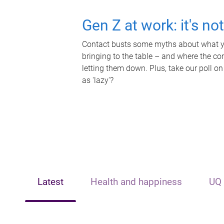
Gen Z at work: it's no
Contact busts some myths about what yo
bringing to the table – and where the c
letting them down. Plus, take our poll on
as 'lazy'?
Latest
Health and happiness
UQ 