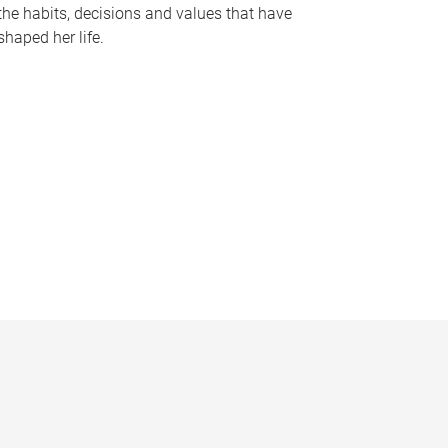
the habits, decisions and values that have
shaped her life.