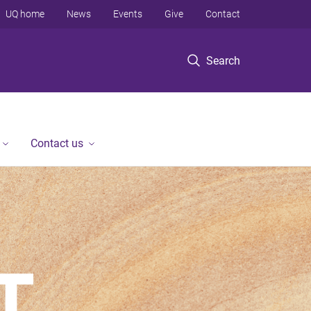
UQ home
News
Events
Give
Contact
Search
Contact us