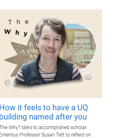
How it feels to have a UQ
building named after you
The Why? talks to accomplished scholar
Emeritus Professor Susan Tett to reflect on