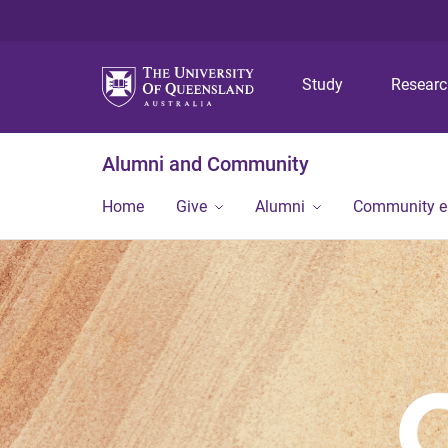
Study
Resear
Alumni and Community
Home
Give
Alumni
Community 