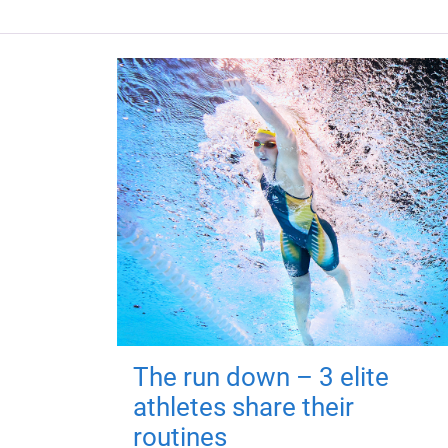
The run down – 3 elite
athletes share their
routines