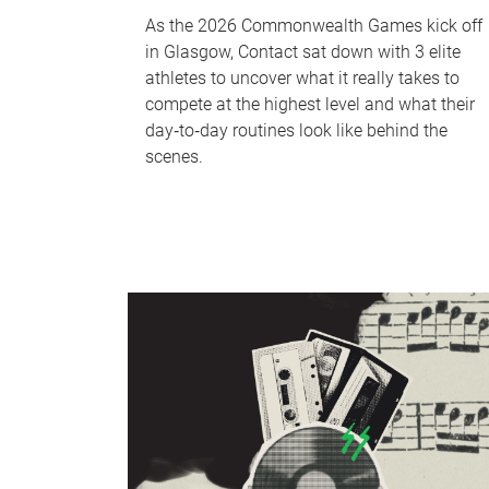
As the 2026 Commonwealth Games kick off
in Glasgow, Contact sat down with 3 elite
athletes to uncover what it really takes to
compete at the highest level and what their
day‑to‑day routines look like behind the
scenes.