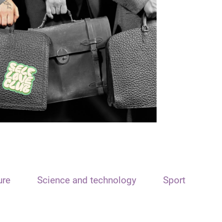
ure
Science and technology
Sport