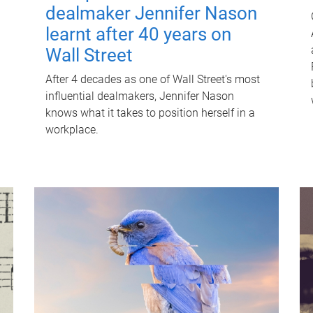
dealmaker Jennifer Nason
learnt after 40 years on
Wall Street
After 4 decades as one of Wall Street's most
influential dealmakers, Jennifer Nason
knows what it takes to position herself in a
workplace.