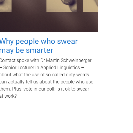
Why people who swear
may be smarter
Contact spoke with Dr Martin Schweinberger
– Senior Lecturer in Applied Linguistics –
about what the use of so-called dirty words
can actually tell us about the people who use
them. Plus, vote in our poll: is it ok to swear
at work?