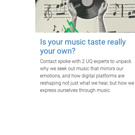
Is your music taste really
your own?
Contact spoke with 2 UQ experts to unpack
why we seek out music that mirrors our
emotions, and how digital platforms are
reshaping not just what we hear, but how we
express ourselves through music.