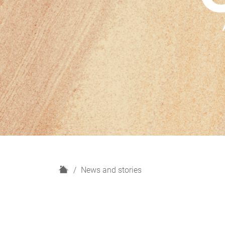
H
News and stories
o
m
e