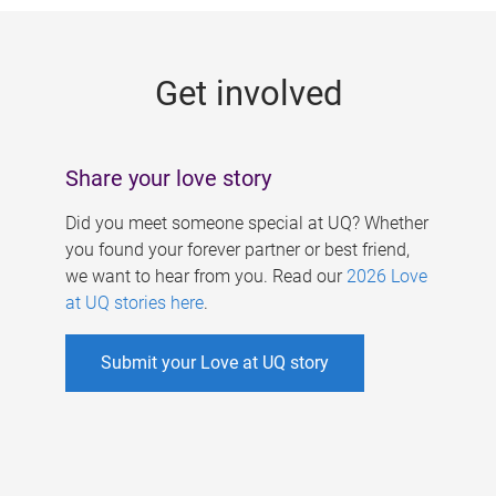
g
e
Get involved
s
Share your love story
Did you meet someone special at UQ? Whether
you found your forever partner or best friend,
we want to hear from you. Read our
2026 Love
at UQ stories here
.
Submit your Love at UQ story