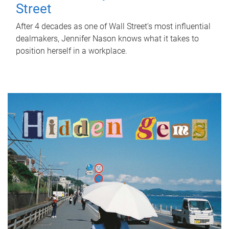
Street
After 4 decades as one of Wall Street's most influential
dealmakers, Jennifer Nason knows what it takes to
position herself in a workplace.