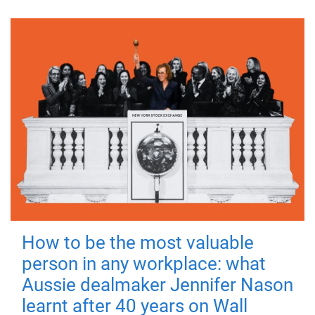
How to be the most valuable
person in any workplace: what
Aussie dealmaker Jennifer Nason
learnt after 40 years on Wall