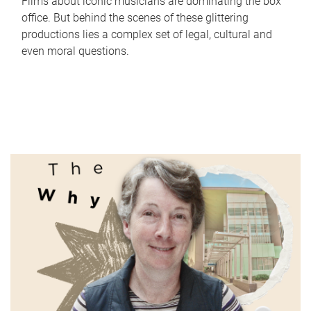
Films about iconic musicians are dominating the box
office. But behind the scenes of these glittering
productions lies a complex set of legal, cultural and
even moral questions.