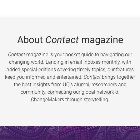
About
Contact
magazine
Contact
magazine is your pocket guide to navigating our
changing world. Landing in email inboxes monthly, with
added special editions covering timely topics, our features
keep you informed and entertained.
Contact
brings together
the best insights from UQ’s alumni, researchers and
community, connecting our global network of
ChangeMakers through storytelling.