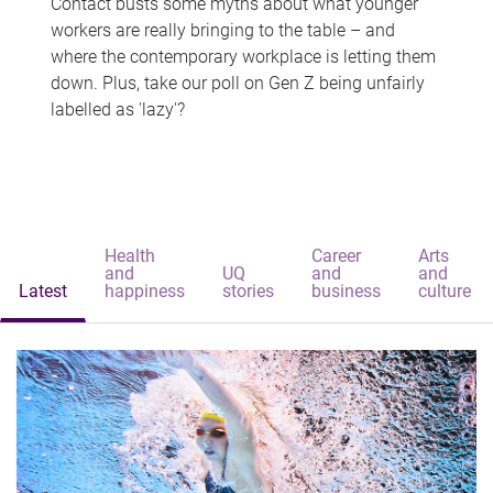
Contact busts some myths about what younger
workers are really bringing to the table – and
where the contemporary workplace is letting them
down. Plus, take our poll on Gen Z being unfairly
labelled as 'lazy'?
Health
Career
Arts
and
UQ
and
and
Latest
happiness
stories
business
culture