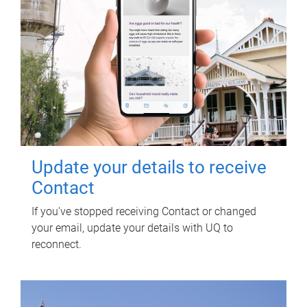
Update your details to receive
Contact
If you've stopped receiving Contact or changed
your email, update your details with UQ to
reconnect.