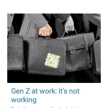
Gen Z at work: it's not
working