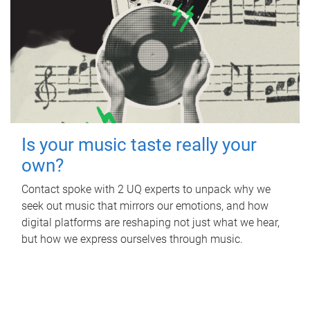
Is your music taste really your
own?
Contact spoke with 2 UQ experts to unpack why we
seek out music that mirrors our emotions, and how
digital platforms are reshaping not just what we hear,
but how we express ourselves through music.