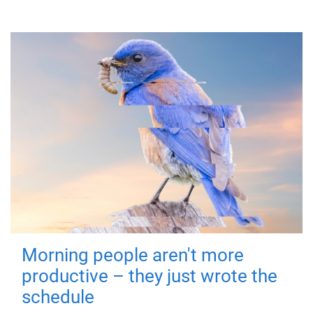
Morning people aren't more
productive – they just wrote the
schedule