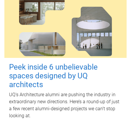
Peek inside 6 unbelievable
spaces designed by UQ
architects
UQ's Architecture alumni are pushing the industry in
extraordinary new directions. Here’s a round-up of just
a few recent alumni-designed projects we can’t stop
looking at.