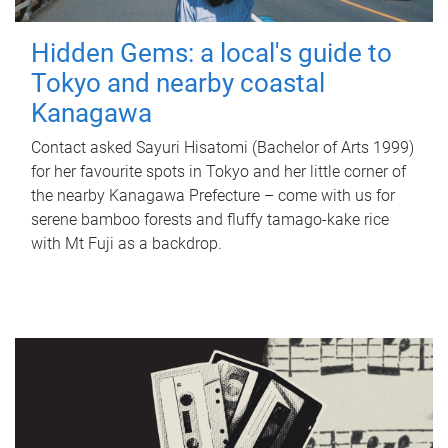
Hidden Gems: a local's guide to
Tokyo and nearby coastal
Kanagawa
Contact asked Sayuri Hisatomi (Bachelor of Arts 1999)
for her favourite spots in Tokyo and her little corner of
the nearby Kanagawa Prefecture – come with us for
serene bamboo forests and fluffy tamago-kake rice
with Mt Fuji as a backdrop.