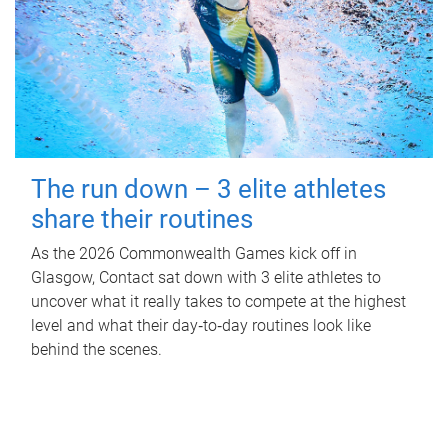
The run down – 3 elite athletes
share their routines
As the 2026 Commonwealth Games kick off in
Glasgow, Contact sat down with 3 elite athletes to
uncover what it really takes to compete at the highest
level and what their day‑to‑day routines look like
behind the scenes.