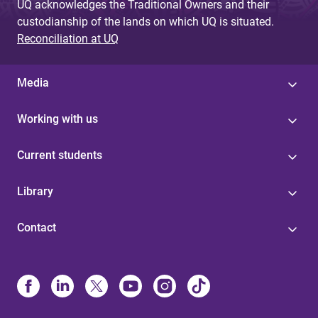
UQ acknowledges the Traditional Owners and their
custodianship of the lands on which UQ is situated.
Reconciliation at UQ
Media
Working with us
Current students
Library
Contact