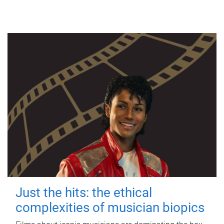
Just the hits: the ethical
complexities of musician biopics