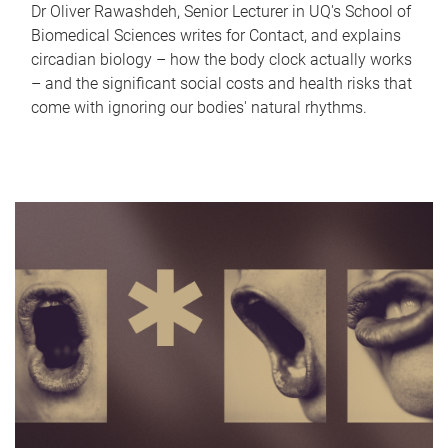
Dr Oliver Rawashdeh, Senior Lecturer in UQ's School of
Biomedical Sciences writes for Contact, and explains
circadian biology – how the body clock actually works
– and the significant social costs and health risks that
come with ignoring our bodies' natural rhythms.