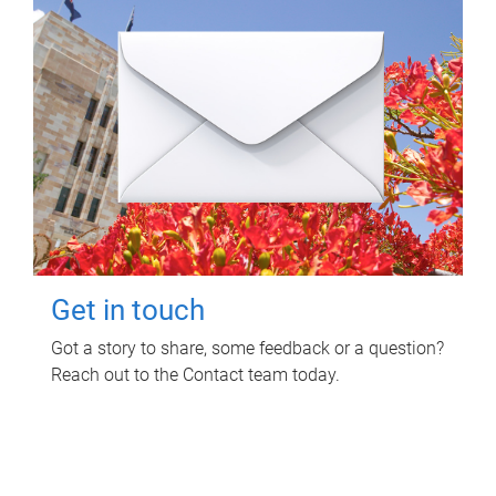
Get in touch
Got a story to share, some feedback or a question?
Reach out to the Contact team today.