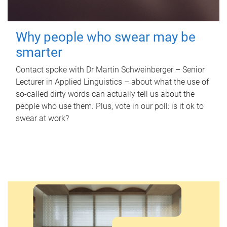
Why people who swear may be
smarter
Contact spoke with Dr Martin Schweinberger – Senior
Lecturer in Applied Linguistics – about what the use of
so-called dirty words can actually tell us about the
people who use them. Plus, vote in our poll: is it ok to
swear at work?