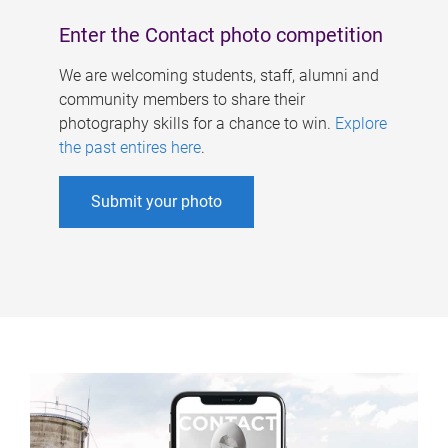
Enter the Contact photo competition
We are welcoming students, staff, alumni and
community members to share their
photography skills for a chance to win.
Explore
the past entires here
.
Submit your photo