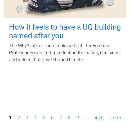
How it feels to have a UQ building
named after you
The Why? talks to accomplished scholar Emeritus
Professor Susan Tett to reflect on the habits, decisions
and values that have shaped her life.
P
1
2
3
4
5
6
7
8
9
…
next ›
last »
a