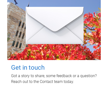
Get in touch
Got a story to share, some feedback or a question?
Reach out to the Contact team today.