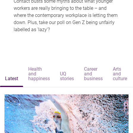
Contact busts some myths about what younger
workers are really bringing to the table – and
where the contemporary workplace is letting them
down. Plus, take our poll on Gen Z being unfairly
labelled as 'lazy'?
Health
Career
Arts
and
UQ
and
and
Latest
happiness
stories
business
culture