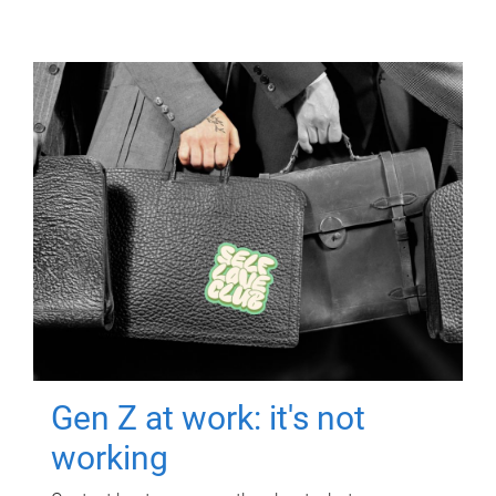
Gen Z at work: it's not
working