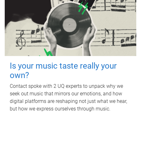
Is your music taste really your
own?
Contact spoke with 2 UQ experts to unpack why we
seek out music that mirrors our emotions, and how
digital platforms are reshaping not just what we hear,
but how we express ourselves through music.