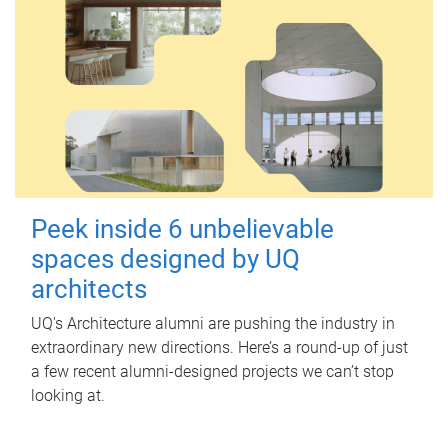
Peek inside 6 unbelievable
spaces designed by UQ
architects
UQ's Architecture alumni are pushing the industry in
extraordinary new directions. Here’s a round-up of just
a few recent alumni-designed projects we can’t stop
looking at.