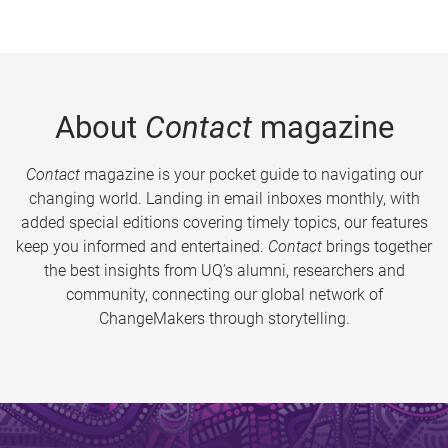
About
Contact
magazine
Contact
magazine is your pocket guide to navigating our
changing world. Landing in email inboxes monthly, with
added special editions covering timely topics, our features
keep you informed and entertained.
Contact
brings together
the best insights from UQ’s alumni, researchers and
community, connecting our global network of
ChangeMakers through storytelling.