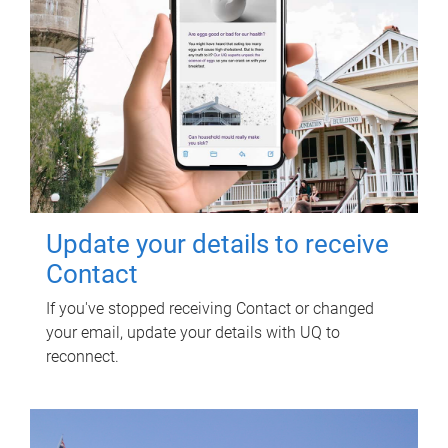
Update your details to receive
Contact
If you've stopped receiving Contact or changed
your email, update your details with UQ to
reconnect.