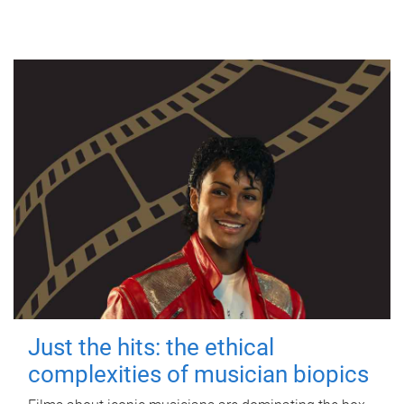
Just the hits: the ethical
complexities of musician biopics