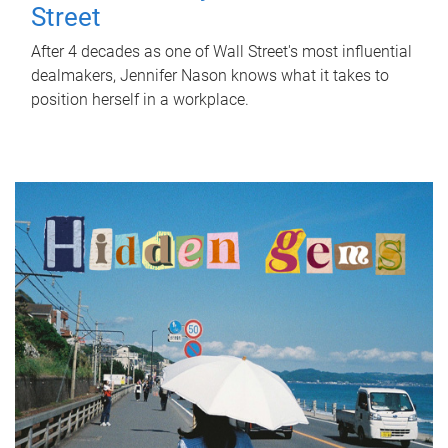
Street
After 4 decades as one of Wall Street's most influential
dealmakers, Jennifer Nason knows what it takes to
position herself in a workplace.