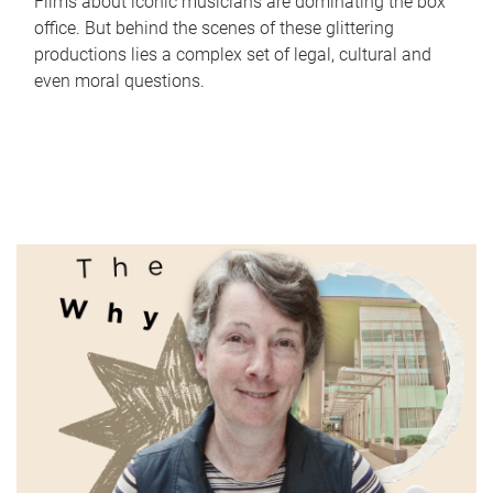
Films about iconic musicians are dominating the box
office. But behind the scenes of these glittering
productions lies a complex set of legal, cultural and
even moral questions.