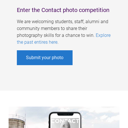
Enter the Contact photo competition
We are welcoming students, staff, alumni and
community members to share their
photography skills for a chance to win.
Explore
the past entires here
.
Submit your photo