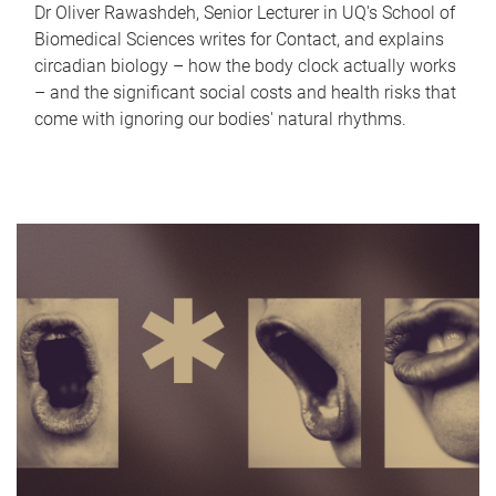
Dr Oliver Rawashdeh, Senior Lecturer in UQ's School of
Biomedical Sciences writes for Contact, and explains
circadian biology – how the body clock actually works
– and the significant social costs and health risks that
come with ignoring our bodies' natural rhythms.