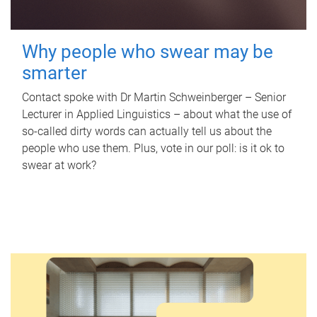
Why people who swear may be
smarter
Contact spoke with Dr Martin Schweinberger – Senior
Lecturer in Applied Linguistics – about what the use of
so-called dirty words can actually tell us about the
people who use them. Plus, vote in our poll: is it ok to
swear at work?