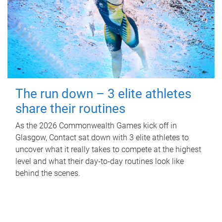
The run down – 3 elite athletes
share their routines
As the 2026 Commonwealth Games kick off in
Glasgow, Contact sat down with 3 elite athletes to
uncover what it really takes to compete at the highest
level and what their day‑to‑day routines look like
behind the scenes.