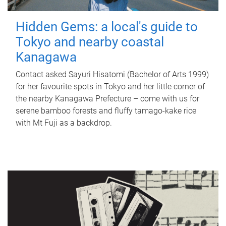
Hidden Gems: a local's guide to
Tokyo and nearby coastal
Kanagawa
Contact asked Sayuri Hisatomi (Bachelor of Arts 1999)
for her favourite spots in Tokyo and her little corner of
the nearby Kanagawa Prefecture – come with us for
serene bamboo forests and fluffy tamago-kake rice
with Mt Fuji as a backdrop.