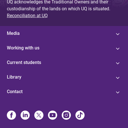
UQ acknowledges the Traditional Owners and their
custodianship of the lands on which UQ is situated.
Reconciliation at UQ
Media
Working with us
Current students
Library
Contact