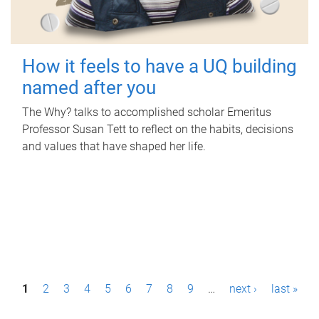
How it feels to have a UQ building
named after you
The Why? talks to accomplished scholar Emeritus
Professor Susan Tett to reflect on the habits, decisions
and values that have shaped her life.
P
1
2
3
4
5
6
7
8
9
…
next ›
last »
a