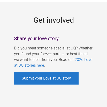
g
e
Get involved
s
Share your love story
Did you meet someone special at UQ? Whether
you found your forever partner or best friend,
we want to hear from you. Read our
2026 Love
at UQ stories here
.
Submit your Love at UQ story