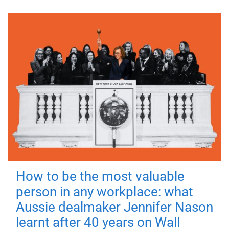
How to be the most valuable
person in any workplace: what
Aussie dealmaker Jennifer Nason
learnt after 40 years on Wall