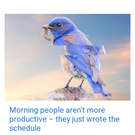
Morning people aren't more
productive – they just wrote the
schedule