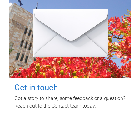
Get in touch
Got a story to share, some feedback or a question?
Reach out to the Contact team today.