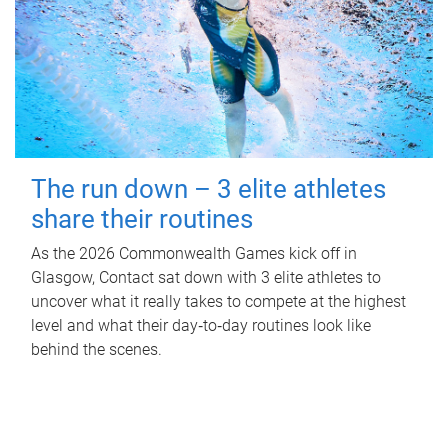
The run down – 3 elite athletes
share their routines
As the 2026 Commonwealth Games kick off in
Glasgow, Contact sat down with 3 elite athletes to
uncover what it really takes to compete at the highest
level and what their day‑to‑day routines look like
behind the scenes.