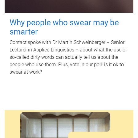
Why people who swear may be
smarter
Contact spoke with Dr Martin Schweinberger – Senior
Lecturer in Applied Linguistics – about what the use of
so-called dirty words can actually tell us about the
people who use them. Plus, vote in our poll: is it ok to
swear at work?