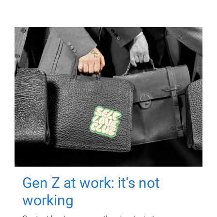
Gen Z at work: it's not
working