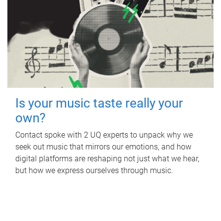
Is your music taste really your
own?
Contact spoke with 2 UQ experts to unpack why we
seek out music that mirrors our emotions, and how
digital platforms are reshaping not just what we hear,
but how we express ourselves through music.