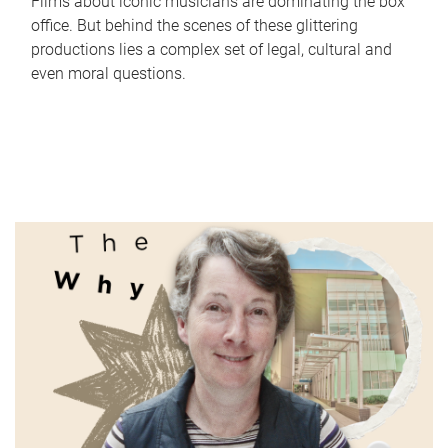
Films about iconic musicians are dominating the box
office. But behind the scenes of these glittering
productions lies a complex set of legal, cultural and
even moral questions.