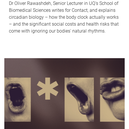
Dr Oliver Rawashdeh, Senior Lecturer in UQ's School of
Biomedical Sciences writes for Contact, and explains
circadian biology – how the body clock actually works
– and the significant social costs and health risks that
come with ignoring our bodies' natural rhythms.