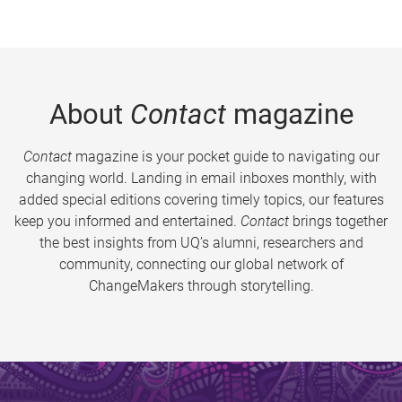
About
Contact
magazine
Contact
magazine is your pocket guide to navigating our
changing world. Landing in email inboxes monthly, with
added special editions covering timely topics, our features
keep you informed and entertained.
Contact
brings together
the best insights from UQ’s alumni, researchers and
community, connecting our global network of
ChangeMakers through storytelling.