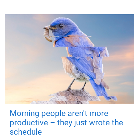
Morning people aren't more
productive – they just wrote the
schedule