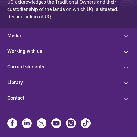
UQ acknowledges the Traditional Owners and their
custodianship of the lands on which UQ is situated.
Reconciliation at UQ
Media
Working with us
Current students
Library
Contact