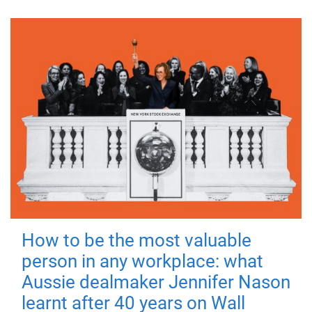
How to be the most valuable
person in any workplace: what
Aussie dealmaker Jennifer Nason
learnt after 40 years on Wall