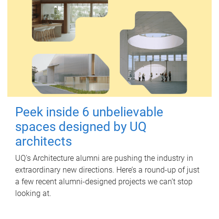
Peek inside 6 unbelievable
spaces designed by UQ
architects
UQ's Architecture alumni are pushing the industry in
extraordinary new directions. Here’s a round-up of just
a few recent alumni-designed projects we can’t stop
looking at.