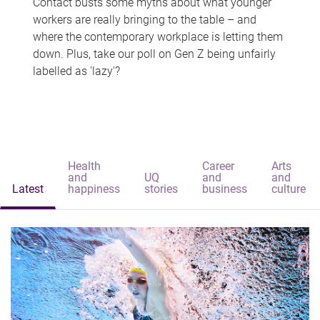
Contact busts some myths about what younger
workers are really bringing to the table – and
where the contemporary workplace is letting them
down. Plus, take our poll on Gen Z being unfairly
labelled as 'lazy'?
Health
Career
Arts
and
UQ
and
and
Latest
happiness
stories
business
culture