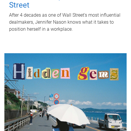
Street
After 4 decades as one of Wall Street's most influential
dealmakers, Jennifer Nason knows what it takes to
position herself in a workplace.