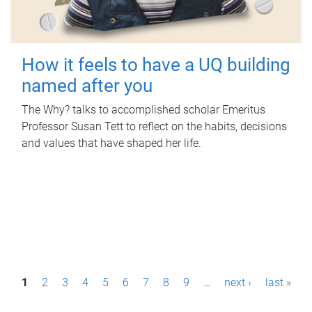
How it feels to have a UQ building
named after you
The Why? talks to accomplished scholar Emeritus
Professor Susan Tett to reflect on the habits, decisions
and values that have shaped her life.
P
1
2
3
4
5
6
7
8
9
…
next ›
last »
a