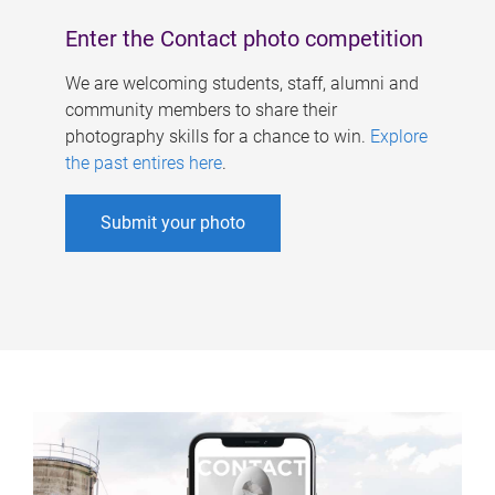
Enter the Contact photo competition
We are welcoming students, staff, alumni and
community members to share their
photography skills for a chance to win.
Explore
the past entires here
.
Submit your photo