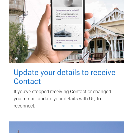
Update your details to receive
Contact
If you've stopped receiving Contact or changed
your email, update your details with UQ to
reconnect.