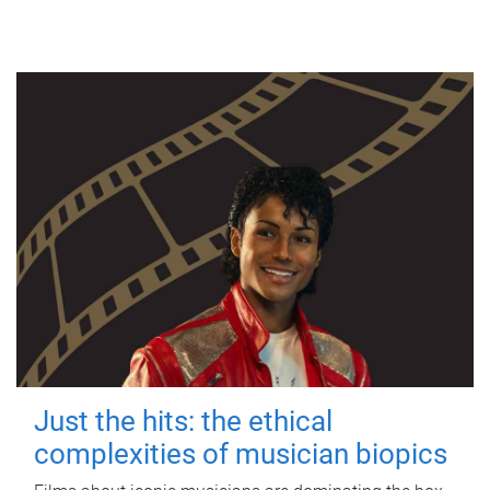
Just the hits: the ethical
complexities of musician biopics