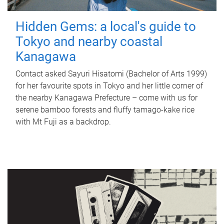
Hidden Gems: a local's guide to
Tokyo and nearby coastal
Kanagawa
Contact asked Sayuri Hisatomi (Bachelor of Arts 1999)
for her favourite spots in Tokyo and her little corner of
the nearby Kanagawa Prefecture – come with us for
serene bamboo forests and fluffy tamago-kake rice
with Mt Fuji as a backdrop.