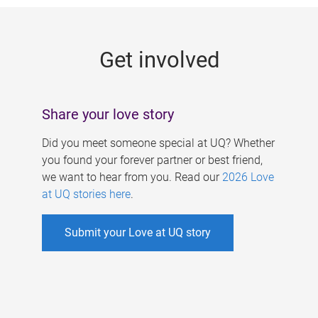
g
e
Get involved
s
Share your love story
Did you meet someone special at UQ? Whether
you found your forever partner or best friend,
we want to hear from you. Read our
2026 Love
at UQ stories here
.
Submit your Love at UQ story