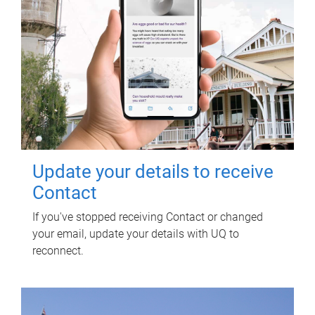
Update your details to receive
Contact
If you've stopped receiving Contact or changed
your email, update your details with UQ to
reconnect.