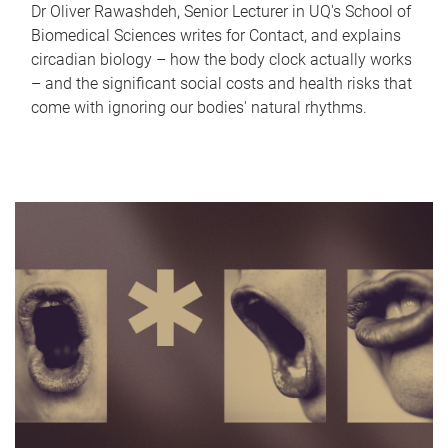
Dr Oliver Rawashdeh, Senior Lecturer in UQ's School of
Biomedical Sciences writes for Contact, and explains
circadian biology – how the body clock actually works
– and the significant social costs and health risks that
come with ignoring our bodies' natural rhythms.