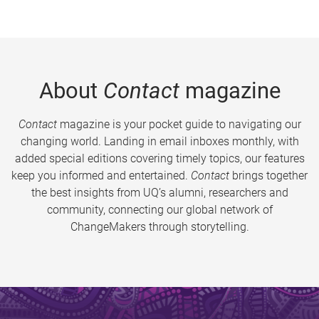
About
Contact
magazine
Contact
magazine is your pocket guide to navigating our
changing world. Landing in email inboxes monthly, with
added special editions covering timely topics, our features
keep you informed and entertained.
Contact
brings together
the best insights from UQ’s alumni, researchers and
community, connecting our global network of
ChangeMakers through storytelling.