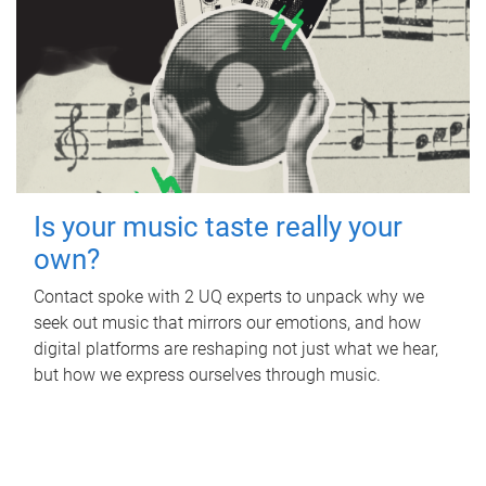
Is your music taste really your
own?
Contact spoke with 2 UQ experts to unpack why we
seek out music that mirrors our emotions, and how
digital platforms are reshaping not just what we hear,
but how we express ourselves through music.