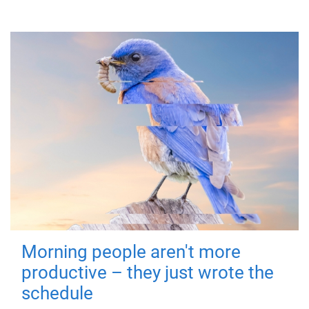
Morning people aren't more
productive – they just wrote the
schedule