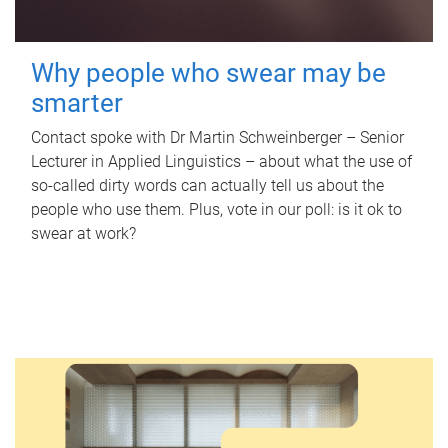
Why people who swear may be
smarter
Contact spoke with Dr Martin Schweinberger – Senior
Lecturer in Applied Linguistics – about what the use of
so-called dirty words can actually tell us about the
people who use them. Plus, vote in our poll: is it ok to
swear at work?