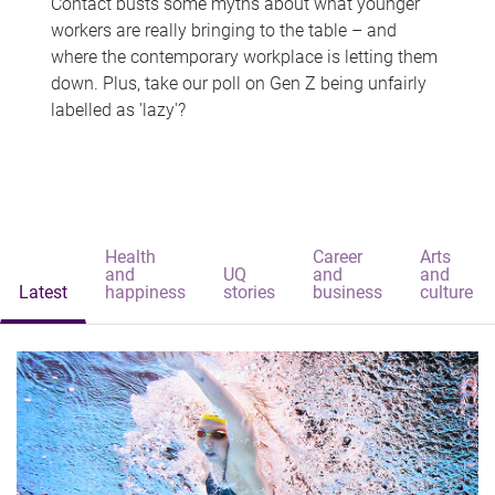
Contact busts some myths about what younger
workers are really bringing to the table – and
where the contemporary workplace is letting them
down. Plus, take our poll on Gen Z being unfairly
labelled as 'lazy'?
Health
Career
Arts
and
UQ
and
and
Latest
happiness
stories
business
culture