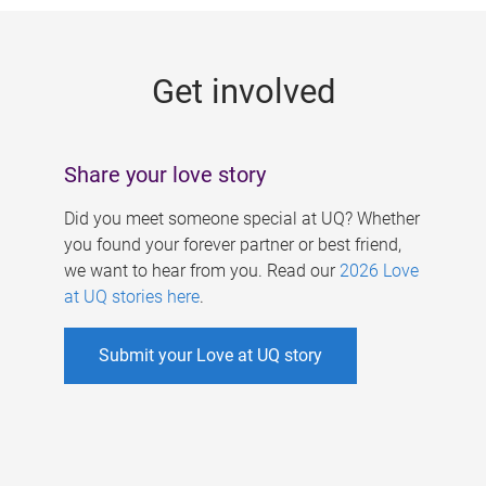
g
e
Get involved
s
Share your love story
Did you meet someone special at UQ? Whether
you found your forever partner or best friend,
we want to hear from you. Read our
2026 Love
at UQ stories here
.
Submit your Love at UQ story