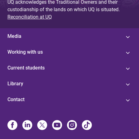
UQ acknowledges the Traditional Owners and their
custodianship of the lands on which UQ is situated.
Reconciliation at UQ
Media
Working with us
Current students
Library
Contact