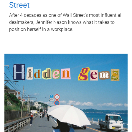
Street
After 4 decades as one of Wall Street's most influential
dealmakers, Jennifer Nason knows what it takes to
position herself in a workplace.