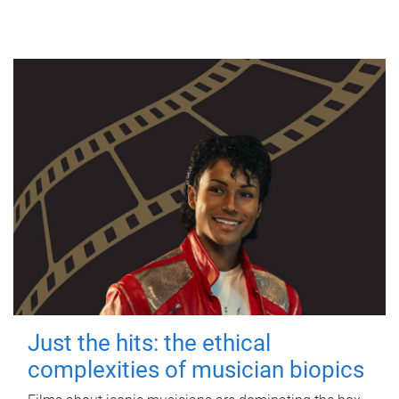
Just the hits: the ethical
complexities of musician biopics