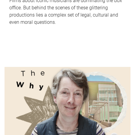
Films about iconic musicians are dominating the box
office. But behind the scenes of these glittering
productions lies a complex set of legal, cultural and
even moral questions.