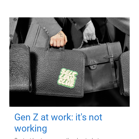
Gen Z at work: it's not
working