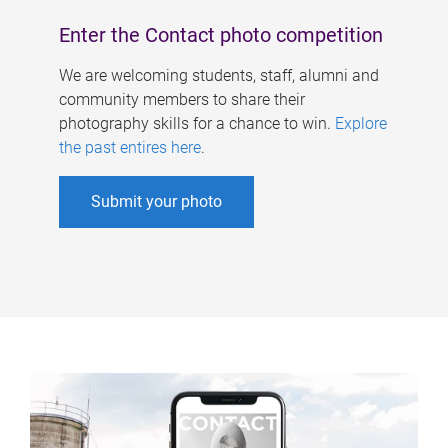
Enter the Contact photo competition
We are welcoming students, staff, alumni and
community members to share their
photography skills for a chance to win.
Explore
the past entires here
.
Submit your photo