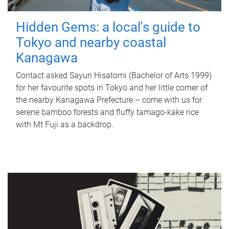
Hidden Gems: a local's guide to
Tokyo and nearby coastal
Kanagawa
Contact asked Sayuri Hisatomi (Bachelor of Arts 1999)
for her favourite spots in Tokyo and her little corner of
the nearby Kanagawa Prefecture – come with us for
serene bamboo forests and fluffy tamago-kake rice
with Mt Fuji as a backdrop.