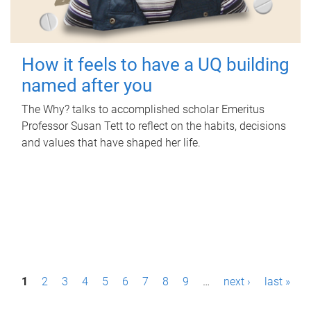
How it feels to have a UQ building
named after you
The Why? talks to accomplished scholar Emeritus
Professor Susan Tett to reflect on the habits, decisions
and values that have shaped her life.
P
1
2
3
4
5
6
7
8
9
…
next ›
last »
a