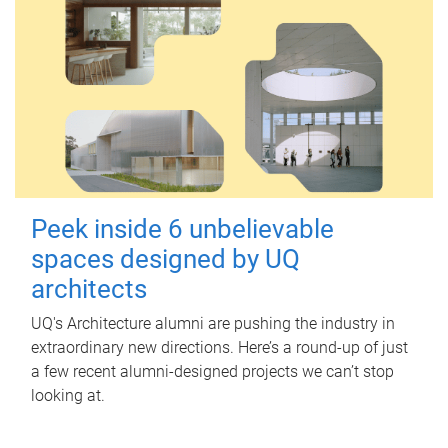
Peek inside 6 unbelievable
spaces designed by UQ
architects
UQ's Architecture alumni are pushing the industry in
extraordinary new directions. Here’s a round-up of just
a few recent alumni-designed projects we can’t stop
looking at.