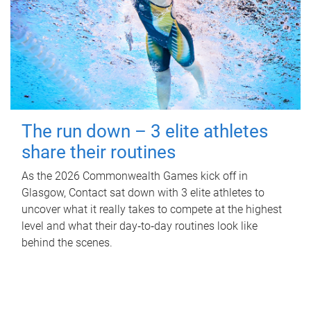
The run down – 3 elite athletes
share their routines
As the 2026 Commonwealth Games kick off in
Glasgow, Contact sat down with 3 elite athletes to
uncover what it really takes to compete at the highest
level and what their day‑to‑day routines look like
behind the scenes.