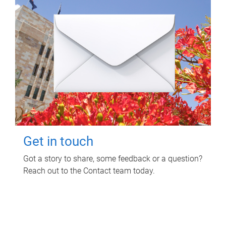
Get in touch
Got a story to share, some feedback or a question?
Reach out to the Contact team today.