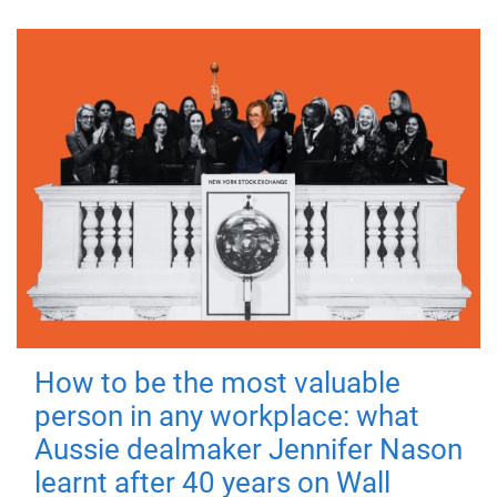
How to be the most valuable
person in any workplace: what
Aussie dealmaker Jennifer Nason
learnt after 40 years on Wall