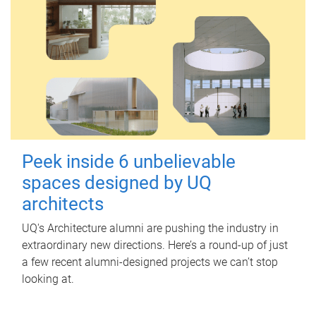
Peek inside 6 unbelievable
spaces designed by UQ
architects
UQ's Architecture alumni are pushing the industry in
extraordinary new directions. Here’s a round-up of just
a few recent alumni-designed projects we can’t stop
looking at.