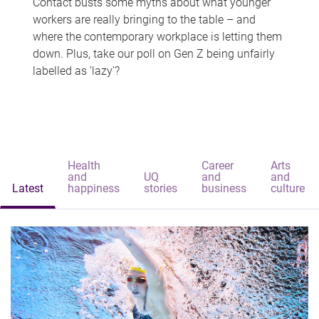
Contact busts some myths about what younger
workers are really bringing to the table – and
where the contemporary workplace is letting them
down. Plus, take our poll on Gen Z being unfairly
labelled as 'lazy'?
Health
Career
Arts
and
UQ
and
and
Latest
happiness
stories
business
culture