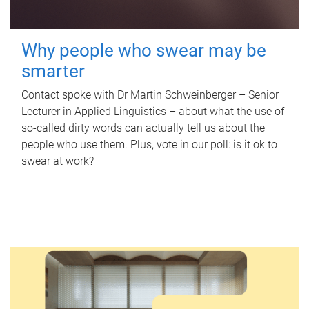
Why people who swear may be
smarter
Contact spoke with Dr Martin Schweinberger – Senior
Lecturer in Applied Linguistics – about what the use of
so-called dirty words can actually tell us about the
people who use them. Plus, vote in our poll: is it ok to
swear at work?