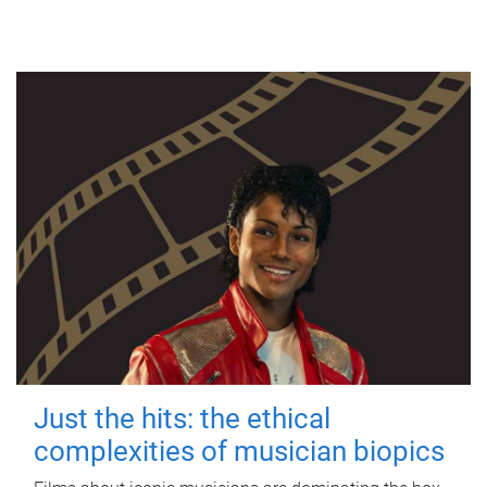
Just the hits: the ethical
complexities of musician biopics