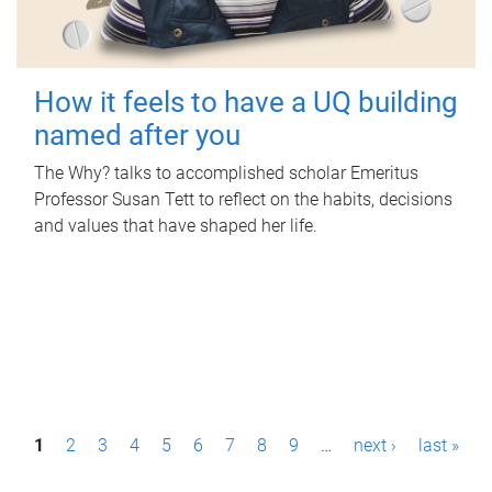
How it feels to have a UQ building
named after you
The Why? talks to accomplished scholar Emeritus
Professor Susan Tett to reflect on the habits, decisions
and values that have shaped her life.
P
1
2
3
4
5
6
7
8
9
…
next ›
last »
a