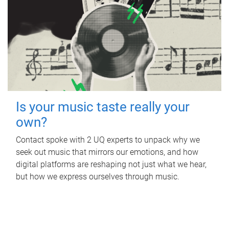
Is your music taste really your
own?
Contact spoke with 2 UQ experts to unpack why we
seek out music that mirrors our emotions, and how
digital platforms are reshaping not just what we hear,
but how we express ourselves through music.