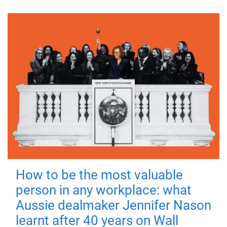
How to be the most valuable
person in any workplace: what
Aussie dealmaker Jennifer Nason
learnt after 40 years on Wall