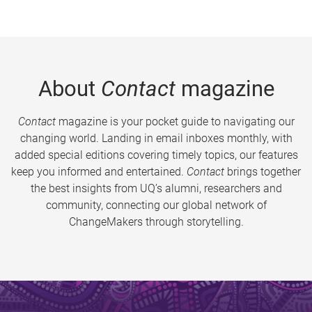
About
Contact
magazine
Contact
magazine is your pocket guide to navigating our
changing world. Landing in email inboxes monthly, with
added special editions covering timely topics, our features
keep you informed and entertained.
Contact
brings together
the best insights from UQ’s alumni, researchers and
community, connecting our global network of
ChangeMakers through storytelling.