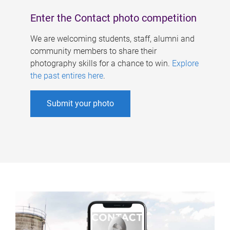
Enter the Contact photo competition
We are welcoming students, staff, alumni and
community members to share their
photography skills for a chance to win.
Explore
the past entires here
.
Submit your photo