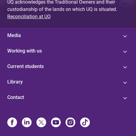
UQ acknowledges the Traditional Owners and their
custodianship of the lands on which UQ is situated.
Reconciliation at UQ
Media
Working with us
Current students
Library
Contact