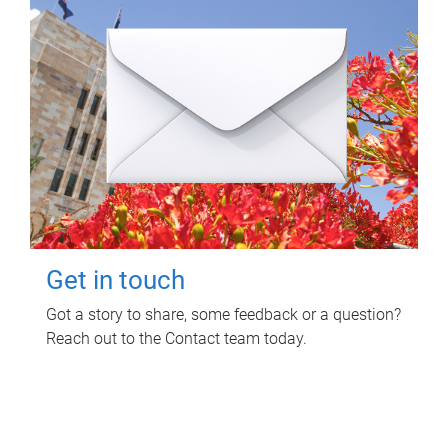
Get in touch
Got a story to share, some feedback or a question?
Reach out to the Contact team today.