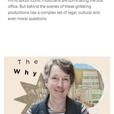
Films about iconic musicians are dominating the box
office. But behind the scenes of these glittering
productions lies a complex set of legal, cultural and
even moral questions.