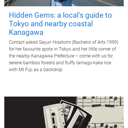
Hidden Gems: a local's guide to
Tokyo and nearby coastal
Kanagawa
Contact asked Sayuri Hisatomi (Bachelor of Arts 1999)
for her favourite spots in Tokyo and her little corner of
the nearby Kanagawa Prefecture – come with us for
serene bamboo forests and fluffy tamago-kake rice
with Mt Fuji as a backdrop.