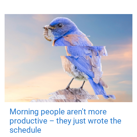
Morning people aren't more
productive – they just wrote the
schedule