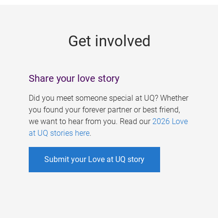
g
e
Get involved
s
Share your love story
Did you meet someone special at UQ? Whether
you found your forever partner or best friend,
we want to hear from you. Read our
2026 Love
at UQ stories here
.
Submit your Love at UQ story