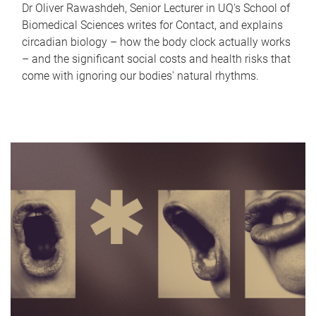
Dr Oliver Rawashdeh, Senior Lecturer in UQ's School of
Biomedical Sciences writes for Contact, and explains
circadian biology – how the body clock actually works
– and the significant social costs and health risks that
come with ignoring our bodies' natural rhythms.