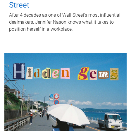
Street
After 4 decades as one of Wall Street's most influential
dealmakers, Jennifer Nason knows what it takes to
position herself in a workplace.