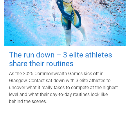
The run down – 3 elite athletes
share their routines
As the 2026 Commonwealth Games kick off in
Glasgow, Contact sat down with 3 elite athletes to
uncover what it really takes to compete at the highest
level and what their day‑to‑day routines look like
behind the scenes.