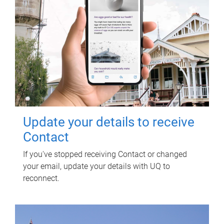
Update your details to receive
Contact
If you've stopped receiving Contact or changed
your email, update your details with UQ to
reconnect.