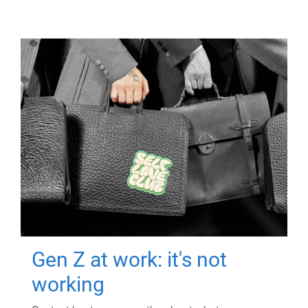
Gen Z at work: it's not
working