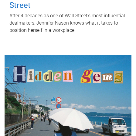
Street
After 4 decades as one of Wall Street's most influential
dealmakers, Jennifer Nason knows what it takes to
position herself in a workplace.