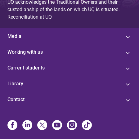
UQ acknowledges the Traditional Owners and their
custodianship of the lands on which UQ is situated.
Reconciliation at UQ
Media
Working with us
Current students
Library
Contact