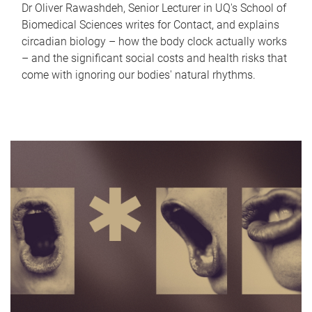
Dr Oliver Rawashdeh, Senior Lecturer in UQ's School of
Biomedical Sciences writes for Contact, and explains
circadian biology – how the body clock actually works
– and the significant social costs and health risks that
come with ignoring our bodies' natural rhythms.