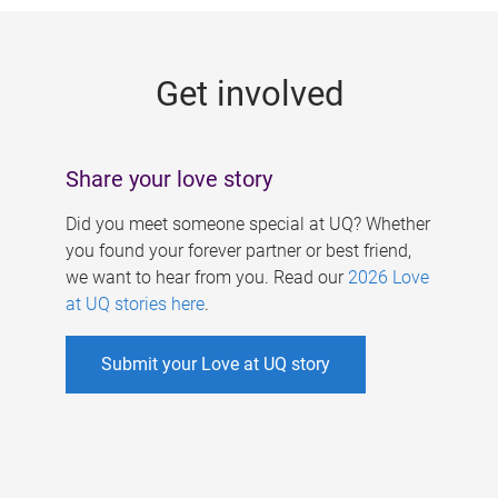
g
e
Get involved
s
Share your love story
Did you meet someone special at UQ? Whether
you found your forever partner or best friend,
we want to hear from you. Read our
2026 Love
at UQ stories here
.
Submit your Love at UQ story