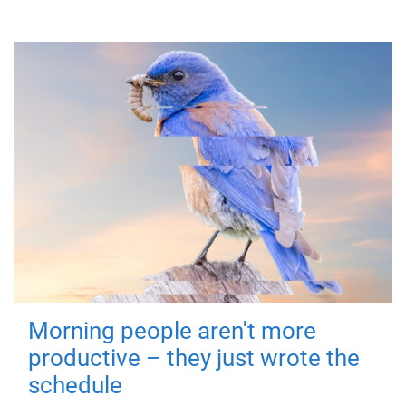
Morning people aren't more
productive – they just wrote the
schedule