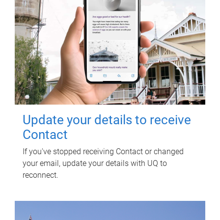
Update your details to receive
Contact
If you've stopped receiving Contact or changed
your email, update your details with UQ to
reconnect.