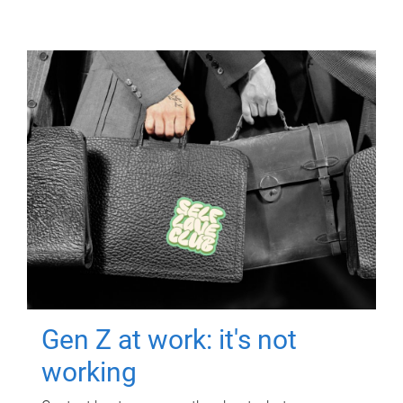
Gen Z at work: it's not
working