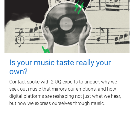
Is your music taste really your
own?
Contact spoke with 2 UQ experts to unpack why we
seek out music that mirrors our emotions, and how
digital platforms are reshaping not just what we hear,
but how we express ourselves through music.