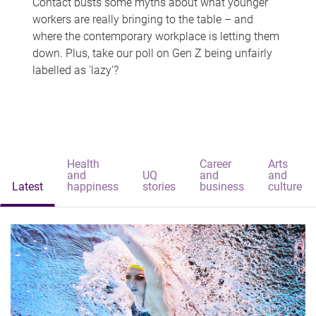
Contact busts some myths about what younger
workers are really bringing to the table – and
where the contemporary workplace is letting them
down. Plus, take our poll on Gen Z being unfairly
labelled as 'lazy'?
Health
Career
Arts
and
UQ
and
and
Latest
happiness
stories
business
culture