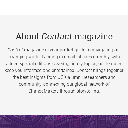
About
Contact
magazine
Contact
magazine is your pocket guide to navigating our
changing world. Landing in email inboxes monthly, with
added special editions covering timely topics, our features
keep you informed and entertained.
Contact
brings together
the best insights from UQ’s alumni, researchers and
community, connecting our global network of
ChangeMakers through storytelling.