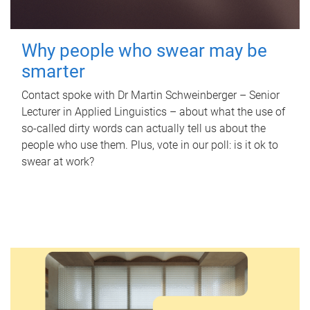
Why people who swear may be
smarter
Contact spoke with Dr Martin Schweinberger – Senior
Lecturer in Applied Linguistics – about what the use of
so-called dirty words can actually tell us about the
people who use them. Plus, vote in our poll: is it ok to
swear at work?