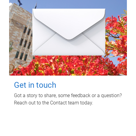
Get in touch
Got a story to share, some feedback or a question?
Reach out to the Contact team today.