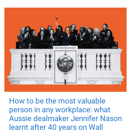
How to be the most valuable
person in any workplace: what
Aussie dealmaker Jennifer Nason
learnt after 40 years on Wall