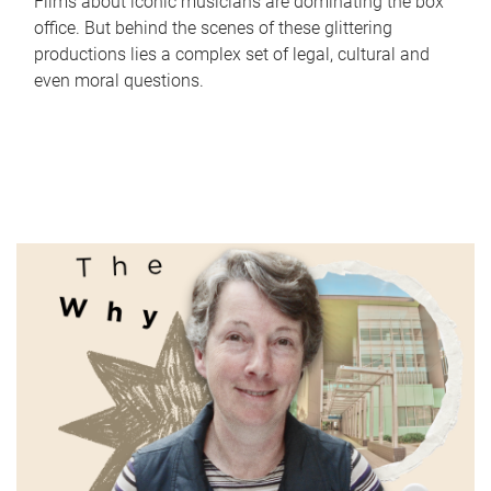
Films about iconic musicians are dominating the box
office. But behind the scenes of these glittering
productions lies a complex set of legal, cultural and
even moral questions.