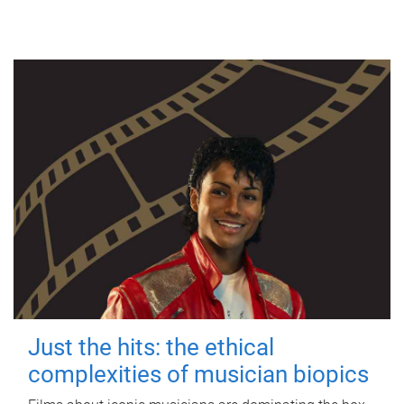
Just the hits: the ethical
complexities of musician biopics