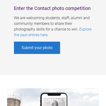
Enter the Contact photo competition
We are welcoming students, staff, alumni and
community members to share their
photography skills for a chance to win.
Explore
the past entires here
.
Submit your photo