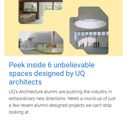
Peek inside 6 unbelievable
spaces designed by UQ
architects
UQ's Architecture alumni are pushing the industry in
extraordinary new directions. Here’s a round-up of just
a few recent alumni-designed projects we can’t stop
looking at.