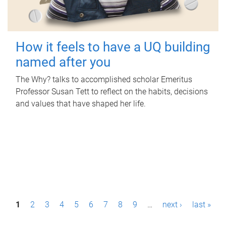
How it feels to have a UQ building
named after you
The Why? talks to accomplished scholar Emeritus
Professor Susan Tett to reflect on the habits, decisions
and values that have shaped her life.
P
1
2
3
4
5
6
7
8
9
…
next ›
last »
a