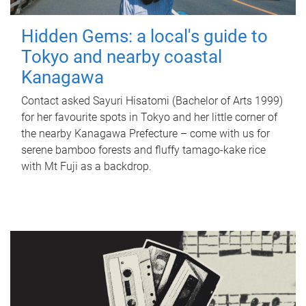
Hidden Gems: a local's guide to
Tokyo and nearby coastal
Kanagawa
Contact asked Sayuri Hisatomi (Bachelor of Arts 1999)
for her favourite spots in Tokyo and her little corner of
the nearby Kanagawa Prefecture – come with us for
serene bamboo forests and fluffy tamago-kake rice
with Mt Fuji as a backdrop.