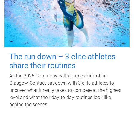
The run down – 3 elite athletes
share their routines
As the 2026 Commonwealth Games kick off in
Glasgow, Contact sat down with 3 elite athletes to
uncover what it really takes to compete at the highest
level and what their day‑to‑day routines look like
behind the scenes.